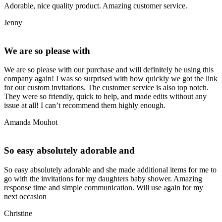
Adorable, nice quality product. Amazing customer service.
Jenny
We are so please with
We are so please with our purchase and will definitely be using this
company again! I was so surprised with how quickly we got the link
for our custom invitations. The customer service is also top notch.
They were so friendly, quick to help, and made edits without any
issue at all! I can’t recommend them highly enough.
Amanda Mouhot
So easy absolutely adorable and
So easy absolutely adorable and she made additional items for me to
go with the invitations for my daughters baby shower. Amazing
response time and simple communication. Will use again for my
next occasion
Christine