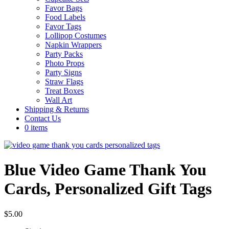
Favor Bags
Food Labels
Favor Tags
Lollipop Costumes
Napkin Wrappers
Party Packs
Photo Props
Party Signs
Straw Flags
Treat Boxes
Wall Art
Shipping & Returns
Contact Us
0 items
Blue Video Game Thank You
Cards, Personalized Gift Tags
$
5.00