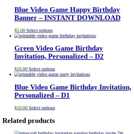
Blue Video Game Happy Birthday
Banner – INSTANT DOWNLOAD
$
5.00
Select options
Green Video Game Birthday
Invitation, Personalized – D2
$
10.00
Select options
Blue Video Game Birthday Invitation,
Personalized – D1
$
10.00
Select options
Related products