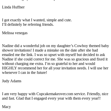
Linda Huffner
I got exactly what I wanted, simple and cute.
I’ll definitely be referring friends.
Melissa venegas
Nadine did a wonderful job on my daughter’s Cowboy themed baby
shower invitations! I made a mistake on the date after she had
emailed me the link. I was so upset with myself but decided to ask
Nadine if she could correct for me. She was so gracious and fixed it
without charging me extra. I’m so grateful to her and would
HIGHLY recommend her for all your invitation needs. I will use her
whenever I can in the future!
Judy Adams
I am very happy with Cupcakemakeover.com service. Friendly, nice
and fast. Glad that I engaged every year with them every year!!
Macy