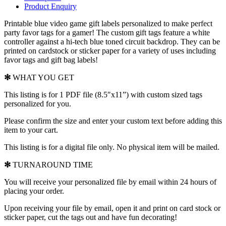
Product Enquiry
Printable blue video game gift labels
personalized to make perfect
party favor tags for a gamer! The custom gift tags feature a white
controller against a hi-tech blue toned circuit backdrop. They can be
printed on cardstock or sticker paper for a variety of uses including
favor tags and gift bag labels!
✻
WHAT YOU GET
This listing is for 1 PDF file (8.5″x11”) with custom sized tags
personalized for you.
Please confirm the size and enter your custom text before adding this
item to your cart.
This listing is for a digital file only. No physical item will be mailed.
✻
TURNAROUND TIME
You will receive your personalized file by email within 24 hours of
placing your order.
Upon receiving your file by email, open it and print on card stock or
sticker paper, cut the tags out and have fun decorating!