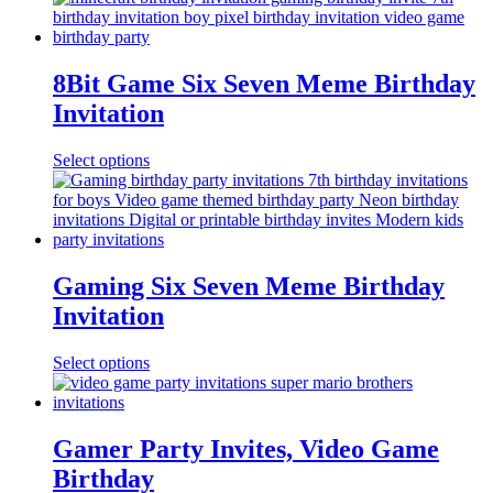
8Bit Game Six Seven Meme Birthday
Invitation
Select options
Gaming Six Seven Meme Birthday
Invitation
Select options
Gamer Party Invites, Video Game
Birthday