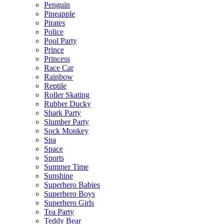
Penguin
Pineapple
Pirates
Police
Pool Party
Prince
Princess
Race Car
Rainbow
Reptile
Roller Skating
Rubber Ducky
Shark Party
Slumber Party
Sock Monkey
Spa
Space
Sports
Summer Time
Sunshine
Superhero Babies
Superhero Boys
Superhero Girls
Tea Party
Teddy Bear