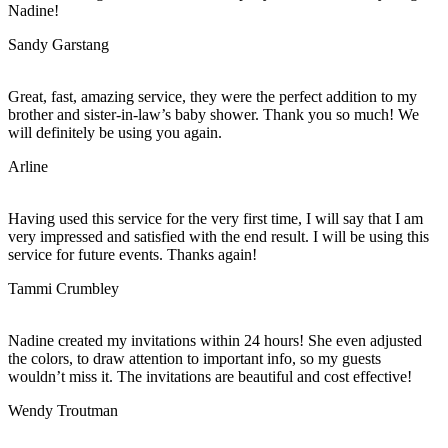
Nadine!
Sandy Garstang
Great, fast, amazing service, they were the perfect addition to my
brother and sister-in-law’s baby shower. Thank you so much! We
will definitely be using you again.
Arline
Having used this service for the very first time, I will say that I am
very impressed and satisfied with the end result. I will be using this
service for future events. Thanks again!
Tammi Crumbley
Nadine created my invitations within 24 hours! She even adjusted
the colors, to draw attention to important info, so my guests
wouldn’t miss it. The invitations are beautiful and cost effective!
Wendy Troutman