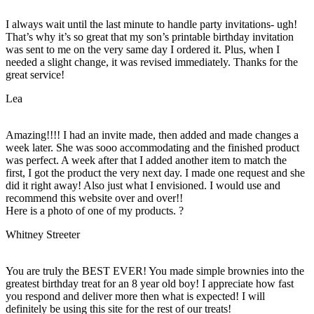
I always wait until the last minute to handle party invitations- ugh!
That’s why it’s so great that my son’s printable birthday invitation
was sent to me on the very same day I ordered it. Plus, when I
needed a slight change, it was revised immediately. Thanks for the
great service!
Lea
Amazing!!!! I had an invite made, then added and made changes a
week later. She was sooo accommodating and the finished product
was perfect. A week after that I added another item to match the
first, I got the product the very next day. I made one request and she
did it right away! Also just what I envisioned. I would use and
recommend this website over and over!!
Here is a photo of one of my products. ?
Whitney Streeter
You are truly the BEST EVER! You made simple brownies into the
greatest birthday treat for an 8 year old boy! I appreciate how fast
you respond and deliver more then what is expected! I will
definitely be using this site for the rest of our treats!