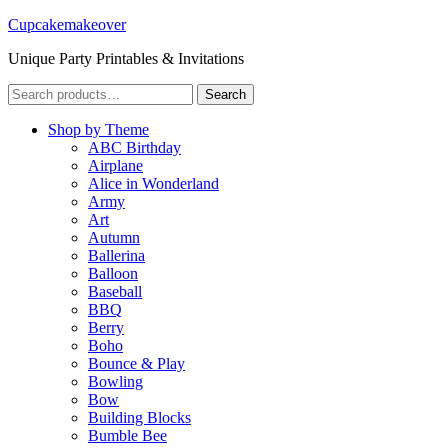
Cupcakemakeover
Unique Party Printables & Invitations
Search
Search
for:
Shop by Theme
ABC Birthday
Airplane
Alice in Wonderland
Army
Art
Autumn
Ballerina
Balloon
Baseball
BBQ
Berry
Boho
Bounce & Play
Bowling
Bow
Building Blocks
Bumble Bee