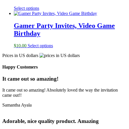
Select options
Gamer Party Invites, Video Game
Birthday
$
10.00
Select options
Prices in US dollars
Happy Customers
It came out so amazing!
It came out so amazing! Absolutely loved the way the invitation
came out!!
Samantha Ayala
Adorable, nice quality product. Amazing