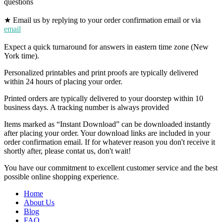
questions
★ Email us by replying to your order confirmation email or via
email
Expect a quick turnaround for answers in eastern time zone (New
York time).
Personalized printables and print proofs are typically delivered
within 24 hours of placing your order.
Printed orders are typically delivered to your doorstep within 10
business days. A tracking number is always provided
Items marked as “Instant Download” can be downloaded instantly
after placing your order. Your download links are included in your
order confirmation email. If for whatever reason you don't receive it
shortly after, please contat us, don't wait!
You have our commitment to excellent customer service and the best
possible online shopping experience.
Home
About Us
Blog
FAQ