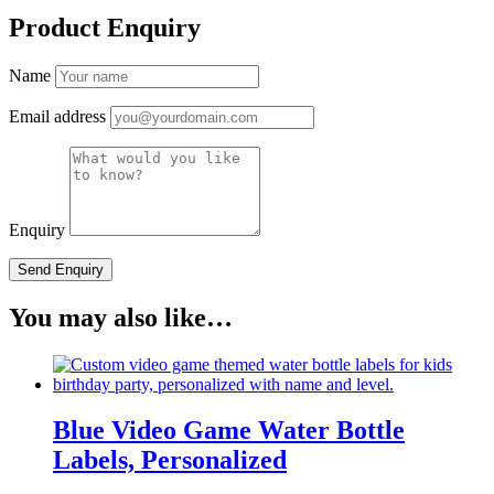
Product Enquiry
Name
Email address
Enquiry
You may also like…
Blue Video Game Water Bottle
Labels, Personalized