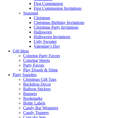
First Communion
First Communion Invitations
Seasonal
Christmas
Christmas Birthday Invitations
Christmas Party Invitations
Halloween
Halloween Invitations
Ugly Sweater
Valentine’s Day
Gift Ideas
Coloring Party Favors
Coloring Sheets
Party Favors
Play Dough & Slime
Party Supplies
Christmas Gift Tags
Backdrop Decor
Balloon Stickers
Banners
Bookmarks
Bottle Labels
Candy Bar Wrappers
Candy Toppers
Cupcake Sets