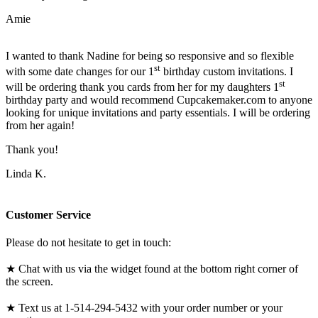
Amie
I wanted to thank Nadine for being so responsive and so flexible
st
with some date changes for our 1
birthday custom invitations. I
st
will be ordering thank you cards from her for my daughters 1
birthday party and would recommend Cupcakemaker.com to anyone
looking for unique invitations and party essentials. I will be ordering
from her again!
Thank you!
Linda K.
Customer Service
Please do not hesitate to get in touch:
★ Chat with us via the widget found at the bottom right corner of
the screen.
★ Text us at 1-514-294-5432 with your order number or your