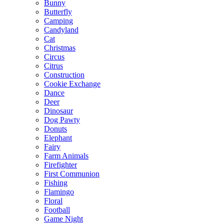
Bunny
Butterfly
Camping
Candyland
Cat
Christmas
Circus
Citrus
Construction
Cookie Exchange
Dance
Deer
Dinosaur
Dog Pawty
Donuts
Elephant
Fairy
Farm Animals
Firefighter
First Communion
Fishing
Flamingo
Floral
Football
Game Night