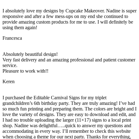
I absolutely love my designs by Cupcake Makeover. Nadine is super
responsive and after a few mess-ups on my end she continued to
provide amazing custom products for me to use. I will definitely be
using them again!
Francesca
Absolutely beautiful design!
Very fast delivery and an amazing professional and patient customer
service.
Pleasure to work with!!
Keren
I purchased the Editable Carnival Signs for my triplet
grandchildren’s 6th birthday party. They are truly amazing! I’ve had
so much fun printing and preparing them. The colors are bright and I
love the variety of designs. They are easy to download and edit, and
I had no trouble uploading the larger (11×17) signs to a local print
shop. Nadine was delightful…..quick to answer my questions and
accommodating in every way. I’ll remember to check this website
when choosing a theme for our next party. Thanks for everything,