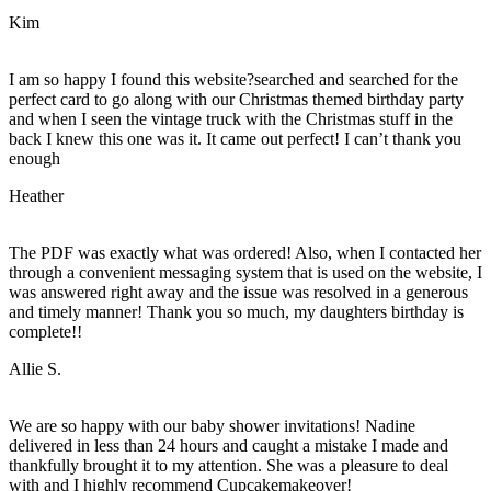
Kim
I am so happy I found this website?searched and searched for the
perfect card to go along with our Christmas themed birthday party
and when I seen the vintage truck with the Christmas stuff in the
back I knew this one was it. It came out perfect! I can’t thank you
enough
Heather
The PDF was exactly what was ordered! Also, when I contacted her
through a convenient messaging system that is used on the website, I
was answered right away and the issue was resolved in a generous
and timely manner! Thank you so much, my daughters birthday is
complete!!
Allie S.
We are so happy with our baby shower invitations! Nadine
delivered in less than 24 hours and caught a mistake I made and
thankfully brought it to my attention. She was a pleasure to deal
with and I highly recommend Cupcakemakeover!