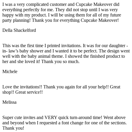
I was a very complicated customer and Cupcake Makeover did
everything perfectly for me. They did not stop until I was very
happy with my product. I will be using them for all of my future
party planning! Thank you for everything Cupcake Makeover!
Della Shackelford
This was the first time I printed invitations. It was for our daughter -
in- law’s baby shower and I wanted it to be perfect. The design went
well with the baby animal theme. I showed the finished product to
her and she loved it! Thank you so much.
Michele
Love the invitations!! Thank you again for all your help!! Great
shop!! Great service!!
Melissa
Super cute invites and VERY quick turn-around time! Went above
and beyond when I requested a font change for one of the sections.
Thank you!