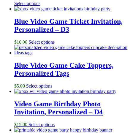
Select options
Blue Video Game Ticket Invitation,
Personalized – D3
$
10.00
Select options
Blue Video Game Cake Toppers,
Personalized Tags
$
5.00
Select options
Video Game Birthday Photo
Invitation, Personalized – D4
$
15.00
Select options