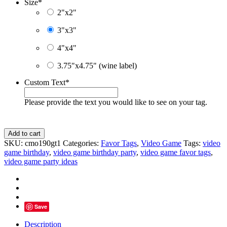
Size
*
2"x2"
3"x3"
4"x4"
3.75"x4.75" (wine label)
Custom Text
*
Please provide the text you would like to see on your tag.
Blue
Add to cart
Video
SKU:
cmo190gt1
Categories:
Favor Tags
,
Video Game
Tags:
video
Game
game birthday
,
video game birthday party
,
video game favor tags
,
Thank
video game party ideas
You
Cards,
Personalized
Gift
Tags
Save
quantity
Description