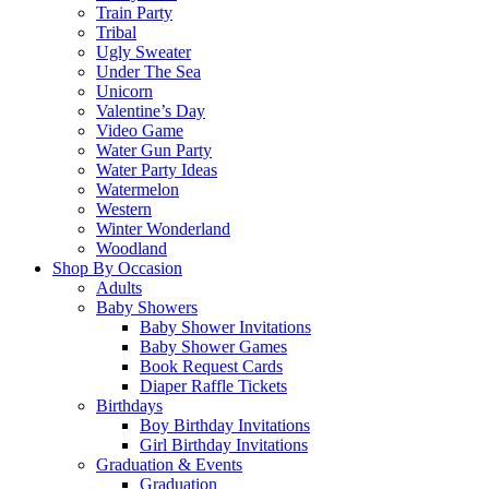
Train Party
Tribal
Ugly Sweater
Under The Sea
Unicorn
Valentine’s Day
Video Game
Water Gun Party
Water Party Ideas
Watermelon
Western
Winter Wonderland
Woodland
Shop By Occasion
Adults
Baby Showers
Baby Shower Invitations
Baby Shower Games
Book Request Cards
Diaper Raffle Tickets
Birthdays
Boy Birthday Invitations
Girl Birthday Invitations
Graduation & Events
Graduation