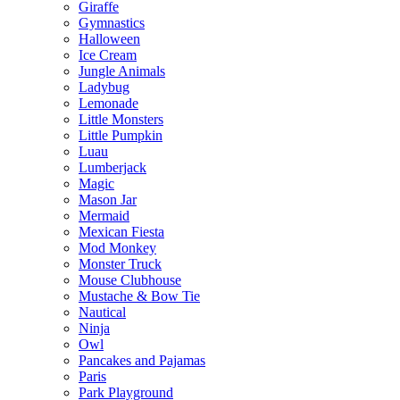
Giraffe
Gymnastics
Halloween
Ice Cream
Jungle Animals
Ladybug
Lemonade
Little Monsters
Little Pumpkin
Luau
Lumberjack
Magic
Mason Jar
Mermaid
Mexican Fiesta
Mod Monkey
Monster Truck
Mouse Clubhouse
Mustache & Bow Tie
Nautical
Ninja
Owl
Pancakes and Pajamas
Paris
Park Playground