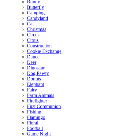
Bunny
Butterfly
Camping
Candyland
Cat
Christmas
Circus
Citrus
Construction
Cookie Exchange
Dance
Deer
Dinosaur
Dog Pawty
Donuts
Elephant
Fairy
Farm Animals
Firefighter
First Communion
Fishing
Flamingo
Floral
Football
Game Night