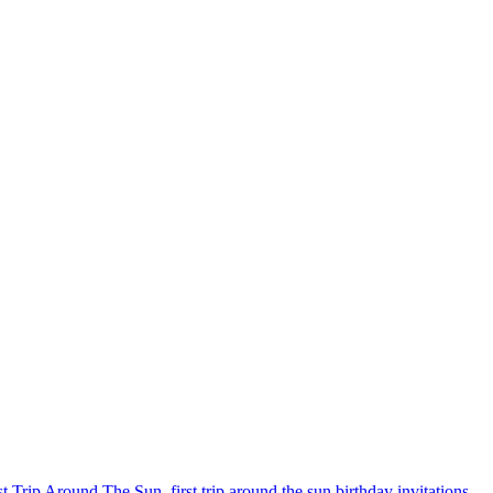
st Trip Around The Sun
,
first trip around the sun birthday invitations
,