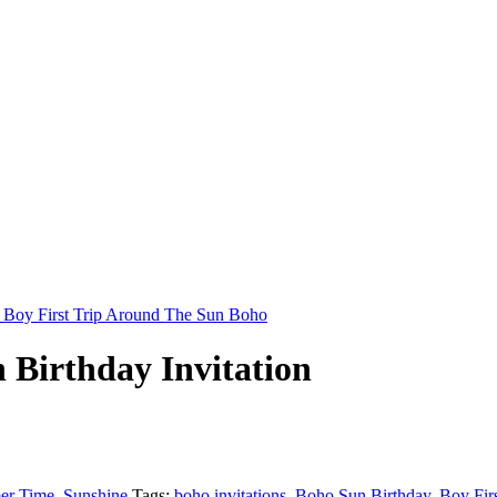
 Birthday Invitation
er Time
,
Sunshine
Tags:
boho invitations
,
Boho Sun Birthday
,
Boy Fir