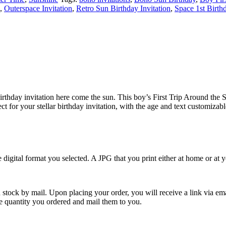
,
Outerspace Invitation
,
Retro Sun Birthday Invitation
,
Space 1st Birthd
st birthday invitation here come the sun. This boy’s First Trip Around th
t for your stellar birthday invitation, with the age and text customizab
e digital format you selected. A JPG that you print either at home or at
 stock by mail. Upon placing your order, you will receive a link via em
the quantity you ordered and mail them to you.