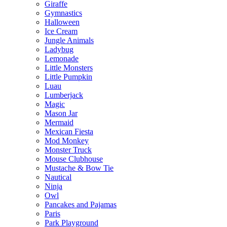
Giraffe
Gymnastics
Halloween
Ice Cream
Jungle Animals
Ladybug
Lemonade
Little Monsters
Little Pumpkin
Luau
Lumberjack
Magic
Mason Jar
Mermaid
Mexican Fiesta
Mod Monkey
Monster Truck
Mouse Clubhouse
Mustache & Bow Tie
Nautical
Ninja
Owl
Pancakes and Pajamas
Paris
Park Playground