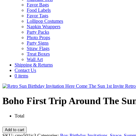
Favor Bags
Food Labels
Favor Tags
Lollipop Costumes
Napkin Wrappers
Party Packs
Photo Props
Party Signs
Straw Flags
Treat Boxes
Wall Art
Shipping & Returns
Contact Us
0 items
Boho First Trip Around The Sun
Total
Boho
Add to cart
First
SKU:
cmo501ic3
Categories:
Boy Birthday Invitations
,
Space
,
Summ