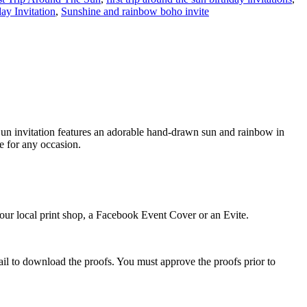
ay Invitation
,
Sunshine and rainbow boho invite
e Sun invitation features an adorable hand-drawn sun and rainbow in
le for any occasion.
 your local print shop, a Facebook Event Cover or an Evite.
ail to download the proofs. You must approve the proofs prior to