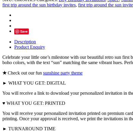
Trip
first trip around the sun birthday invites
,
first trip around the sun invite
Around
The
Sun
Birthday
Invitation
Save
quantity
Description
Product Enquiry
Celebrate your little one’s milestone with our beautiful retro sun fir
boho colors, with the text “sun” matching the same vibrant hues. Perfec
★
Check out our fun
sunshine party theme
► WHAT YOU GET: DIGITAL
You will receive a link to download your personalized invitation in th
♥ WHAT YOU GET: PRINTED
You will receive your personalized invitation printed on premium card
printing. Once your approval is received, we print the invitations in 
► TURNAROUND TIME