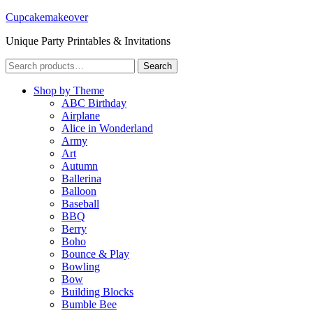
Cupcakemakeover
Unique Party Printables & Invitations
Search
Search
for:
Shop by Theme
ABC Birthday
Airplane
Alice in Wonderland
Army
Art
Autumn
Ballerina
Balloon
Baseball
BBQ
Berry
Boho
Bounce & Play
Bowling
Bow
Building Blocks
Bumble Bee