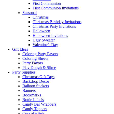
First Communion
First Communion Invitations
Seasonal
Christmas
Christmas Birthday Invitations
Christmas Party Invitations
Halloween
Halloween Invitations
Ugly Sweater
Valentine’s Day
Gift Ideas
Coloring Party Favors
Coloring Sheets
Party Favors
Play Dough & Slime
Party Supplies
Christmas Gift Tags
Backdrop Decor
Balloon Stickers
Banners
Bookmarks
Bottle Labels
Candy Bar Wrappers
Candy Toppers
Cupcake Sets