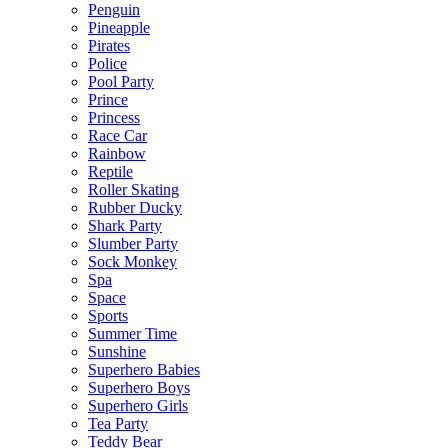
Penguin
Pineapple
Pirates
Police
Pool Party
Prince
Princess
Race Car
Rainbow
Reptile
Roller Skating
Rubber Ducky
Shark Party
Slumber Party
Sock Monkey
Spa
Space
Sports
Summer Time
Sunshine
Superhero Babies
Superhero Boys
Superhero Girls
Tea Party
Teddy Bear