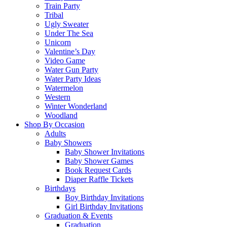
Train Party
Tribal
Ugly Sweater
Under The Sea
Unicorn
Valentine’s Day
Video Game
Water Gun Party
Water Party Ideas
Watermelon
Western
Winter Wonderland
Woodland
Shop By Occasion
Adults
Baby Showers
Baby Shower Invitations
Baby Shower Games
Book Request Cards
Diaper Raffle Tickets
Birthdays
Boy Birthday Invitations
Girl Birthday Invitations
Graduation & Events
Graduation