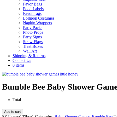
Favor Bags
Food Labels
Favor Tags
Lollipop Costumes
Napkin Wrappers
Party Packs
Photo Props
Party Signs
Straw Flags
Treat Boxes
Wall Art
Shipping & Returns
Contact Us
0 items
Bumble Bee Baby Shower Games
Total
Bumble
Add to cart
Bee
SKU:
cmo127bsg1
Categories:
Baby Shower Games
,
Bumble Bee
T