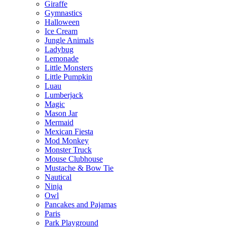
Giraffe
Gymnastics
Halloween
Ice Cream
Jungle Animals
Ladybug
Lemonade
Little Monsters
Little Pumpkin
Luau
Lumberjack
Magic
Mason Jar
Mermaid
Mexican Fiesta
Mod Monkey
Monster Truck
Mouse Clubhouse
Mustache & Bow Tie
Nautical
Ninja
Owl
Pancakes and Pajamas
Paris
Park Playground