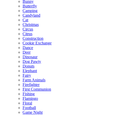
Bunny
Butterfly
Camping
Candyland
Cat
Christmas
Circus
Citrus
Construction
Cookie Exchange
Dance
Deer
Dinosaur
Dog Pawty
Donuts
Elephant
Fairy
Farm Animals
Firefighter
First Communion
Fishing
Flamingo
Floral
Football
Game Night