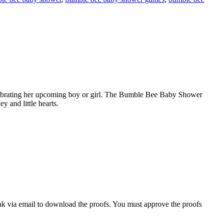
lebrating her upcoming boy or girl. The Bumble Bee Baby Shower
 and little hearts.
nk via email to download the proofs. You must approve the proofs