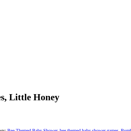
, Little Honey
ags:
Bee Themed Baby Shower
,
bee themed baby shower games
,
Bumb