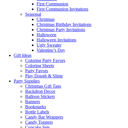
First Communion
First Communion Invitations
Seasonal
Christmas
Christmas Birthday Invitations
Christmas Party Invitations
Halloween
Halloween Invitations
Ugly Sweater
Valentine’s Day
Gift Ideas
Coloring Party Favors
Coloring Sheets
Party Favors
Play Dough & Slime
Party Supplies
Christmas Gift Tags
Backdrop Decor
Balloon Stickers
Banners
Bookmarks
Bottle Labels
Candy Bar Wrappers
Candy Toppers
Cupcake Sets