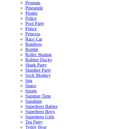
Penguin
Pineapple
Pirates
Police
Pool Party
Prince
Princess
Race Car
Rainbow
Reptile
Roller Skating
Rubber Ducky
Shark Party
Slumber Party
Sock Monkey
Spa
Space
Sports
Summer Time
Sunshine
Superhero Babies
Superhero Boys
Superhero Girls
Tea Party
Teddy Bear