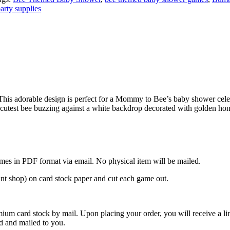
arty supplies
This adorable design is perfect for a Mommy to Bee’s baby shower ce
utest bee buzzing against a white backdrop decorated with golden honey
mes in PDF format via email. No physical item will be mailed.
rint shop) on card stock paper and cut each game out.
ium card stock by mail. Upon placing your order, you will receive a li
ed and mailed to you.