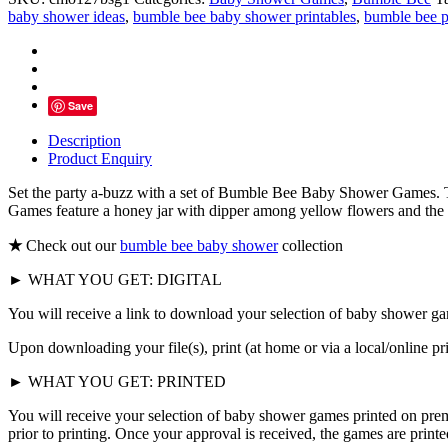
Baby
baby shower ideas
,
bumble bee baby shower printables
,
bumble bee p
Shower
Games,
Little
Honey
quantity
Save
Description
Product Enquiry
Set the party a-buzz with a set of Bumble Bee Baby Shower Games. 
Games feature a honey jar with dipper among yellow flowers and the c
★
Check out our
bumble bee baby shower
collection
► WHAT YOU GET: DIGITAL
You will receive a link to download your selection of baby shower ga
Upon downloading your file(s), print (at home or via a local/online p
► WHAT YOU GET: PRINTED
You will receive your selection of baby shower games printed on prem
prior to printing. Once your approval is received, the games are print