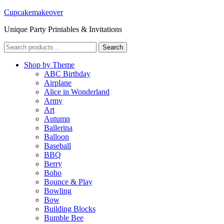
Cupcakemakeover
Unique Party Printables & Invitations
Search
Search
for:
Shop by Theme
ABC Birthday
Airplane
Alice in Wonderland
Army
Art
Autumn
Ballerina
Balloon
Baseball
BBQ
Berry
Boho
Bounce & Play
Bowling
Bow
Building Blocks
Bumble Bee