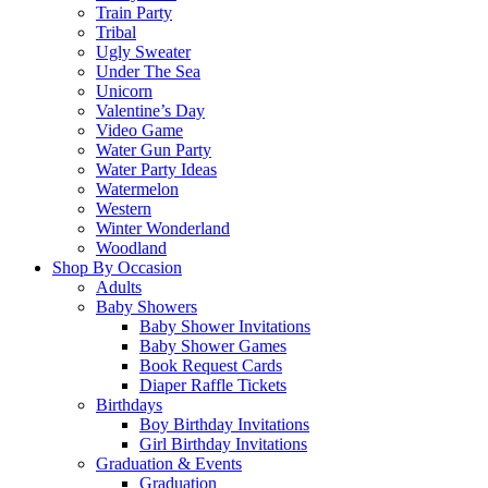
Train Party
Tribal
Ugly Sweater
Under The Sea
Unicorn
Valentine’s Day
Video Game
Water Gun Party
Water Party Ideas
Watermelon
Western
Winter Wonderland
Woodland
Shop By Occasion
Adults
Baby Showers
Baby Shower Invitations
Baby Shower Games
Book Request Cards
Diaper Raffle Tickets
Birthdays
Boy Birthday Invitations
Girl Birthday Invitations
Graduation & Events
Graduation