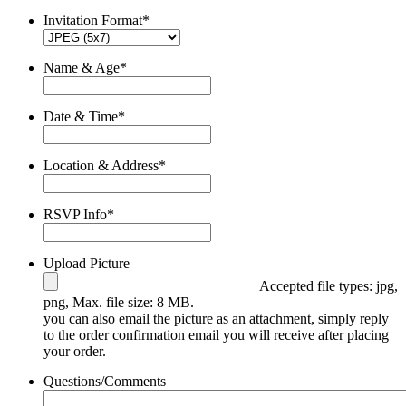
Invitation Format
*
Name & Age
*
Date & Time
*
Location & Address
*
RSVP Info
*
Upload Picture
Accepted file types: jpg,
png, Max. file size: 8 MB.
you can also email the picture as an attachment, simply reply
to the order confirmation email you will receive after placing
your order.
Questions/Comments