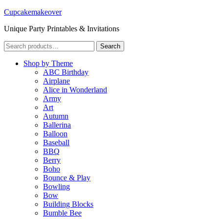
Cupcakemakeover
Unique Party Printables & Invitations
Search
Search
for:
Shop by Theme
ABC Birthday
Airplane
Alice in Wonderland
Army
Art
Autumn
Ballerina
Balloon
Baseball
BBQ
Berry
Boho
Bounce & Play
Bowling
Bow
Building Blocks
Bumble Bee