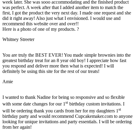
week later. She was sooo accommodating and the finished product
was perfect. A week after that I added another item to match the
first, I got the product the very next day. I made one request and she
did it right away! Also just what I envisioned. I would use and
recommend this website over and over!!
Here is a photo of one of my products. ?
Whitney Streeter
You are truly the BEST EVER! You made simple brownies into the
greatest birthday treat for an 8 year old boy! I appreciate how fast
you respond and deliver more then what is expected! I will
definitely be using this site for the rest of our treats!
Amie
I wanted to thank Nadine for being so responsive and so flexible
st
with some date changes for our 1
birthday custom invitations. I
st
will be ordering thank you cards from her for my daughters 1
birthday party and would recommend Cupcakemaker.com to anyone
looking for unique invitations and party essentials. I will be ordering
from her again!