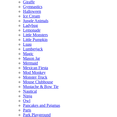
Giraffe
Gymnastics
Halloween
Ice Cream
Jungle Animals
Ladybug
Lemonade
Little Monsters
Little Pumpkin
Luau
Lumberjack
Magic
Mason Jar
Mermaid
Mexican Fiesta
Mod Monkey
Monster Truck
Mouse Clubhouse
Mustache & Bow Tie
Nautical
Ninja
Owl
Pancakes and Pajamas
Paris
Park Playground