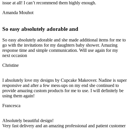
issue at all! I can’t recommend them highly enough.
Amanda Mouhot
So easy absolutely adorable and
So easy absolutely adorable and she made additional items for me to
go with the invitations for my daughters baby shower. Amazing
response time and simple communication. Will use again for my
next occasion
Christine
I absolutely love my designs by Cupcake Makeover. Nadine is super
responsive and after a few mess-ups on my end she continued to
provide amazing custom products for me to use. I will definitely be
using them again!
Francesca
Absolutely beautiful design!
Very fast delivery and an amazing professional and patient customer