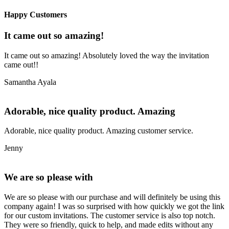
Happy Customers
It came out so amazing!
It came out so amazing! Absolutely loved the way the invitation
came out!!
Samantha Ayala
Adorable, nice quality product. Amazing
Adorable, nice quality product. Amazing customer service.
Jenny
We are so please with
We are so please with our purchase and will definitely be using this
company again! I was so surprised with how quickly we got the link
for our custom invitations. The customer service is also top notch.
They were so friendly, quick to help, and made edits without any