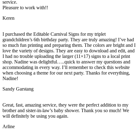
service.
Pleasure to work with!!
Keren
I purchased the Editable Carnival Signs for my triplet
grandchildren’s 6th birthday party. They are truly amazing! I’ve had
so much fun printing and preparing them. The colors are bright and I
love the variety of designs. They are easy to download and edit, and
I had no trouble uploading the larger (11×17) signs to a local print
shop. Nadine was delightful…..quick to answer my questions and
accommodating in every way. I’ll remember to check this website
when choosing a theme for our next party. Thanks for everything,
Nadine!
Sandy Garstang
Great, fast, amazing service, they were the perfect addition to my
brother and sister-in-law’s baby shower. Thank you so much! We
will definitely be using you again.
Arline