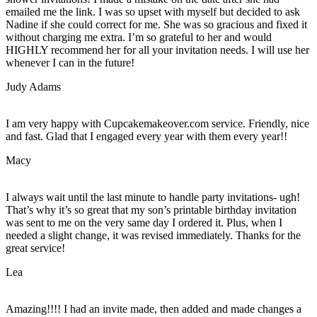
emailed me the link. I was so upset with myself but decided to ask
Nadine if she could correct for me. She was so gracious and fixed it
without charging me extra. I’m so grateful to her and would
HIGHLY recommend her for all your invitation needs. I will use her
whenever I can in the future!
Judy Adams
I am very happy with Cupcakemakeover.com service. Friendly, nice
and fast. Glad that I engaged every year with them every year!!
Macy
I always wait until the last minute to handle party invitations- ugh!
That’s why it’s so great that my son’s printable birthday invitation
was sent to me on the very same day I ordered it. Plus, when I
needed a slight change, it was revised immediately. Thanks for the
great service!
Lea
Amazing!!!! I had an invite made, then added and made changes a