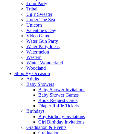
Train Party
Tribal
Ugly Sweater
Under The Sea
Unicorn
Valentine’s Day
Video Game
Water Gun Party
Water Party Ideas
Watermelon
Western
Winter Wonderland
Woodland
Shop By Occasion
Adults
Baby Showers
Baby Shower Invitations
Baby Shower Games
Book Request Cards
Diaper Raffle Tickets
Birthdays
Boy Birthday Invitations
Girl Birthday Invitations
Graduation & Events
Graduation