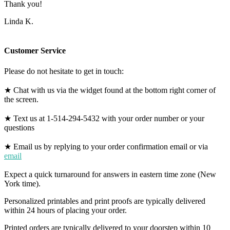
Thank you!
Linda K.
Customer Service
Please do not hesitate to get in touch:
★ Chat with us via the widget found at the bottom right corner of
the screen.
★ Text us at 1-514-294-5432 with your order number or your
questions
★ Email us by replying to your order confirmation email or via
email
Expect a quick turnaround for answers in eastern time zone (New
York time).
Personalized printables and print proofs are typically delivered
within 24 hours of placing your order.
Printed orders are typically delivered to your doorstep within 10