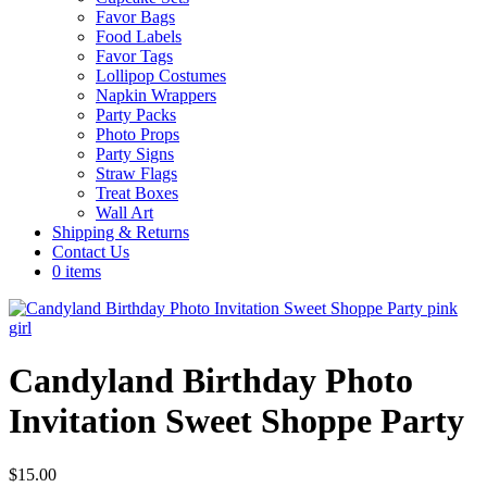
Favor Bags
Food Labels
Favor Tags
Lollipop Costumes
Napkin Wrappers
Party Packs
Photo Props
Party Signs
Straw Flags
Treat Boxes
Wall Art
Shipping & Returns
Contact Us
0 items
Candyland Birthday Photo
Invitation Sweet Shoppe Party
$
15.00