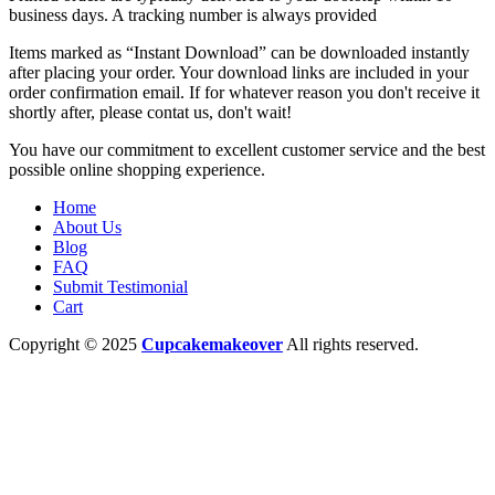
business days. A tracking number is always provided
Items marked as “Instant Download” can be downloaded instantly
after placing your order. Your download links are included in your
order confirmation email. If for whatever reason you don't receive it
shortly after, please contat us, don't wait!
You have our commitment to excellent customer service and the best
possible online shopping experience.
Home
About Us
Blog
FAQ
Submit Testimonial
Cart
Copyright © 2025
Cupcakemakeover
All rights reserved.