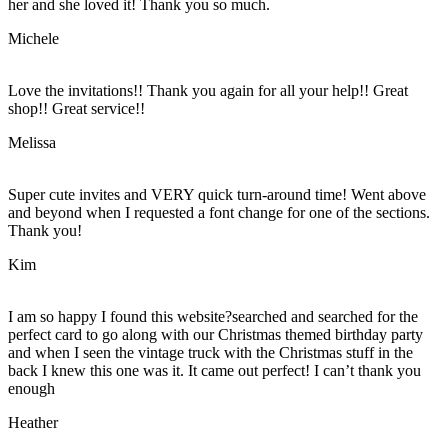
her and she loved it! Thank you so much.
Michele
Love the invitations!! Thank you again for all your help!! Great
shop!! Great service!!
Melissa
Super cute invites and VERY quick turn-around time! Went above
and beyond when I requested a font change for one of the sections.
Thank you!
Kim
I am so happy I found this website?searched and searched for the
perfect card to go along with our Christmas themed birthday party
and when I seen the vintage truck with the Christmas stuff in the
back I knew this one was it. It came out perfect! I can’t thank you
enough
Heather