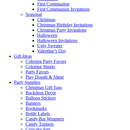
First Communion
First Communion Invitations
Seasonal
Christmas
Christmas Birthday Invitations
Christmas Party Invitations
Halloween
Halloween Invitations
Ugly Sweater
Valentine’s Day
Gift Ideas
Coloring Party Favors
Coloring Sheets
Party Favors
Play Dough & Slime
Party Supplies
Christmas Gift Tags
Backdrop Decor
Balloon Stickers
Banners
Bookmarks
Bottle Labels
Candy Bar Wrappers
Candy Toppers
Cupcake Sets