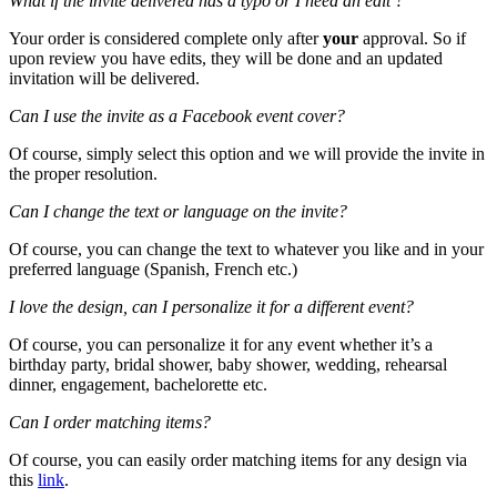
What if the invite delivered has a typo or I need an edit ?
Your order is considered complete only after
your
approval. So if
upon review you have edits, they will be done and an updated
invitation will be delivered.
Can I use the invite as a Facebook event cover?
Of course, simply select this option and we will provide the invite in
the proper resolution.
Can I change the text or language on the invite?
Of course, you can change the text to whatever you like and in your
preferred language (Spanish, French etc.)
I love the design, can I personalize it for a different event?
Of course, you can personalize it for any event whether it’s a
birthday party, bridal shower, baby shower, wedding, rehearsal
dinner, engagement, bachelorette etc.
Can I order matching items?
Of course, you can easily order matching items for any design via
this
link
.