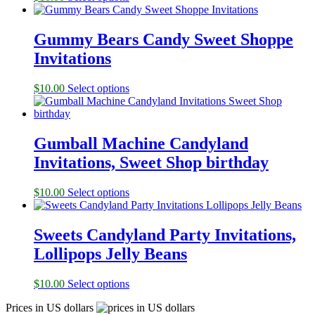
Gummy Bears Candy Sweet Shoppe
Invitations
$
10.00
Select options
Gumball Machine Candyland
Invitations, Sweet Shop birthday
$
10.00
Select options
Sweets Candyland Party Invitations,
Lollipops Jelly Beans
$
10.00
Select options
Prices in US dollars