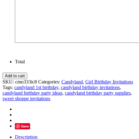
Total
Candyland
Add to cart
Birthday
SKU:
cmo333ic8
Categories:
Candyland
,
Girl Birthday Invitations
Photo
Tags:
candyland 1st birthday
,
candyland birthday invitations
,
Invitation
candyland birthday party ideas
,
candyland birthday party supplies
,
Sweet
sweet shoppe invitations
Shoppe
Party
quantity
Save
Description