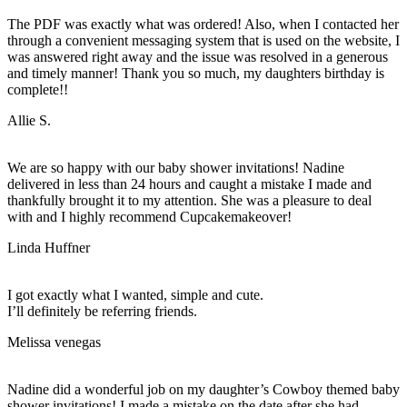
The PDF was exactly what was ordered! Also, when I contacted her
through a convenient messaging system that is used on the website, I
was answered right away and the issue was resolved in a generous
and timely manner! Thank you so much, my daughters birthday is
complete!!
Allie S.
We are so happy with our baby shower invitations! Nadine
delivered in less than 24 hours and caught a mistake I made and
thankfully brought it to my attention. She was a pleasure to deal
with and I highly recommend Cupcakemakeover!
Linda Huffner
I got exactly what I wanted, simple and cute.
I’ll definitely be referring friends.
Melissa venegas
Nadine did a wonderful job on my daughter’s Cowboy themed baby
shower invitations! I made a mistake on the date after she had