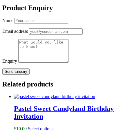
Product Enquiry
Name
Email address
Enquiry
Related products
Pastel Sweet Candyland Birthday
Invitation
$
10.00
Select options