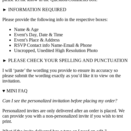
► INFORMATION REQUIRED
Please provide the following info in the respective boxes:
Name & Age
Event’s Day, Date & Time
Event’s Place & Address
RSVP Contact info Name-Email & Phone
Uncropped, Unedited High Resolution Photo
► PLEASE CHECK YOUR SPELLING AND PUNCTUATION
I will ‘paste’ the wording you provide to ensure its accuracy so
please submit the wording exactly as you’d like it to view on the
invitation.
♥ MINI FAQ
Can I see the personalized invitation before placing my order?
Personalized invites are only delivered after an order is placed. We
can provide you with a non-personalized invite if you wish to test
print.