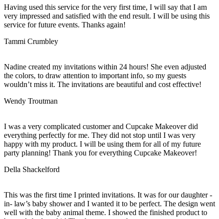
Having used this service for the very first time, I will say that I am
very impressed and satisfied with the end result. I will be using this
service for future events. Thanks again!
Tammi Crumbley
Nadine created my invitations within 24 hours! She even adjusted
the colors, to draw attention to important info, so my guests
wouldn’t miss it. The invitations are beautiful and cost effective!
Wendy Troutman
I was a very complicated customer and Cupcake Makeover did
everything perfectly for me. They did not stop until I was very
happy with my product. I will be using them for all of my future
party planning! Thank you for everything Cupcake Makeover!
Della Shackelford
This was the first time I printed invitations. It was for our daughter -
in- law’s baby shower and I wanted it to be perfect. The design went
well with the baby animal theme. I showed the finished product to