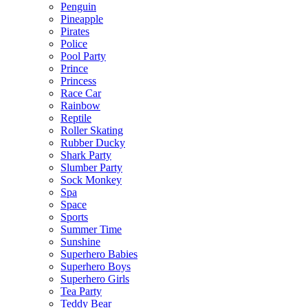
Penguin
Pineapple
Pirates
Police
Pool Party
Prince
Princess
Race Car
Rainbow
Reptile
Roller Skating
Rubber Ducky
Shark Party
Slumber Party
Sock Monkey
Spa
Space
Sports
Summer Time
Sunshine
Superhero Babies
Superhero Boys
Superhero Girls
Tea Party
Teddy Bear