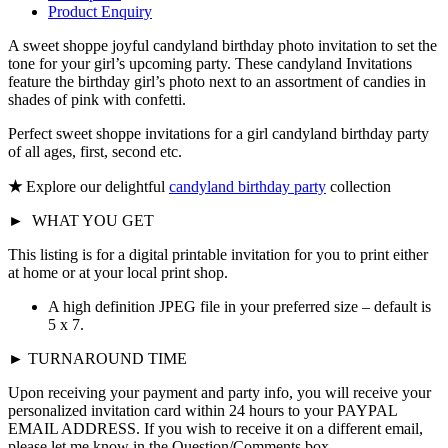
Product Enquiry
A sweet shoppe joyful candyland birthday photo invitation to set the
tone for your girl’s upcoming party. These candyland Invitations
feature the birthday girl’s photo next to an assortment of candies in
shades of pink with confetti.
Perfect sweet shoppe invitations for a girl candyland birthday party
of all ages, first, second etc.
★
Explore our delightful
candyland birthday party
collection
►
WHAT YOU GET
This listing is for a digital printable invitation for you to print either
at home or at your local print shop.
A high definition JPEG file in your preferred size – default is
5 x 7.
► TURNAROUND TIME
Upon receiving your payment and party info, you will receive your
personalized invitation card within 24 hours to your PAYPAL
EMAIL ADDRESS. If you wish to receive it on a different email,
please let me know in the Question/Comments box.