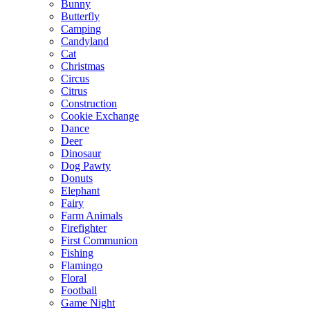
Bunny
Butterfly
Camping
Candyland
Cat
Christmas
Circus
Citrus
Construction
Cookie Exchange
Dance
Deer
Dinosaur
Dog Pawty
Donuts
Elephant
Fairy
Farm Animals
Firefighter
First Communion
Fishing
Flamingo
Floral
Football
Game Night