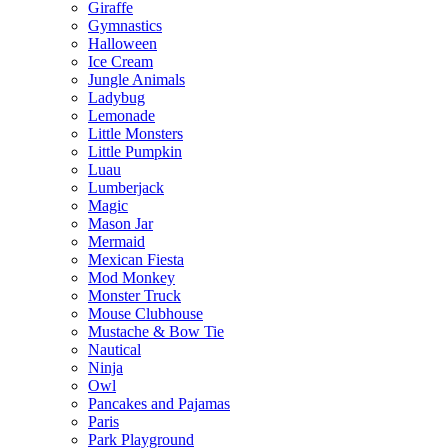
Giraffe
Gymnastics
Halloween
Ice Cream
Jungle Animals
Ladybug
Lemonade
Little Monsters
Little Pumpkin
Luau
Lumberjack
Magic
Mason Jar
Mermaid
Mexican Fiesta
Mod Monkey
Monster Truck
Mouse Clubhouse
Mustache & Bow Tie
Nautical
Ninja
Owl
Pancakes and Pajamas
Paris
Park Playground