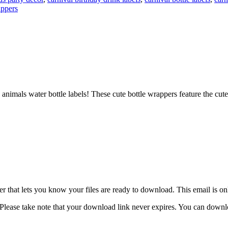
appers
animals water bottle labels! These cute bottle wrappers feature the cute
 that lets you know your files are ready to download. This email is o
lease take note that your download link never expires. You can download