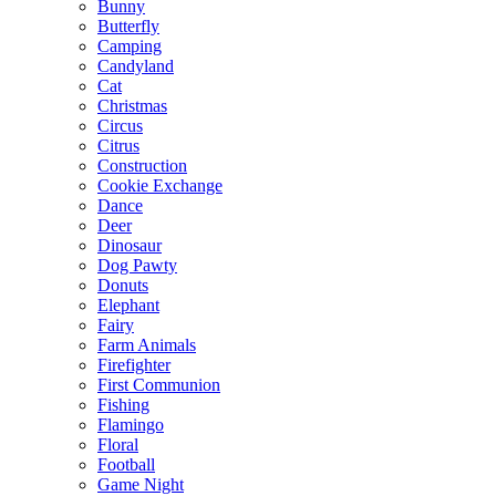
Bunny
Butterfly
Camping
Candyland
Cat
Christmas
Circus
Citrus
Construction
Cookie Exchange
Dance
Deer
Dinosaur
Dog Pawty
Donuts
Elephant
Fairy
Farm Animals
Firefighter
First Communion
Fishing
Flamingo
Floral
Football
Game Night