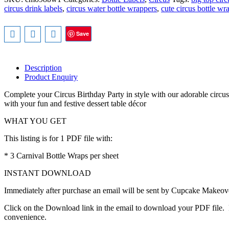
Wrappers,
circus drink labels
,
circus water bottle wrappers
,
cute circus bottle wr
Cute
Circus
Animals
Save
–
INSTANT
DOWNLOAD
quantity
Description
Product Enquiry
Complete your Circus Birthday Party in style with our adorable circus 
with your fun and festive dessert table décor
WHAT YOU GET
This listing is for 1 PDF file with:
* 3 Carnival Bottle Wraps per sheet
INSTANT DOWNLOAD
Immediately after purchase an email will be sent by Cupcake Makeover
Click on the Download link in the email to download your PDF file. P
convenience.