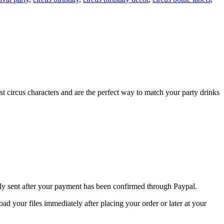
st circus characters and are the perfect way to match your party drinks
nly sent after your payment has been confirmed through Paypal.
 your files immediately after placing your order or later at your