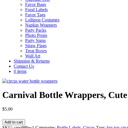
Favor Bags
Food Labels
Favor Tags
Lollipop Costumes
Napkin Wrappers
Party Packs
Photo Props
Party Signs
Straw Flags
Treat Boxes
Wall Art
Shipping & Returns
Contact Us
0 items
Carnival Bottle Wrappers, C
$
5.00
Carnival
Add to cart
Bottle
SKU:
cmo98bw1
Categories:
Bottle Labels
,
Circus
Tags:
big top circ