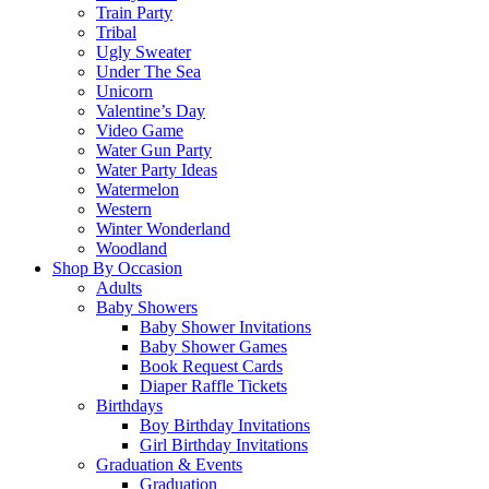
Train Party
Tribal
Ugly Sweater
Under The Sea
Unicorn
Valentine’s Day
Video Game
Water Gun Party
Water Party Ideas
Watermelon
Western
Winter Wonderland
Woodland
Shop By Occasion
Adults
Baby Showers
Baby Shower Invitations
Baby Shower Games
Book Request Cards
Diaper Raffle Tickets
Birthdays
Boy Birthday Invitations
Girl Birthday Invitations
Graduation & Events
Graduation