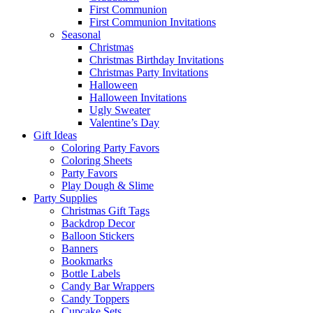
First Communion
First Communion Invitations
Seasonal
Christmas
Christmas Birthday Invitations
Christmas Party Invitations
Halloween
Halloween Invitations
Ugly Sweater
Valentine’s Day
Gift Ideas
Coloring Party Favors
Coloring Sheets
Party Favors
Play Dough & Slime
Party Supplies
Christmas Gift Tags
Backdrop Decor
Balloon Stickers
Banners
Bookmarks
Bottle Labels
Candy Bar Wrappers
Candy Toppers
Cupcake Sets