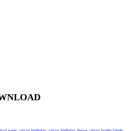
 DOWNLOAD
ival party
,
circus birthday
,
circus birthday decor
,
circus bottle labels
,