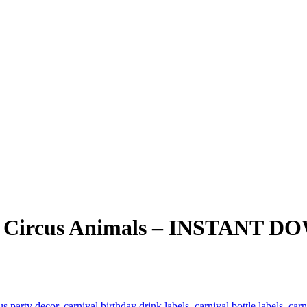
ute Circus Animals – INSTANT
us party decor
,
carnival birthday drink labels
,
carnival bottle labels
,
carn