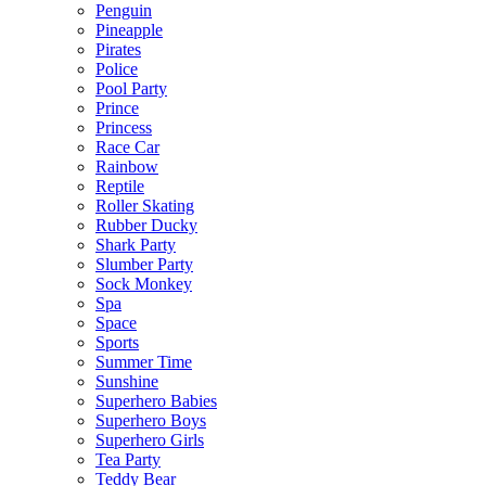
Penguin
Pineapple
Pirates
Police
Pool Party
Prince
Princess
Race Car
Rainbow
Reptile
Roller Skating
Rubber Ducky
Shark Party
Slumber Party
Sock Monkey
Spa
Space
Sports
Summer Time
Sunshine
Superhero Babies
Superhero Boys
Superhero Girls
Tea Party
Teddy Bear