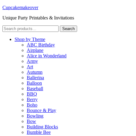
Cupcakemakeover
Unique Party Printables & Invitations
Search
Search
for:
Shop by Theme
ABC Birthday
Airplane
Alice in Wonderland
Army
Art
Autumn
Ballerina
Balloon
Baseball
BBQ
Berry
Boho
Bounce & Play
Bowling
Bow
Building Blocks
Bumble Bee