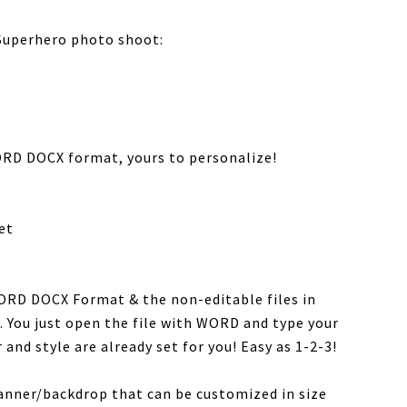
 Superhero photo shoot:
RD DOCX format, yours to personalize!
et
WORD DOCX Format & the non-editable files in
. You just open the file with WORD and type your
 and style are already set for you! Easy as 1-2-3!
banner/backdrop that can be customized in size