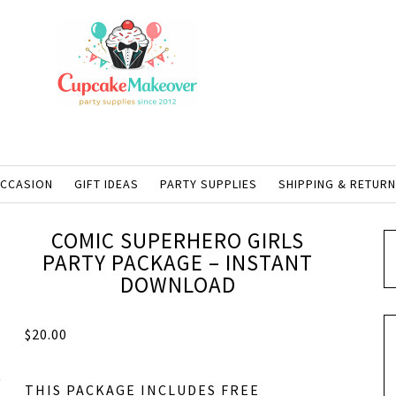
OCCASION
GIFT IDEAS
PARTY SUPPLIES
SHIPPING & RETUR
COMIC SUPERHERO GIRLS
PARTY PACKAGE – INSTANT
DOWNLOAD
$
20.00
THIS PACKAGE INCLUDES FREE