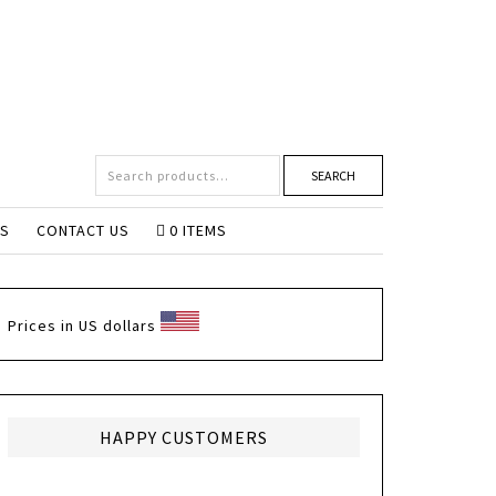
SEARCH
NS
CONTACT US
0 ITEMS
Prices in US dollars
HAPPY CUSTOMERS