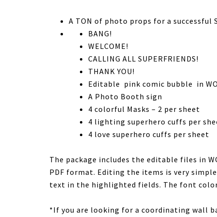
A TON of photo props for a successful
BANG!
WELCOME!
CALLING ALL SUPERFRIENDS!
THANK YOU!
Editable pink comic bubble in WO
A Photo Booth sign
4 colorful Masks – 2 per sheet
4 lighting superhero cuffs per she
4 love superhero cuffs per sheet
The package includes the editable files in 
PDF format. Editing the items is very simple
text in the highlighted fields. The font color
*If you are looking for a coordinating wall 