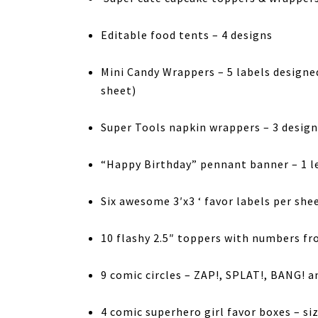
Editable food tents – 4 designs
Mini Candy Wrappers – 5 labels designe
sheet)
Super Tools napkin wrappers – 3 design
“Happy Birthday” pennant banner – 1 l
Six awesome 3′x3 ‘ favor labels per she
10 flashy 2.5″ toppers with numbers fro
9 comic circles – ZAP!, SPLAT!, BANG! 
4 comic superhero girl favor boxes – si