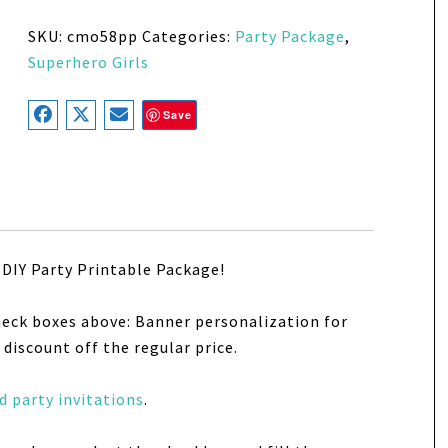
SKU:
cmo58pp
Categories:
Party Package
,
Superhero Girls
Save
DIY Party Printable Package!
heck boxes above: Banner personalization for
discount off the regular price.
 party invitations
.