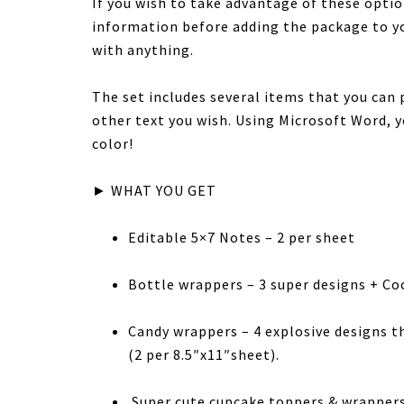
If you wish to take advantage of these optio
information before adding the package to y
with anything.
The set includes several items that you can 
other text you wish. Using Microsoft Word, yo
color!
► WHAT YOU GET
Editable 5×7 Notes – 2 per sheet
Bottle wrappers – 3 super designs + Co
Candy wrappers – 4 explosive designs t
(2 per 8.5″x11″sheet).
Super cute cupcake toppers & wrappers