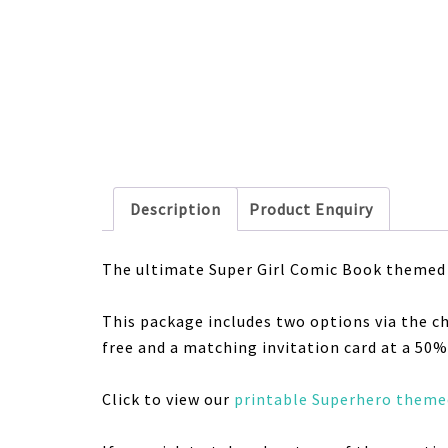
Description
Product Enquiry
The ultimate Super Girl Comic Book
themed 
This package includes two options via the c
free and a matching invitation card at a 50% 
Click to view our
printable Superhero themed