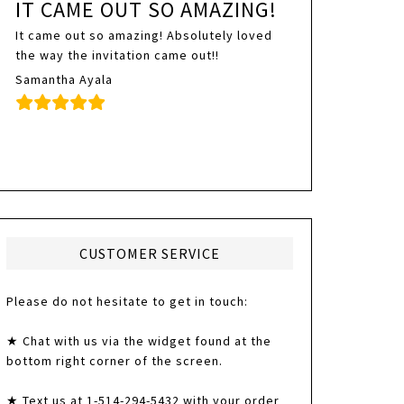
IT CAME OUT SO AMAZING!
It came out so amazing! Absolutely loved
the way the invitation came out!!
Samantha Ayala
CUSTOMER SERVICE
Please do not hesitate to get in touch:
★ Chat with us via the widget found at the
bottom right corner of the screen.
★ Text us at 1-514-294-5432 with your order