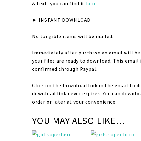
& text, you can find it
here
.
► INSTANT DOWNLOAD
No tangible items will be mailed.
Immediately after purchase an email will b
your files are ready to download. This email
confirmed through Paypal.
Click on the Download link in the email to d
download link never expires. You can downloa
order or later at your convenience.
YOU MAY ALSO LIKE…