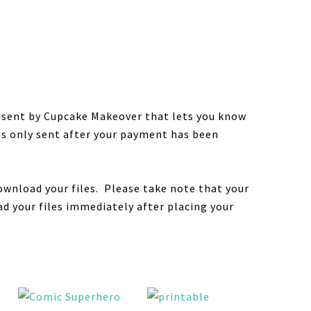
e sent by Cupcake Makeover that lets you know
 is only sent after your payment has been
ownload your files. Please take note that your
d your files immediately after placing your