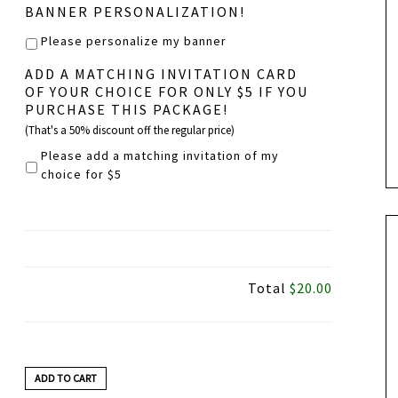
BANNER PERSONALIZATION!
Please personalize my banner
ADD A MATCHING INVITATION CARD
OF YOUR CHOICE FOR ONLY $5 IF YOU
PURCHASE THIS PACKAGE!
(That's a 50% discount off the regular price)
Please add a matching invitation of my
choice for $5
Total
$20.00
ADD TO CART