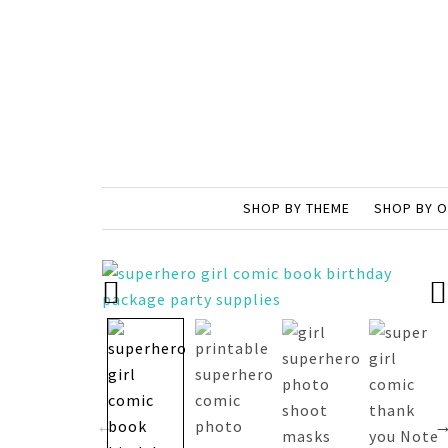
SHOP BY THEME
SHOP BY 