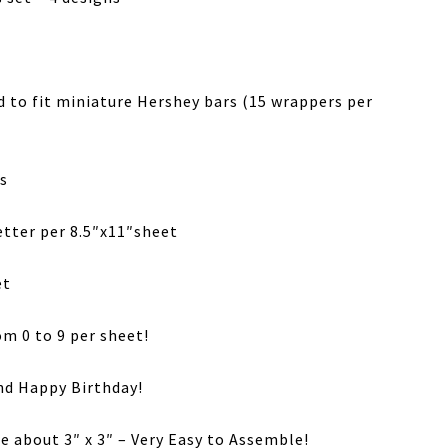
d to fit miniature Hershey bars (15 wrappers per
s
etter per 8.5″x11″sheet
et
m 0 to 9 per sheet!
and Happy Birthday!
ze about 3″ x 3″ – Very Easy to Assemble!