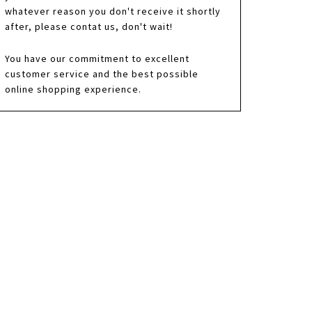
whatever reason you don't receive it shortly
after, please contat us, don't wait!
You have our commitment to excellent
customer service and the best possible
online shopping experience.