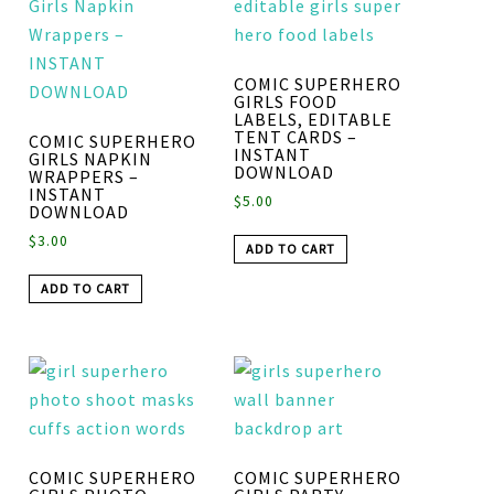
COMIC SUPERHERO
GIRLS FOOD
LABELS, EDITABLE
TENT CARDS –
COMIC SUPERHERO
INSTANT
GIRLS NAPKIN
DOWNLOAD
WRAPPERS –
INSTANT
$
5.00
DOWNLOAD
$
3.00
ADD TO CART
ADD TO CART
COMIC SUPERHERO
COMIC SUPERHERO