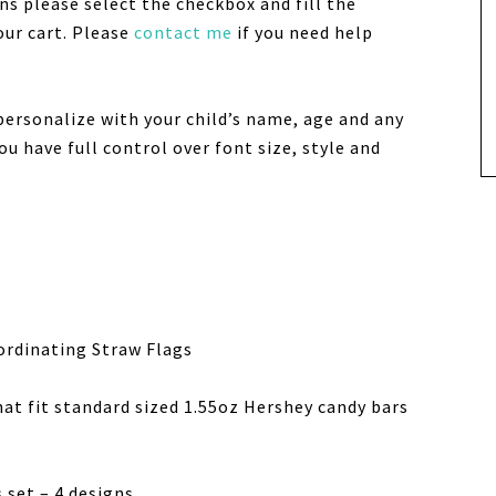
ns please select the checkbox and fill the
our cart. Please
contact me
if you need help
personalize with your child’s name, age and any
u have full control over font size, style and
ordinating Straw Flags
hat fit standard sized 1.55oz Hershey candy bars
 set – 4 designs