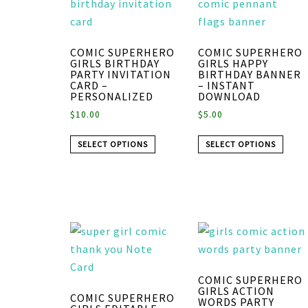
COMIC SUPERHERO
COMIC SUPERHERO
GIRLS BIRTHDAY
GIRLS HAPPY
PARTY INVITATION
BIRTHDAY BANNER
CARD –
– INSTANT
PERSONALIZED
DOWNLOAD
$
10.00
$
5.00
SELECT OPTIONS
SELECT OPTIONS
COMIC SUPERHERO
GIRLS ACTION
COMIC SUPERHERO
WORDS PARTY