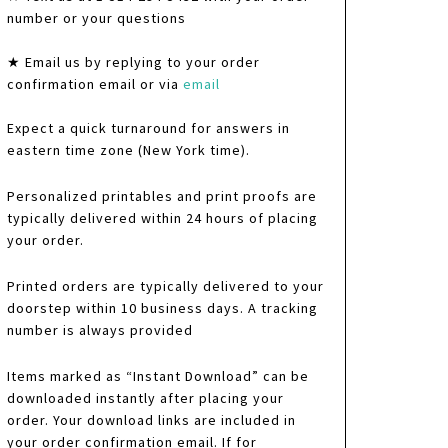
number or your questions
★ Email us by replying to your order
confirmation email or via
email
Expect a quick turnaround for answers in
eastern time zone (New York time).
Personalized printables and print proofs are
typically delivered within 24 hours of placing
your order.
Printed orders are typically delivered to your
doorstep within 10 business days. A tracking
number is always provided
Items marked as “Instant Download” can be
downloaded instantly after placing your
order. Your download links are included in
your order confirmation email. If for