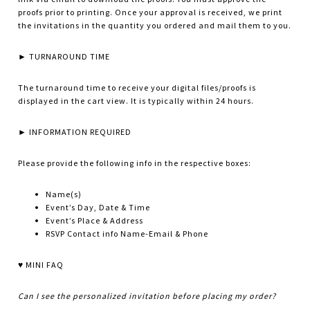
proofs prior to printing. Once your approval is received, we print
the invitations in the quantity you ordered and mail them to you.
► TURNAROUND TIME
The turnaround time to receive your digital files/proofs is
displayed in the cart view. It is typically within 24 hours.
► INFORMATION REQUIRED
Please provide the following info in the respective boxes:
Name(s)
Event’s Day, Date & Time
Event’s Place & Address
RSVP Contact info Name-Email & Phone
♥ MINI FAQ
Can I see the personalized invitation before placing my order?