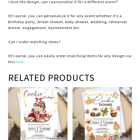
I love the design, can I personalize it for a different event?
Of course, you can personalize it for any event whether it’s a
birthday party, bridal shower, baby shower, wedding, rehearsal
dinner, engagement, bachelorette etc.
Can I order matching items?
Of course, you can easily order matching items for any design via
this
link
.
RELATED PRODUCTS