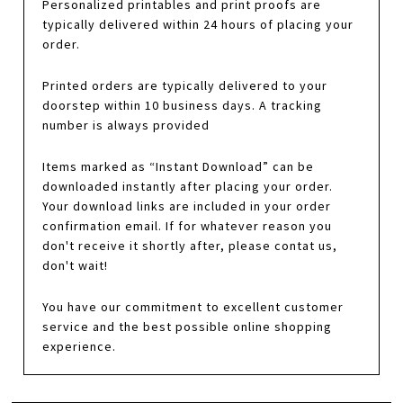
Personalized printables and print proofs are
typically delivered within 24 hours of placing your
order.
Printed orders are typically delivered to your
doorstep within 10 business days. A tracking
number is always provided
Items marked as “Instant Download” can be
downloaded instantly after placing your order.
Your download links are included in your order
confirmation email. If for whatever reason you
don't receive it shortly after, please contat us,
don't wait!
You have our commitment to excellent customer
service and the best possible online shopping
experience.