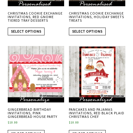
CHRISTMAS COOKIE EXCHANGE
CHRISTMAS COOKIE EXCHANGE
INVITATIONS, RED GNOME
INVITATIONS, HOLIDAY SWEETS
TIERED TRAY DESSERTS
TREATS
SELECT OPTIONS
SELECT OPTIONS
GINGERBREAD BIRTHDAY
PANCAKES AND PAJAMAS
INVITATIONS, PINK
INVITATIONS, RED BLACK PLAID
GINGERBREAD HOUSE PARTY
CHRISTMAS CHEF
$
10.00
$
10.00