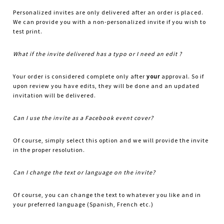
Personalized invites are only delivered after an order is placed.
We can provide you with a non-personalized invite if you wish to
test print.
What if the invite delivered has a typo or I need an edit ?
Your order is considered complete only after
your
approval. So if
upon review you have edits, they will be done and an updated
invitation will be delivered.
Can I use the invite as a Facebook event cover?
Of course, simply select this option and we will provide the invite
in the proper resolution.
Can I change the text or language on the invite?
Of course, you can change the text to whatever you like and in
your preferred language (Spanish, French etc.)