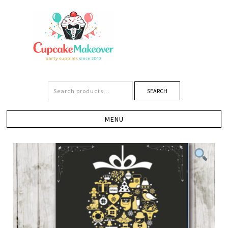
SEARCH