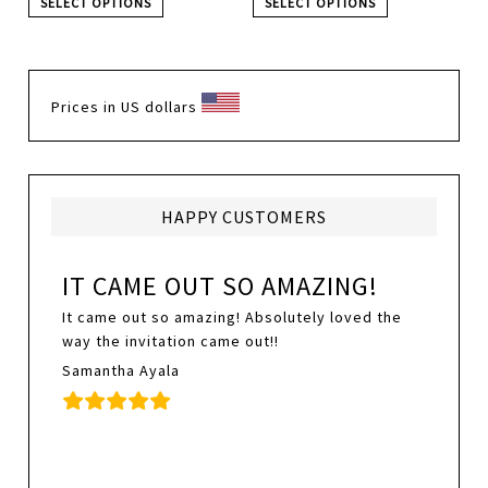
SELECT OPTIONS
SELECT OPTIONS
Prices in US dollars
HAPPY CUSTOMERS
IT CAME OUT SO AMAZING!
It came out so amazing! Absolutely loved the
way the invitation came out!!
Samantha Ayala