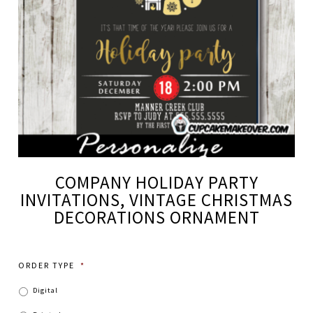
COMPANY HOLIDAY PARTY
INVITATIONS, VINTAGE CHRISTMAS
DECORATIONS ORNAMENT
ORDER TYPE
*
Digital