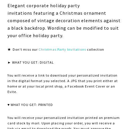
Elegant corporate holiday party
invitations featuring a Christmas ornament
composed of vintage decoration elements against
a black backdrop. Wording can be modified to suit
your office holiday party.
★
Don’t miss our
Christmas Party Invitations
collection
► WHAT YOU GET: DIGITAL
You will receive a link to download your personalized invitation
in the digital format you selected. A JPG that you print either at
home or at your local print shop, a Facebook Event Cover or an
Evite.
♥ WHAT YOU GET: PRINTED
You will receive your personalized invitation printed on premium
card stock by mail. Upon placing your order, you will receive a
link via email to download the proofs. You must approve the