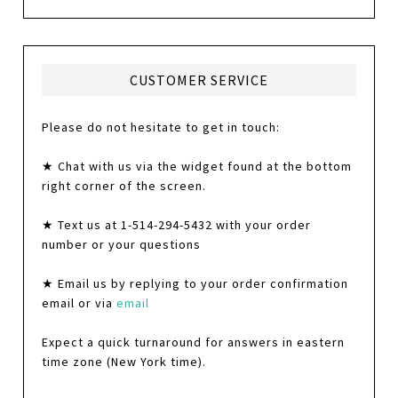
CUSTOMER SERVICE
Please do not hesitate to get in touch:
★ Chat with us via the widget found at the bottom
right corner of the screen.
★ Text us at 1-514-294-5432 with your order
number or your questions
★ Email us by replying to your order confirmation
email or via
email
Expect a quick turnaround for answers in eastern
time zone (New York time).