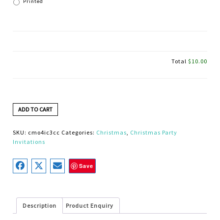
Printed
Total
$10.00
ADD TO CART
SKU:
cmo4ic3cc
Categories:
Christmas
,
Christmas Party
Invitations
Save
Description
Product Enquiry