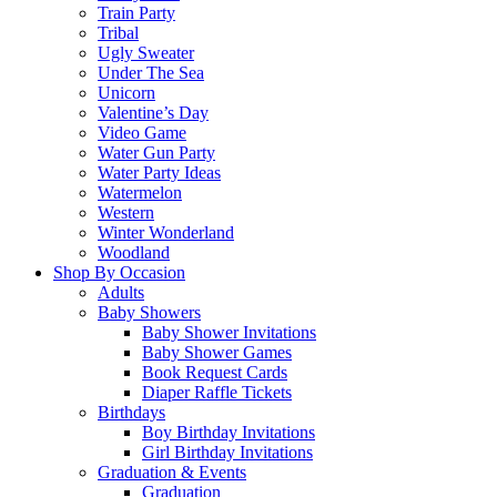
Train Party
Tribal
Ugly Sweater
Under The Sea
Unicorn
Valentine’s Day
Video Game
Water Gun Party
Water Party Ideas
Watermelon
Western
Winter Wonderland
Woodland
Shop By Occasion
Adults
Baby Showers
Baby Shower Invitations
Baby Shower Games
Book Request Cards
Diaper Raffle Tickets
Birthdays
Boy Birthday Invitations
Girl Birthday Invitations
Graduation & Events
Graduation