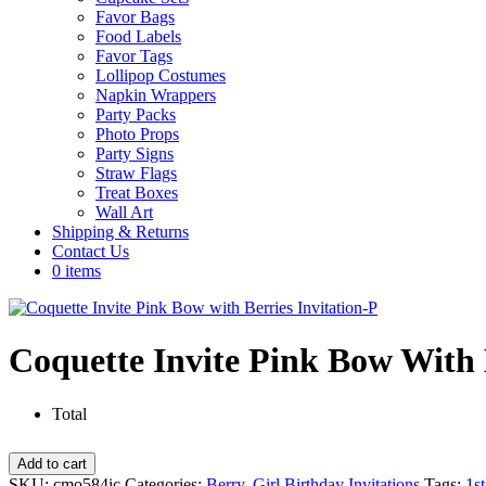
Favor Bags
Food Labels
Favor Tags
Lollipop Costumes
Napkin Wrappers
Party Packs
Photo Props
Party Signs
Straw Flags
Treat Boxes
Wall Art
Shipping & Returns
Contact Us
0 items
Coquette Invite Pink Bow With 
Total
Coquette
Add to cart
Invite
SKU:
cmo584ic
Categories:
Berry
,
Girl Birthday Invitations
Tags:
1st