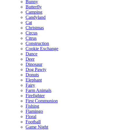
Bunny
Butterfly
Camping
Candyland
Cat
Christmas
Circus
Citrus
Construction
Cookie Exchange
Dance
Deer
Dinosaur
Dog Pawty
Donuts
Elephant
Fairy
Farm Animals
Firefighter
First Communion
Fishing
Flamingo
Floral
Football
Game Night