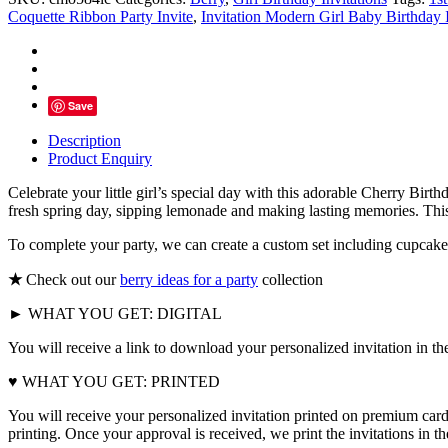
Pink
Coquette Ribbon Party Invite
,
Invitation Modern Girl Baby Birthday 
Bow
With
Berries
quantity
Save
Description
Product Enquiry
Celebrate your little girl’s special day with this adorable Cherry Birth
fresh spring day, sipping lemonade and making lasting memories. This s
To complete your party, we can create a custom set including cupcake 
★
Check out our
berry ideas for a party
collection
► WHAT YOU GET: DIGITAL
You will receive a link to download your personalized invitation in th
♥ WHAT YOU GET: PRINTED
You will receive your personalized invitation printed on premium card
printing. Once your approval is received, we print the invitations in 