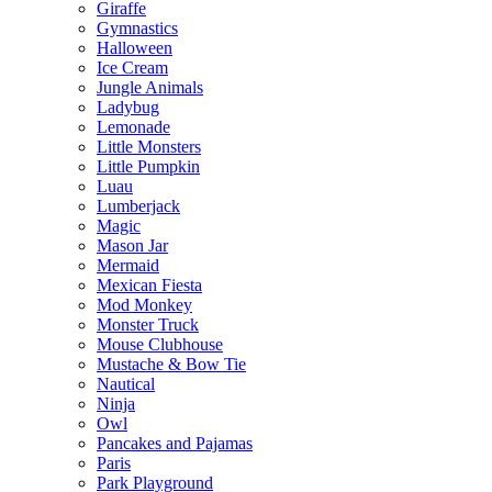
Giraffe
Gymnastics
Halloween
Ice Cream
Jungle Animals
Ladybug
Lemonade
Little Monsters
Little Pumpkin
Luau
Lumberjack
Magic
Mason Jar
Mermaid
Mexican Fiesta
Mod Monkey
Monster Truck
Mouse Clubhouse
Mustache & Bow Tie
Nautical
Ninja
Owl
Pancakes and Pajamas
Paris
Park Playground