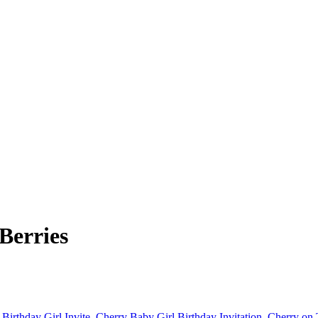
Berries
 Birthday Girl Invite
,
Cherry Baby Girl Birthday Invitation
,
Cherry on 