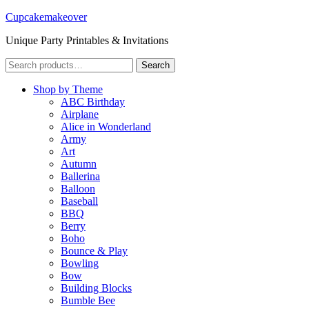
Cupcakemakeover
Unique Party Printables & Invitations
Search
Search
for:
Shop by Theme
ABC Birthday
Airplane
Alice in Wonderland
Army
Art
Autumn
Ballerina
Balloon
Baseball
BBQ
Berry
Boho
Bounce & Play
Bowling
Bow
Building Blocks
Bumble Bee