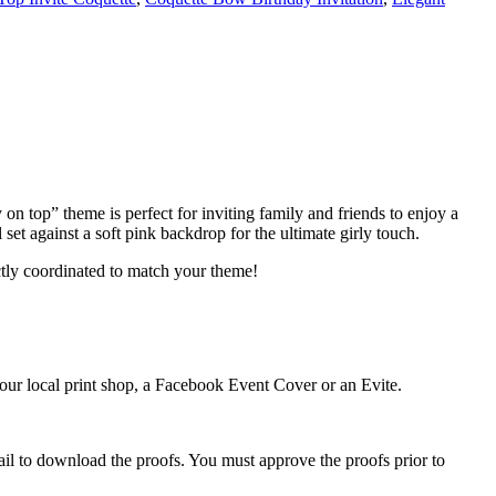
y on top” theme is perfect for inviting family and friends to enjoy a
et against a soft pink backdrop for the ultimate girly touch.
ctly coordinated to match your theme!
 your local print shop, a Facebook Event Cover or an Evite.
ail to download the proofs. You must approve the proofs prior to