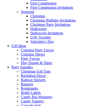
First Communion
First Communion Invitations
Seasonal
Christmas
Christmas Birthday Invitations
Christmas Party Invitations
Halloween
Halloween Invitations
Ugly Sweater
Valentine’s Day
Gift Ideas
Coloring Party Favors
Coloring Sheets
Party Favors
Play Dough & Slime
Party Supplies
Christmas Gift Tags
Backdrop Decor
Balloon Stickers
Banners
Bookmarks
Bottle Labels
Candy Bar Wrappers
Candy Toppers
Cupcake Sets