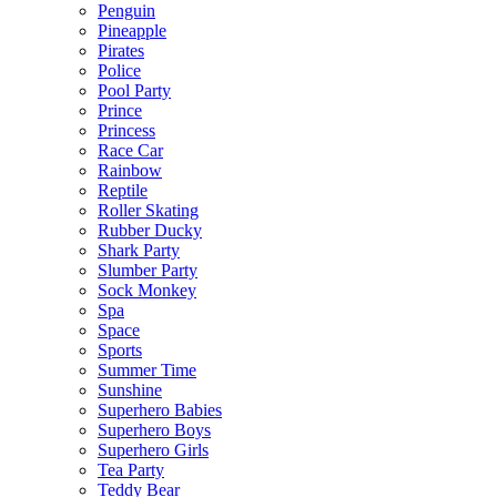
Penguin
Pineapple
Pirates
Police
Pool Party
Prince
Princess
Race Car
Rainbow
Reptile
Roller Skating
Rubber Ducky
Shark Party
Slumber Party
Sock Monkey
Spa
Space
Sports
Summer Time
Sunshine
Superhero Babies
Superhero Boys
Superhero Girls
Tea Party
Teddy Bear