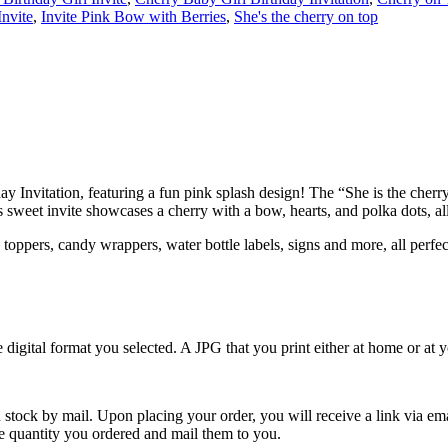
Invite
,
Invite Pink Bow with Berries
,
She's the cherry on top
day Invitation, featuring a fun pink splash design! The “She is the cherr
weet invite showcases a cherry with a bow, hearts, and polka dots, all s
toppers, candy wrappers, water bottle labels, signs and more, all perfe
e digital format you selected. A JPG that you print either at home or at
 stock by mail. Upon placing your order, you will receive a link via em
the quantity you ordered and mail them to you.