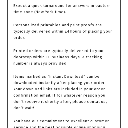
Expect a quick turnaround for answers in eastern
time zone (New York time).
Personalized printables and print proofs are
typically delivered within 24 hours of placing your
order.
Printed orders are typically delivered to your
doorstep within 10 business days. A tracking
number is always provided
Items marked as “Instant Download” can be
downloaded instantly after placing your order.
Your download links are included in your order
confirmation email. If for whatever reason you
don't receive it shortly after, please contat us,
don't wait!
You have our commitment to excellent customer
service and the best possible online shopping