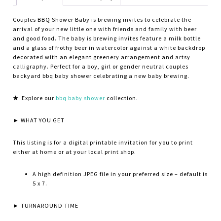
Couples BBQ Shower Baby is brewing invites to celebrate the
arrival of your new little one with friends and family with beer
and good food. The baby is brewing invites feature a milk bottle
and a glass of frothy beer in watercolor against a white backdrop
decorated with an elegant greenery arrangement and artsy
calligraphy. Perfect for a boy, girl or gender neutral couples
backyard bbq baby shower celebrating a new baby brewing.
★
Explore our
bbq baby shower
collection.
► WHAT YOU GET
This listing is for a digital printable invitation for you to print
either at home or at your local print shop.
A high definition JPEG file in your preferred size – default is
5 x 7.
► TURNAROUND TIME