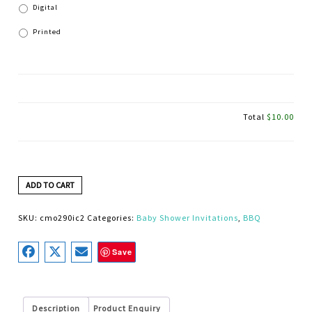
Digital
Printed
Total
$10.00
ADD TO CART
SKU:
cmo290ic2
Categories:
Baby Shower Invitations
,
BBQ
Save
Description
Product Enquiry