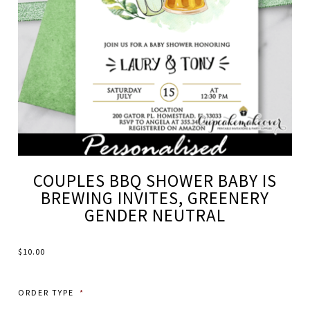
COUPLES BBQ SHOWER BABY IS
BREWING INVITES, GREENERY
GENDER NEUTRAL
$
10.00
ORDER TYPE
*