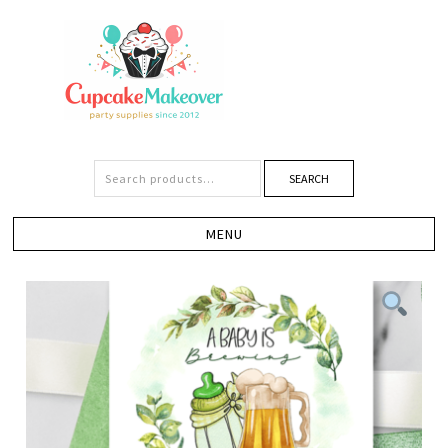
SEARCH