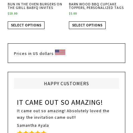
BUN IN THE OVEN BURGERS ON
BARN WOOD BBQ CUPCAKE
THE GRILL BABYQ INVITES
TOPPERS, PERSONALIZED TAGS
$
10.00
$
5.00
SELECT OPTIONS
SELECT OPTIONS
Prices in US dollars
HAPPY CUSTOMERS
IT CAME OUT SO AMAZING!
It came out so amazing! Absolutely loved the
way the invitation came out!!
Samantha Ayala