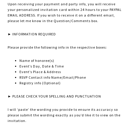
Upon receiving your payment and party info, you will receive
your personalized invitation card within 24 hours to your PAYPAL
EMAIL ADDRESS. If you wish to receive it on a different email,
please let me know in the Question/Comments box.
► INFORMATION REQUIRED
Please provide the following info in the respective boxes:
Name of honoree(s)
Event’s Day, Date & Time
Event’s Place & Address
RSVP Contact info Name/Email/Phone
Registry info (Optional)
► PLEASE CHECK YOUR SPELLING AND PUNCTUATION
I will ‘paste’ the wording you provide to ensure its accuracy so
please submit the wording exactly as you’d like it to view on the
invitation.