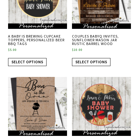
A BABY IS BREWING CUPCAKE
COUPLES BABYQ INVITES,
TOPPERS, PERSONALIZED BEER
SUNFLOWER MASON JAR
BBQ TAGS
RUSTIC BARREL WOOD
$
5.00
$
10.00
SELECT OPTIONS
SELECT OPTIONS