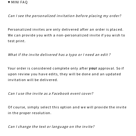
♥ MINI FAQ
Can I see the personalized invitation before placing my order?
Personalized invites are only delivered after an order is placed.
We can provide you with a non-personalized invite if you wish to
test print.
What if the invite delivered has a typo or I need an edit ?
Your order is considered complete only after
your
approval. So if
upon review you have edits, they will be done and an updated
invitation will be delivered.
Can I use the invite as a Facebook event cover?
Of course, simply select this option and we will provide the invite
in the proper resolution.
Can I change the text or language on the invite?