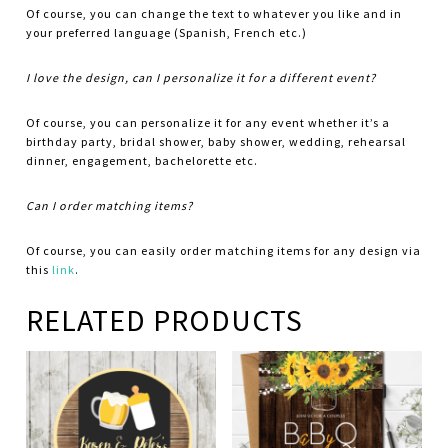
Of course, you can change the text to whatever you like and in
your preferred language (Spanish, French etc.)
I love the design, can I personalize it for a different event?
Of course, you can personalize it for any event whether it’s a
birthday party, bridal shower, baby shower, wedding, rehearsal
dinner, engagement, bachelorette etc.
Can I order matching items?
Of course, you can easily order matching items for any design via
this
link
.
RELATED PRODUCTS