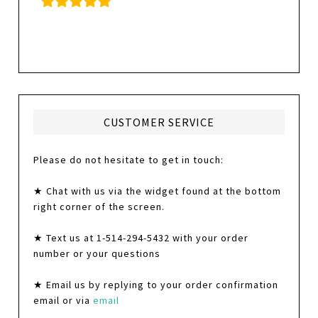
CUSTOMER SERVICE
Please do not hesitate to get in touch:
★ Chat with us via the widget found at the bottom
right corner of the screen.
★ Text us at 1-514-294-5432 with your order
number or your questions
★ Email us by replying to your order confirmation
email or via
email