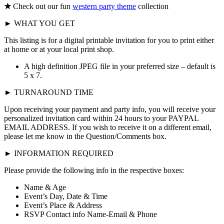
★
Check out our fun
western party theme
collection
► WHAT YOU GET
This listing is for a digital printable invitation for you to print either
at home or at your local print shop.
A high definition JPEG file in your preferred size – default is
5 x 7.
► TURNAROUND TIME
Upon receiving your payment and party info, you will receive your
personalized invitation card within 24 hours to your PAYPAL
EMAIL ADDRESS. If you wish to receive it on a different email,
please let me know in the Question/Comments box.
► INFORMATION REQUIRED
Please provide the following info in the respective boxes:
Name & Age
Event’s Day, Date & Time
Event’s Place & Address
RSVP Contact info Name-Email & Phone