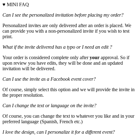
♥ MINI FAQ
Can I see the personalized invitation before placing my order?
Personalized invites are only delivered after an order is placed. We
can provide you with a non-personalized invite if you wish to test
print.
What if the invite delivered has a typo or I need an edit ?
Your order is considered complete only after
your
approval. So if
upon review you have edits, they will be done and an updated
invitation will be delivered.
Can I use the invite as a Facebook event cover?
Of course, simply select this option and we will provide the invite in
the proper resolution.
Can I change the text or language on the invite?
Of course, you can change the text to whatever you like and in your
preferred language (Spanish, French etc.)
I love the design, can I personalize it for a different event?