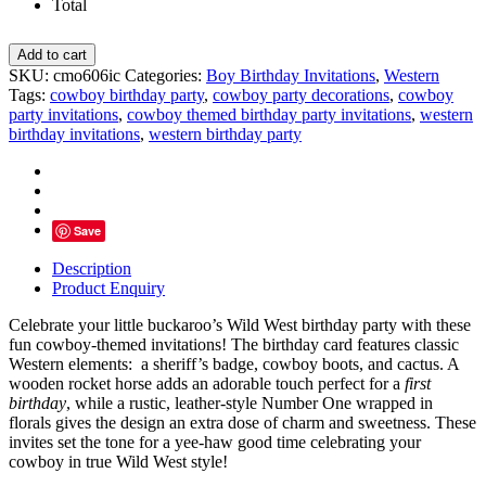
Total
First
Add to cart
Rodeo
SKU:
cmo606ic
Categories:
Boy Birthday Invitations
,
Western
Cowboy
Tags:
cowboy birthday party
,
cowboy party decorations
,
cowboy
Birthday
party invitations
,
cowboy themed birthday party invitations
,
western
Invitation,
birthday invitations
,
western birthday party
Wild
West
Party
quantity
Save
Description
Product Enquiry
Celebrate your little buckaroo’s Wild West birthday party with these
fun cowboy-themed invitations! The birthday card features classic
Western elements: a sheriff’s badge, cowboy boots, and cactus. A
wooden rocket horse adds an adorable touch perfect for a
first
birthday
, while a rustic, leather-style Number One wrapped in
florals gives the design an extra dose of charm and sweetness. These
invites set the tone for a yee-haw good time celebrating your
cowboy in true Wild West style!