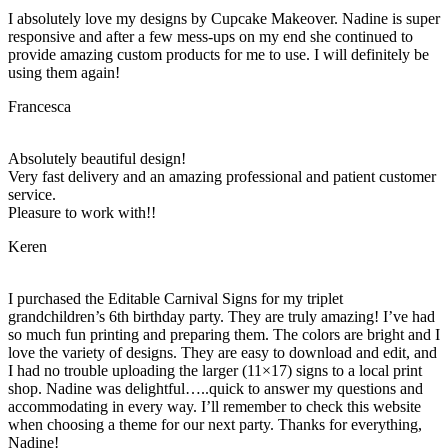
I absolutely love my designs by Cupcake Makeover. Nadine is super
responsive and after a few mess-ups on my end she continued to
provide amazing custom products for me to use. I will definitely be
using them again!
Francesca
Absolutely beautiful design!
Very fast delivery and an amazing professional and patient customer
service.
Pleasure to work with!!
Keren
I purchased the Editable Carnival Signs for my triplet
grandchildren’s 6th birthday party. They are truly amazing! I’ve had
so much fun printing and preparing them. The colors are bright and I
love the variety of designs. They are easy to download and edit, and
I had no trouble uploading the larger (11×17) signs to a local print
shop. Nadine was delightful…..quick to answer my questions and
accommodating in every way. I’ll remember to check this website
when choosing a theme for our next party. Thanks for everything,
Nadine!