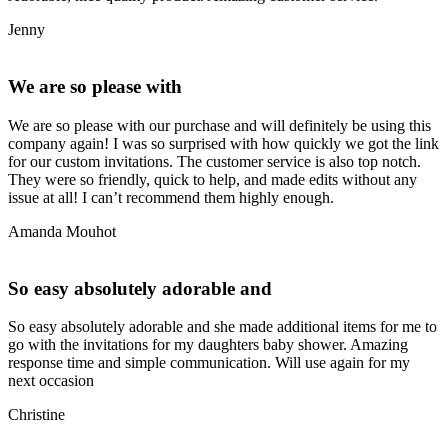
Jenny
We are so please with
We are so please with our purchase and will definitely be using this
company again! I was so surprised with how quickly we got the link
for our custom invitations. The customer service is also top notch.
They were so friendly, quick to help, and made edits without any
issue at all! I can’t recommend them highly enough.
Amanda Mouhot
So easy absolutely adorable and
So easy absolutely adorable and she made additional items for me to
go with the invitations for my daughters baby shower. Amazing
response time and simple communication. Will use again for my
next occasion
Christine