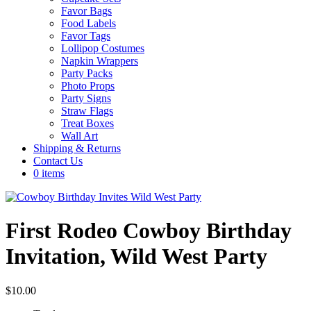
Favor Bags
Food Labels
Favor Tags
Lollipop Costumes
Napkin Wrappers
Party Packs
Photo Props
Party Signs
Straw Flags
Treat Boxes
Wall Art
Shipping & Returns
Contact Us
0 items
First Rodeo Cowboy Birthday
Invitation, Wild West Party
$
10.00