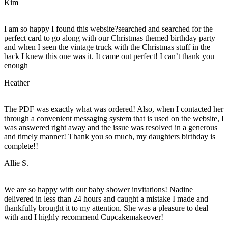
Kim
I am so happy I found this website?searched and searched for the
perfect card to go along with our Christmas themed birthday party
and when I seen the vintage truck with the Christmas stuff in the
back I knew this one was it. It came out perfect! I can’t thank you
enough
Heather
The PDF was exactly what was ordered! Also, when I contacted her
through a convenient messaging system that is used on the website, I
was answered right away and the issue was resolved in a generous
and timely manner! Thank you so much, my daughters birthday is
complete!!
Allie S.
We are so happy with our baby shower invitations! Nadine
delivered in less than 24 hours and caught a mistake I made and
thankfully brought it to my attention. She was a pleasure to deal
with and I highly recommend Cupcakemakeover!