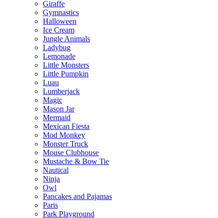
Giraffe
Gymnastics
Halloween
Ice Cream
Jungle Animals
Ladybug
Lemonade
Little Monsters
Little Pumpkin
Luau
Lumberjack
Magic
Mason Jar
Mermaid
Mexican Fiesta
Mod Monkey
Monster Truck
Mouse Clubhouse
Mustache & Bow Tie
Nautical
Ninja
Owl
Pancakes and Pajamas
Paris
Park Playground