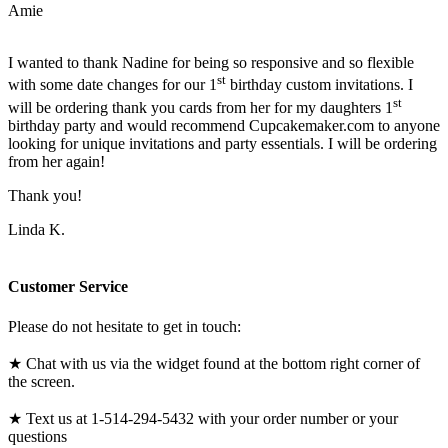
Amie
I wanted to thank Nadine for being so responsive and so flexible
st
with some date changes for our 1
birthday custom invitations. I
st
will be ordering thank you cards from her for my daughters 1
birthday party and would recommend Cupcakemaker.com to anyone
looking for unique invitations and party essentials. I will be ordering
from her again!
Thank you!
Linda K.
Customer Service
Please do not hesitate to get in touch:
★ Chat with us via the widget found at the bottom right corner of
the screen.
★ Text us at 1-514-294-5432 with your order number or your
questions