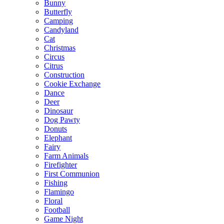
Bunny
Butterfly
Camping
Candyland
Cat
Christmas
Circus
Citrus
Construction
Cookie Exchange
Dance
Deer
Dinosaur
Dog Pawty
Donuts
Elephant
Fairy
Farm Animals
Firefighter
First Communion
Fishing
Flamingo
Floral
Football
Game Night