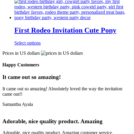
First Rodeo Invitation Cute Pony
Select options
Prices in US dollars
Happy Customers
It came out so amazing!
It came out so amazing! Absolutely loved the way the invitation
came out!!
Samantha Ayala
Adorable, nice quality product. Amazing
Adorable, nice quality product. Amazing customer service.