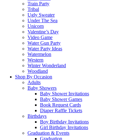
Train Party
Tribal
Ugly Sweater
Under The Sea
Unicorn
Valentine’s Day
Video Game
Water Gun Party
Water Party Ideas
Watermelon
Western
Winter Wonderland
Woodland
Shop By Occasion
Adults
Baby Showers
Baby Shower Invitations
Baby Shower Games
Book Request Cards
Diaper Raffle Tickets
Birthdays
Boy Birthday Invitations
Girl Birthday Invitations
Graduation & Events
Graduation