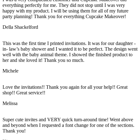
everything perfectly for me. They did not stop until I was very
happy with my product. I will be using them for all of my future
party planning! Thank you for everything Cupcake Makeover!
Della Shackelford
This was the first time I printed invitations. It was for our daughter -
in- law’s baby shower and I wanted it to be perfect. The design went
well with the baby animal theme. I showed the finished product to
her and she loved it! Thank you so much.
Michele
Love the invitations!! Thank you again for all your help!! Great
shop!! Great service!!
Melissa
Super cute invites and VERY quick turn-around time! Went above
and beyond when I requested a font change for one of the sections.
Thank you!