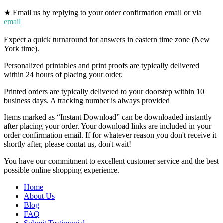
★ Email us by replying to your order confirmation email or via
email
Expect a quick turnaround for answers in eastern time zone (New
York time).
Personalized printables and print proofs are typically delivered
within 24 hours of placing your order.
Printed orders are typically delivered to your doorstep within 10
business days. A tracking number is always provided
Items marked as “Instant Download” can be downloaded instantly
after placing your order. Your download links are included in your
order confirmation email. If for whatever reason you don't receive it
shortly after, please contat us, don't wait!
You have our commitment to excellent customer service and the best
possible online shopping experience.
Home
About Us
Blog
FAQ
Submit Testimonial