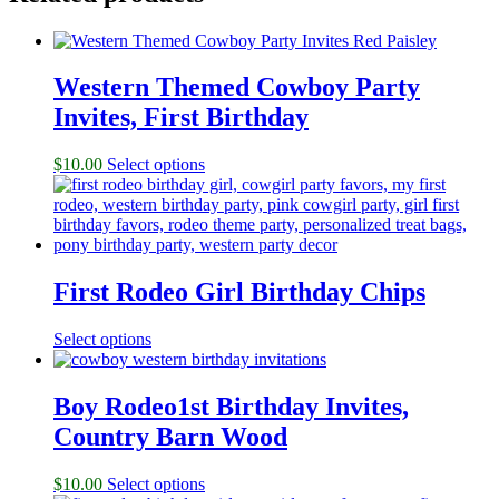
Western Themed Cowboy Party
Invites, First Birthday
$
10.00
Select options
First Rodeo Girl Birthday Chips
Select options
Boy Rodeo1st Birthday Invites,
Country Barn Wood
$
10.00
Select options