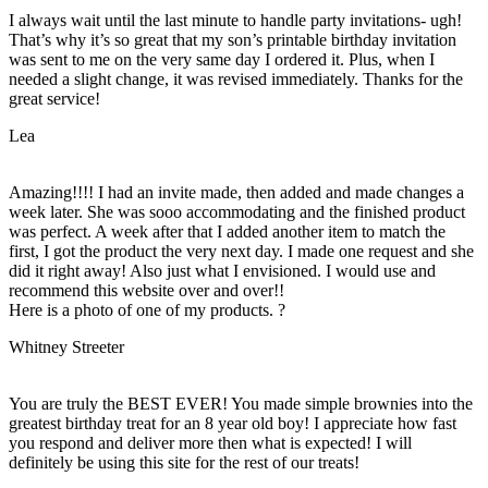
I always wait until the last minute to handle party invitations- ugh!
That’s why it’s so great that my son’s printable birthday invitation
was sent to me on the very same day I ordered it. Plus, when I
needed a slight change, it was revised immediately. Thanks for the
great service!
Lea
Amazing!!!! I had an invite made, then added and made changes a
week later. She was sooo accommodating and the finished product
was perfect. A week after that I added another item to match the
first, I got the product the very next day. I made one request and she
did it right away! Also just what I envisioned. I would use and
recommend this website over and over!!
Here is a photo of one of my products. ?
Whitney Streeter
You are truly the BEST EVER! You made simple brownies into the
greatest birthday treat for an 8 year old boy! I appreciate how fast
you respond and deliver more then what is expected! I will
definitely be using this site for the rest of our treats!