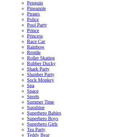
Penguin
Pineapple
Pirates
Police
Pool Party
Prince
Princess
Race Car
Rainbow
Reptile
Roller Skating
Rubber Ducky
Shark Party
Slumber Party
Sock Monkey
Spa
Space
Sports
Summer Time
Sunshine
Superhero Babies
Superhero Boys
Superhero Girls
Tea Party
Teddy Bear