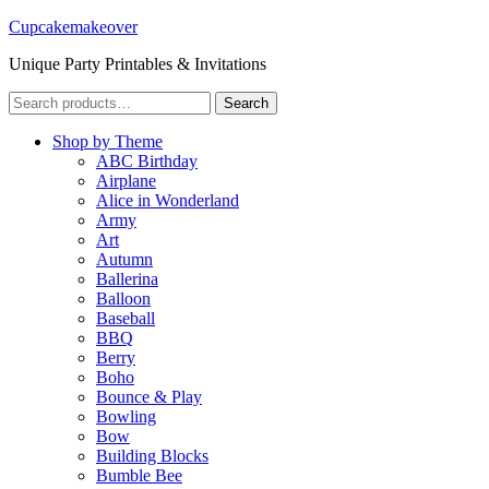
Cupcakemakeover
Unique Party Printables & Invitations
Search
Search
for:
Shop by Theme
ABC Birthday
Airplane
Alice in Wonderland
Army
Art
Autumn
Ballerina
Balloon
Baseball
BBQ
Berry
Boho
Bounce & Play
Bowling
Bow
Building Blocks
Bumble Bee