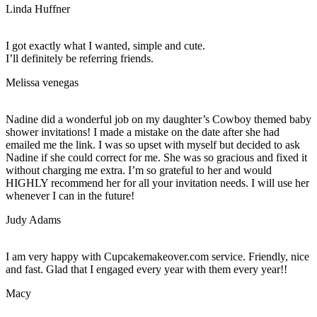
Linda Huffner
I got exactly what I wanted, simple and cute.
I’ll definitely be referring friends.
Melissa venegas
Nadine did a wonderful job on my daughter’s Cowboy themed baby
shower invitations! I made a mistake on the date after she had
emailed me the link. I was so upset with myself but decided to ask
Nadine if she could correct for me. She was so gracious and fixed it
without charging me extra. I’m so grateful to her and would
HIGHLY recommend her for all your invitation needs. I will use her
whenever I can in the future!
Judy Adams
I am very happy with Cupcakemakeover.com service. Friendly, nice
and fast. Glad that I engaged every year with them every year!!
Macy