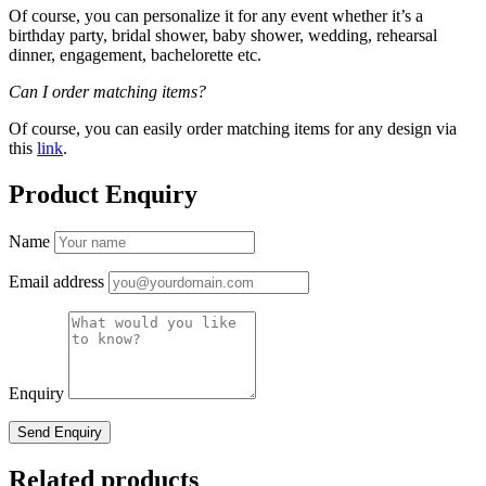
Of course, you can personalize it for any event whether it’s a
birthday party, bridal shower, baby shower, wedding, rehearsal
dinner, engagement, bachelorette etc.
Can I order matching items?
Of course, you can easily order matching items for any design via
this
link
.
Product Enquiry
Name
Email address
Enquiry
Related products