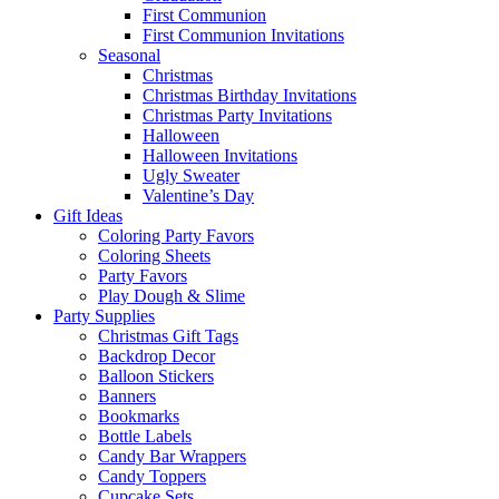
First Communion
First Communion Invitations
Seasonal
Christmas
Christmas Birthday Invitations
Christmas Party Invitations
Halloween
Halloween Invitations
Ugly Sweater
Valentine’s Day
Gift Ideas
Coloring Party Favors
Coloring Sheets
Party Favors
Play Dough & Slime
Party Supplies
Christmas Gift Tags
Backdrop Decor
Balloon Stickers
Banners
Bookmarks
Bottle Labels
Candy Bar Wrappers
Candy Toppers
Cupcake Sets