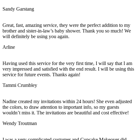
Sandy Garstang
Great, fast, amazing service, they were the perfect addition to my
brother and sister-in-law’s baby shower. Thank you so much! We
will definitely be using you again.
Arline
Having used this service for the very first time, I will say that I am
very impressed and satisfied with the end result. I will be using this
service for future events. Thanks again!
Tammi Crumbley
Nadine created my invitations within 24 hours! She even adjusted
the colors, to draw attention to important info, so my guests
wouldn’t miss it. The invitations are beautiful and cost effective!
Wendy Troutman
I was a very complicated customer and Cupcake Makeover did