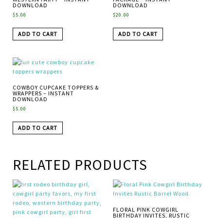
DOWNLOAD
DOWNLOAD
$
5.00
$
20.00
ADD TO CART
ADD TO CART
COWBOY CUPCAKE TOPPERS &
WRAPPERS – INSTANT
DOWNLOAD
$
5.00
ADD TO CART
RELATED PRODUCTS
FLORAL PINK COWGIRL
BIRTHDAY INVITES, RUSTIC