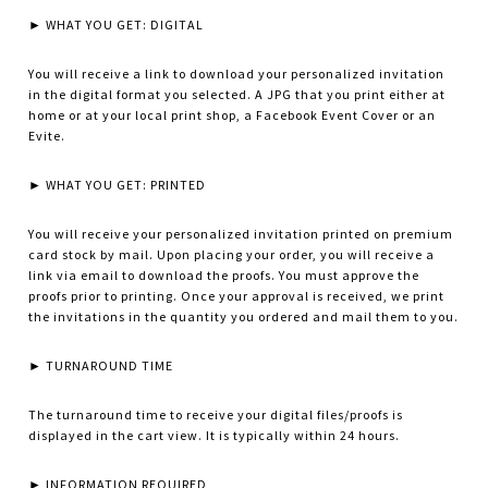
► WHAT YOU GET: DIGITAL
You will receive a link to download your personalized invitation
in the digital format you selected. A JPG that you print either at
home or at your local print shop, a Facebook Event Cover or an
Evite.
► WHAT YOU GET: PRINTED
You will receive your personalized invitation printed on premium
card stock by mail. Upon placing your order, you will receive a
link via email to download the proofs. You must approve the
proofs prior to printing. Once your approval is received, we print
the invitations in the quantity you ordered and mail them to you.
► TURNAROUND TIME
The turnaround time to receive your digital files/proofs is
displayed in the cart view. It is typically within 24 hours.
► INFORMATION REQUIRED