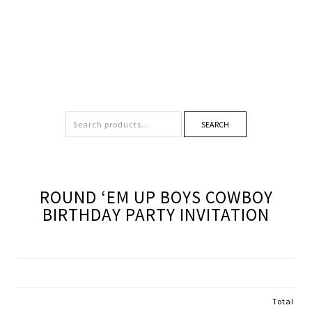
SEARCH
ROUND ‘EM UP BOYS COWBOY
BIRTHDAY PARTY INVITATION
Total