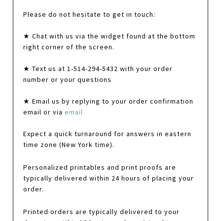
Please do not hesitate to get in touch:
★ Chat with us via the widget found at the bottom
right corner of the screen.
★ Text us at 1-514-294-5432 with your order
number or your questions
★ Email us by replying to your order confirmation
email or via
email
Expect a quick turnaround for answers in eastern
time zone (New York time).
Personalized printables and print proofs are
typically delivered within 24 hours of placing your
order.
Printed orders are typically delivered to your