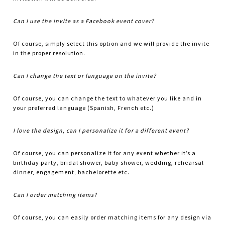
Can I use the invite as a Facebook event cover?
Of course, simply select this option and we will provide the invite
in the proper resolution.
Can I change the text or language on the invite?
Of course, you can change the text to whatever you like and in
your preferred language (Spanish, French etc.)
I love the design, can I personalize it for a different event?
Of course, you can personalize it for any event whether it’s a
birthday party, bridal shower, baby shower, wedding, rehearsal
dinner, engagement, bachelorette etc.
Can I order matching items?
Of course, you can easily order matching items for any design via