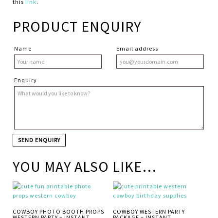
this
link
.
PRODUCT ENQUIRY
Name
Email address
Enquiry
YOU MAY ALSO LIKE…
COWBOY PHOTO BOOTH PROPS
COWBOY WESTERN PARTY
WESTERN PARTY – INSTANT
PACKAGE – INSTANT