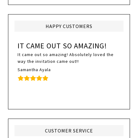
HAPPY CUSTOMERS
IT CAME OUT SO AMAZING!
It came out so amazing! Absolutely loved the
way the invitation came out!!
Samantha Ayala
CUSTOMER SERVICE