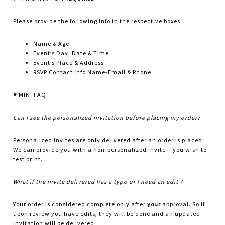
Please provide the following info in the respective boxes:
Name & Age
Event’s Day, Date & Time
Event’s Place & Address
RSVP Contact info Name-Email & Phone
♥ MINI FAQ
Can I see the personalized invitation before placing my order?
Personalized invites are only delivered after an order is placed.
We can provide you with a non-personalized invite if you wish to
test print.
What if the invite delivered has a typo or I need an edit ?
Your order is considered complete only after
your
approval. So if
upon review you have edits, they will be done and an updated
invitation will be delivered.