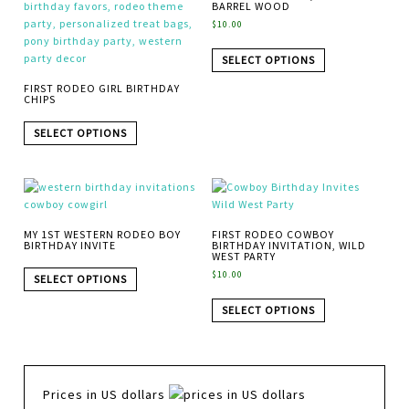
BARREL WOOD
$
10.00
SELECT OPTIONS
FIRST RODEO GIRL BIRTHDAY
CHIPS
SELECT OPTIONS
MY 1ST WESTERN RODEO BOY
FIRST RODEO COWBOY
BIRTHDAY INVITE
BIRTHDAY INVITATION, WILD
WEST PARTY
$
10.00
SELECT OPTIONS
SELECT OPTIONS
Prices in US dollars