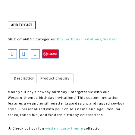
ADD TO CART
SKU:
cmo607ic
Categories:
Boy Birthday Invitations
,
Western
Save
Description
Product Enquiry
Make your boy’s cowboy birthday unforgettable with our
Western‑themed birthday invitations! This custom invitation
features a wrangler silhouette, lasso design, and rugged cowboy
style — personalized with your child’s name and age. Ideal for
rodeo, ranch fun, and Western birthday celebrations.
★
Check out our fun
western party theme
collection