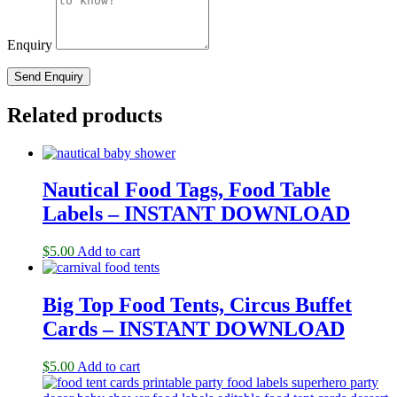
Enquiry
Related products
Nautical Food Tags, Food Table
Labels – INSTANT DOWNLOAD
$
5.00
Add to cart
Big Top Food Tents, Circus Buffet
Cards – INSTANT DOWNLOAD
$
5.00
Add to cart