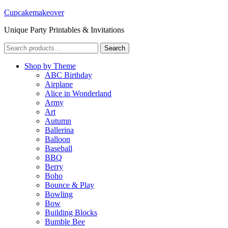
Cupcakemakeover
Unique Party Printables & Invitations
Search
Search
for:
Shop by Theme
ABC Birthday
Airplane
Alice in Wonderland
Army
Art
Autumn
Ballerina
Balloon
Baseball
BBQ
Berry
Boho
Bounce & Play
Bowling
Bow
Building Blocks
Bumble Bee