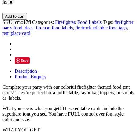
$
5.00
Firefighter
Add to cart
Food
SKU:
cmo17fl
Categories:
Firefighter
,
Food Labels
Tags:
firefighter
Tents,
party food ideas
,
fireman food labels
,
firetruck editable food tags
,
Firetruck
tent place card
Buffet
Cards
-
INSTANT
DOWNLOAD
Save
quantity
Description
Product Enquiry
Complete your party with our colorful firefighter themed food tent
cards! They’re perfect for a buffet table, favor bag toppers, or simply
as labels.
What you see is what you get! These editable cards include the
superhero font you see. You have FULL control over font style,
color and size!
WHAT YOU GET