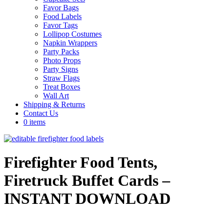
Favor Bags
Food Labels
Favor Tags
Lollipop Costumes
Napkin Wrappers
Party Packs
Photo Props
Party Signs
Straw Flags
Treat Boxes
Wall Art
Shipping & Returns
Contact Us
0 items
Firefighter Food Tents,
Firetruck Buffet Cards –
INSTANT DOWNLOAD