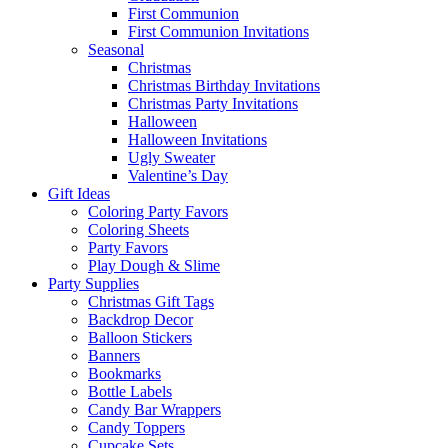
First Communion
First Communion Invitations
Seasonal
Christmas
Christmas Birthday Invitations
Christmas Party Invitations
Halloween
Halloween Invitations
Ugly Sweater
Valentine’s Day
Gift Ideas
Coloring Party Favors
Coloring Sheets
Party Favors
Play Dough & Slime
Party Supplies
Christmas Gift Tags
Backdrop Decor
Balloon Stickers
Banners
Bookmarks
Bottle Labels
Candy Bar Wrappers
Candy Toppers
Cupcake Sets