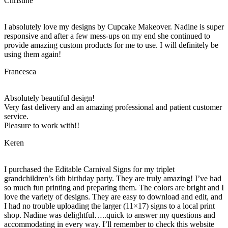
Christine
I absolutely love my designs by Cupcake Makeover. Nadine is super
responsive and after a few mess-ups on my end she continued to
provide amazing custom products for me to use. I will definitely be
using them again!
Francesca
Absolutely beautiful design!
Very fast delivery and an amazing professional and patient customer
service.
Pleasure to work with!!
Keren
I purchased the Editable Carnival Signs for my triplet
grandchildren’s 6th birthday party. They are truly amazing! I’ve had
so much fun printing and preparing them. The colors are bright and I
love the variety of designs. They are easy to download and edit, and
I had no trouble uploading the larger (11×17) signs to a local print
shop. Nadine was delightful…..quick to answer my questions and
accommodating in every way. I’ll remember to check this website