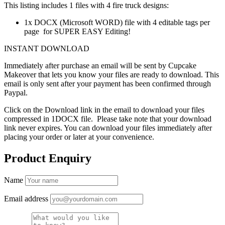
This listing includes 1 files with 4 fire truck designs:
1x DOCX (Microsoft WORD) file with 4 editable tags per
page for SUPER EASY Editing!
INSTANT DOWNLOAD
Immediately after purchase an email will be sent by Cupcake
Makeover that lets you know your files are ready to download. This
email is only sent after your payment has been confirmed through
Paypal.
Click on the Download link in the email to download your files
compressed in 1DOCX file. Please take note that your download
link never expires. You can download your files immediately after
placing your order or later at your convenience.
Product Enquiry
Name
Email address