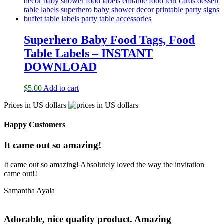
Superhero Baby Food Tags, Food
Table Labels – INSTANT
DOWNLOAD
$
5.00
Add to cart
Prices in US dollars
Happy Customers
It came out so amazing!
It came out so amazing! Absolutely loved the way the invitation
came out!!
Samantha Ayala
Adorable, nice quality product. Amazing