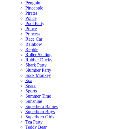
Penguin
Pineapple
Pirates
Police
Pool Party
Prince
Princess
Race Car
Rainbow
Reptile
Roller Skating
Rubber Ducky
Shark Party
Slumber Party
Sock Monkey
Spa
Space
Sports
Summer Time
Sunshine
Superhero Babies
Superhero Boys
Superhero Girls
Tea Party
Teddy Bear