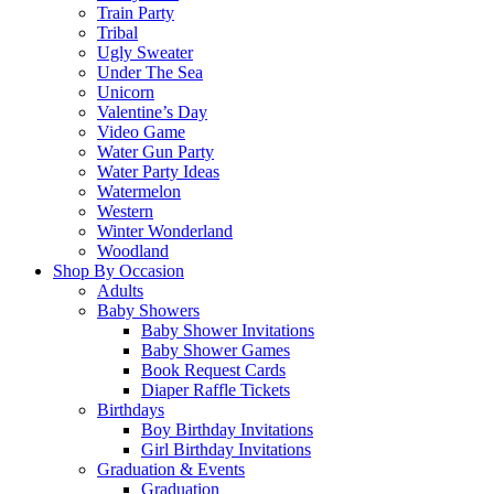
Train Party
Tribal
Ugly Sweater
Under The Sea
Unicorn
Valentine’s Day
Video Game
Water Gun Party
Water Party Ideas
Watermelon
Western
Winter Wonderland
Woodland
Shop By Occasion
Adults
Baby Showers
Baby Shower Invitations
Baby Shower Games
Book Request Cards
Diaper Raffle Tickets
Birthdays
Boy Birthday Invitations
Girl Birthday Invitations
Graduation & Events
Graduation