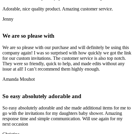
Adorable, nice quality product. Amazing customer service.
Jenny
We are so please with
We are so please with our purchase and will definitely be using this
company again! I was so surprised with how quickly we got the link
for our custom invitations. The customer service is also top notch.
They were so friendly, quick to help, and made edits without any
issue at all! I can’t recommend them highly enough.
Amanda Mouhot
So easy absolutely adorable and
So easy absolutely adorable and she made additional items for me to
go with the invitations for my daughters baby shower. Amazing
response time and simple communication. Will use again for my
next occasion