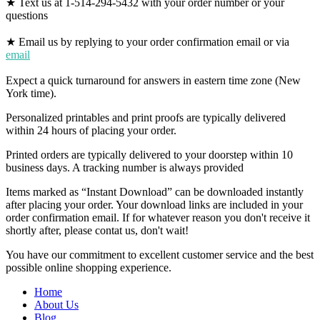
★ Text us at 1-514-294-5432 with your order number or your
questions
★ Email us by replying to your order confirmation email or via
email
Expect a quick turnaround for answers in eastern time zone (New
York time).
Personalized printables and print proofs are typically delivered
within 24 hours of placing your order.
Printed orders are typically delivered to your doorstep within 10
business days. A tracking number is always provided
Items marked as “Instant Download” can be downloaded instantly
after placing your order. Your download links are included in your
order confirmation email. If for whatever reason you don't receive it
shortly after, please contat us, don't wait!
You have our commitment to excellent customer service and the best
possible online shopping experience.
Home
About Us
Blog