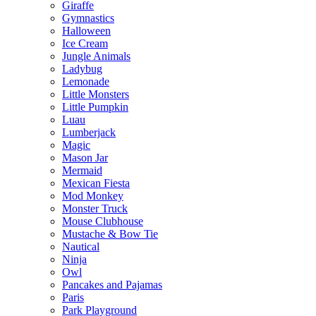
Giraffe
Gymnastics
Halloween
Ice Cream
Jungle Animals
Ladybug
Lemonade
Little Monsters
Little Pumpkin
Luau
Lumberjack
Magic
Mason Jar
Mermaid
Mexican Fiesta
Mod Monkey
Monster Truck
Mouse Clubhouse
Mustache & Bow Tie
Nautical
Ninja
Owl
Pancakes and Pajamas
Paris
Park Playground