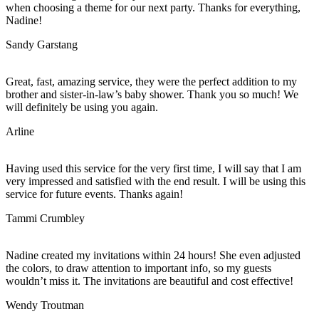
when choosing a theme for our next party. Thanks for everything,
Nadine!
Sandy Garstang
Great, fast, amazing service, they were the perfect addition to my
brother and sister-in-law’s baby shower. Thank you so much! We
will definitely be using you again.
Arline
Having used this service for the very first time, I will say that I am
very impressed and satisfied with the end result. I will be using this
service for future events. Thanks again!
Tammi Crumbley
Nadine created my invitations within 24 hours! She even adjusted
the colors, to draw attention to important info, so my guests
wouldn’t miss it. The invitations are beautiful and cost effective!
Wendy Troutman