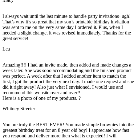
Macy
I always wait until the last minute to handle party invitations- ugh!
That’s why it’s so great that my son’s printable birthday invitation
was sent to me on the very same day I ordered it. Plus, when I
needed a slight change, it was revised immediately. Thanks for the
great service!
Lea
Amazing!!!! I had an invite made, then added and made changes a
week later. She was sooo accommodating and the finished product
was perfect. A week after that I added another item to match the
first, I got the product the very next day. I made one request and she
did it right away! Also just what I envisioned. I would use and
recommend this website over and over!!
Here is a photo of one of my products. ?
Whitney Streeter
You are truly the BEST EVER! You made simple brownies into the
greatest birthday treat for an 8 year old boy! I appreciate how fast
you respond and deliver more then what is expected! I will