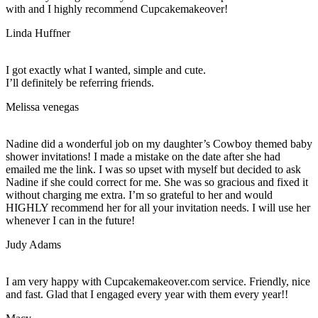
with and I highly recommend Cupcakemakeover!
Linda Huffner
I got exactly what I wanted, simple and cute.
I’ll definitely be referring friends.
Melissa venegas
Nadine did a wonderful job on my daughter’s Cowboy themed baby
shower invitations! I made a mistake on the date after she had
emailed me the link. I was so upset with myself but decided to ask
Nadine if she could correct for me. She was so gracious and fixed it
without charging me extra. I’m so grateful to her and would
HIGHLY recommend her for all your invitation needs. I will use her
whenever I can in the future!
Judy Adams
I am very happy with Cupcakemakeover.com service. Friendly, nice
and fast. Glad that I engaged every year with them every year!!