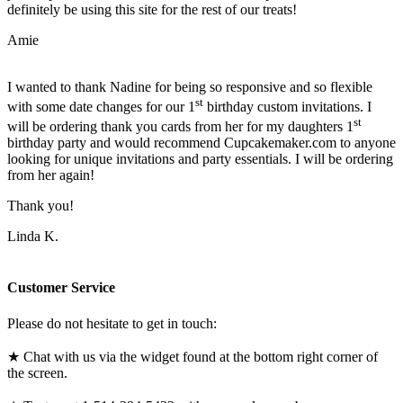
definitely be using this site for the rest of our treats!
Amie
I wanted to thank Nadine for being so responsive and so flexible
st
with some date changes for our 1
birthday custom invitations. I
st
will be ordering thank you cards from her for my daughters 1
birthday party and would recommend Cupcakemaker.com to anyone
looking for unique invitations and party essentials. I will be ordering
from her again!
Thank you!
Linda K.
Customer Service
Please do not hesitate to get in touch:
★ Chat with us via the widget found at the bottom right corner of
the screen.