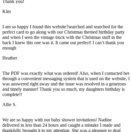
Thank you!
Kim
I am so happy I found this website?searched and searched for the
perfect card to go along with our Christmas themed birthday party
and when I seen the vintage truck with the Christmas stuff in the
back I knew this one was it. It came out perfect! I can’t thank you
enough
Heather
The PDF was exactly what was ordered! Also, when I contacted her
through a convenient messaging system that is used on the website, I
was answered right away and the issue was resolved in a generous
and timely manner! Thank you so much, my daughters birthday is
complete!!
Allie S.
We are so happy with our baby shower invitations! Nadine
delivered in less than 24 hours and caught a mistake I made and
thankfully brought it to my attention. She was a pleasure to deal