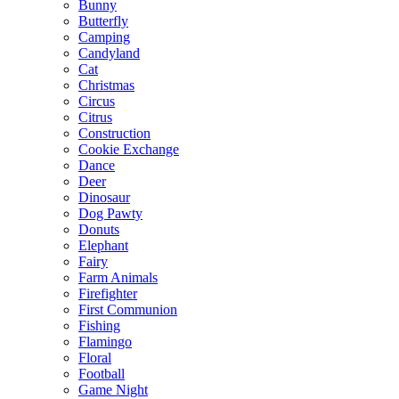
Bunny
Butterfly
Camping
Candyland
Cat
Christmas
Circus
Citrus
Construction
Cookie Exchange
Dance
Deer
Dinosaur
Dog Pawty
Donuts
Elephant
Fairy
Farm Animals
Firefighter
First Communion
Fishing
Flamingo
Floral
Football
Game Night