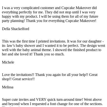
I was a very complicated customer and Cupcake Makeover did
everything perfectly for me. They did not stop until I was very
happy with my product. I will be using them for all of my future
party planning! Thank you for everything Cupcake Makeover!
Della Shackelford
This was the first time I printed invitations. It was for our daughter -
in- law’s baby shower and I wanted it to be perfect. The design went
well with the baby animal theme. I showed the finished product to
her and she loved it! Thank you so much.
Michele
Love the invitations!! Thank you again for all your help!! Great
shop!! Great service!!
Melissa
Super cute invites and VERY quick turn-around time! Went above
and beyond when I requested a font change for one of the sections.