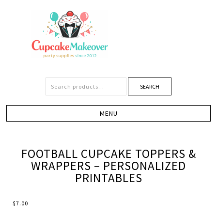
SEARCH
FOOTBALL CUPCAKE TOPPERS &
WRAPPERS – PERSONALIZED
PRINTABLES
$
7.00