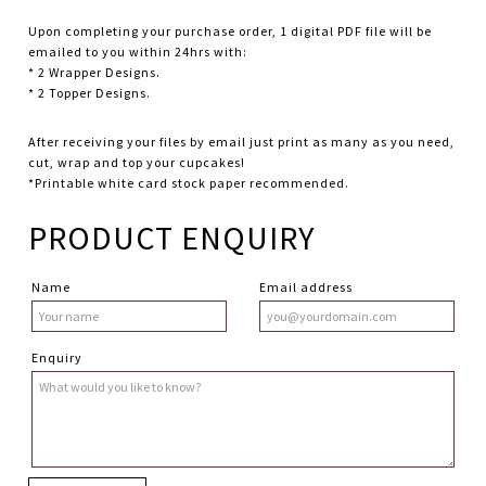
Upon completing your purchase order, 1 digital PDF file will be
emailed to you within 24hrs with:
* 2 Wrapper Designs.
* 2 Topper Designs.
After receiving your files by email just print as many as you need,
cut, wrap and top your cupcakes!
*Printable white card stock paper recommended.
PRODUCT ENQUIRY
Name
Email address
Enquiry