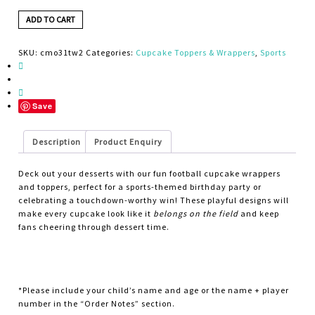
ADD TO CART
SKU:
cmo31tw2
Categories:
Cupcake Toppers & Wrappers
,
Sports
Save
Description
Product Enquiry
Deck out your desserts with our fun football cupcake wrappers
and toppers, perfect for a sports-themed birthday party or
celebrating a touchdown-worthy win! These playful designs will
make every cupcake look like it
belongs on the field
and keep
fans cheering through dessert time.
*Please include your child’s name and age or the name + player
number in the “Order Notes” section.