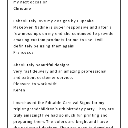
my next occasion
Christine
I absolutely love my designs by Cupcake
Makeover. Nadine is super responsive and after a
few mess-ups on my end she continued to provide
amazing custom products for me to use. I will
definitely be using them again!
Francesca
Absolutely beautiful design!
Very fast delivery and an amazing professional
and patient customer service.
Pleasure to work with!!
Keren
I purchased the Editable Carnival Signs for my
triplet grandchildren’s 6th birthday party. They are
truly amazing! I’ve had so much fun printing and
preparing them. The colors are bright and I love
the variety of designs. They are easy to download