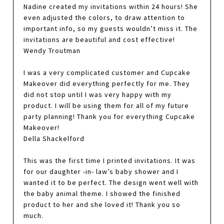
Nadine created my invitations within 24 hours! She
even adjusted the colors, to draw attention to
important info, so my guests wouldn’t miss it. The
invitations are beautiful and cost effective!
Wendy Troutman
I was a very complicated customer and Cupcake
Makeover did everything perfectly for me. They
did not stop until I was very happy with my
product. I will be using them for all of my future
party planning! Thank you for everything Cupcake
Makeover!
Della Shackelford
This was the first time I printed invitations. It was
for our daughter -in- law’s baby shower and I
wanted it to be perfect. The design went well with
the baby animal theme. I showed the finished
product to her and she loved it! Thank you so
much.