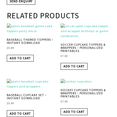
RELATED PRODUCTS
BASEBALL THEMED TOPPERS –
INSTANT DOWNLOAD
SOCCER CUPCAKE TOPPERS &
WRAPPERS – PERSONALIZED
$
5.00
PRINTABLES
$
7.00
ADD TO CART
ADD TO CART
HOCKEY CUPCAKE TOPPERS &
WRAPPERS – PERSONALIZED
BASEBALL CUPCAKE SET –
PRINTABLES
INSTANT DOWNLOAD
$
7.00
$
5.00
ADD TO CART
ADD TO CART