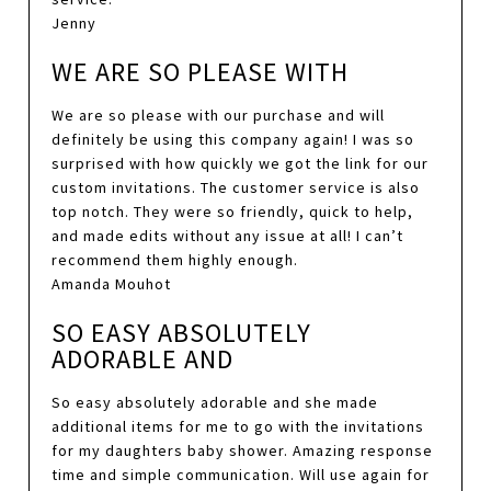
Jenny
WE ARE SO PLEASE WITH
We are so please with our purchase and will
definitely be using this company again! I was so
surprised with how quickly we got the link for our
custom invitations. The customer service is also
top notch. They were so friendly, quick to help,
and made edits without any issue at all! I can’t
recommend them highly enough.
Amanda Mouhot
SO EASY ABSOLUTELY
ADORABLE AND
So easy absolutely adorable and she made
additional items for me to go with the invitations
for my daughters baby shower. Amazing response
time and simple communication. Will use again for