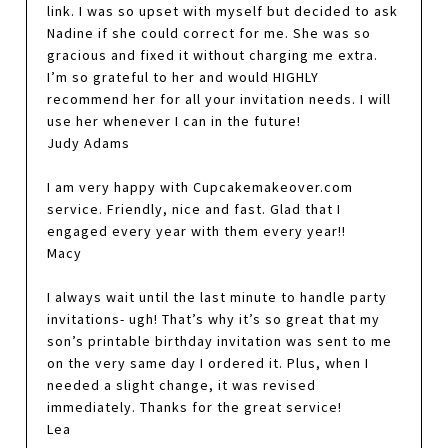
link. I was so upset with myself but decided to ask
Nadine if she could correct for me. She was so
gracious and fixed it without charging me extra.
I’m so grateful to her and would HIGHLY
recommend her for all your invitation needs. I will
use her whenever I can in the future!
Judy Adams
I am very happy with Cupcakemakeover.com
service. Friendly, nice and fast. Glad that I
engaged every year with them every year!!
Macy
I always wait until the last minute to handle party
invitations- ugh! That’s why it’s so great that my
son’s printable birthday invitation was sent to me
on the very same day I ordered it. Plus, when I
needed a slight change, it was revised
immediately. Thanks for the great service!
Lea