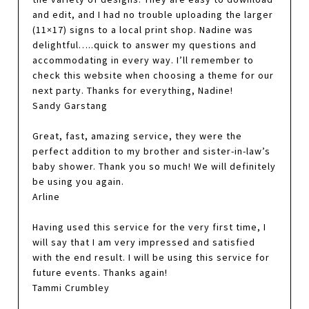
and edit, and I had no trouble uploading the larger
(11×17) signs to a local print shop. Nadine was
delightful…..quick to answer my questions and
accommodating in every way. I’ll remember to
check this website when choosing a theme for our
next party. Thanks for everything, Nadine!
Sandy Garstang
Great, fast, amazing service, they were the
perfect addition to my brother and sister-in-law’s
baby shower. Thank you so much! We will definitely
be using you again.
Arline
Having used this service for the very first time, I
will say that I am very impressed and satisfied
with the end result. I will be using this service for
future events. Thanks again!
Tammi Crumbley