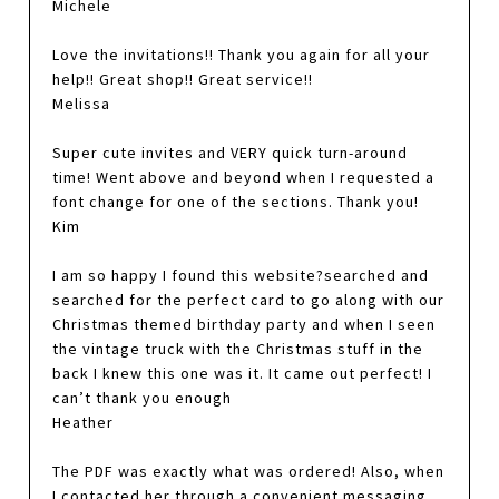
Michele
Love the invitations!! Thank you again for all your
help!! Great shop!! Great service!!
Melissa
Super cute invites and VERY quick turn-around
time! Went above and beyond when I requested a
font change for one of the sections. Thank you!
Kim
I am so happy I found this website?searched and
searched for the perfect card to go along with our
Christmas themed birthday party and when I seen
the vintage truck with the Christmas stuff in the
back I knew this one was it. It came out perfect! I
can’t thank you enough
Heather
The PDF was exactly what was ordered! Also, when
I contacted her through a convenient messaging