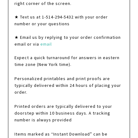
right corner of the screen.
★ Text us at 1-514-294-5432 with your order
number or your questions
★ Email us by replying to your order confirmation
email or via
email
Expect a quick turnaround for answers in eastern
time zone (New York time).
Personalized printables and print proofs are
typically delivered within 24 hours of placing your
order.
Printed orders are typically delivered to your
doorstep within 10 business days. A tracking
number is always provided
Items marked as “Instant Download” can be