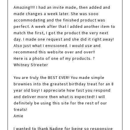
Amazing!!!! I had an invite made, then added and
made changes a week later. She was sooo
accommodating and the finished product was
perfect. A week after that I added another item to
match the first, I got the product the very next
day. I made one request and she did it right away!
Also just what I envisioned. I would use and
recommend this website over and over!!
Here is a photo of one of my products. ?
Whitney Streeter
You are truly the BEST EVER! You made simple
brownies into the greatest birthday treat for an 8
year old boy! I appreciate how fast you respond
and deliver more then what is expected! I will
definitely be using this site for the rest of our
treats!
Amie
I wanted to thank Nadine for being so responsive