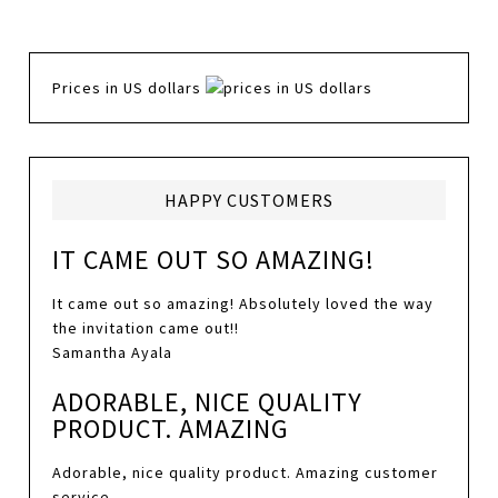
Prices in US dollars
HAPPY CUSTOMERS
IT CAME OUT SO AMAZING!
It came out so amazing! Absolutely loved the way
the invitation came out!!
Samantha Ayala
ADORABLE, NICE QUALITY
PRODUCT. AMAZING
Adorable, nice quality product. Amazing customer
service.