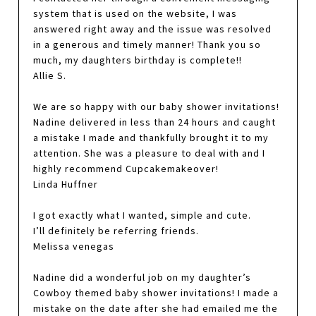
system that is used on the website, I was
answered right away and the issue was resolved
in a generous and timely manner! Thank you so
much, my daughters birthday is complete!!
Allie S.
We are so happy with our baby shower invitations!
Nadine delivered in less than 24 hours and caught
a mistake I made and thankfully brought it to my
attention. She was a pleasure to deal with and I
highly recommend Cupcakemakeover!
Linda Huffner
I got exactly what I wanted, simple and cute.
I’ll definitely be referring friends.
Melissa venegas
Nadine did a wonderful job on my daughter’s
Cowboy themed baby shower invitations! I made a
mistake on the date after she had emailed me the