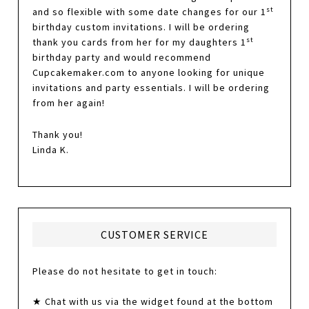
st
and so flexible with some date changes for our 1
birthday custom invitations. I will be ordering
st
thank you cards from her for my daughters 1
birthday party and would recommend
Cupcakemaker.com to anyone looking for unique
invitations and party essentials. I will be ordering
from her again!
Thank you!
Linda K.
CUSTOMER SERVICE
Please do not hesitate to get in touch:
★ Chat with us via the widget found at the bottom