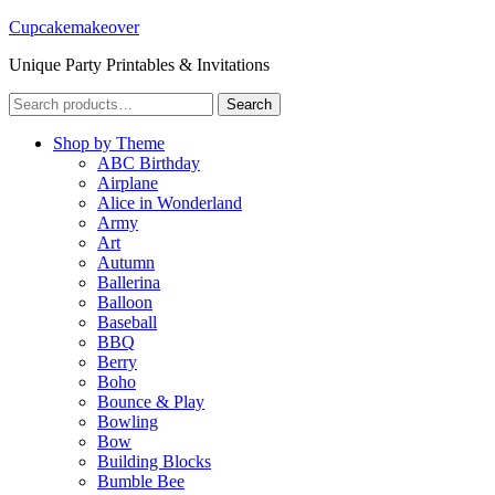
Cupcakemakeover
Unique Party Printables & Invitations
Search
Search
for:
Shop by Theme
ABC Birthday
Airplane
Alice in Wonderland
Army
Art
Autumn
Ballerina
Balloon
Baseball
BBQ
Berry
Boho
Bounce & Play
Bowling
Bow
Building Blocks
Bumble Bee