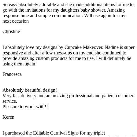
So easy absolutely adorable and she made additional items for me to
go with the invitations for my daughters baby shower. Amazing
response time and simple communication. Will use again for my
next occasion
Christine
I absolutely love my designs by Cupcake Makeover. Nadine is super
responsive and after a few mess-ups on my end she continued to
provide amazing custom products for me to use. I will definitely be
using them again!
Francesca
Absolutely beautiful design!
Very fast delivery and an amazing professional and patient customer
service.
Pleasure to work with!!
Keren
I purchased the Editable Carnival Signs for my triplet