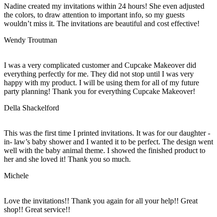
Nadine created my invitations within 24 hours! She even adjusted
the colors, to draw attention to important info, so my guests
wouldn’t miss it. The invitations are beautiful and cost effective!
Wendy Troutman
I was a very complicated customer and Cupcake Makeover did
everything perfectly for me. They did not stop until I was very
happy with my product. I will be using them for all of my future
party planning! Thank you for everything Cupcake Makeover!
Della Shackelford
This was the first time I printed invitations. It was for our daughter -
in- law’s baby shower and I wanted it to be perfect. The design went
well with the baby animal theme. I showed the finished product to
her and she loved it! Thank you so much.
Michele
Love the invitations!! Thank you again for all your help!! Great
shop!! Great service!!