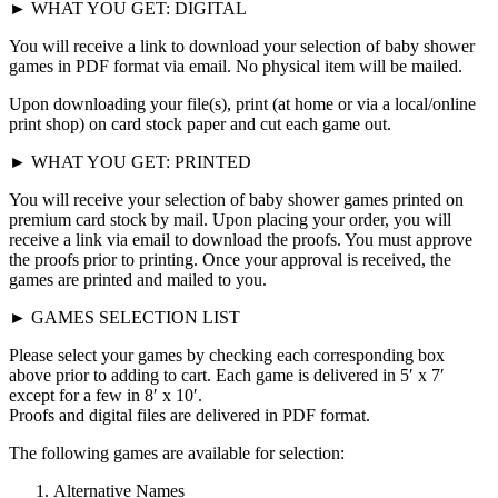
► WHAT YOU GET: DIGITAL
You will receive a link to download your selection of baby shower
games in PDF format via email. No physical item will be mailed.
Upon downloading your file(s), print (at home or via a local/online
print shop) on card stock paper and cut each game out.
► WHAT YOU GET: PRINTED
You will receive your selection of baby shower games printed on
premium card stock by mail. Upon placing your order, you will
receive a link via email to download the proofs. You must approve
the proofs prior to printing. Once your approval is received, the
games are printed and mailed to you.
► GAMES SELECTION LIST
Please select your games by checking each corresponding box
above prior to adding to cart. Each game is delivered in 5′ x 7′
except for a few in 8′ x 10′.
Proofs and digital files are delivered in PDF format.
The following games are available for selection:
Alternative Names