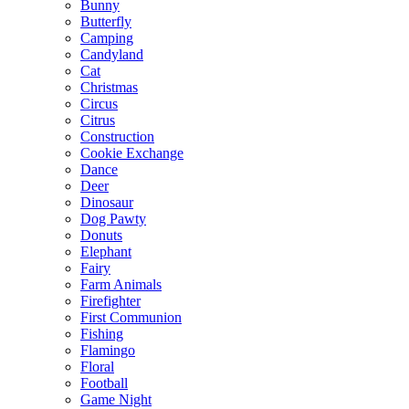
Bunny
Butterfly
Camping
Candyland
Cat
Christmas
Circus
Citrus
Construction
Cookie Exchange
Dance
Deer
Dinosaur
Dog Pawty
Donuts
Elephant
Fairy
Farm Animals
Firefighter
First Communion
Fishing
Flamingo
Floral
Football
Game Night