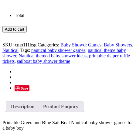
Total
Green
Add to cart
and
Blue
Nautical
SKU:
cmo111bsg
Categories:
Baby Shower Games
,
Baby Showers
,
Baby
Nautical
Tags:
nautical baby shower games
,
nautical theme baby
Shower
shower
,
Nautical themed baby shower ideas
,
printable diaper raffle
Games
tickets
,
sailboat baby shower theme
quantity
Save
Description
Product Enquiry
Printable Green and Blue Sail Boat Nautical baby shower games for
a baby boy.