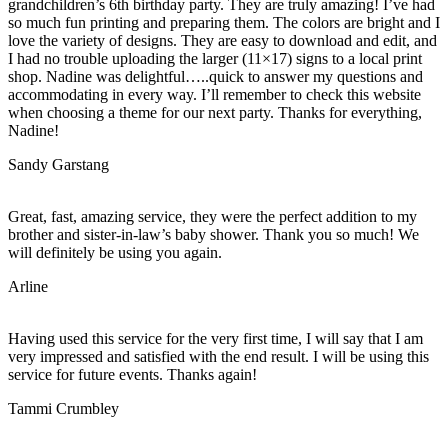
grandchildren’s 6th birthday party. They are truly amazing! I’ve had
so much fun printing and preparing them. The colors are bright and I
love the variety of designs. They are easy to download and edit, and
I had no trouble uploading the larger (11×17) signs to a local print
shop. Nadine was delightful…..quick to answer my questions and
accommodating in every way. I’ll remember to check this website
when choosing a theme for our next party. Thanks for everything,
Nadine!
Sandy Garstang
Great, fast, amazing service, they were the perfect addition to my
brother and sister-in-law’s baby shower. Thank you so much! We
will definitely be using you again.
Arline
Having used this service for the very first time, I will say that I am
very impressed and satisfied with the end result. I will be using this
service for future events. Thanks again!
Tammi Crumbley