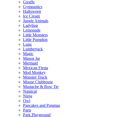
Giraffe
Gymnastics
Halloween
Ice Cream
Jungle Animals
Ladybug
Lemonade
Little Monsters
Little Pumpkin
Luau
Lumberjack
Magic
Mason Jar
Mermaid
Mexican Fiesta
Mod Monkey
Monster Truck
Mouse Clubhouse
Mustache & Bow Tie
Nautical
Ninja
Owl
Pancakes and Pajamas
Paris
Park Playground