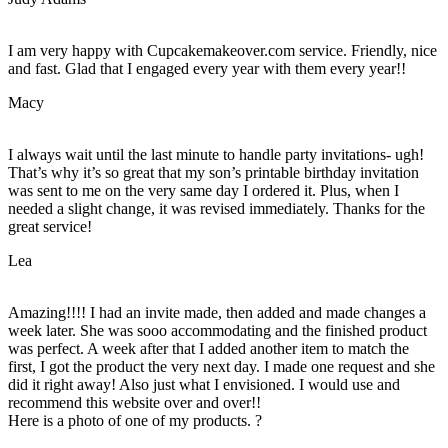
I am very happy with Cupcakemakeover.com service. Friendly, nice
and fast. Glad that I engaged every year with them every year!!
Macy
I always wait until the last minute to handle party invitations- ugh!
That’s why it’s so great that my son’s printable birthday invitation
was sent to me on the very same day I ordered it. Plus, when I
needed a slight change, it was revised immediately. Thanks for the
great service!
Lea
Amazing!!!! I had an invite made, then added and made changes a
week later. She was sooo accommodating and the finished product
was perfect. A week after that I added another item to match the
first, I got the product the very next day. I made one request and she
did it right away! Also just what I envisioned. I would use and
recommend this website over and over!!
Here is a photo of one of my products. ?