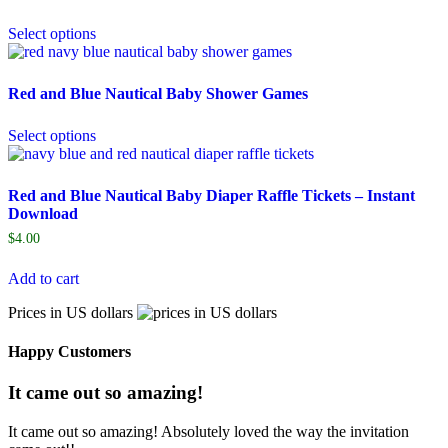
Select options
Red and Blue Nautical Baby Shower Games
Select options
Red and Blue Nautical Baby Diaper Raffle Tickets – Instant
Download
$
4.00
Add to cart
Prices in US dollars
Happy Customers
It came out so amazing!
It came out so amazing! Absolutely loved the way the invitation