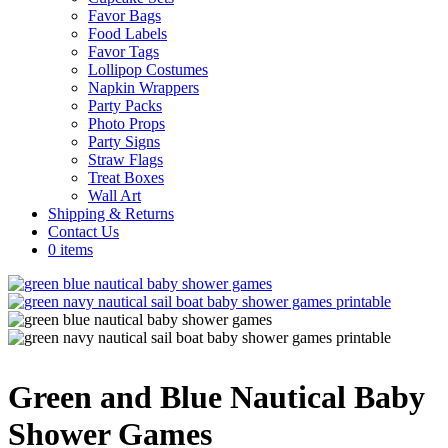
Favor Bags
Food Labels
Favor Tags
Lollipop Costumes
Napkin Wrappers
Party Packs
Photo Props
Party Signs
Straw Flags
Treat Boxes
Wall Art
Shipping & Returns
Contact Us
0 items
Green and Blue Nautical Baby
Shower Games