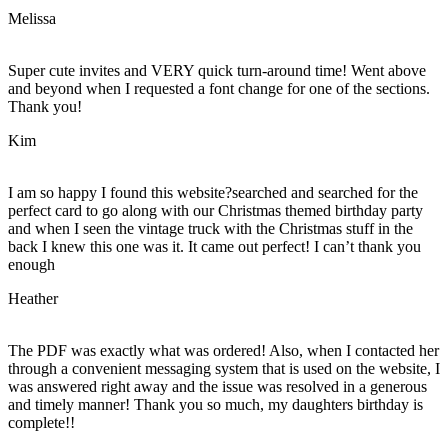
Melissa
Super cute invites and VERY quick turn-around time! Went above
and beyond when I requested a font change for one of the sections.
Thank you!
Kim
I am so happy I found this website?searched and searched for the
perfect card to go along with our Christmas themed birthday party
and when I seen the vintage truck with the Christmas stuff in the
back I knew this one was it. It came out perfect! I can’t thank you
enough
Heather
The PDF was exactly what was ordered! Also, when I contacted her
through a convenient messaging system that is used on the website, I
was answered right away and the issue was resolved in a generous
and timely manner! Thank you so much, my daughters birthday is
complete!!