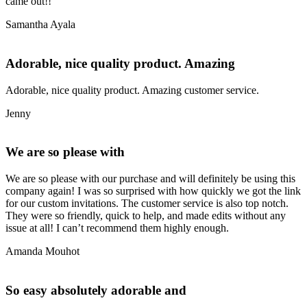
came out!!
Samantha Ayala
Adorable, nice quality product. Amazing
Adorable, nice quality product. Amazing customer service.
Jenny
We are so please with
We are so please with our purchase and will definitely be using this
company again! I was so surprised with how quickly we got the link
for our custom invitations. The customer service is also top notch.
They were so friendly, quick to help, and made edits without any
issue at all! I can’t recommend them highly enough.
Amanda Mouhot
So easy absolutely adorable and