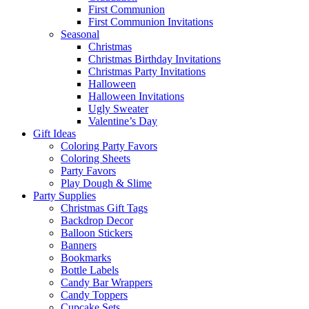
First Communion
First Communion Invitations
Seasonal
Christmas
Christmas Birthday Invitations
Christmas Party Invitations
Halloween
Halloween Invitations
Ugly Sweater
Valentine’s Day
Gift Ideas
Coloring Party Favors
Coloring Sheets
Party Favors
Play Dough & Slime
Party Supplies
Christmas Gift Tags
Backdrop Decor
Balloon Stickers
Banners
Bookmarks
Bottle Labels
Candy Bar Wrappers
Candy Toppers
Cupcake Sets