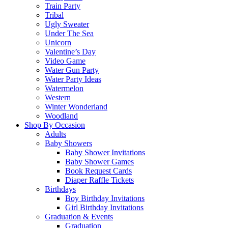
Train Party
Tribal
Ugly Sweater
Under The Sea
Unicorn
Valentine’s Day
Video Game
Water Gun Party
Water Party Ideas
Watermelon
Western
Winter Wonderland
Woodland
Shop By Occasion
Adults
Baby Showers
Baby Shower Invitations
Baby Shower Games
Book Request Cards
Diaper Raffle Tickets
Birthdays
Boy Birthday Invitations
Girl Birthday Invitations
Graduation & Events
Graduation