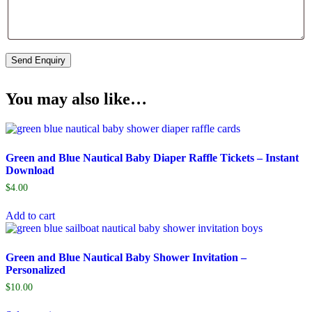
You may also like…
Green and Blue Nautical Baby Diaper Raffle Tickets – Instant
Download
$
4.00
Add to cart
Green and Blue Nautical Baby Shower Invitation –
Personalized
$
10.00