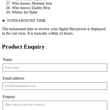
Who knows Mommy best
Who knows Daddy Best
Wishes for Baby
► TURNAROUND TIME
The turnaround time to receive your digital files/proofs is displayed
in the cart view. It is typically within 24 hours.
Product Enquiry
Name
Email address
Enquiry