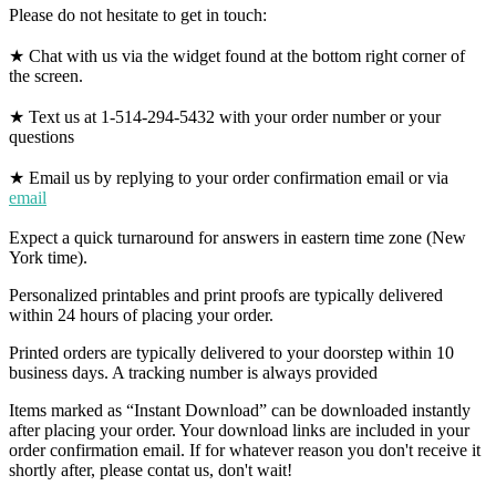
Please do not hesitate to get in touch:
★ Chat with us via the widget found at the bottom right corner of
the screen.
★ Text us at 1-514-294-5432 with your order number or your
questions
★ Email us by replying to your order confirmation email or via
email
Expect a quick turnaround for answers in eastern time zone (New
York time).
Personalized printables and print proofs are typically delivered
within 24 hours of placing your order.
Printed orders are typically delivered to your doorstep within 10
business days. A tracking number is always provided
Items marked as “Instant Download” can be downloaded instantly
after placing your order. Your download links are included in your
order confirmation email. If for whatever reason you don't receive it
shortly after, please contat us, don't wait!