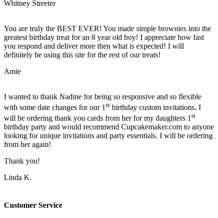
Whitney Streeter
You are truly the BEST EVER! You made simple brownies into the
greatest birthday treat for an 8 year old boy! I appreciate how fast
you respond and deliver more then what is expected! I will
definitely be using this site for the rest of our treats!
Amie
I wanted to thank Nadine for being so responsive and so flexible
st
with some date changes for our 1
birthday custom invitations. I
st
will be ordering thank you cards from her for my daughters 1
birthday party and would recommend Cupcakemaker.com to anyone
looking for unique invitations and party essentials. I will be ordering
from her again!
Thank you!
Linda K.
Customer Service