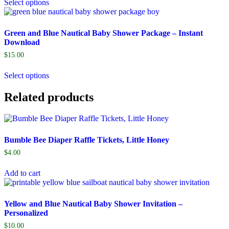
Select options
Green and Blue Nautical Baby Shower Package – Instant
Download
$
15.00
Select options
Related products
Bumble Bee Diaper Raffle Tickets, Little Honey
$
4.00
Add to cart
Yellow and Blue Nautical Baby Shower Invitation –
Personalized
$
10.00