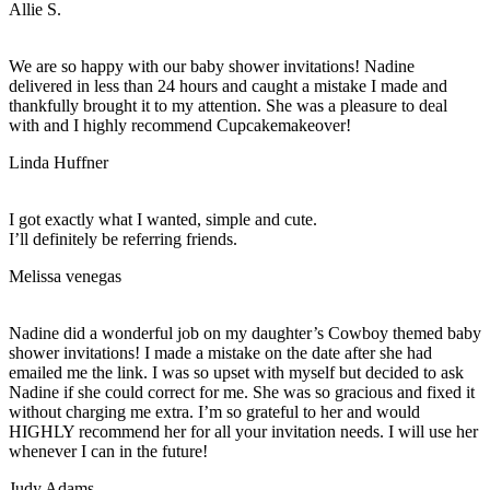
Allie S.
We are so happy with our baby shower invitations! Nadine
delivered in less than 24 hours and caught a mistake I made and
thankfully brought it to my attention. She was a pleasure to deal
with and I highly recommend Cupcakemakeover!
Linda Huffner
I got exactly what I wanted, simple and cute.
I’ll definitely be referring friends.
Melissa venegas
Nadine did a wonderful job on my daughter’s Cowboy themed baby
shower invitations! I made a mistake on the date after she had
emailed me the link. I was so upset with myself but decided to ask
Nadine if she could correct for me. She was so gracious and fixed it
without charging me extra. I’m so grateful to her and would
HIGHLY recommend her for all your invitation needs. I will use her
whenever I can in the future!
Judy Adams