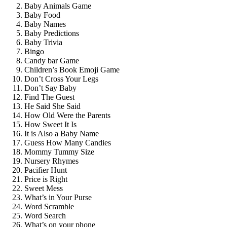
Baby Animals Game
Baby Food
Baby Names
Baby Predictions
Baby Trivia
Bingo
Candy bar Game
Children’s Book Emoji Game
Don’t Cross Your Legs
Don’t Say Baby
Find The Guest
He Said She Said
How Old Were the Parents
How Sweet It Is
It is Also a Baby Name
Guess How Many Candies
Mommy Tummy Size
Nursery Rhymes
Pacifier Hunt
Price is Right
Sweet Mess
What’s in Your Purse
Word Scramble
Word Search
What’s on your phone