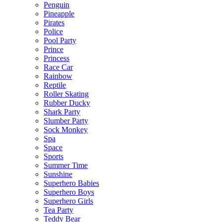
Penguin
Pineapple
Pirates
Police
Pool Party
Prince
Princess
Race Car
Rainbow
Reptile
Roller Skating
Rubber Ducky
Shark Party
Slumber Party
Sock Monkey
Spa
Space
Sports
Summer Time
Sunshine
Superhero Babies
Superhero Boys
Superhero Girls
Tea Party
Teddy Bear