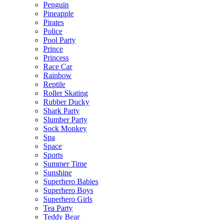
Penguin
Pineapple
Pirates
Police
Pool Party
Prince
Princess
Race Car
Rainbow
Reptile
Roller Skating
Rubber Ducky
Shark Party
Slumber Party
Sock Monkey
Spa
Space
Sports
Summer Time
Sunshine
Superhero Babies
Superhero Boys
Superhero Girls
Tea Party
Teddy Bear