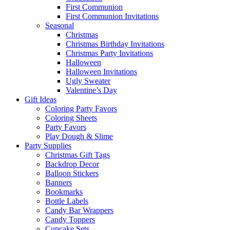
First Communion
First Communion Invitations
Seasonal
Christmas
Christmas Birthday Invitations
Christmas Party Invitations
Halloween
Halloween Invitations
Ugly Sweater
Valentine’s Day
Gift Ideas
Coloring Party Favors
Coloring Sheets
Party Favors
Play Dough & Slime
Party Supplies
Christmas Gift Tags
Backdrop Decor
Balloon Stickers
Banners
Bookmarks
Bottle Labels
Candy Bar Wrappers
Candy Toppers
Cupcake Sets