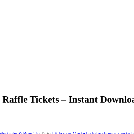
Raffle Tickets – Instant Downlo
Mustache & Bow Tie
Tags:
Little man Mustache baby shower
,
mustach