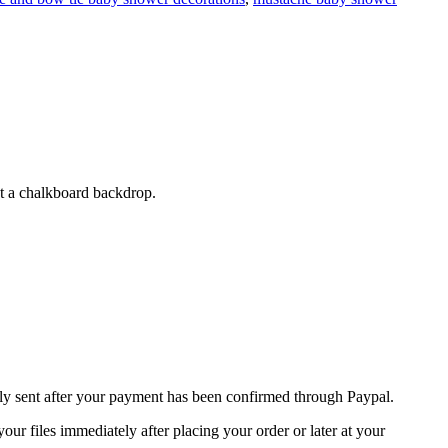
st a chalkboard backdrop.
nly sent after your payment has been confirmed through Paypal.
r files immediately after placing your order or later at your