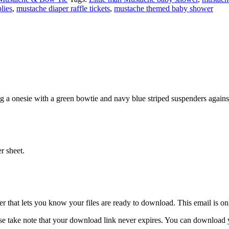
lies
,
mustache diaper raffle tickets
,
mustache themed baby shower
g a onesie with a green bowtie and navy blue striped suspenders again
r sheet.
 that lets you know your files are ready to download. This email is o
e take note that your download link never expires. You can download you