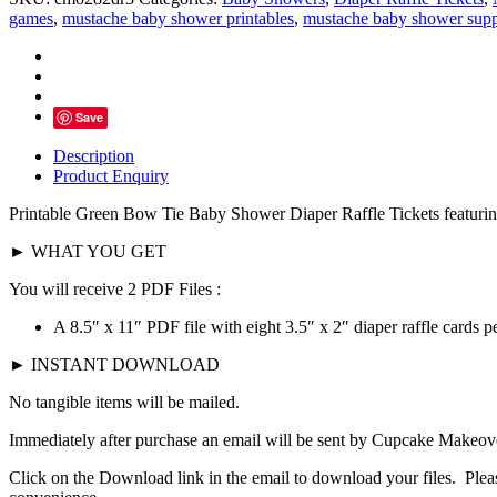
Tie
games
,
mustache baby shower printables
,
mustache baby shower supp
Jumpsuit
Diaper
Raffle
Tickets
-
Save
Instant
Download
Description
quantity
Product Enquiry
Printable Green Bow Tie
Baby Shower Diaper Raffle Tickets featurin
► WHAT YOU GET
You will receive 2 PDF Files :
A 8.5″ x 11″ PDF file with eight 3.5″ x 2″ diaper raffle cards pe
► INSTANT DOWNLOAD
No tangible items will be mailed.
Immediately after purchase an email will be sent by Cupcake Makeover
Click on the Download link in the email to download your files. Pleas