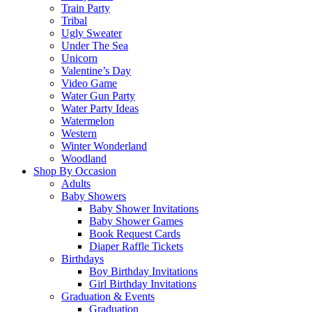
Train Party
Tribal
Ugly Sweater
Under The Sea
Unicorn
Valentine’s Day
Video Game
Water Gun Party
Water Party Ideas
Watermelon
Western
Winter Wonderland
Woodland
Shop By Occasion
Adults
Baby Showers
Baby Shower Invitations
Baby Shower Games
Book Request Cards
Diaper Raffle Tickets
Birthdays
Boy Birthday Invitations
Girl Birthday Invitations
Graduation & Events
Graduation