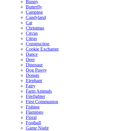
Bunny
Butterfly
Camping
Candyland
Cat
Christmas
Circus
Citrus
Construction
Cookie Exchange
Dance
Deer
Dinosaur
Dog Pawty
Donuts
Elephant
Fairy
Farm Animals
Firefighter
First Communion
Fishing
Flamingo
Floral
Football
Game Night