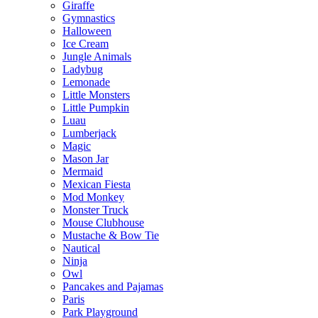
Giraffe
Gymnastics
Halloween
Ice Cream
Jungle Animals
Ladybug
Lemonade
Little Monsters
Little Pumpkin
Luau
Lumberjack
Magic
Mason Jar
Mermaid
Mexican Fiesta
Mod Monkey
Monster Truck
Mouse Clubhouse
Mustache & Bow Tie
Nautical
Ninja
Owl
Pancakes and Pajamas
Paris
Park Playground