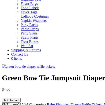
Favor Bags
Food Labels
Favor Tags
Lollipop Costumes
Napkin Wrappers
Party Packs
Photo Props
Party Signs
Straw Flags
Treat Boxes
Wall Art
Shipping & Returns
Contact Us
0 items
Green Bow Tie Jumpsuit Diaper 
$
4.00
Green
Add to cart
Bow
SKU:
cmo282dr3
Categories:
Baby Showers
,
Diaper Raffle Tickets
,