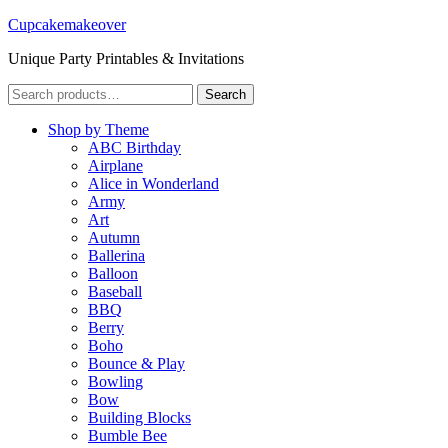
Cupcakemakeover
Unique Party Printables & Invitations
Search
Search
for:
Shop by Theme
ABC Birthday
Airplane
Alice in Wonderland
Army
Art
Autumn
Ballerina
Balloon
Baseball
BBQ
Berry
Boho
Bounce & Play
Bowling
Bow
Building Blocks
Bumble Bee