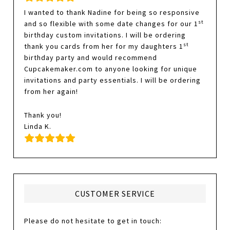
I wanted to thank Nadine for being so responsive
st
and so flexible with some date changes for our 1
birthday custom invitations. I will be ordering
st
thank you cards from her for my daughters 1
birthday party and would recommend
Cupcakemaker.com to anyone looking for unique
invitations and party essentials. I will be ordering
from her again!
Thank you!
Linda K.
CUSTOMER SERVICE
Please do not hesitate to get in touch: