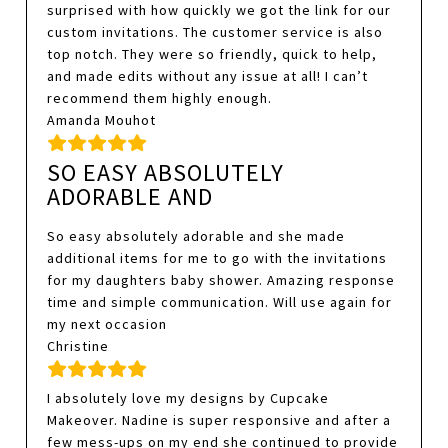
surprised with how quickly we got the link for our
custom invitations. The customer service is also
top notch. They were so friendly, quick to help,
and made edits without any issue at all! I can’t
recommend them highly enough.
Amanda Mouhot
SO EASY ABSOLUTELY
ADORABLE AND
So easy absolutely adorable and she made
additional items for me to go with the invitations
for my daughters baby shower. Amazing response
time and simple communication. Will use again for
my next occasion
Christine
I absolutely love my designs by Cupcake
Makeover. Nadine is super responsive and after a
few mess-ups on my end she continued to provide