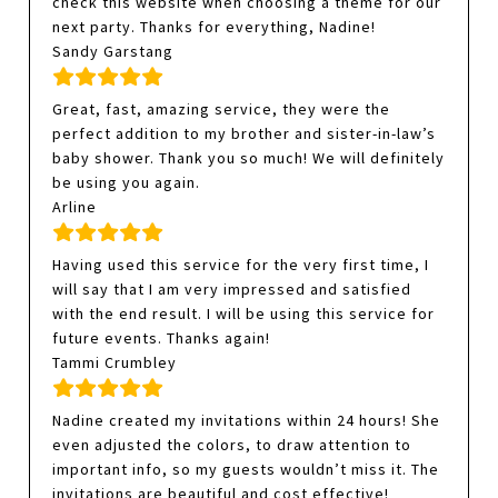
check this website when choosing a theme for our
next party. Thanks for everything, Nadine!
Sandy Garstang
Great, fast, amazing service, they were the
perfect addition to my brother and sister-in-law’s
baby shower. Thank you so much! We will definitely
be using you again.
Arline
Having used this service for the very first time, I
will say that I am very impressed and satisfied
with the end result. I will be using this service for
future events. Thanks again!
Tammi Crumbley
Nadine created my invitations within 24 hours! She
even adjusted the colors, to draw attention to
important info, so my guests wouldn’t miss it. The
invitations are beautiful and cost effective!