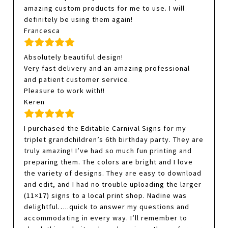
amazing custom products for me to use. I will
definitely be using them again!
Francesca
Absolutely beautiful design!
Very fast delivery and an amazing professional
and patient customer service.
Pleasure to work with!!
Keren
I purchased the Editable Carnival Signs for my
triplet grandchildren’s 6th birthday party. They are
truly amazing! I’ve had so much fun printing and
preparing them. The colors are bright and I love
the variety of designs. They are easy to download
and edit, and I had no trouble uploading the larger
(11×17) signs to a local print shop. Nadine was
delightful…..quick to answer my questions and
accommodating in every way. I’ll remember to