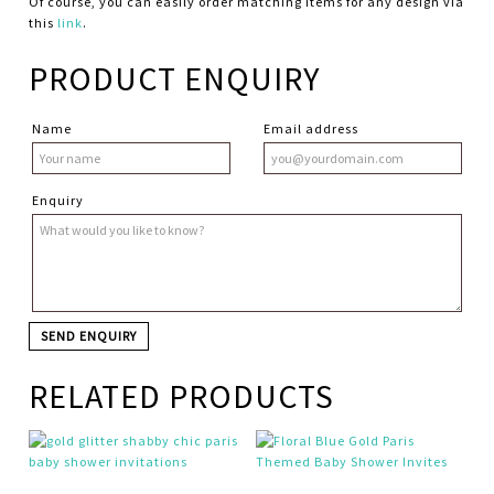
Of course, you can easily order matching items for any design via
this
link
.
PRODUCT ENQUIRY
Name
Email address
Enquiry
RELATED PRODUCTS