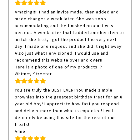
Amazing!!!! I had an invite made, then added and
made changes a week later. She was sooo
accommodating and the finished product was
perfect. A week after that I added another item to
match the first, I got the product the very next
day. I made one request and she did it right away!
Also just what I envisioned. I would use and
recommend this website over and over!!
Here is a photo of one of my products. ?
Whitney Streeter
You are truly the BEST EVER! You made simple
brownies into the greatest birthday treat for an 8
year old boy! I appreciate how fast you respond
and deliver more then what is expected! I will
definitely be using this site for the rest of our
treats!
Amie