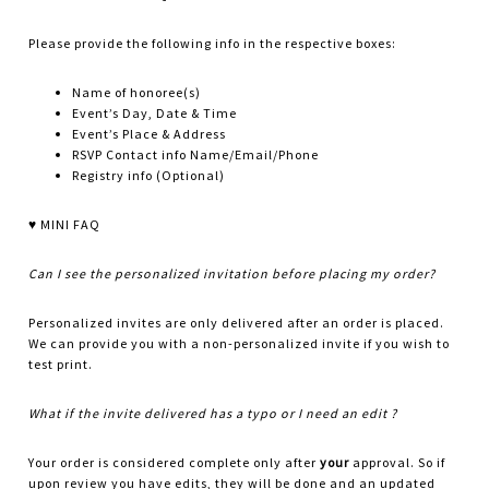
Please provide the following info in the respective boxes:
Name of honoree(s)
Event’s Day, Date & Time
Event’s Place & Address
RSVP Contact info Name/Email/Phone
Registry info (Optional)
♥ MINI FAQ
Can I see the personalized invitation before placing my order?
Personalized invites are only delivered after an order is placed.
We can provide you with a non-personalized invite if you wish to
test print.
What if the invite delivered has a typo or I need an edit ?
Your order is considered complete only after
your
approval. So if
upon review you have edits, they will be done and an updated