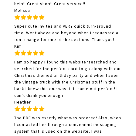
help!! Great shop!! Great service!!
Melissa
Super cute invites and VERY quick turn-around
time! Went above and beyond when I requested a
font change for one of the sections. Thank you!
Kim
I am so happy I found this website?searched and
searched for the perfect card to go along with our
Christmas themed birthday party and when I seen
the vintage truck with the Christmas stuff in the
back I knew this one was it. It came out perfect! I
can’t thank you enough
Heather
The PDF was exactly what was ordered! Also, when
I contacted her through a convenient messaging
system that is used on the website, I was