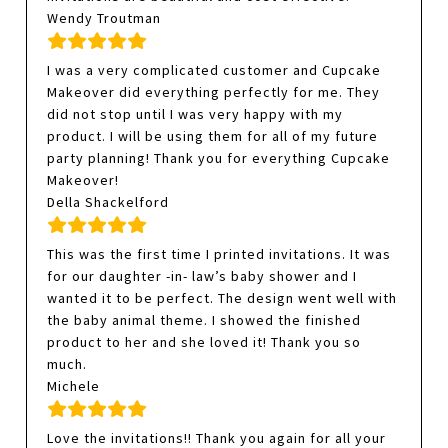
Wendy Troutman
I was a very complicated customer and Cupcake
Makeover did everything perfectly for me. They
did not stop until I was very happy with my
product. I will be using them for all of my future
party planning! Thank you for everything Cupcake
Makeover!
Della Shackelford
This was the first time I printed invitations. It was
for our daughter -in- law’s baby shower and I
wanted it to be perfect. The design went well with
the baby animal theme. I showed the finished
product to her and she loved it! Thank you so
much.
Michele
Love the invitations!! Thank you again for all your