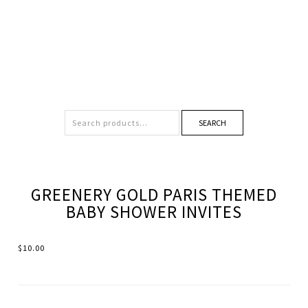
SEARCH
GREENERY GOLD PARIS THEMED
BABY SHOWER INVITES
$
10.00