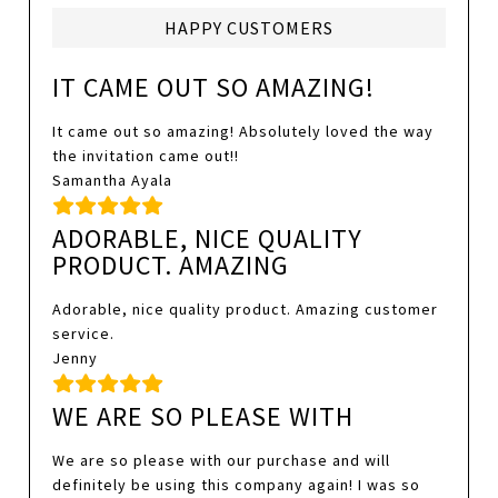
HAPPY CUSTOMERS
IT CAME OUT SO AMAZING!
It came out so amazing! Absolutely loved the way
the invitation came out!!
Samantha Ayala
ADORABLE, NICE QUALITY
PRODUCT. AMAZING
Adorable, nice quality product. Amazing customer
service.
Jenny
WE ARE SO PLEASE WITH
We are so please with our purchase and will
definitely be using this company again! I was so