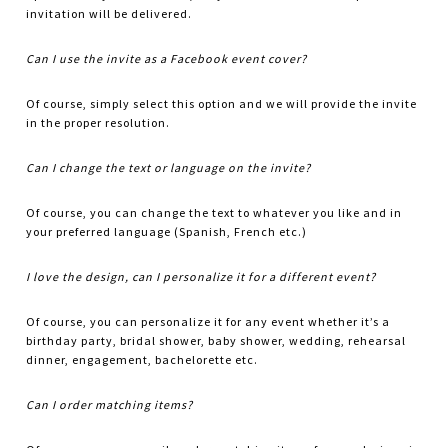
invitation will be delivered.
Can I use the invite as a Facebook event cover?
Of course, simply select this option and we will provide the invite
in the proper resolution.
Can I change the text or language on the invite?
Of course, you can change the text to whatever you like and in
your preferred language (Spanish, French etc.)
I love the design, can I personalize it for a different event?
Of course, you can personalize it for any event whether it’s a
birthday party, bridal shower, baby shower, wedding, rehearsal
dinner, engagement, bachelorette etc.
Can I order matching items?