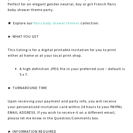
Perfect for an elegant gender neutral, boy or girl French Paris
baby shower theme party.
★
Explore our
Paris baby shower themes
collection.
► WHAT YOU GET
This listing is for a digital printable invitation for you to print
either at home or at your local print shop.
A high definition JPEG file in your preferred size – default is
5 x 7.
► TURNAROUND TIME
Upon receiving your payment and party info, you will receive
your personalized invitation card within 24 hours to your PAYPAL
EMAIL ADDRESS. If you wish to receive it on a different email,
please let me know in the Question/Comments box.
► INFORMATION REQUIRED