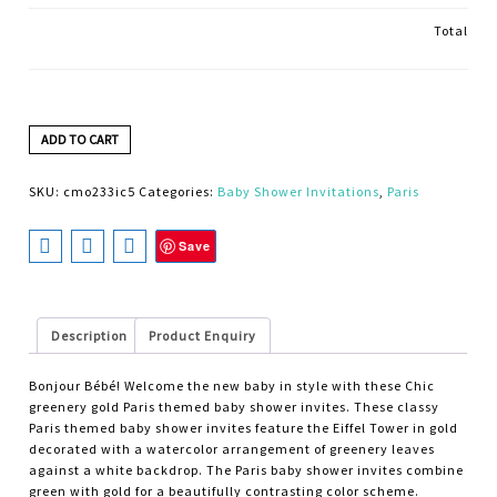
Total
ADD TO CART
SKU:
cmo233ic5
Categories:
Baby Shower Invitations
,
Paris
Save
Description
Product Enquiry
Bonjour Bébé! Welcome the new baby in style with these Chic
greenery gold Paris themed baby shower invites. These classy
Paris themed baby shower invites feature the Eiffel Tower in gold
decorated with a watercolor arrangement of greenery leaves
against a white backdrop. The Paris baby shower invites combine
green with gold for a beautifully contrasting color scheme.