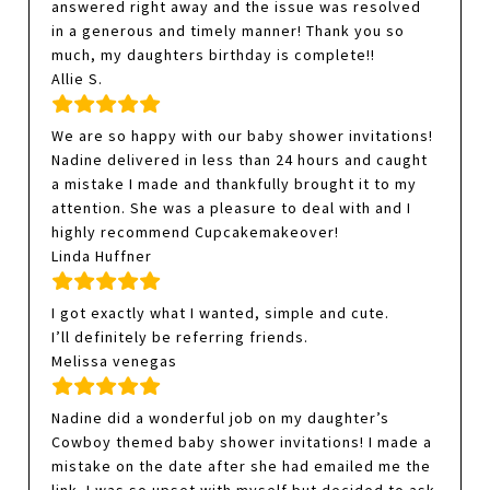
answered right away and the issue was resolved
in a generous and timely manner! Thank you so
much, my daughters birthday is complete!!
Allie S.
We are so happy with our baby shower invitations!
Nadine delivered in less than 24 hours and caught
a mistake I made and thankfully brought it to my
attention. She was a pleasure to deal with and I
highly recommend Cupcakemakeover!
Linda Huffner
I got exactly what I wanted, simple and cute.
I’ll definitely be referring friends.
Melissa venegas
Nadine did a wonderful job on my daughter’s
Cowboy themed baby shower invitations! I made a
mistake on the date after she had emailed me the