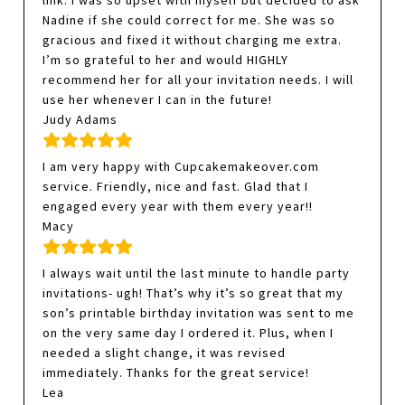
link. I was so upset with myself but decided to ask
Nadine if she could correct for me. She was so
gracious and fixed it without charging me extra.
I’m so grateful to her and would HIGHLY
recommend her for all your invitation needs. I will
use her whenever I can in the future!
Judy Adams
I am very happy with Cupcakemakeover.com
service. Friendly, nice and fast. Glad that I
engaged every year with them every year!!
Macy
I always wait until the last minute to handle party
invitations- ugh! That’s why it’s so great that my
son’s printable birthday invitation was sent to me
on the very same day I ordered it. Plus, when I
needed a slight change, it was revised
immediately. Thanks for the great service!
Lea