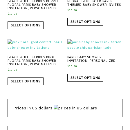
BLACK WHITE STRIPES PURPLE
FLORAL BLUE GOLD PARIS
FLORAL PARIS BABY SHOWER
THEMED BABY SHOWER INVITES
INVITATION, PERSONALIZED
$
10.00
$
10.00
SELECT OPTIONS
SELECT OPTIONS
BLACK WHITE STRIPES PINK
PARIS BABY SHOWER
FLORAL PARIS BABY SHOWER
INVITATION, PERSONALIZED
INVITATION, PERSONALIZED
$
10.00
$
10.00
SELECT OPTIONS
SELECT OPTIONS
Prices in US dollars