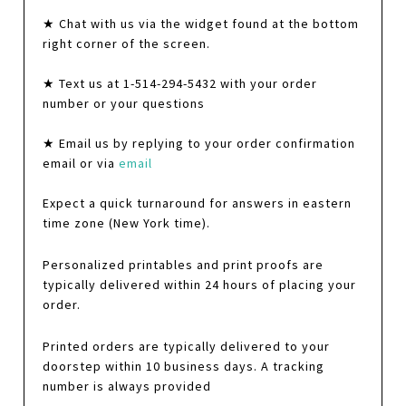
★ Chat with us via the widget found at the bottom
right corner of the screen.
★ Text us at 1-514-294-5432 with your order
number or your questions
★ Email us by replying to your order confirmation
email or via
email
Expect a quick turnaround for answers in eastern
time zone (New York time).
Personalized printables and print proofs are
typically delivered within 24 hours of placing your
order.
Printed orders are typically delivered to your
doorstep within 10 business days. A tracking
number is always provided