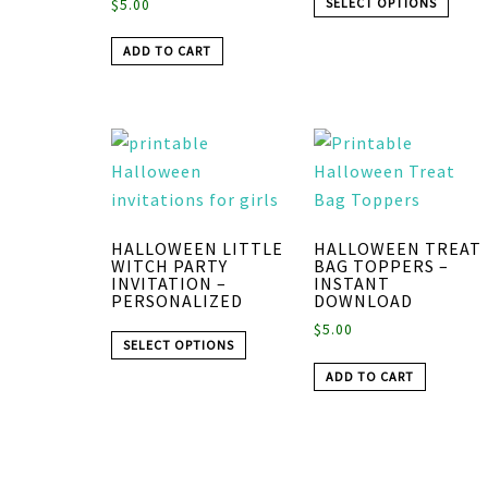
SELECT OPTIONS
$
5.00
ADD TO CART
HALLOWEEN LITTLE
HALLOWEEN TREAT
WITCH PARTY
BAG TOPPERS –
INVITATION –
INSTANT
PERSONALIZED
DOWNLOAD
$
5.00
SELECT OPTIONS
ADD TO CART