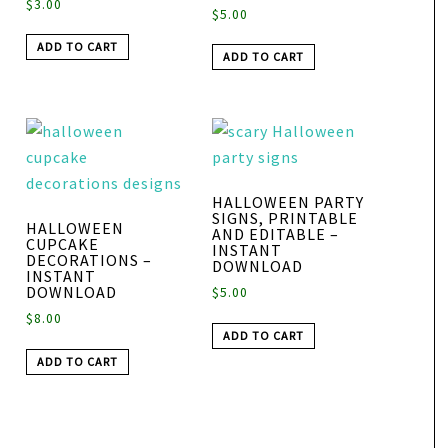
$
3.00
$
5.00
ADD TO CART
ADD TO CART
HALLOWEEN PARTY
SIGNS, PRINTABLE
HALLOWEEN
AND EDITABLE –
CUPCAKE
INSTANT
DECORATIONS –
DOWNLOAD
INSTANT
DOWNLOAD
$
5.00
$
8.00
ADD TO CART
ADD TO CART