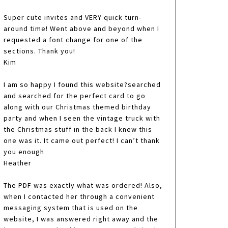
Super cute invites and VERY quick turn-
around time! Went above and beyond when I
requested a font change for one of the
sections. Thank you!
Kim
I am so happy I found this website?searched
and searched for the perfect card to go
along with our Christmas themed birthday
party and when I seen the vintage truck with
the Christmas stuff in the back I knew this
one was it. It came out perfect! I can’t thank
you enough
Heather
The PDF was exactly what was ordered! Also,
when I contacted her through a convenient
messaging system that is used on the
website, I was answered right away and the