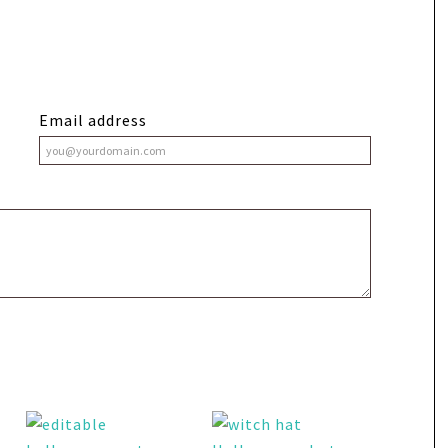
Email address