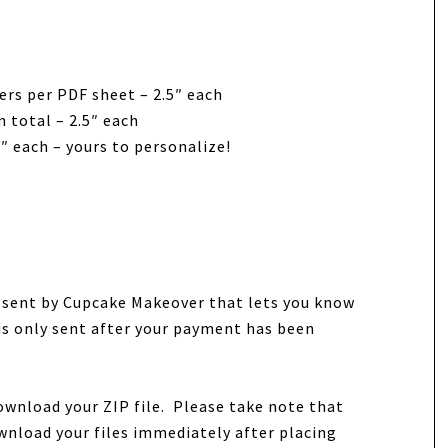
ers per PDF sheet – 2.5″ each
 total – 2.5″ each
″ each – yours to personalize!
e sent by Cupcake Makeover that lets you know
 is only sent after your payment has been
ownload your ZIP file. Please take note that
wnload your files immediately after placing