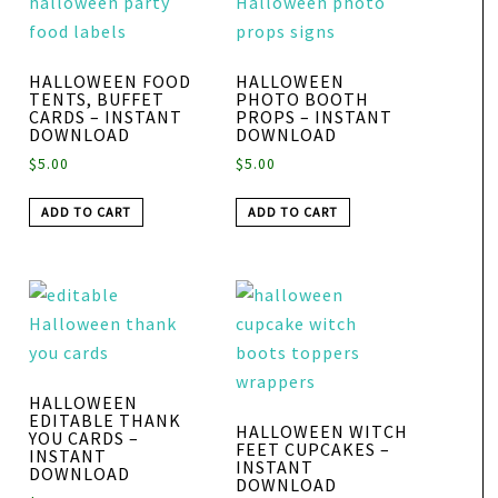
HALLOWEEN FOOD
HALLOWEEN
TENTS, BUFFET
PHOTO BOOTH
CARDS – INSTANT
PROPS – INSTANT
DOWNLOAD
DOWNLOAD
$
5.00
$
5.00
ADD TO CART
ADD TO CART
HALLOWEEN
EDITABLE THANK
HALLOWEEN WITCH
YOU CARDS –
FEET CUPCAKES –
INSTANT
INSTANT
DOWNLOAD
DOWNLOAD