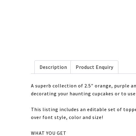
Description
Product Enquiry
A superb collection of 2.5″ orange, purple 
decorating your haunting cupcakes or to use 
This listing includes an editable set of topp
over font style, color and size!
WHAT YOU GET