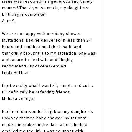
issue was resolved in a generous and timely
manner! Thank you so much, my daughters
birthday is complete!!
Allie S.
We are so happy with our baby shower
invitations! Nadine delivered in less than 24
hours and caught a mistake I made and
thankfully brought it to my attention. She was
a pleasure to deal with and I highly
recommend Cupcakemakeover!
Linda Huffner
I got exactly what I wanted, simple and cute.
I’ll definitely be referring friends.
Melissa venegas
Nadine did a wonderful job on my daughter’s
Cowboy themed baby shower invitations! I
made a mistake on the date after she had
emailed me the link. I was so upset with