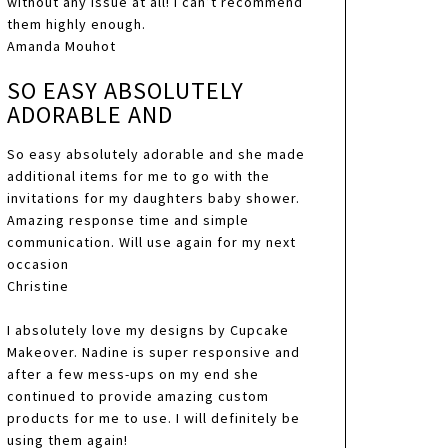
without any issue at all! I can’t recommend
them highly enough.
Amanda Mouhot
SO EASY ABSOLUTELY
ADORABLE AND
So easy absolutely adorable and she made
additional items for me to go with the
invitations for my daughters baby shower.
Amazing response time and simple
communication. Will use again for my next
occasion
Christine
I absolutely love my designs by Cupcake
Makeover. Nadine is super responsive and
after a few mess-ups on my end she
continued to provide amazing custom
products for me to use. I will definitely be
using them again!