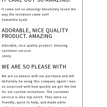
It came out so amazing! Absolutely loved the
way the invitation came out!!
Samantha Ayala
ADORABLE, NICE QUALITY
PRODUCT. AMAZING
Adorable, nice quality product. Amazing
customer service.
Jenny
WE ARE SO PLEASE WITH
We are so please with our purchase and will
definitely be using this company again! I was
so surprised with how quickly we got the link
for our custom invitations. The customer
service is also top notch. They were so
friendly, quick to help, and made edits