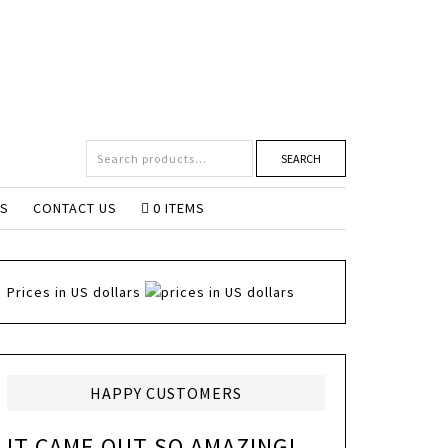
SEARCH
NS
CONTACT US
0 ITEMS
Prices in US dollars
HAPPY CUSTOMERS
IT CAME OUT SO AMAZING!