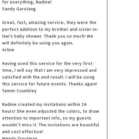
for everything, Nadine!
Sandy Garstang
Great, fast, amazing service, they were the
perfect addition to my brother and sister-in-
law’s baby shower. Thank you so much! We
will definitely be using you again.
Arline
Having used this service for the very first
time, I will say that I am very impressed and
satisfied with the end result. I will be using
this service for future events. Thanks again!
Tammi Crumbley
Nadine created my invitations within 24
hours! She even adjusted the colors, to draw
attention to important info, so my guests
wouldn’t miss it. The invitations are beautiful
and cost effective!
Wendy Troutman