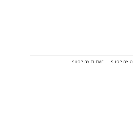
SHOP BY THEME
SHOP BY 