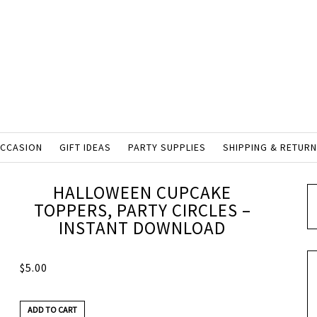
OCCASION
GIFT IDEAS
PARTY SUPPLIES
SHIPPING & RETUR
HALLOWEEN CUPCAKE
TOPPERS, PARTY CIRCLES –
INSTANT DOWNLOAD
$
5.00
ADD TO CART