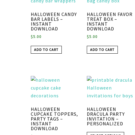
HALLOWEEN CANDY
HALLOWEEN FAVOR
BAR LABELS –
TREAT BOX –
INSTANT
INSTANT
DOWNLOAD
DOWNLOAD
$
5.00
$
5.00
ADD TO CART
ADD TO CART
HALLOWEEN
HALLOWEEN
CUPCAKE TOPPERS,
DRACULA PARTY
PARTY TAGS –
INVITATION –
INSTANT
PERSONALIZED
DOWNLOAD