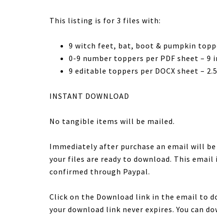
This listing is for 3 files with:
9 witch feet, bat, boot & pumpkin topp
0-9 number toppers per PDF sheet – 9 in
9 editable toppers per DOCX sheet – 2.5
INSTANT DOWNLOAD
No tangible items will be mailed.
Immediately after purchase an email will b
your files are ready to download. This email
confirmed through Paypal.
Click on the Download link in the email to d
your download link never expires. You can do