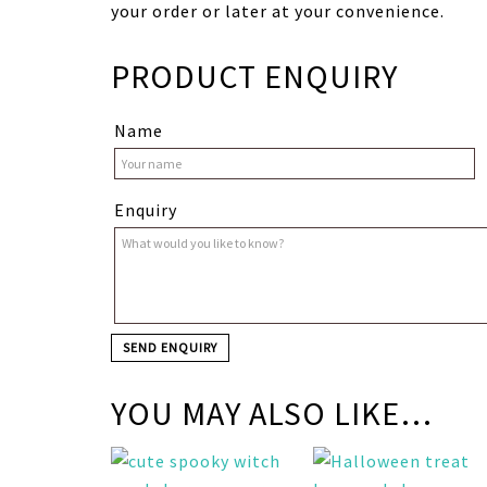
your order or later at your convenience.
PRODUCT ENQUIRY
Name
Enquiry
YOU MAY ALSO LIKE…