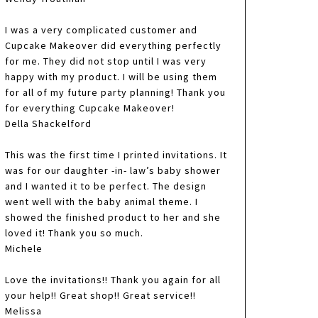
I was a very complicated customer and
Cupcake Makeover did everything perfectly
for me. They did not stop until I was very
happy with my product. I will be using them
for all of my future party planning! Thank you
for everything Cupcake Makeover!
Della Shackelford
This was the first time I printed invitations. It
was for our daughter -in- law’s baby shower
and I wanted it to be perfect. The design
went well with the baby animal theme. I
showed the finished product to her and she
loved it! Thank you so much.
Michele
Love the invitations!! Thank you again for all
your help!! Great shop!! Great service!!
Melissa