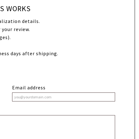
SS WORKS
lization details.
 your review.
ges).
ness days after shipping.
Email address