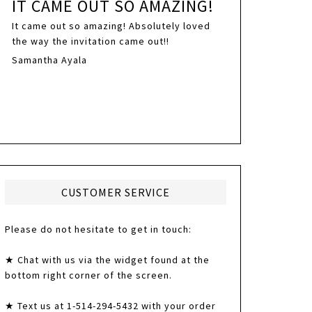
IT CAME OUT SO AMAZING!
It came out so amazing! Absolutely loved
the way the invitation came out!!
Samantha Ayala
CUSTOMER SERVICE
Please do not hesitate to get in touch:
★ Chat with us via the widget found at the
bottom right corner of the screen.
★ Text us at 1-514-294-5432 with your order