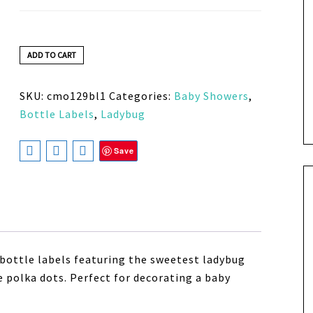
ADD TO CART
SKU:
cmo129bl1
Categories:
Baby Showers
,
Bottle Labels
,
Ladybug
Save
bottle labels featuring the sweetest ladybug
 polka dots. Perfect for decorating a baby