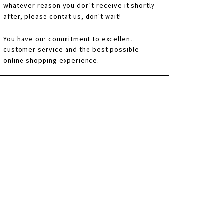
whatever reason you don't receive it shortly
after, please contat us, don't wait!
You have our commitment to excellent
customer service and the best possible
online shopping experience.