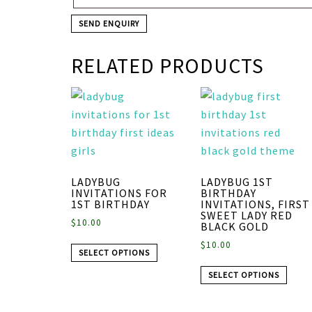
RELATED PRODUCTS
LADYBUG
LADYBUG 1ST
INVITATIONS FOR
BIRTHDAY
1ST BIRTHDAY
INVITATIONS, FIRST
SWEET LADY RED
$
10.00
BLACK GOLD
$
10.00
SELECT OPTIONS
SELECT OPTIONS