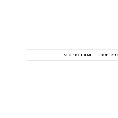
SHOP BY THEME
SHOP BY 