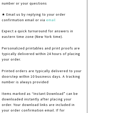
number or your questions
★ Email us by replying to your order
confirmation email or via
email
Expect a quick turnaround for answers in
eastern time zone (New York time).
Personalized printables and print proofs are
typically delivered within 24 hours of placing
your order.
Printed orders are typically delivered to your
doorstep within 10 business days. A tracking
number is always provided
Items marked as “Instant Download” can be
downloaded instantly after placing your
order. Your download links are included in
your order confirmation email. If for