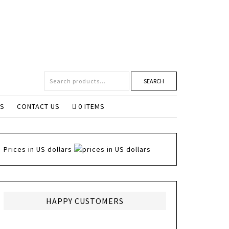
SEARCH
NS
CONTACT US
0 ITEMS
Prices in US dollars
HAPPY CUSTOMERS