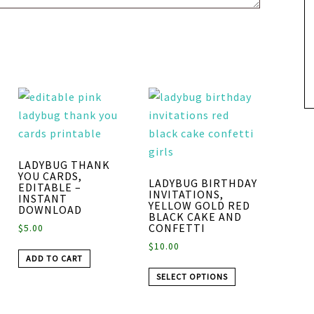
LADYBUG THANK
YOU CARDS,
LADYBUG BIRTHDAY
EDITABLE –
INVITATIONS,
INSTANT
YELLOW GOLD RED
DOWNLOAD
BLACK CAKE AND
CONFETTI
$
5.00
$
10.00
ADD TO CART
SELECT OPTIONS