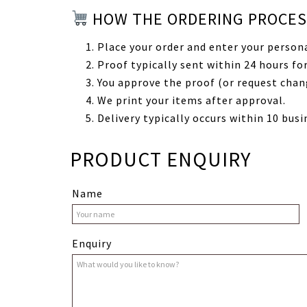
HOW THE ORDERING PROCE
Place your order and enter your persona
Proof typically sent within 24 hours for
You approve the proof (or request chan
We print your items after approval.
Delivery typically occurs within 10 busi
PRODUCT ENQUIRY
Name
Enquiry