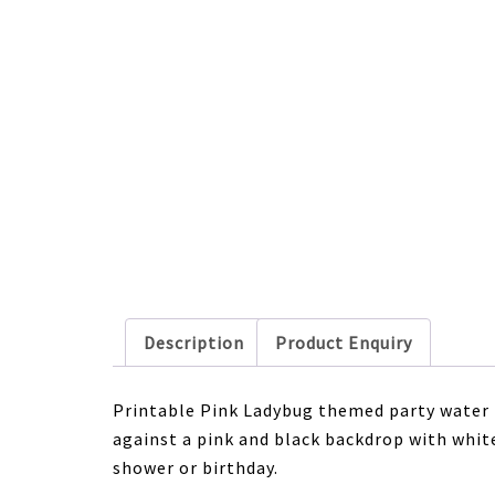
Description
Product Enquiry
Printable Pink Ladybug themed party water 
against a pink and black backdrop with white
shower or birthday.