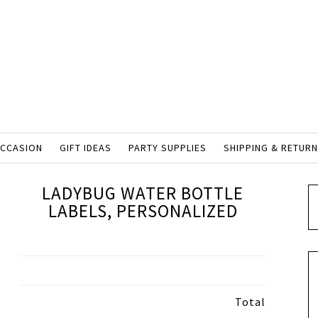
OCCASION
GIFT IDEAS
PARTY SUPPLIES
SHIPPING & RETUR
LADYBUG WATER BOTTLE
LABELS, PERSONALIZED
Total