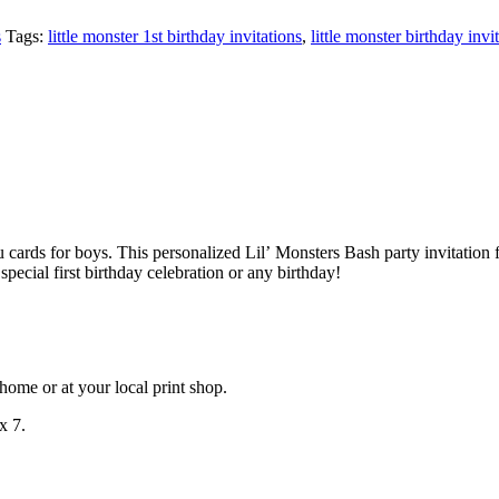
s
Tags:
little monster 1st birthday invitations
,
little monster birthday invi
u cards for boys. This personalized Lil’ Monsters Bash party invitation 
special first birthday celebration or any birthday!
at home or at your local print shop.
x 7.