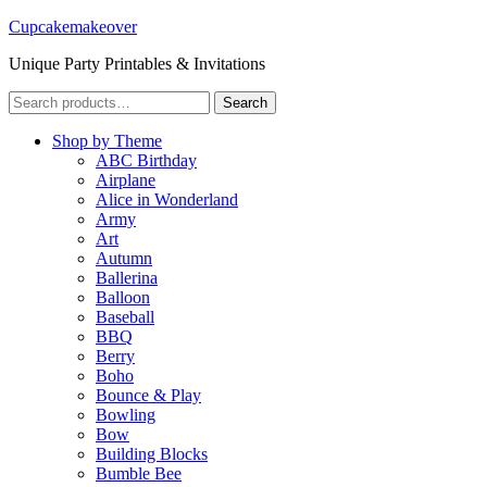
Cupcakemakeover
Unique Party Printables & Invitations
Search
Search
for:
Shop by Theme
ABC Birthday
Airplane
Alice in Wonderland
Army
Art
Autumn
Ballerina
Balloon
Baseball
BBQ
Berry
Boho
Bounce & Play
Bowling
Bow
Building Blocks
Bumble Bee