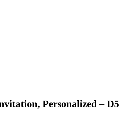
nvitation, Personalized – D5