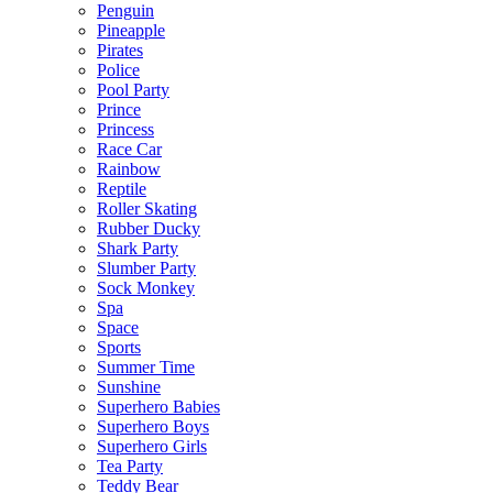
Penguin
Pineapple
Pirates
Police
Pool Party
Prince
Princess
Race Car
Rainbow
Reptile
Roller Skating
Rubber Ducky
Shark Party
Slumber Party
Sock Monkey
Spa
Space
Sports
Summer Time
Sunshine
Superhero Babies
Superhero Boys
Superhero Girls
Tea Party
Teddy Bear