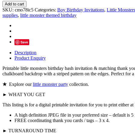
Little
Add to cart
Monsters
SKU:
cmo78ic5
Categories:
Boy Birthday Invitations
,
Little Monster
Birthday
supplies
,
little monster themed birthday
Bash
Invitation,
Personalized
-
D5
Save
quantity
Description
Product Enquiry
Printable little monsters birthday bash invitation & matching thank yo
chalkboard backdrop with a striped pattern on the edges. Perfect for a 
★
Explore our
little monster party
collection.
► WHAT YOU GET
This listing is for a digital printable invitation for you to print either 
A high definition JPEG file in your preferred size – default is 5 
FREE coordinating thank you cards / tags – 3 x 4.
► TURNAROUND TIME