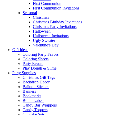
First Communion
First Communion Invitations
Seasonal
Christmas
Christmas Birthday Invitations
Christmas Party Invitations
Halloween
Halloween Invitations
Ugly Sweater
Valentine’s Day
Gift Ideas
Coloring Party Favors
Coloring Sheets
Party Favors
Play Dough & Slime
Party Supplies
Christmas Gift Tags
Backdrop Decor
Balloon Stickers
Banners
Bookmarks
Bottle Labels
Candy Bar Wrappers
Candy Toppers
Cupcake Sets