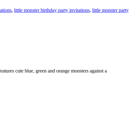
tations
,
little monster birthday party invitations
,
little monster party
features cute blue, green and orange monsters against a