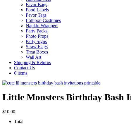
Favor Bags
Food Labels
Favor Tags
Lollipop Costumes
Napkin Wrappers
Party Packs
Photo Props
Party Signs
Straw Flags
Treat Boxes
Wall Art
Shipping & Returns
Contact Us
0 items
Little Monsters Birthday Bash I
$
10.00
Total