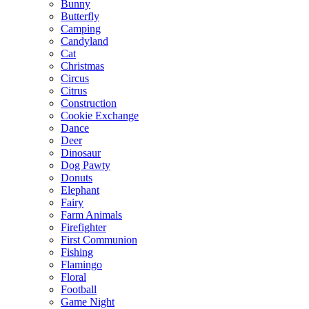
Bunny
Butterfly
Camping
Candyland
Cat
Christmas
Circus
Citrus
Construction
Cookie Exchange
Dance
Deer
Dinosaur
Dog Pawty
Donuts
Elephant
Fairy
Farm Animals
Firefighter
First Communion
Fishing
Flamingo
Floral
Football
Game Night