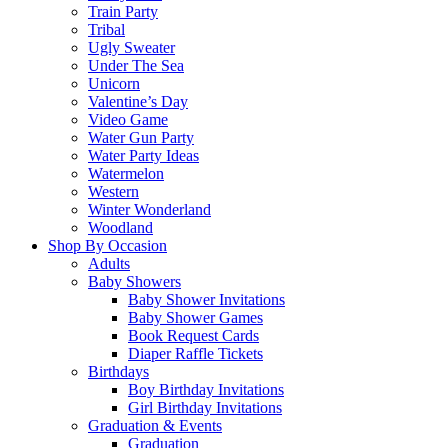
Train Party
Tribal
Ugly Sweater
Under The Sea
Unicorn
Valentine’s Day
Video Game
Water Gun Party
Water Party Ideas
Watermelon
Western
Winter Wonderland
Woodland
Shop By Occasion
Adults
Baby Showers
Baby Shower Invitations
Baby Shower Games
Book Request Cards
Diaper Raffle Tickets
Birthdays
Boy Birthday Invitations
Girl Birthday Invitations
Graduation & Events
Graduation