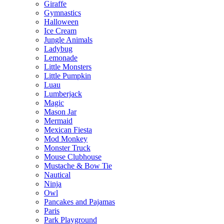
Giraffe
Gymnastics
Halloween
Ice Cream
Jungle Animals
Ladybug
Lemonade
Little Monsters
Little Pumpkin
Luau
Lumberjack
Magic
Mason Jar
Mermaid
Mexican Fiesta
Mod Monkey
Monster Truck
Mouse Clubhouse
Mustache & Bow Tie
Nautical
Ninja
Owl
Pancakes and Pajamas
Paris
Park Playground