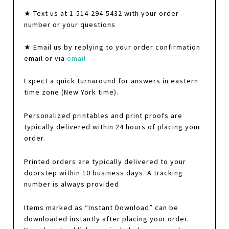
★ Text us at 1-514-294-5432 with your order
number or your questions
★ Email us by replying to your order confirmation
email or via
email
Expect a quick turnaround for answers in eastern
time zone (New York time).
Personalized printables and print proofs are
typically delivered within 24 hours of placing your
order.
Printed orders are typically delivered to your
doorstep within 10 business days. A tracking
number is always provided
Items marked as “Instant Download” can be
downloaded instantly after placing your order.