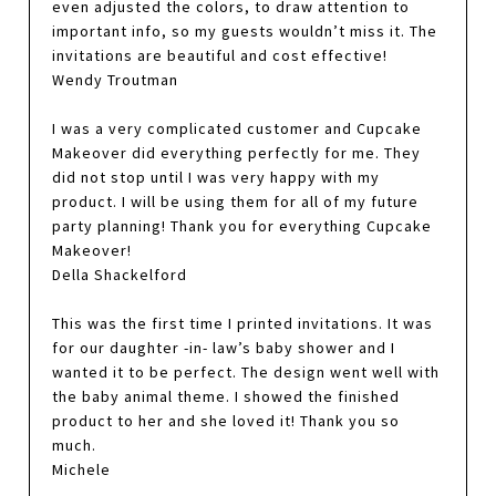
even adjusted the colors, to draw attention to
important info, so my guests wouldn’t miss it. The
invitations are beautiful and cost effective!
Wendy Troutman
I was a very complicated customer and Cupcake
Makeover did everything perfectly for me. They
did not stop until I was very happy with my
product. I will be using them for all of my future
party planning! Thank you for everything Cupcake
Makeover!
Della Shackelford
This was the first time I printed invitations. It was
for our daughter -in- law’s baby shower and I
wanted it to be perfect. The design went well with
the baby animal theme. I showed the finished
product to her and she loved it! Thank you so
much.
Michele