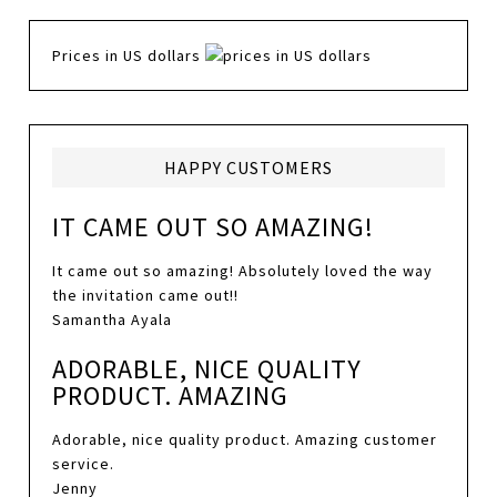
Prices in US dollars
HAPPY CUSTOMERS
IT CAME OUT SO AMAZING!
It came out so amazing! Absolutely loved the way
the invitation came out!!
Samantha Ayala
ADORABLE, NICE QUALITY
PRODUCT. AMAZING
Adorable, nice quality product. Amazing customer
service.
Jenny