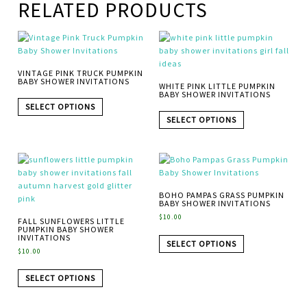
RELATED PRODUCTS
VINTAGE PINK TRUCK PUMPKIN
BABY SHOWER INVITATIONS
WHITE PINK LITTLE PUMPKIN
BABY SHOWER INVITATIONS
SELECT OPTIONS
SELECT OPTIONS
BOHO PAMPAS GRASS PUMPKIN
BABY SHOWER INVITATIONS
$
10.00
FALL SUNFLOWERS LITTLE
PUMPKIN BABY SHOWER
INVITATIONS
SELECT OPTIONS
$
10.00
SELECT OPTIONS