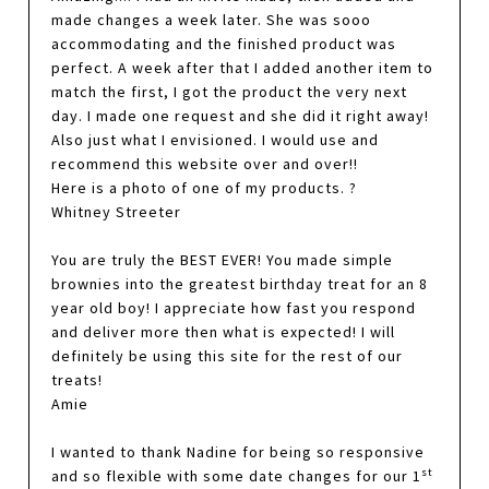
made changes a week later. She was sooo
accommodating and the finished product was
perfect. A week after that I added another item to
match the first, I got the product the very next
day. I made one request and she did it right away!
Also just what I envisioned. I would use and
recommend this website over and over!!
Here is a photo of one of my products. ?
Whitney Streeter
You are truly the BEST EVER! You made simple
brownies into the greatest birthday treat for an 8
year old boy! I appreciate how fast you respond
and deliver more then what is expected! I will
definitely be using this site for the rest of our
treats!
Amie
I wanted to thank Nadine for being so responsive
st
and so flexible with some date changes for our 1