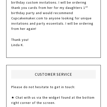
birthday custom invitations. I will be ordering
st
thank you cards from her for my daughters 1
birthday party and would recommend
Cupcakemaker.com to anyone looking for unique
invitations and party essentials. I will be ordering
from her again!
Thank you!
Linda K.
CUSTOMER SERVICE
Please do not hesitate to get in touch:
★ Chat with us via the widget found at the bottom
right corner of the screen.