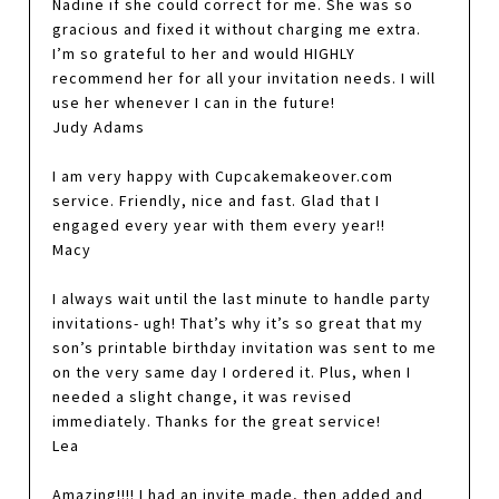
Nadine if she could correct for me. She was so
gracious and fixed it without charging me extra.
I’m so grateful to her and would HIGHLY
recommend her for all your invitation needs. I will
use her whenever I can in the future!
Judy Adams
I am very happy with Cupcakemakeover.com
service. Friendly, nice and fast. Glad that I
engaged every year with them every year!!
Macy
I always wait until the last minute to handle party
invitations- ugh! That’s why it’s so great that my
son’s printable birthday invitation was sent to me
on the very same day I ordered it. Plus, when I
needed a slight change, it was revised
immediately. Thanks for the great service!
Lea
Amazing!!!! I had an invite made, then added and