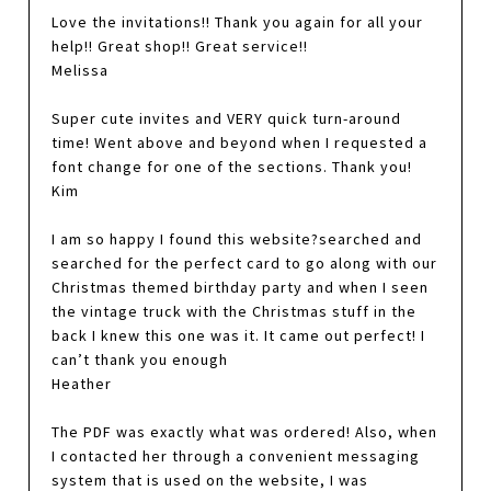
Love the invitations!! Thank you again for all your
help!! Great shop!! Great service!!
Melissa
Super cute invites and VERY quick turn-around
time! Went above and beyond when I requested a
font change for one of the sections. Thank you!
Kim
I am so happy I found this website?searched and
searched for the perfect card to go along with our
Christmas themed birthday party and when I seen
the vintage truck with the Christmas stuff in the
back I knew this one was it. It came out perfect! I
can’t thank you enough
Heather
The PDF was exactly what was ordered! Also, when
I contacted her through a convenient messaging
system that is used on the website, I was