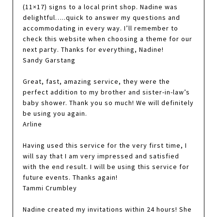
(11×17) signs to a local print shop. Nadine was
delightful…..quick to answer my questions and
accommodating in every way. I’ll remember to
check this website when choosing a theme for our
next party. Thanks for everything, Nadine!
Sandy Garstang
Great, fast, amazing service, they were the
perfect addition to my brother and sister-in-law’s
baby shower. Thank you so much! We will definitely
be using you again.
Arline
Having used this service for the very first time, I
will say that I am very impressed and satisfied
with the end result. I will be using this service for
future events. Thanks again!
Tammi Crumbley
Nadine created my invitations within 24 hours! She