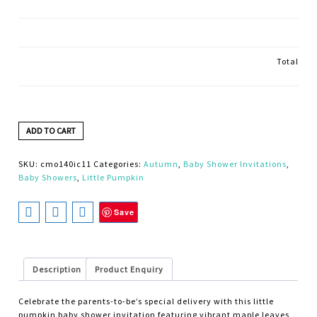
Total
ADD TO CART
SKU:
cmo140ic11
Categories:
Autumn
,
Baby Shower Invitations
,
Baby Showers
,
Little Pumpkin
Save
Description
Product Enquiry
Celebrate the parents-to-be’s special delivery with this little
pumpkin baby shower invitation featuring vibrant maple leaves