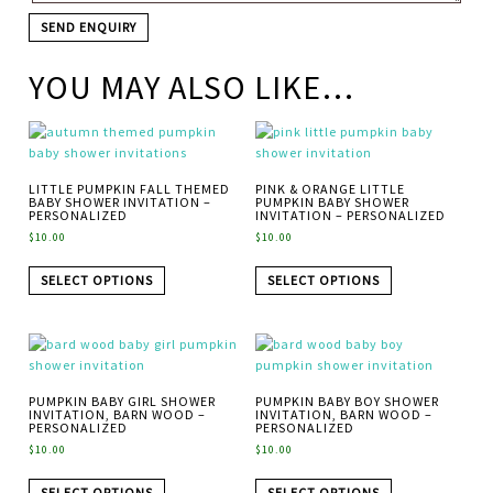
YOU MAY ALSO LIKE…
LITTLE PUMPKIN FALL THEMED
PINK & ORANGE LITTLE
BABY SHOWER INVITATION –
PUMPKIN BABY SHOWER
PERSONALIZED
INVITATION – PERSONALIZED
$
10.00
$
10.00
SELECT OPTIONS
SELECT OPTIONS
PUMPKIN BABY GIRL SHOWER
PUMPKIN BABY BOY SHOWER
INVITATION, BARN WOOD –
INVITATION, BARN WOOD –
PERSONALIZED
PERSONALIZED
$
10.00
$
10.00
SELECT OPTIONS
SELECT OPTIONS