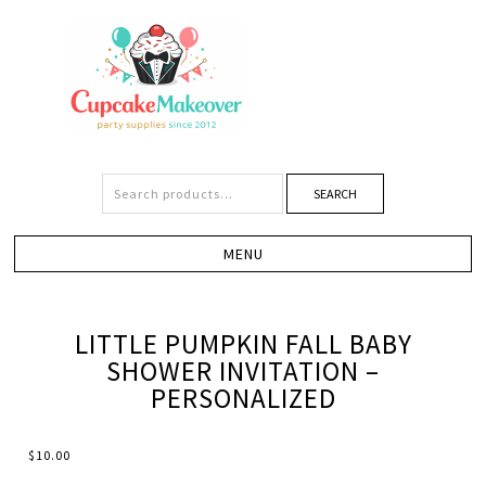
SEARCH
LITTLE PUMPKIN FALL BABY
SHOWER INVITATION –
PERSONALIZED
$
10.00