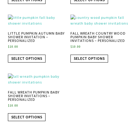
LITTLE PUMPKIN AUTUMN BABY
FALL WREATH COUNTRY WOOD
SHOWER INVITATION –
PUMPKIN BABY SHOWER
PERSONALIZED
INVITATIONS – PERSONALIZED
$
10.00
$
10.00
SELECT OPTIONS
SELECT OPTIONS
FALL WREATH PUMPKIN BABY
SHOWER INVITATIONS –
PERSONALIZED
$
10.00
SELECT OPTIONS