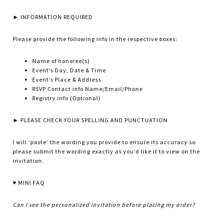
► INFORMATION REQUIRED
Please provide the following info in the respective boxes:
Name of honoree(s)
Event’s Day, Date & Time
Event’s Place & Address
RSVP Contact info Name/Email/Phone
Registry info (Optional)
► PLEASE CHECK YOUR SPELLING AND PUNCTUATION
I will ‘paste’ the wording you provide to ensure its accuracy so
please submit the wording exactly as you’d like it to view on the
invitation.
♥ MINI FAQ
Can I see the personalized invitation before placing my order?