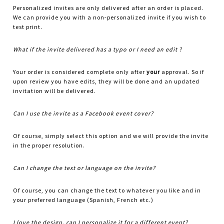
Personalized invites are only delivered after an order is placed.
We can provide you with a non-personalized invite if you wish to
test print.
What if the invite delivered has a typo or I need an edit ?
Your order is considered complete only after
your
approval. So if
upon review you have edits, they will be done and an updated
invitation will be delivered.
Can I use the invite as a Facebook event cover?
Of course, simply select this option and we will provide the invite
in the proper resolution.
Can I change the text or language on the invite?
Of course, you can change the text to whatever you like and in
your preferred language (Spanish, French etc.)
I love the design, can I personalize it for a different event?