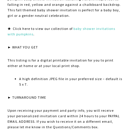
falling in red, yellow and orange against a chalkboard backdrop
.
This fall themed baby shower invitation is perfect for a baby boy,
girl or a gender neutral celebration.
★
Click here to view our collection of
baby shower invitations
with pumpkins
.
► WHAT YOU GET
This listing is for a digital printable invitation for you to print
either at home or at your local print shop.
A high definition JPEG file in your preferred size – default is
5 x 7.
► TURNAROUND TIME
Upon receiving your payment and party info, you will receive
your personalized invitation card within 24 hours to your PAYPAL
EMAIL ADDRESS. If you wish to receive it on a different email,
please let me know in the Questions/Comments box.