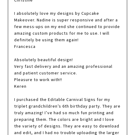
Christine
I absolutely love my designs by Cupcake
Makeover. Nadine is super responsive and after a
few mess-ups on my end she continued to provide
amazing custom products for me to use. I will
definitely be using them again!
Francesca
Absolutely beautiful design!
Very fast delivery and an amazing professional
and patient customer service.
Pleasure to work with!!
Keren
I purchased the Editable Carnival Signs for my
triplet grandchildren’s 6th birthday party. They are
truly amazing! I’ve had so much fun printing and
preparing them. The colors are bright and I love
the variety of designs. They are easy to download
and edit, and I had no trouble uploading the larger