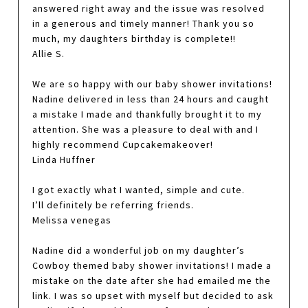
answered right away and the issue was resolved
in a generous and timely manner! Thank you so
much, my daughters birthday is complete!!
Allie S.
We are so happy with our baby shower invitations!
Nadine delivered in less than 24 hours and caught
a mistake I made and thankfully brought it to my
attention. She was a pleasure to deal with and I
highly recommend Cupcakemakeover!
Linda Huffner
I got exactly what I wanted, simple and cute.
I’ll definitely be referring friends.
Melissa venegas
Nadine did a wonderful job on my daughter’s
Cowboy themed baby shower invitations! I made a
mistake on the date after she had emailed me the
link. I was so upset with myself but decided to ask