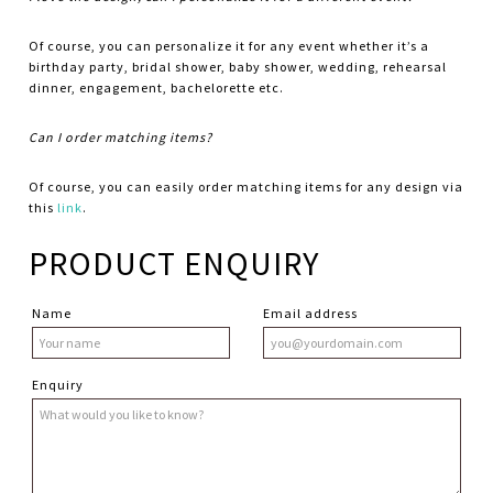
Of course, you can personalize it for any event whether it’s a
birthday party, bridal shower, baby shower, wedding, rehearsal
dinner, engagement, bachelorette etc.
Can I order matching items?
Of course, you can easily order matching items for any design via
this
link
.
PRODUCT ENQUIRY
Name
Email address
Enquiry