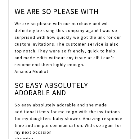
WE ARE SO PLEASE WITH
We are so please with our purchase and will
definitely be using this company again! I was so
surprised with how quickly we got the link for our
custom invitations. The customer service is also
top notch. They were so friendly, quick to help,
and made edits without any issue at all! I can’t
recommend them highly enough.
Amanda Mouhot
SO EASY ABSOLUTELY
ADORABLE AND
So easy absolutely adorable and she made
additional items for me to go with the invitations
for my daughters baby shower. Amazing response
time and simple communication. Will use again for
my next occasion