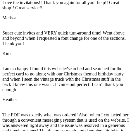
Love the invitations!! Thank you again for all your help!! Great
shop!! Great service!!
Melissa
Super cute invites and VERY quick turn-around time! Went above
and beyond when I requested a font change for one of the sections.
Thank you!
Kim
I am so happy I found this website?searched and searched for the
perfect card to go along with our Christmas themed birthday party
and when I seen the vintage truck with the Christmas stuff in the
back I knew this one was it. It came out perfect! I can’t thank you
enough
Heather
The PDF was exactly what was ordered! Also, when I contacted her
through a convenient messaging system that is used on the website, I
was answered right away and the issue was resolved in a generous
and timely manner! Thank you so much, my daughters birthday is