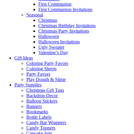
First Communion
First Communion Invitations
Seasonal
Christmas
Christmas Birthday Invitations
Christmas Party Invitations
Halloween
Halloween Invitations
Ugly Sweater
Valentine’s Day
Gift Ideas
Coloring Party Favors
Coloring Sheets
Party Favors
Play Dough & Slime
Party Supplies
Christmas Gift Tags
Backdrop Decor
Balloon Stickers
Banners
Bookmarks
Bottle Labels
Candy Bar Wrappers
Candy Toppers
Cupcake Sets