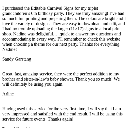
I purchased the Editable Carnival Signs for my triplet
grandchildren’s 6th birthday party. They are truly amazing! I’ve had
so much fun printing and preparing them. The colors are bright and I
love the variety of designs. They are easy to download and edit, and
I had no trouble uploading the larger (11×17) signs to a local print
shop. Nadine was delightful…..quick to answer my questions and
accommodating in every way. I’ll remember to check this website
when choosing a theme for our next party. Thanks for everything,
Nadine!
Sandy Garstang
Great, fast, amazing service, they were the perfect addition to my
brother and sister-in-law’s baby shower. Thank you so much! We
will definitely be using you again.
Arline
Having used this service for the very first time, I will say that I am
very impressed and satisfied with the end result. I will be using this
service for future events. Thanks again!