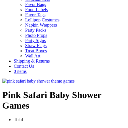
Favor Bags
Food Labels
Favor Tags
Lollipop Costumes
Napkin Wrappers
Party Packs
Photo Props
Party Signs
Straw Flags
Treat Boxes
Wall Art
Shipping & Returns
Contact Us
0 items
Pink Safari Baby Shower
Games
Total