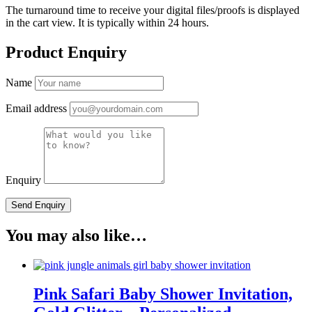
The turnaround time to receive your digital files/proofs is displayed
in the cart view. It is typically within 24 hours.
Product Enquiry
Name
Email address
Enquiry
You may also like…
Pink Safari Baby Shower Invitation,