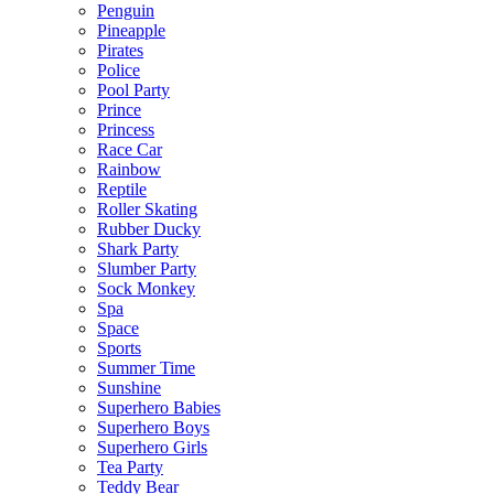
Penguin
Pineapple
Pirates
Police
Pool Party
Prince
Princess
Race Car
Rainbow
Reptile
Roller Skating
Rubber Ducky
Shark Party
Slumber Party
Sock Monkey
Spa
Space
Sports
Summer Time
Sunshine
Superhero Babies
Superhero Boys
Superhero Girls
Tea Party
Teddy Bear