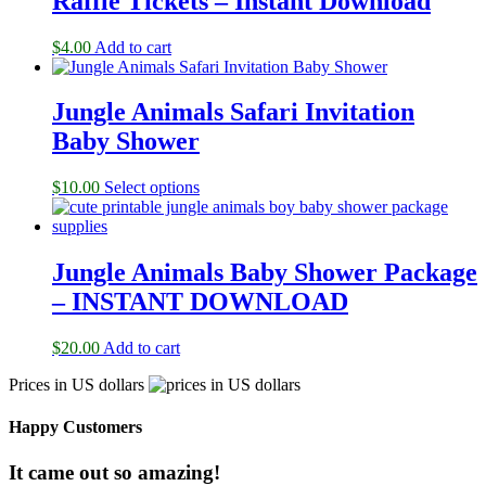
Raffle Tickets – Instant Download
$
4.00
Add to cart
Jungle Animals Safari Invitation
Baby Shower
$
10.00
Select options
Jungle Animals Baby Shower Package
– INSTANT DOWNLOAD
$
20.00
Add to cart
Prices in US dollars
Happy Customers
It came out so amazing!