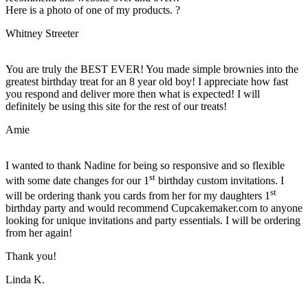
Here is a photo of one of my products. ?
Whitney Streeter
You are truly the BEST EVER! You made simple brownies into the
greatest birthday treat for an 8 year old boy! I appreciate how fast
you respond and deliver more then what is expected! I will
definitely be using this site for the rest of our treats!
Amie
I wanted to thank Nadine for being so responsive and so flexible
st
with some date changes for our 1
birthday custom invitations. I
st
will be ordering thank you cards from her for my daughters 1
birthday party and would recommend Cupcakemaker.com to anyone
looking for unique invitations and party essentials. I will be ordering
from her again!
Thank you!
Linda K.