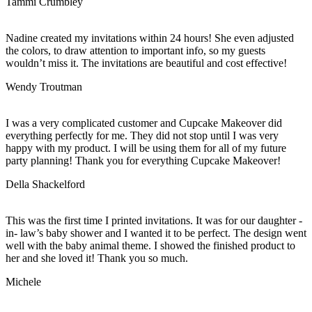
Tammi Crumbley
Nadine created my invitations within 24 hours! She even adjusted
the colors, to draw attention to important info, so my guests
wouldn’t miss it. The invitations are beautiful and cost effective!
Wendy Troutman
I was a very complicated customer and Cupcake Makeover did
everything perfectly for me. They did not stop until I was very
happy with my product. I will be using them for all of my future
party planning! Thank you for everything Cupcake Makeover!
Della Shackelford
This was the first time I printed invitations. It was for our daughter -
in- law’s baby shower and I wanted it to be perfect. The design went
well with the baby animal theme. I showed the finished product to
her and she loved it! Thank you so much.
Michele