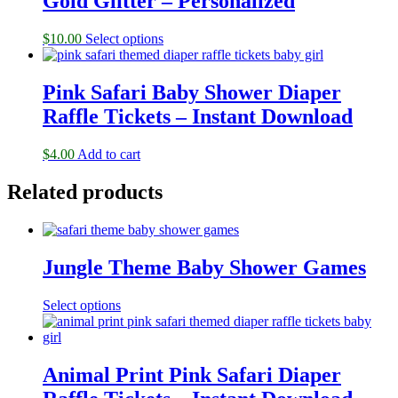
Gold Glitter – Personalized
$
10.00
Select options
Pink Safari Baby Shower Diaper
Raffle Tickets – Instant Download
$
4.00
Add to cart
Related products
Jungle Theme Baby Shower Games
Select options
Animal Print Pink Safari Diaper