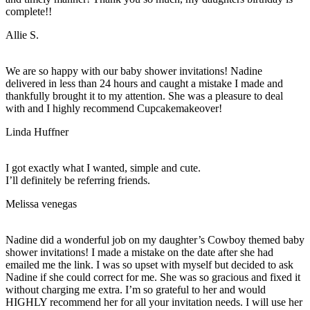
complete!!
Allie S.
We are so happy with our baby shower invitations! Nadine
delivered in less than 24 hours and caught a mistake I made and
thankfully brought it to my attention. She was a pleasure to deal
with and I highly recommend Cupcakemakeover!
Linda Huffner
I got exactly what I wanted, simple and cute.
I’ll definitely be referring friends.
Melissa venegas
Nadine did a wonderful job on my daughter’s Cowboy themed baby
shower invitations! I made a mistake on the date after she had
emailed me the link. I was so upset with myself but decided to ask
Nadine if she could correct for me. She was so gracious and fixed it
without charging me extra. I’m so grateful to her and would
HIGHLY recommend her for all your invitation needs. I will use her