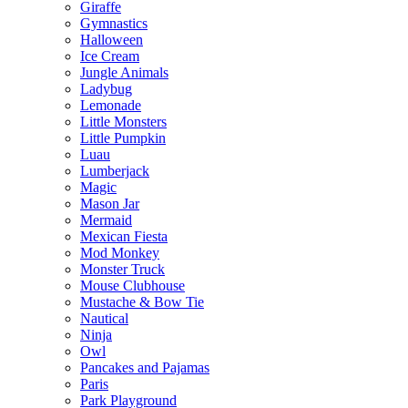
Giraffe
Gymnastics
Halloween
Ice Cream
Jungle Animals
Ladybug
Lemonade
Little Monsters
Little Pumpkin
Luau
Lumberjack
Magic
Mason Jar
Mermaid
Mexican Fiesta
Mod Monkey
Monster Truck
Mouse Clubhouse
Mustache & Bow Tie
Nautical
Ninja
Owl
Pancakes and Pajamas
Paris
Park Playground