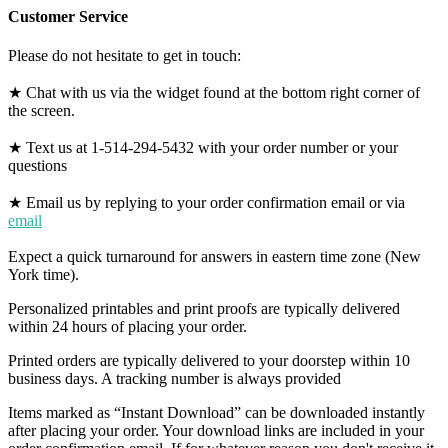
Customer Service
Please do not hesitate to get in touch:
★ Chat with us via the widget found at the bottom right corner of
the screen.
★ Text us at 1-514-294-5432 with your order number or your
questions
★ Email us by replying to your order confirmation email or via
email
Expect a quick turnaround for answers in eastern time zone (New
York time).
Personalized printables and print proofs are typically delivered
within 24 hours of placing your order.
Printed orders are typically delivered to your doorstep within 10
business days. A tracking number is always provided
Items marked as “Instant Download” can be downloaded instantly
after placing your order. Your download links are included in your