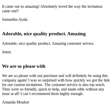
It came out so amazing! Absolutely loved the way the invitation
came out!!
Samantha Ayala
Adorable, nice quality product. Amazing
Adorable, nice quality product. Amazing customer service.
Jenny
We are so please with
We are so please with our purchase and will definitely be using this
company again! I was so surprised with how quickly we got the link
for our custom invitations. The customer service is also top notch.
They were so friendly, quick to help, and made edits without any
issue at all! I can’t recommend them highly enough.
Amanda Mouhot