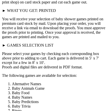
print shop) on card stock paper and cut each game out.
► WHAT YOU GET: PRINTED
You will receive your selection of baby shower games printed on
premium card stock by mail. Upon placing your order, you will
receive a link via email to download the proofs. You must approve
the proofs prior to printing. Once your approval is received, the
games are printed and mailed to you.
► GAMES SELECTION LIST
Please select your games by checking each corresponding box
above prior to adding to cart. Each game is delivered in 5′ x 7′
except for a few in 8′ x 10′.
Proofs and digital files are delivered in PDF format.
The following games are available for selection:
Alternative Names
Baby Animals Game
Baby Food
Baby Names
Baby Predictions
Baby Trivia
Bingo