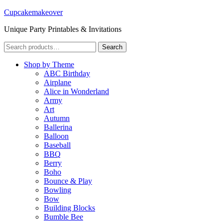
Cupcakemakeover
Unique Party Printables & Invitations
Search
Search
for:
Shop by Theme
ABC Birthday
Airplane
Alice in Wonderland
Army
Art
Autumn
Ballerina
Balloon
Baseball
BBQ
Berry
Boho
Bounce & Play
Bowling
Bow
Building Blocks
Bumble Bee