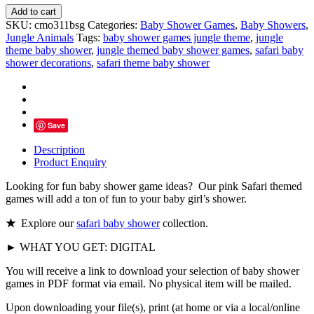
Pink
Add to cart
Safari
SKU:
cmo311bsg
Categories:
Baby Shower Games
,
Baby Showers
,
Baby
Jungle Animals
Tags:
baby shower games jungle theme
,
jungle
Shower
theme baby shower
,
jungle themed baby shower games
,
safari baby
Games
shower decorations
,
safari theme baby shower
quantity
Save
Description
Product Enquiry
Looking for fun baby shower game ideas? Our pink Safari themed
games will add a ton of fun to your baby girl’s shower.
★
Explore our
safari baby shower
collection.
► WHAT YOU GET: DIGITAL
You will receive a link to download your selection of baby shower
games in PDF format via email. No physical item will be mailed.
Upon downloading your file(s), print (at home or via a local/online