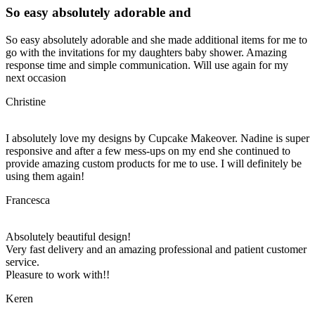
So easy absolutely adorable and
So easy absolutely adorable and she made additional items for me to
go with the invitations for my daughters baby shower. Amazing
response time and simple communication. Will use again for my
next occasion
Christine
I absolutely love my designs by Cupcake Makeover. Nadine is super
responsive and after a few mess-ups on my end she continued to
provide amazing custom products for me to use. I will definitely be
using them again!
Francesca
Absolutely beautiful design!
Very fast delivery and an amazing professional and patient customer
service.
Pleasure to work with!!
Keren