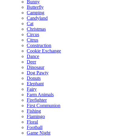
Bunny
Butterfly
Camping
Candyland
Cat
Christmas
Circus
Citrus
Construction
Cookie Exchange
Dance
Deer
Dinosaur
Dog Pawty
Donuts
Elephant
Fairy
Farm Animals
Firefighter
First Communion
Fishing
Flamingo
Floral
Football
Game Night