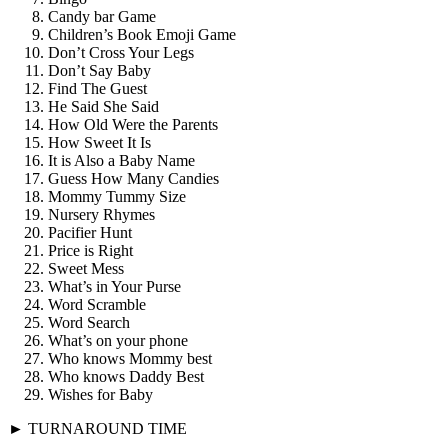
Candy bar Game
Children’s Book Emoji Game
Don’t Cross Your Legs
Don’t Say Baby
Find The Guest
He Said She Said
How Old Were the Parents
How Sweet It Is
It is Also a Baby Name
Guess How Many Candies
Mommy Tummy Size
Nursery Rhymes
Pacifier Hunt
Price is Right
Sweet Mess
What’s in Your Purse
Word Scramble
Word Search
What’s on your phone
Who knows Mommy best
Who knows Daddy Best
Wishes for Baby
► TURNAROUND TIME