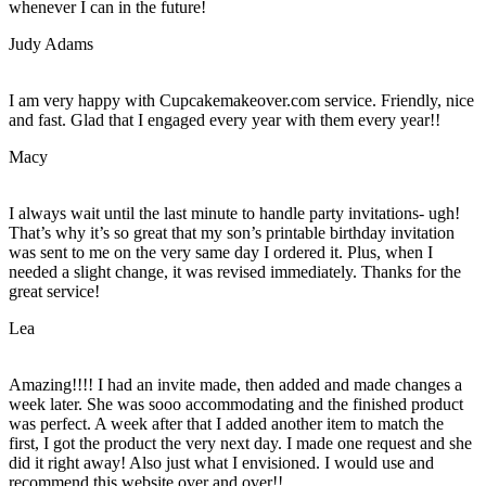
whenever I can in the future!
Judy Adams
I am very happy with Cupcakemakeover.com service. Friendly, nice
and fast. Glad that I engaged every year with them every year!!
Macy
I always wait until the last minute to handle party invitations- ugh!
That’s why it’s so great that my son’s printable birthday invitation
was sent to me on the very same day I ordered it. Plus, when I
needed a slight change, it was revised immediately. Thanks for the
great service!
Lea
Amazing!!!! I had an invite made, then added and made changes a
week later. She was sooo accommodating and the finished product
was perfect. A week after that I added another item to match the
first, I got the product the very next day. I made one request and she
did it right away! Also just what I envisioned. I would use and
recommend this website over and over!!