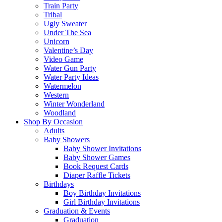
Train Party
Tribal
Ugly Sweater
Under The Sea
Unicorn
Valentine’s Day
Video Game
Water Gun Party
Water Party Ideas
Watermelon
Western
Winter Wonderland
Woodland
Shop By Occasion
Adults
Baby Showers
Baby Shower Invitations
Baby Shower Games
Book Request Cards
Diaper Raffle Tickets
Birthdays
Boy Birthday Invitations
Girl Birthday Invitations
Graduation & Events
Graduation