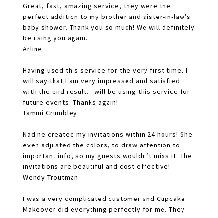
Great, fast, amazing service, they were the
perfect addition to my brother and sister-in-law’s
baby shower. Thank you so much! We will definitely
be using you again.
Arline
Having used this service for the very first time, I
will say that I am very impressed and satisfied
with the end result. I will be using this service for
future events. Thanks again!
Tammi Crumbley
Nadine created my invitations within 24 hours! She
even adjusted the colors, to draw attention to
important info, so my guests wouldn’t miss it. The
invitations are beautiful and cost effective!
Wendy Troutman
I was a very complicated customer and Cupcake
Makeover did everything perfectly for me. They