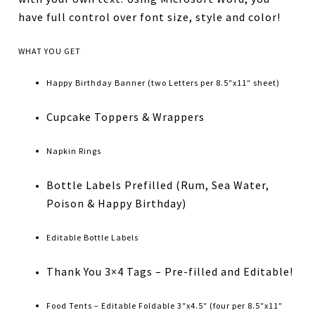
have full control over font size, style and color!
WHAT YOU GET
Happy Birthday Banner (two Letters per 8.5″x11″ sheet)
Cupcake Toppers & Wrappers
Napkin Rings
Bottle Labels Prefilled (Rum, Sea Water,
Poison & Happy Birthday)
Editable Bottle Labels
Thank You 3×4 Tags – Pre-filled and Editable!
Food Tents – Editable Foldable 3″x4.5″ (four per 8.5″x11″