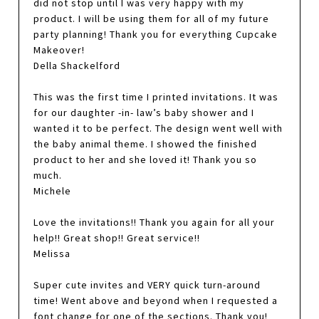
did not stop until I was very happy with my
product. I will be using them for all of my future
party planning! Thank you for everything Cupcake
Makeover!
Della Shackelford
This was the first time I printed invitations. It was
for our daughter -in- law’s baby shower and I
wanted it to be perfect. The design went well with
the baby animal theme. I showed the finished
product to her and she loved it! Thank you so
much.
Michele
Love the invitations!! Thank you again for all your
help!! Great shop!! Great service!!
Melissa
Super cute invites and VERY quick turn-around
time! Went above and beyond when I requested a
font change for one of the sections. Thank you!