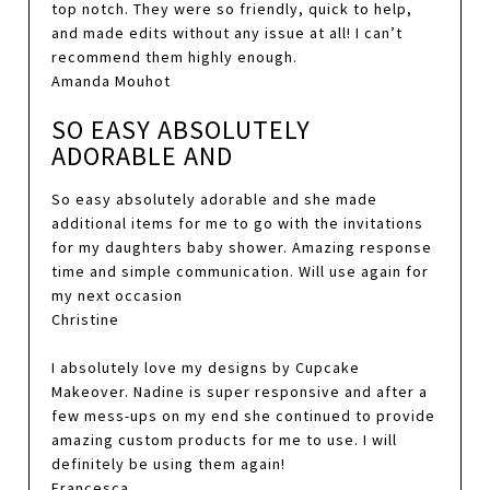
top notch. They were so friendly, quick to help,
and made edits without any issue at all! I can’t
recommend them highly enough.
Amanda Mouhot
SO EASY ABSOLUTELY
ADORABLE AND
So easy absolutely adorable and she made
additional items for me to go with the invitations
for my daughters baby shower. Amazing response
time and simple communication. Will use again for
my next occasion
Christine
I absolutely love my designs by Cupcake
Makeover. Nadine is super responsive and after a
few mess-ups on my end she continued to provide
amazing custom products for me to use. I will
definitely be using them again!
Francesca