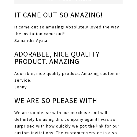
IT CAME OUT SO AMAZING!
It came out so amazing! Absolutely loved the way
the invitation came out!!
Samantha Ayala
ADORABLE, NICE QUALITY
PRODUCT. AMAZING
Adorable, nice quality product. Amazing customer
service.
Jenny
WE ARE SO PLEASE WITH
We are so please with our purchase and will
definitely be using this company again! I was so
surprised with how quickly we got the link for our
custom invitations. The customer service is also