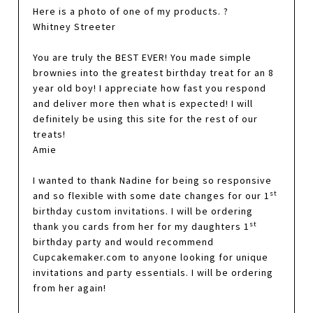
Here is a photo of one of my products. ?
Whitney Streeter
You are truly the BEST EVER! You made simple
brownies into the greatest birthday treat for an 8
year old boy! I appreciate how fast you respond
and deliver more then what is expected! I will
definitely be using this site for the rest of our
treats!
Amie
I wanted to thank Nadine for being so responsive
st
and so flexible with some date changes for our 1
birthday custom invitations. I will be ordering
st
thank you cards from her for my daughters 1
birthday party and would recommend
Cupcakemaker.com to anyone looking for unique
invitations and party essentials. I will be ordering
from her again!