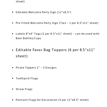
sheet)
Editable Welcome Party Sign (11″x8.5″)
Pre-Filled Welcome Party Sign (Two – 1 per 8.5″x11″ sheet)
Labels 8″x4″ Tags (2 per 8.5″x11″ sheet) – can be used with
Beer Bottles/Cups
Editable Favor Bag Toppers (6 per 8.5″x11″
sheet)
Pirate Toppers 2″ – 3 Designs
Toothpick Flags
Straw Flags
Pennant Flags for Decoration (3 per 11″x8.5″ sheet)