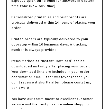
Expect a quick turnaround for answers in eastern
time zone (New York time).
Personalized printables and print proofs are
typically delivered within 24 hours of placing your
order.
Printed orders are typically delivered to your
doorstep within 10 business days. A tracking
number is always provided
Items marked as “Instant Download” can be
downloaded instantly after placing your order.
Your download links are included in your order
confirmation email. If for whatever reason you
don't receive it shortly after, please contat us,
don't wait!
You have our commitment to excellent customer
service and the best possible online shopping