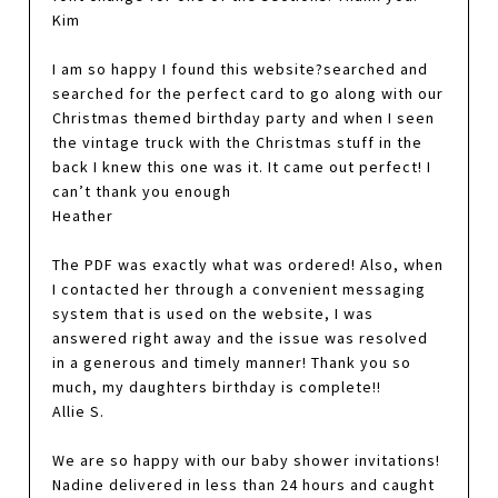
Kim
I am so happy I found this website?searched and
searched for the perfect card to go along with our
Christmas themed birthday party and when I seen
the vintage truck with the Christmas stuff in the
back I knew this one was it. It came out perfect! I
can’t thank you enough
Heather
The PDF was exactly what was ordered! Also, when
I contacted her through a convenient messaging
system that is used on the website, I was
answered right away and the issue was resolved
in a generous and timely manner! Thank you so
much, my daughters birthday is complete!!
Allie S.
We are so happy with our baby shower invitations!
Nadine delivered in less than 24 hours and caught