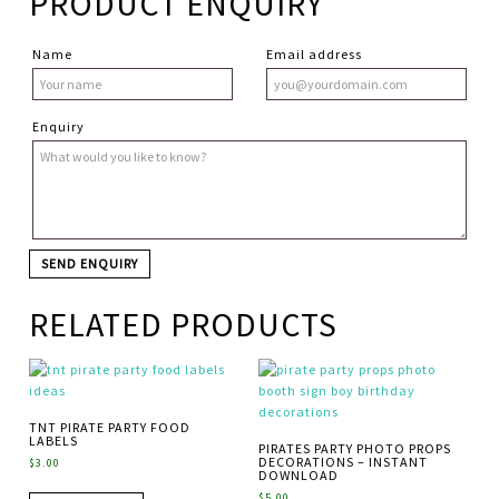
PRODUCT ENQUIRY
Name
Email address
Enquiry
RELATED PRODUCTS
TNT PIRATE PARTY FOOD
LABELS
PIRATES PARTY PHOTO PROPS
DECORATIONS – INSTANT
$
3.00
DOWNLOAD
$
5.00