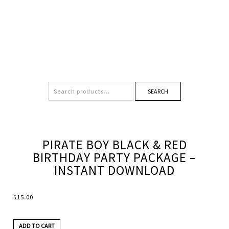
SEARCH
PIRATE BOY BLACK & RED
BIRTHDAY PARTY PACKAGE –
INSTANT DOWNLOAD
$
15.00
ADD TO CART