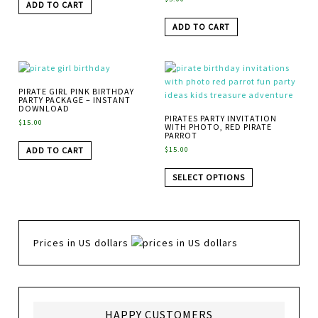
ADD TO CART
ADD TO CART
PIRATE GIRL PINK BIRTHDAY
PARTY PACKAGE – INSTANT
DOWNLOAD
PIRATES PARTY INVITATION
$
15.00
WITH PHOTO, RED PIRATE
PARROT
ADD TO CART
$
15.00
SELECT OPTIONS
Prices in US dollars
HAPPY CUSTOMERS