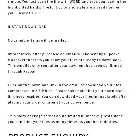
simple. You just open the file with WORD and type your text in the
highlighted fields. The font color and style are already set for
you! Easy as 1-2-3!
INSTANT DOWNLOAD
No tangible items will be mailed.
Immediately after purchase an email will be sent by Cupcake
Makeover that lets you know your files are ready to download.
This email is only sent after your payment has been confirmed
through Paypal.
Click on the Download link in the email to download your files
compressed in 2 ZIP files. Please take note that your download
link never expires. You can download your files immediately after
placing your order or later at your convenience.
This party package serves an unlimited number of guests since
you can print your files as many times as your heart desires.