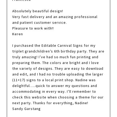
Absolutely beautiful design!
Very fast delivery and an amazing professional
and patient customer service.
Pleasure to work with!!
Keren
I purchased the Editable Carnival Signs for my
triplet grandchildren’s 6th birthday party. They are
truly amazing! I’ve had so much fun printing and
preparing them. The colors are bright and I love
the variety of designs. They are easy to download
and edit, and I had no trouble uploading the larger
(11×17) signs to a local print shop. Nadine was
delightful…..quick to answer my questions and
accommodating in every way. I’ll remember to
check this website when choosing a theme for our
next party. Thanks for everything, Nadine!
Sandy Garstang