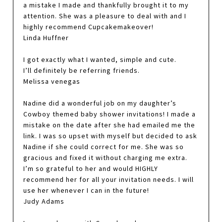
a mistake I made and thankfully brought it to my
attention. She was a pleasure to deal with and I
highly recommend Cupcakemakeover!
Linda Huffner
I got exactly what I wanted, simple and cute.
I’ll definitely be referring friends.
Melissa venegas
Nadine did a wonderful job on my daughter’s
Cowboy themed baby shower invitations! I made a
mistake on the date after she had emailed me the
link. I was so upset with myself but decided to ask
Nadine if she could correct for me. She was so
gracious and fixed it without charging me extra.
I’m so grateful to her and would HIGHLY
recommend her for all your invitation needs. I will
use her whenever I can in the future!
Judy Adams