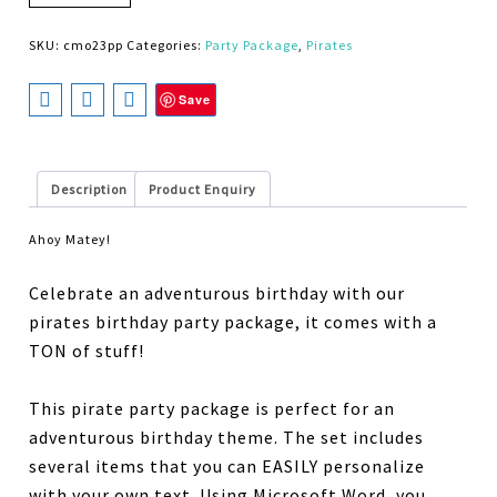
SKU:
cmo23pp
Categories:
Party Package
,
Pirates
Save
Description
Product Enquiry
Ahoy Matey!
Celebrate an adventurous birthday with our
pirates birthday party package, it comes with a
TON of stuff!
This pirate party package is perfect for an
adventurous birthday theme. The set includes
several items that you can EASILY personalize
with your own text. Using Microsoft Word, you