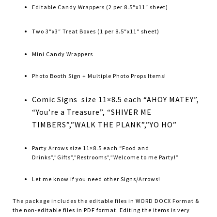
Editable Candy Wrappers (2 per 8.5″x11″ sheet)
Two 3″x3″ Treat Boxes (1 per 8.5″x11″ sheet)
Mini Candy Wrappers
Photo Booth Sign + Multiple Photo Props Items!
Comic Signs size 11×8.5 each “AHOY MATEY”,
“You’re a Treasure”, “SHIVER ME
TIMBERS”,”WALK THE PLANK”,”YO HO”
Party Arrows size 11×8.5 each “Food and
Drinks”,”Gifts”,”Restrooms”,”Welcome to me Party!”
Let me know if you need other Signs/Arrows!
The package includes the editable files in WORD DOCX Format &
the non-editable files in PDF format. Editing the items is very