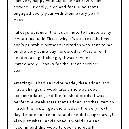
I am very happy with Cupcakemakeover.com
service. Friendly, nice and fast. Glad that I
engaged every year with them every year!!
Macy
I always wait until the last minute to handle party
invitations- ugh! That’s why it’s so great that my
son’s printable birthday invitation was sent to me
on the very same day I ordered it. Plus, when I
needed a slight change, it was revised
immediately. Thanks for the great service!
Lea
Amazing!!!! I had an invite made, then added and
made changes a week later. She was sooo
accommodating and the finished product was
perfect. A week after that I added another item to
match the first, I got the product the very next
day. I made one request and she did it right away!
Also just what I envisioned. I would use and
recommend this website over and over!!