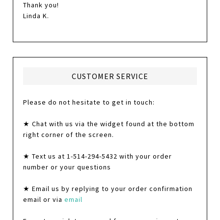
Thank you!
Linda K.
CUSTOMER SERVICE
Please do not hesitate to get in touch:
★ Chat with us via the widget found at the bottom
right corner of the screen.
★ Text us at 1-514-294-5432 with your order
number or your questions
★ Email us by replying to your order confirmation
email or via
email