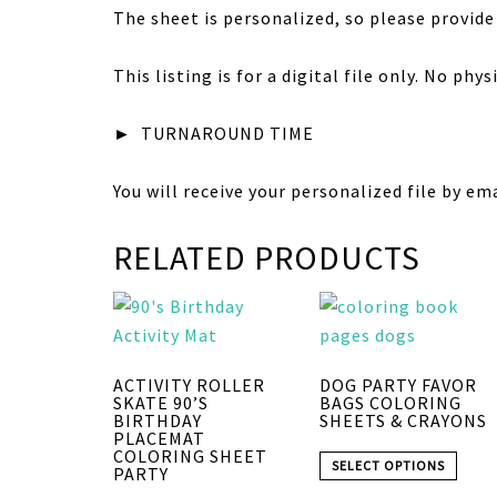
The sheet is personalized, so please provide
This listing is for a digital file only. No phy
►
TURNAROUND TIME
You will receive your personalized file by em
RELATED PRODUCTS
ACTIVITY ROLLER
DOG PARTY FAVOR
SKATE 90’S
BAGS COLORING
BIRTHDAY
SHEETS & CRAYONS
PLACEMAT
COLORING SHEET
SELECT OPTIONS
PARTY