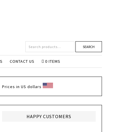
SEARCH
NS
CONTACT US
0 ITEMS
Prices in US dollars
HAPPY CUSTOMERS