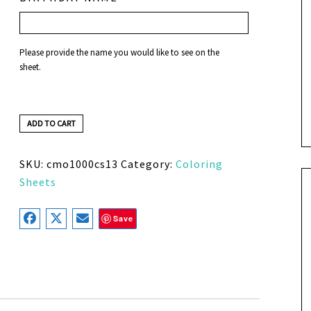
Please provide the name you would like to see on the
sheet.
ADD TO CART
SKU:
cmo1000cs13
Category:
Coloring
Sheets
Save