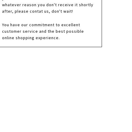
whatever reason you don't receive it shortly
after, please contat us, don't wait!
You have our commitment to excellent
customer service and the best possible
online shopping experience.