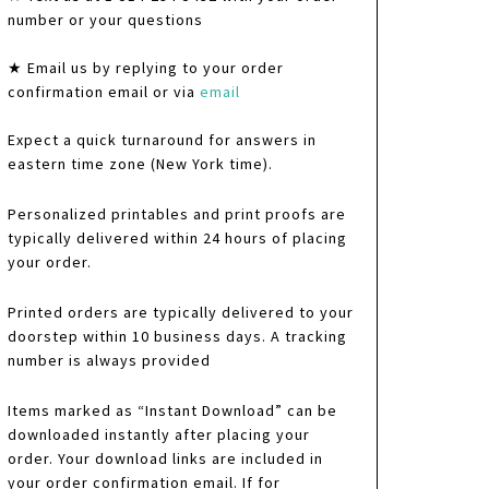
number or your questions
★ Email us by replying to your order
confirmation email or via
email
Expect a quick turnaround for answers in
eastern time zone (New York time).
Personalized printables and print proofs are
typically delivered within 24 hours of placing
your order.
Printed orders are typically delivered to your
doorstep within 10 business days. A tracking
number is always provided
Items marked as “Instant Download” can be
downloaded instantly after placing your
order. Your download links are included in
your order confirmation email. If for