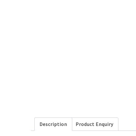
Description
Product Enquiry