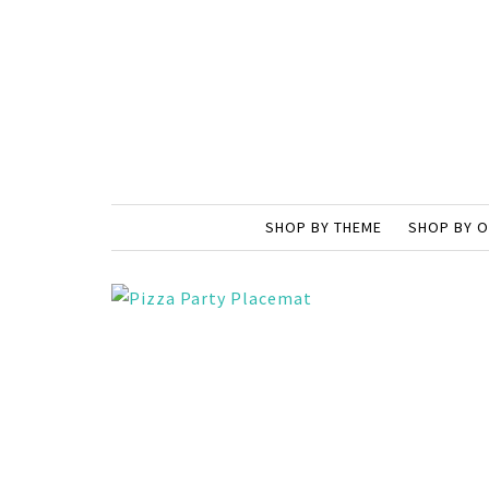
SHOP BY THEME
SHOP BY 