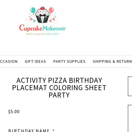
OCCASION
GIFT IDEAS
PARTY SUPPLIES
SHIPPING & RETUR
ACTIVITY PIZZA BIRTHDAY
PLACEMAT COLORING SHEET
PARTY
$
5.00
BIRTHDAY NAME
*