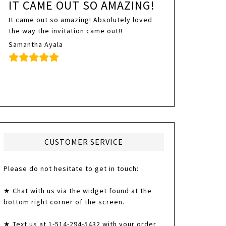
IT CAME OUT SO AMAZING!
It came out so amazing! Absolutely loved
the way the invitation came out!!
Samantha Ayala
CUSTOMER SERVICE
Please do not hesitate to get in touch:
★ Chat with us via the widget found at the
bottom right corner of the screen.
★ Text us at 1-514-294-5432 with your order