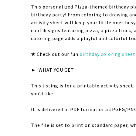
This personalized Pizza-themed birthday pla
birthday party! From coloring to drawing an
activity sheet will keep your little ones bus
cool designs featuring pizza, a pizza truck, 
coloring page adds a playful and colorful to
★
Check out our fun
birthday coloring sheet
►
WHAT YOU GET
This listing is for a printable activity shee
you’d like.
It is delivered in PDF format or a JPGEG/PN
The file is set to print on standard paper, wh