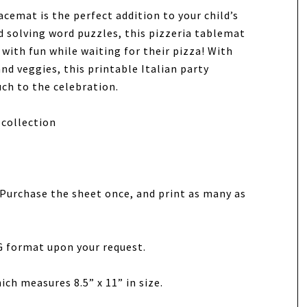
cemat is the perfect addition to your child’s
d solving word puzzles, this pizzeria tablemat
y with fun while waiting for their pizza! With
and veggies, this printable Italian party
uch to the celebration.
collection
t. Purchase the sheet once, and print as many as
G format upon your request.
ich measures 8.5” x 11” in size.