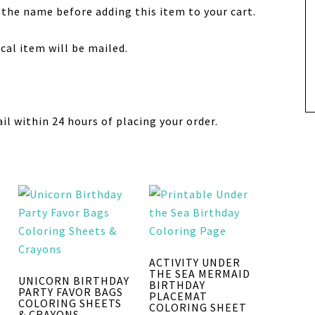
 the name before adding this item to your cart.
sical item will be mailed.
ail within 24 hours of placing your order.
ACTIVITY UNDER
THE SEA MERMAID
UNICORN BIRTHDAY
BIRTHDAY
PARTY FAVOR BAGS
PLACEMAT
COLORING SHEETS
COLORING SHEET
& CRAYONS