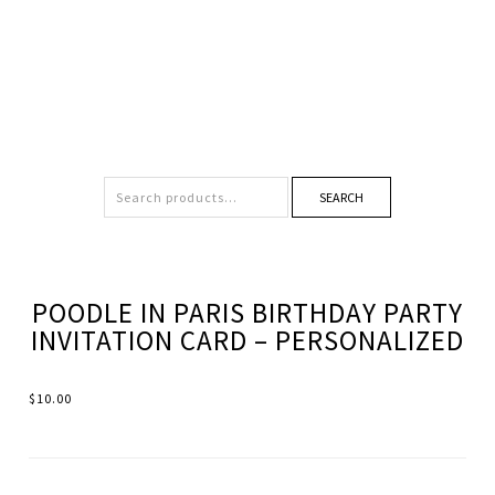
SEARCH
POODLE IN PARIS BIRTHDAY PARTY
INVITATION CARD – PERSONALIZED
$
10.00