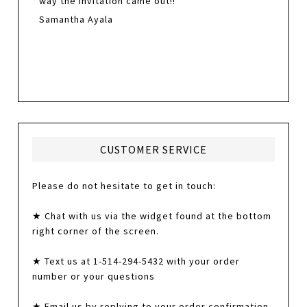
way the invitation came out!!
Samantha Ayala
CUSTOMER SERVICE
Please do not hesitate to get in touch:
★ Chat with us via the widget found at the bottom
right corner of the screen.
★ Text us at 1-514-294-5432 with your order
number or your questions
★ Email us by replying to your order confirmation