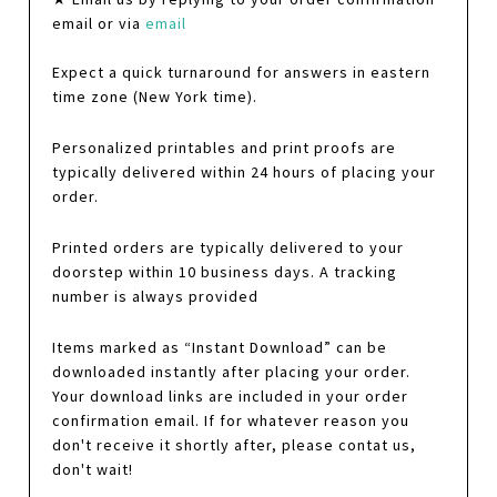
email or via
email
Expect a quick turnaround for answers in eastern
time zone (New York time).
Personalized printables and print proofs are
typically delivered within 24 hours of placing your
order.
Printed orders are typically delivered to your
doorstep within 10 business days. A tracking
number is always provided
Items marked as “Instant Download” can be
downloaded instantly after placing your order.
Your download links are included in your order
confirmation email. If for whatever reason you
don't receive it shortly after, please contat us,
don't wait!