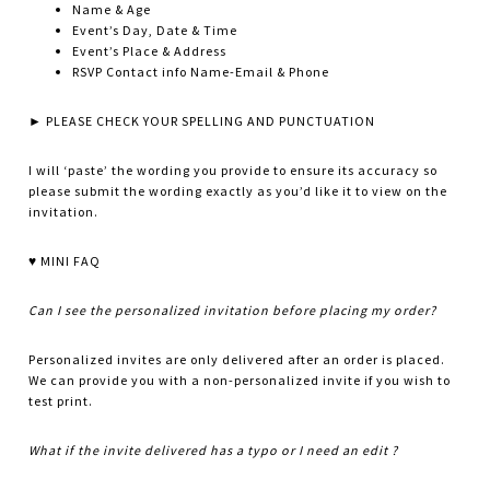
Name & Age
Event’s Day, Date & Time
Event’s Place & Address
RSVP Contact info Name-Email & Phone
► PLEASE CHECK YOUR SPELLING AND PUNCTUATION
I will ‘paste’ the wording you provide to ensure its accuracy so
please submit the wording exactly as you’d like it to view on the
invitation.
♥ MINI FAQ
Can I see the personalized invitation before placing my order?
Personalized invites are only delivered after an order is placed.
We can provide you with a non-personalized invite if you wish to
test print.
What if the invite delivered has a typo or I need an edit ?