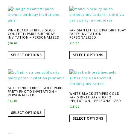
PINK BLACK STRIPES GOLD
PARISIAN LITTLE DIVA BIRTHDAY
CONFETTI PARIS BIRTHDAY
PARTY INVITATION –
INVITATION – PERSONALIZED
PERSONALIZED
$
10.00
$
10.00
SELECT OPTIONS
SELECT OPTIONS
SOFT PINK STRIPES GOLD PARIS
PARTY PHOTO INVITATION –
WHITE BLACK STRIPES GOLD
PERSONALIZED
PARIS BIRTHDAY PHOTO
INVITATION – PERSONALIZED
$
15.00
$
15.00
SELECT OPTIONS
SELECT OPTIONS