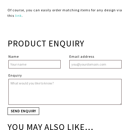
Of course, you can easily order matching items for any design via
this
link
.
PRODUCT ENQUIRY
Name
Email address
Enquiry
YOU MAY ALSO LIKE…