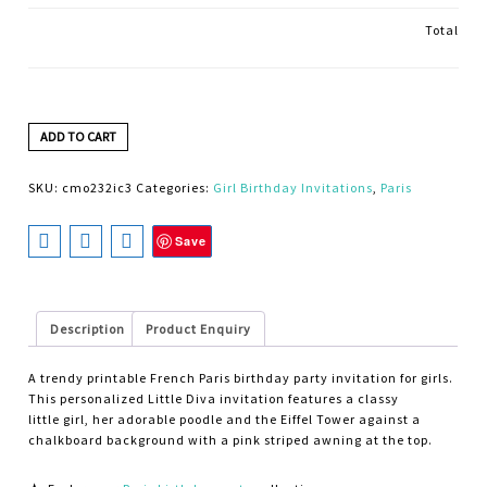
Total
ADD TO CART
SKU:
cmo232ic3
Categories:
Girl Birthday Invitations
,
Paris
Save
Description
Product Enquiry
A trendy printable French Paris birthday party invitation for girls.
This personalized Little Diva invitation features a classy
little girl, her adorable poodle and the Eiffel Tower against a
chalkboard background with a pink striped awning at the top.