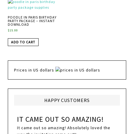
POODLE IN PARIS BIRTHDAY
PARTY PACKAGE – INSTANT
DOWNLOAD
$
15.00
ADD TO CART
Prices in US dollars
HAPPY CUSTOMERS
IT CAME OUT SO AMAZING!
It came out so amazing! Absolutely loved the