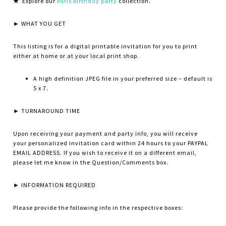
★
Explore our
Paris birthday party
collection.
► WHAT YOU GET
This listing is for a digital printable invitation for you to print
either at home or at your local print shop.
A high definition JPEG file in your preferred size – default is
5 x 7.
► TURNAROUND TIME
Upon receiving your payment and party info, you will receive
your personalized invitation card within 24 hours to your PAYPAL
EMAIL ADDRESS. If you wish to receive it on a different email,
please let me know in the Question/Comments box.
► INFORMATION REQUIRED
Please provide the following info in the respective boxes: