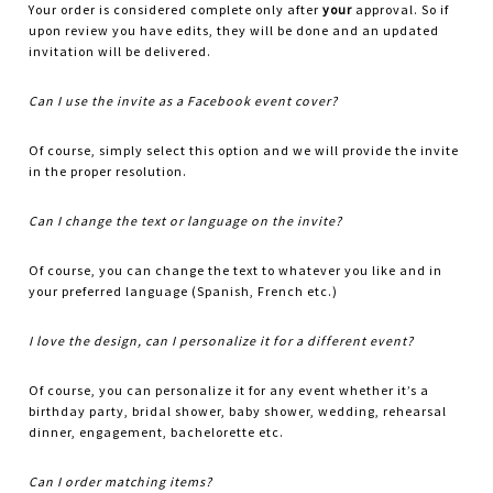
Your order is considered complete only after
your
approval. So if
upon review you have edits, they will be done and an updated
invitation will be delivered.
Can I use the invite as a Facebook event cover?
Of course, simply select this option and we will provide the invite
in the proper resolution.
Can I change the text or language on the invite?
Of course, you can change the text to whatever you like and in
your preferred language (Spanish, French etc.)
I love the design, can I personalize it for a different event?
Of course, you can personalize it for any event whether it’s a
birthday party, bridal shower, baby shower, wedding, rehearsal
dinner, engagement, bachelorette etc.
Can I order matching items?