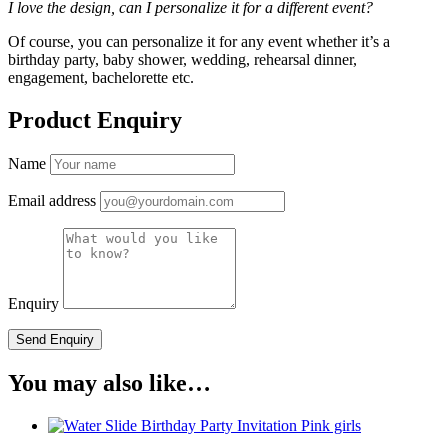
I love the design, can I personalize it for a different event?
Of course, you can personalize it for any event whether it’s a
birthday party, baby shower, wedding, rehearsal dinner,
engagement, bachelorette etc.
Product Enquiry
Name
Email address
Enquiry
You may also like…