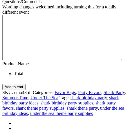
Questions/Comments
Wording changes welcomed including turning this for a totally
different event
Product Name
Total
Pool
Add to cart
Shark
SKU:
cmo485ft
Categories:
Favor Bags
,
Party Favors
,
Shark Party
,
Birthday
Summer Time
,
Under The Sea
Tags:
shark birthday party
,
shark
Party
birthday party ideas
,
shark birthday party supplies
,
shark party
Favors
favors
,
shark theme party supplies
,
shark thene party
,
under the sea
Bag
birthday ideas
,
under the sea theme party supplies
quantity