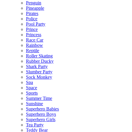
Penguin
Pineapple
Pirates
Police
Pool Party
Prince
Princess
Race Car
Rainbow
Reptile
Roller Skating
Rubber Ducky
Shark Party
Slumber Party
Sock Monkey
Spa
Space
Sports
Summer Time
Sunshine
Superhero Babies
Superhero Boys
Superhero Girls
Tea Party
Teddy Bear