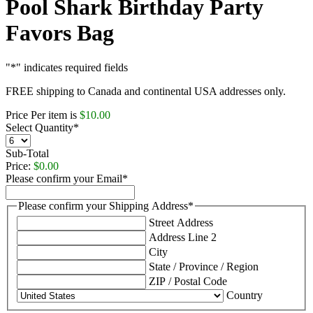
Pool Shark Birthday Party
Favors Bag
"
*
" indicates required fields
FREE shipping to Canada and continental USA addresses only.
Price Per item is
$10.00
Select Quantity
*
Sub-Total
Price:
$0.00
Please confirm your Email
*
Please confirm your Shipping Address
*
Street Address
Address Line 2
City
State / Province / Region
ZIP / Postal Code
Country