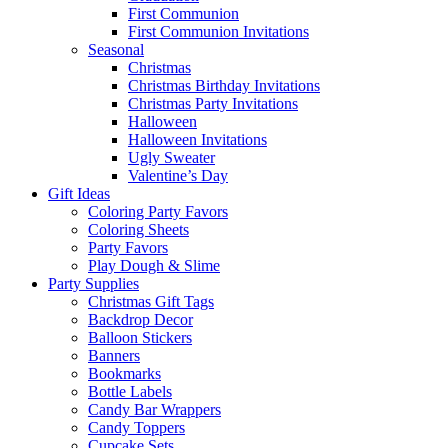
First Communion
First Communion Invitations
Seasonal
Christmas
Christmas Birthday Invitations
Christmas Party Invitations
Halloween
Halloween Invitations
Ugly Sweater
Valentine’s Day
Gift Ideas
Coloring Party Favors
Coloring Sheets
Party Favors
Play Dough & Slime
Party Supplies
Christmas Gift Tags
Backdrop Decor
Balloon Stickers
Banners
Bookmarks
Bottle Labels
Candy Bar Wrappers
Candy Toppers
Cupcake Sets