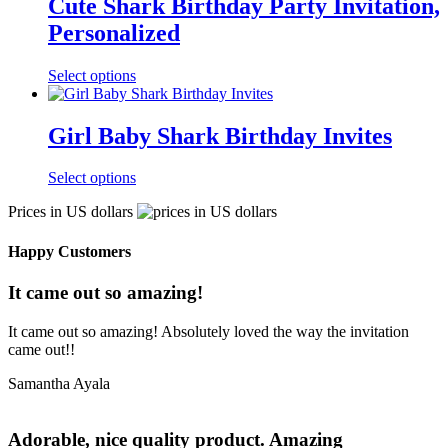
Cute Shark Birthday Party Invitation,
Personalized
Select options
Girl Baby Shark Birthday Invites
Select options
Prices in US dollars
Happy Customers
It came out so amazing!
It came out so amazing! Absolutely loved the way the invitation
came out!!
Samantha Ayala
Adorable, nice quality product. Amazing