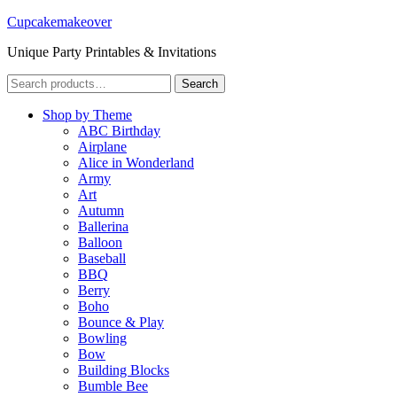
Cupcakemakeover
Unique Party Printables & Invitations
Search
Search
for:
Shop by Theme
ABC Birthday
Airplane
Alice in Wonderland
Army
Art
Autumn
Ballerina
Balloon
Baseball
BBQ
Berry
Boho
Bounce & Play
Bowling
Bow
Building Blocks
Bumble Bee