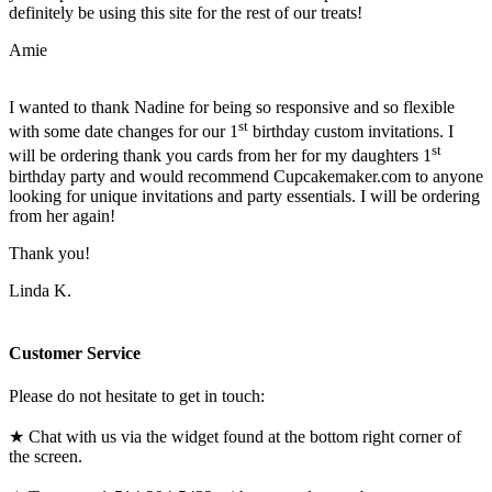
definitely be using this site for the rest of our treats!
Amie
I wanted to thank Nadine for being so responsive and so flexible
st
with some date changes for our 1
birthday custom invitations. I
st
will be ordering thank you cards from her for my daughters 1
birthday party and would recommend Cupcakemaker.com to anyone
looking for unique invitations and party essentials. I will be ordering
from her again!
Thank you!
Linda K.
Customer Service
Please do not hesitate to get in touch:
★ Chat with us via the widget found at the bottom right corner of
the screen.