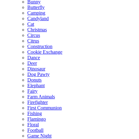
Bunny
Butterfly
Camping
Candyland
Cat
Christmas
Circus
Citrus
Construction
Cookie Exchange
Dance
Deer
Dinosaur
Dog Pawty
Donuts
Elephant
Fairy
Farm Animals
Firefighter
First Communion
Fishing
Flamingo
Floral
Football
Game Night