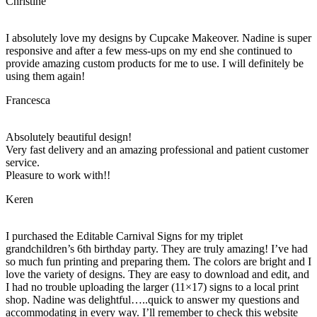
Christine
I absolutely love my designs by Cupcake Makeover. Nadine is super
responsive and after a few mess-ups on my end she continued to
provide amazing custom products for me to use. I will definitely be
using them again!
Francesca
Absolutely beautiful design!
Very fast delivery and an amazing professional and patient customer
service.
Pleasure to work with!!
Keren
I purchased the Editable Carnival Signs for my triplet
grandchildren’s 6th birthday party. They are truly amazing! I’ve had
so much fun printing and preparing them. The colors are bright and I
love the variety of designs. They are easy to download and edit, and
I had no trouble uploading the larger (11×17) signs to a local print
shop. Nadine was delightful…..quick to answer my questions and
accommodating in every way. I’ll remember to check this website