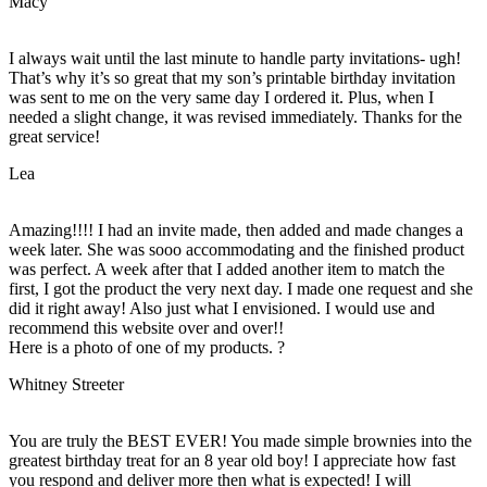
Macy
I always wait until the last minute to handle party invitations- ugh!
That’s why it’s so great that my son’s printable birthday invitation
was sent to me on the very same day I ordered it. Plus, when I
needed a slight change, it was revised immediately. Thanks for the
great service!
Lea
Amazing!!!! I had an invite made, then added and made changes a
week later. She was sooo accommodating and the finished product
was perfect. A week after that I added another item to match the
first, I got the product the very next day. I made one request and she
did it right away! Also just what I envisioned. I would use and
recommend this website over and over!!
Here is a photo of one of my products. ?
Whitney Streeter
You are truly the BEST EVER! You made simple brownies into the
greatest birthday treat for an 8 year old boy! I appreciate how fast
you respond and deliver more then what is expected! I will