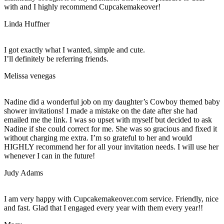
with and I highly recommend Cupcakemakeover!
Linda Huffner
I got exactly what I wanted, simple and cute.
I’ll definitely be referring friends.
Melissa venegas
Nadine did a wonderful job on my daughter’s Cowboy themed baby
shower invitations! I made a mistake on the date after she had
emailed me the link. I was so upset with myself but decided to ask
Nadine if she could correct for me. She was so gracious and fixed it
without charging me extra. I’m so grateful to her and would
HIGHLY recommend her for all your invitation needs. I will use her
whenever I can in the future!
Judy Adams
I am very happy with Cupcakemakeover.com service. Friendly, nice
and fast. Glad that I engaged every year with them every year!!