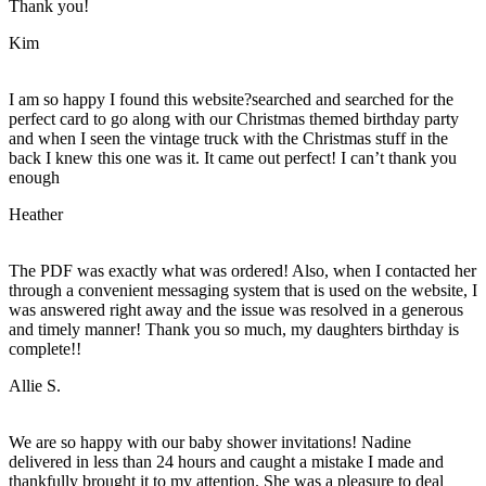
Thank you!
Kim
I am so happy I found this website?searched and searched for the
perfect card to go along with our Christmas themed birthday party
and when I seen the vintage truck with the Christmas stuff in the
back I knew this one was it. It came out perfect! I can’t thank you
enough
Heather
The PDF was exactly what was ordered! Also, when I contacted her
through a convenient messaging system that is used on the website, I
was answered right away and the issue was resolved in a generous
and timely manner! Thank you so much, my daughters birthday is
complete!!
Allie S.
We are so happy with our baby shower invitations! Nadine
delivered in less than 24 hours and caught a mistake I made and
thankfully brought it to my attention. She was a pleasure to deal