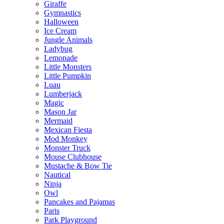
Giraffe
Gymnastics
Halloween
Ice Cream
Jungle Animals
Ladybug
Lemonade
Little Monsters
Little Pumpkin
Luau
Lumberjack
Magic
Mason Jar
Mermaid
Mexican Fiesta
Mod Monkey
Monster Truck
Mouse Clubhouse
Mustache & Bow Tie
Nautical
Ninja
Owl
Pancakes and Pajamas
Paris
Park Playground