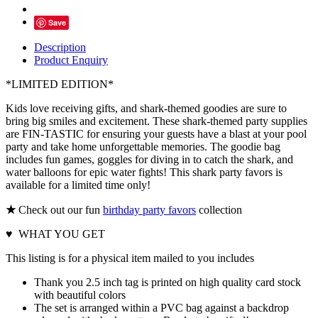
Save
Description
Product Enquiry
*LIMITED EDITION*
Kids love receiving gifts, and shark-themed goodies are sure to
bring big smiles and excitement. These shark-themed party supplies
are FIN-TASTIC for ensuring your guests have a blast at your pool
party and take home unforgettable memories. The goodie bag
includes fun games, goggles for diving in to catch the shark, and
water balloons for epic water fights! This shark party favors is
available for a limited time only!
★
Check out our fun
birthday party favors
collection
♥ WHAT YOU GET
This listing is for a physical item mailed to you includes
Thank you 2.5 inch tag is printed on high quality card stock
with beautiful colors
The set is arranged within a PVC bag against a backdrop