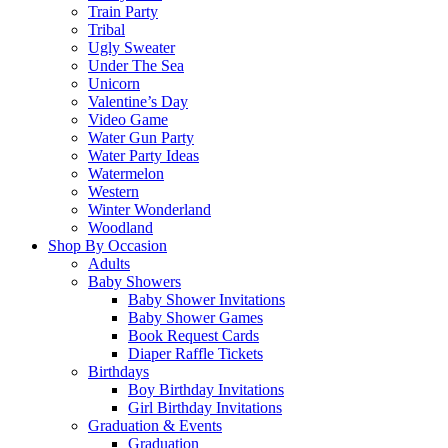
Train Party
Tribal
Ugly Sweater
Under The Sea
Unicorn
Valentine’s Day
Video Game
Water Gun Party
Water Party Ideas
Watermelon
Western
Winter Wonderland
Woodland
Shop By Occasion
Adults
Baby Showers
Baby Shower Invitations
Baby Shower Games
Book Request Cards
Diaper Raffle Tickets
Birthdays
Boy Birthday Invitations
Girl Birthday Invitations
Graduation & Events
Graduation