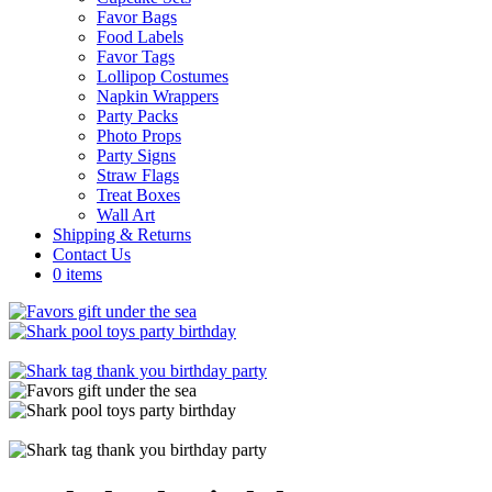
Favor Bags
Food Labels
Favor Tags
Lollipop Costumes
Napkin Wrappers
Party Packs
Photo Props
Party Signs
Straw Flags
Treat Boxes
Wall Art
Shipping & Returns
Contact Us
0 items