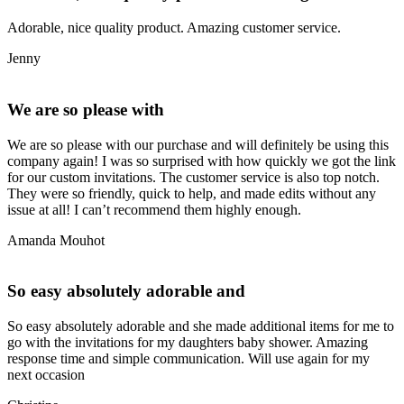
Adorable, nice quality product. Amazing customer service.
Jenny
We are so please with
We are so please with our purchase and will definitely be using this
company again! I was so surprised with how quickly we got the link
for our custom invitations. The customer service is also top notch.
They were so friendly, quick to help, and made edits without any
issue at all! I can’t recommend them highly enough.
Amanda Mouhot
So easy absolutely adorable and
So easy absolutely adorable and she made additional items for me to
go with the invitations for my daughters baby shower. Amazing
response time and simple communication. Will use again for my
next occasion