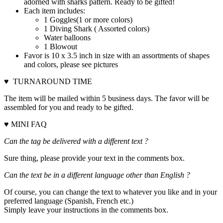
adorned with sharks pattern. Ready to be gifted!
Each item includes:
1 Goggles(1 or more colors)
1 Diving Shark ( Assorted colors)
Water balloons
1 Blowout
Favor is 10 x 3.5 inch in size with an assortments of shapes
and colors, please see pictures
♥ TURNAROUND TIME
The item will be mailed within 5 business days. The favor will be
assembled for you and ready to be gifted.
♥ MINI FAQ
Can the tag be delivered with a different text ?
Sure thing, please provide your text in the comments box.
Can the text be in a different language other than English ?
Of course, you can change the text to whatever you like and in your
preferred language (Spanish, French etc.)
Simply leave your instructions in the comments box.