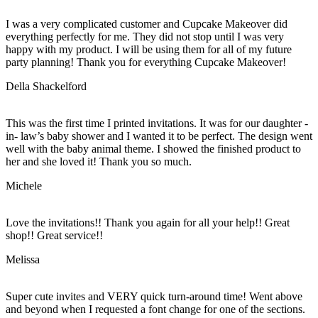
I was a very complicated customer and Cupcake Makeover did
everything perfectly for me. They did not stop until I was very
happy with my product. I will be using them for all of my future
party planning! Thank you for everything Cupcake Makeover!
Della Shackelford
This was the first time I printed invitations. It was for our daughter -
in- law’s baby shower and I wanted it to be perfect. The design went
well with the baby animal theme. I showed the finished product to
her and she loved it! Thank you so much.
Michele
Love the invitations!! Thank you again for all your help!! Great
shop!! Great service!!
Melissa
Super cute invites and VERY quick turn-around time! Went above
and beyond when I requested a font change for one of the sections.