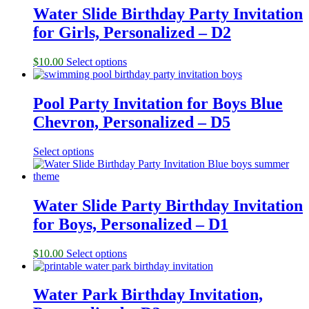
Water Slide Birthday Party Invitation
for Girls, Personalized – D2
$
10.00
Select options
Pool Party Invitation for Boys Blue
Chevron, Personalized – D5
Select options
Water Slide Party Birthday Invitation
for Boys, Personalized – D1
$
10.00
Select options
Water Park Birthday Invitation,