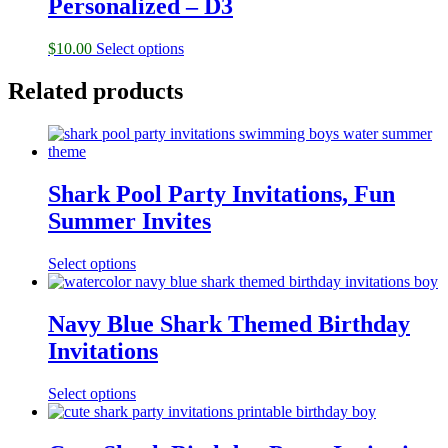
Personalized – D3
$
10.00
Select options
Related products
Shark Pool Party Invitations, Fun
Summer Invites
Select options
Navy Blue Shark Themed Birthday
Invitations
Select options