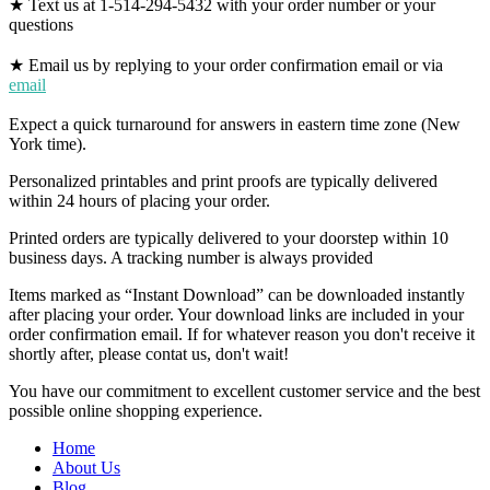
★ Text us at 1-514-294-5432 with your order number or your
questions
★ Email us by replying to your order confirmation email or via
email
Expect a quick turnaround for answers in eastern time zone (New
York time).
Personalized printables and print proofs are typically delivered
within 24 hours of placing your order.
Printed orders are typically delivered to your doorstep within 10
business days. A tracking number is always provided
Items marked as “Instant Download” can be downloaded instantly
after placing your order. Your download links are included in your
order confirmation email. If for whatever reason you don't receive it
shortly after, please contat us, don't wait!
You have our commitment to excellent customer service and the best
possible online shopping experience.
Home
About Us
Blog