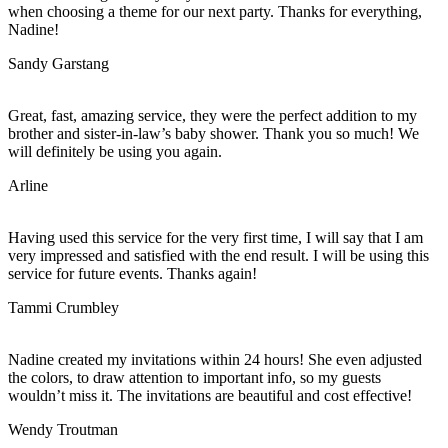
when choosing a theme for our next party. Thanks for everything,
Nadine!
Sandy Garstang
Great, fast, amazing service, they were the perfect addition to my
brother and sister-in-law’s baby shower. Thank you so much! We
will definitely be using you again.
Arline
Having used this service for the very first time, I will say that I am
very impressed and satisfied with the end result. I will be using this
service for future events. Thanks again!
Tammi Crumbley
Nadine created my invitations within 24 hours! She even adjusted
the colors, to draw attention to important info, so my guests
wouldn’t miss it. The invitations are beautiful and cost effective!
Wendy Troutman