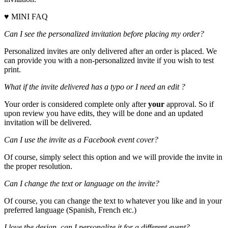
♥ MINI FAQ
Can I see the personalized invitation before placing my order?
Personalized invites are only delivered after an order is placed. We
can provide you with a non-personalized invite if you wish to test
print.
What if the invite delivered has a typo or I need an edit ?
Your order is considered complete only after
your
approval. So if
upon review you have edits, they will be done and an updated
invitation will be delivered.
Can I use the invite as a Facebook event cover?
Of course, simply select this option and we will provide the invite in
the proper resolution.
Can I change the text or language on the invite?
Of course, you can change the text to whatever you like and in your
preferred language (Spanish, French etc.)
I love the design, can I personalize it for a different event?