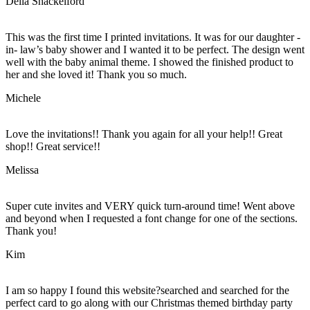
Della Shackelford
This was the first time I printed invitations. It was for our daughter -
in- law’s baby shower and I wanted it to be perfect. The design went
well with the baby animal theme. I showed the finished product to
her and she loved it! Thank you so much.
Michele
Love the invitations!! Thank you again for all your help!! Great
shop!! Great service!!
Melissa
Super cute invites and VERY quick turn-around time! Went above
and beyond when I requested a font change for one of the sections.
Thank you!
Kim
I am so happy I found this website?searched and searched for the
perfect card to go along with our Christmas themed birthday party