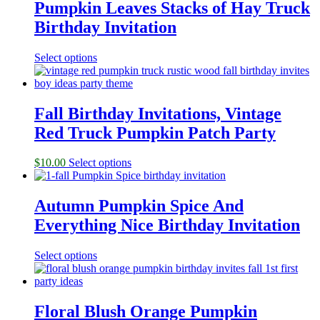
Pumpkin Leaves Stacks of Hay Truck
Birthday Invitation
Select options
Fall Birthday Invitations, Vintage
Red Truck Pumpkin Patch Party
$
10.00
Select options
Autumn Pumpkin Spice And
Everything Nice Birthday Invitation
Select options
Floral Blush Orange Pumpkin