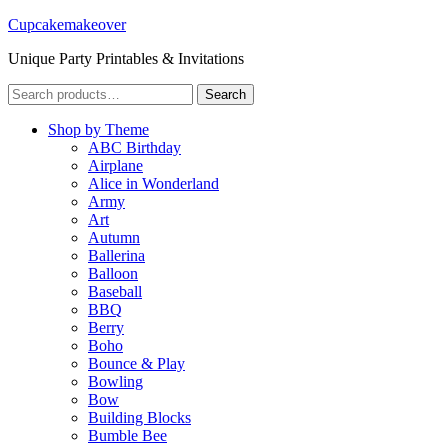
Cupcakemakeover
Unique Party Printables & Invitations
Search
Search
for:
Shop by Theme
ABC Birthday
Airplane
Alice in Wonderland
Army
Art
Autumn
Ballerina
Balloon
Baseball
BBQ
Berry
Boho
Bounce & Play
Bowling
Bow
Building Blocks
Bumble Bee