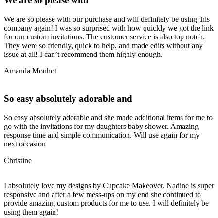
We are so please with
We are so please with our purchase and will definitely be using this
company again! I was so surprised with how quickly we got the link
for our custom invitations. The customer service is also top notch.
They were so friendly, quick to help, and made edits without any
issue at all! I can’t recommend them highly enough.
Amanda Mouhot
So easy absolutely adorable and
So easy absolutely adorable and she made additional items for me to
go with the invitations for my daughters baby shower. Amazing
response time and simple communication. Will use again for my
next occasion
Christine
I absolutely love my designs by Cupcake Makeover. Nadine is super
responsive and after a few mess-ups on my end she continued to
provide amazing custom products for me to use. I will definitely be
using them again!