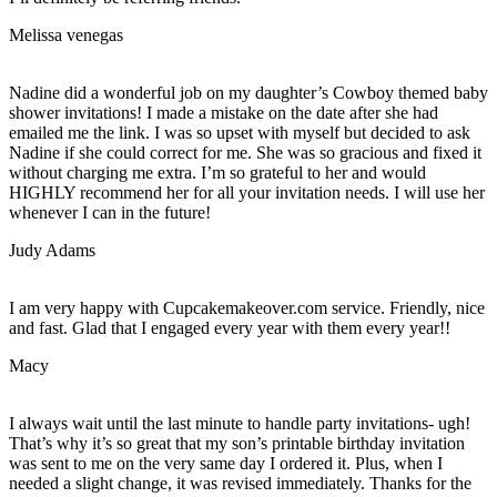
Melissa venegas
Nadine did a wonderful job on my daughter’s Cowboy themed baby
shower invitations! I made a mistake on the date after she had
emailed me the link. I was so upset with myself but decided to ask
Nadine if she could correct for me. She was so gracious and fixed it
without charging me extra. I’m so grateful to her and would
HIGHLY recommend her for all your invitation needs. I will use her
whenever I can in the future!
Judy Adams
I am very happy with Cupcakemakeover.com service. Friendly, nice
and fast. Glad that I engaged every year with them every year!!
Macy
I always wait until the last minute to handle party invitations- ugh!
That’s why it’s so great that my son’s printable birthday invitation
was sent to me on the very same day I ordered it. Plus, when I
needed a slight change, it was revised immediately. Thanks for the