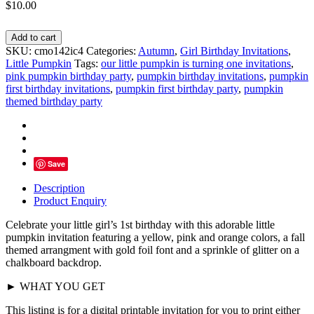
$
10.00
Pumpkin
Add to cart
First
SKU:
cmo142ic4
Categories:
Autumn
,
Girl Birthday Invitations
,
Birthday
Little Pumpkin
Tags:
our little pumpkin is turning one invitations
,
Invitations,
pink pumpkin birthday party
,
pumpkin birthday invitations
,
pumpkin
Gold
first birthday invitations
,
pumpkin first birthday party
,
pumpkin
Foil
themed birthday party
-
Personalized
quantity
Save
Description
Product Enquiry
Celebrate your little girl’s 1st birthday with this adorable little
pumpkin invitation featuring a yellow, pink and orange colors, a fall
themed arrangment with gold foil font and a sprinkle of glitter on a
chalkboard backdrop.
► WHAT YOU GET
This listing is for a digital printable invitation for you to print either