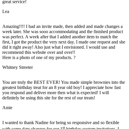
great service!
Lea
Amazing!!!! I had an invite made, then added and made changes a
week later. She was sooo accommodating and the finished product
was perfect. A week after that I added another item to match the
first, I got the product the very next day. I made one request and she
did it right away! Also just what I envisioned. I would use and
recommend this website over and over!!
Here is a photo of one of my products. ?
Whitney Streeter
You are truly the BEST EVER! You made simple brownies into the
greatest birthday treat for an 8 year old boy! I appreciate how fast
you respond and deliver more then what is expected! I will
definitely be using this site for the rest of our treats!
Amie
I wanted to thank Nadine for being so responsive and so flexible
st
with some date changes for our 1
birthday custom invitations. I