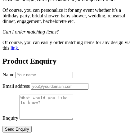
Of course, you can personalize it for any event whether it’s a
birthday party, bridal shower, baby shower, wedding, rehearsal
dinner, engagement, bachelorette etc.
Can I order matching items?
Of course, you can easily order matching items for any design via
this
link
.
Product Enquiry
Name
Email address
Enquiry