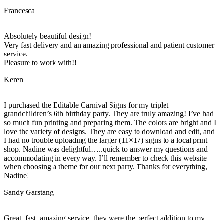
Francesca
Absolutely beautiful design!
Very fast delivery and an amazing professional and patient customer
service.
Pleasure to work with!!
Keren
I purchased the Editable Carnival Signs for my triplet
grandchildren’s 6th birthday party. They are truly amazing! I’ve had
so much fun printing and preparing them. The colors are bright and I
love the variety of designs. They are easy to download and edit, and
I had no trouble uploading the larger (11×17) signs to a local print
shop. Nadine was delightful…..quick to answer my questions and
accommodating in every way. I’ll remember to check this website
when choosing a theme for our next party. Thanks for everything,
Nadine!
Sandy Garstang
Great, fast, amazing service, they were the perfect addition to my