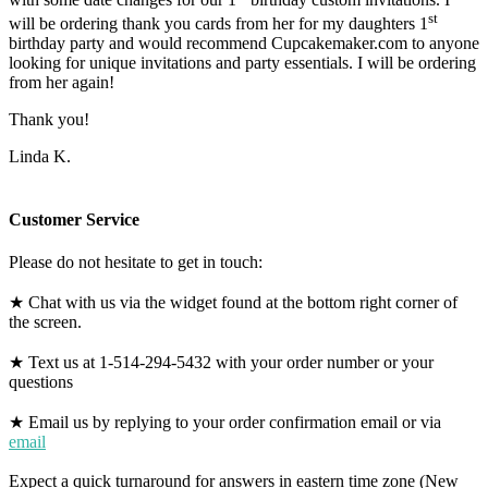
st
will be ordering thank you cards from her for my daughters 1
birthday party and would recommend Cupcakemaker.com to anyone
looking for unique invitations and party essentials. I will be ordering
from her again!
Thank you!
Linda K.
Customer Service
Please do not hesitate to get in touch:
★ Chat with us via the widget found at the bottom right corner of
the screen.
★ Text us at 1-514-294-5432 with your order number or your
questions
★ Email us by replying to your order confirmation email or via
email
Expect a quick turnaround for answers in eastern time zone (New