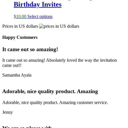
Birthday Invites
$
10.00
Select options
Prices in US dollars
Happy Customers
It came out so amazing!
It came out so amazing! Absolutely loved the way the invitation
came out!!
Samantha Ayala
Adorable, nice quality product. Amazing
Adorable, nice quality product. Amazing customer service.
Jenny