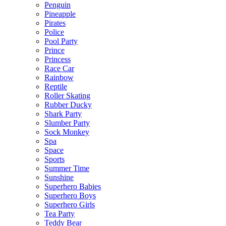
Penguin
Pineapple
Pirates
Police
Pool Party
Prince
Princess
Race Car
Rainbow
Reptile
Roller Skating
Rubber Ducky
Shark Party
Slumber Party
Sock Monkey
Spa
Space
Sports
Summer Time
Sunshine
Superhero Babies
Superhero Boys
Superhero Girls
Tea Party
Teddy Bear