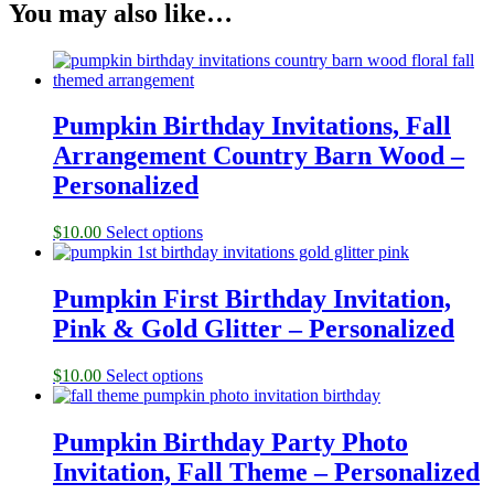
You may also like…
Pumpkin Birthday Invitations, Fall
Arrangement Country Barn Wood –
Personalized
$
10.00
Select options
Pumpkin First Birthday Invitation,
Pink & Gold Glitter – Personalized
$
10.00
Select options
Pumpkin Birthday Party Photo
Invitation, Fall Theme – Personalized