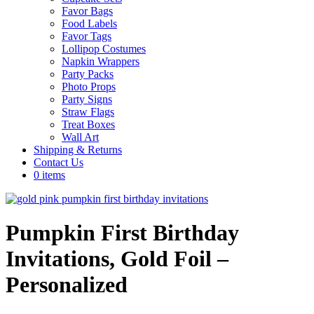
Favor Bags
Food Labels
Favor Tags
Lollipop Costumes
Napkin Wrappers
Party Packs
Photo Props
Party Signs
Straw Flags
Treat Boxes
Wall Art
Shipping & Returns
Contact Us
0 items
Pumpkin First Birthday
Invitations, Gold Foil –
Personalized