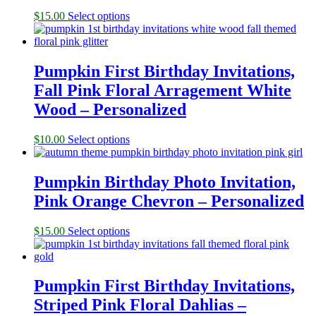
$
15.00
Select options
Pumpkin First Birthday Invitations,
Fall Pink Floral Arragement White
Wood – Personalized
$
10.00
Select options
Pumpkin Birthday Photo Invitation,
Pink Orange Chevron – Personalized
$
15.00
Select options
Pumpkin First Birthday Invitations,
Striped Pink Floral Dahlias –