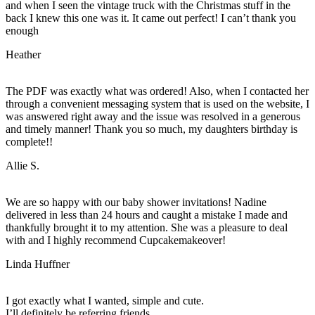
and when I seen the vintage truck with the Christmas stuff in the
back I knew this one was it. It came out perfect! I can’t thank you
enough
Heather
The PDF was exactly what was ordered! Also, when I contacted her
through a convenient messaging system that is used on the website, I
was answered right away and the issue was resolved in a generous
and timely manner! Thank you so much, my daughters birthday is
complete!!
Allie S.
We are so happy with our baby shower invitations! Nadine
delivered in less than 24 hours and caught a mistake I made and
thankfully brought it to my attention. She was a pleasure to deal
with and I highly recommend Cupcakemakeover!
Linda Huffner
I got exactly what I wanted, simple and cute.
I’ll definitely be referring friends.