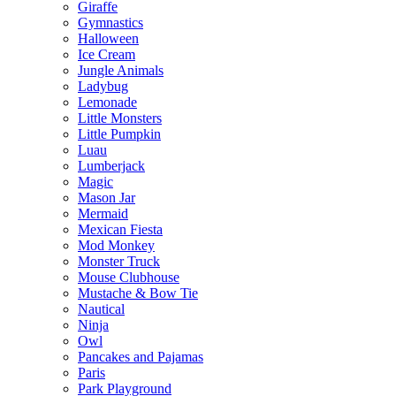
Giraffe
Gymnastics
Halloween
Ice Cream
Jungle Animals
Ladybug
Lemonade
Little Monsters
Little Pumpkin
Luau
Lumberjack
Magic
Mason Jar
Mermaid
Mexican Fiesta
Mod Monkey
Monster Truck
Mouse Clubhouse
Mustache & Bow Tie
Nautical
Ninja
Owl
Pancakes and Pajamas
Paris
Park Playground