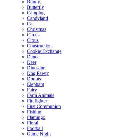
Bunny
Butterfly
Camping
Candyland
Cat
Christmas
Circus
Citrus
Construction
Cookie Exchange
Dance
Deer
Dinosaur
Dog Pawty
Donuts
Elephant
Fairy
Farm Animals
Firefighter
First Communion
Fishing
Flamingo
Floral
Football
Game Night