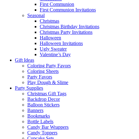
First Communion
First Communion Invitations
Seasonal
Christmas
Christmas Birthday Invitations
Christmas Party Invitations
Halloween
Halloween Invitations
Ugly Sweater
Valentine’s Day
Gift Ideas
Coloring Party Favors
Coloring Sheets
Party Favors
Play Dough & Slime
Party Supplies
Christmas Gift Tags
Backdrop Decor
Balloon Stickers
Banners
Bookmarks
Bottle Labels
Candy Bar Wrappers
Candy Toppers
Cupcake Sets