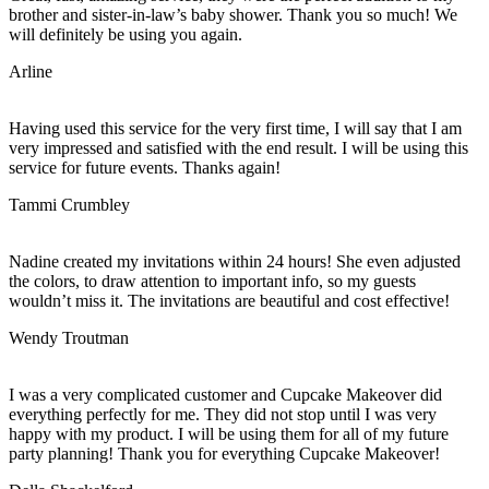
brother and sister-in-law’s baby shower. Thank you so much! We
will definitely be using you again.
Arline
Having used this service for the very first time, I will say that I am
very impressed and satisfied with the end result. I will be using this
service for future events. Thanks again!
Tammi Crumbley
Nadine created my invitations within 24 hours! She even adjusted
the colors, to draw attention to important info, so my guests
wouldn’t miss it. The invitations are beautiful and cost effective!
Wendy Troutman
I was a very complicated customer and Cupcake Makeover did
everything perfectly for me. They did not stop until I was very
happy with my product. I will be using them for all of my future
party planning! Thank you for everything Cupcake Makeover!