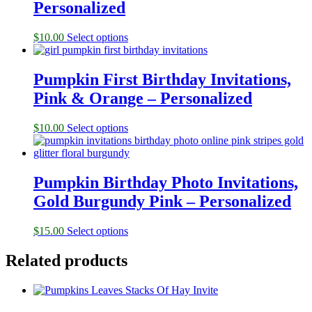
Personalized
$
10.00
Select options
Pumpkin First Birthday Invitations,
Pink & Orange – Personalized
$
10.00
Select options
Pumpkin Birthday Photo Invitations,
Gold Burgundy Pink – Personalized
$
15.00
Select options
Related products