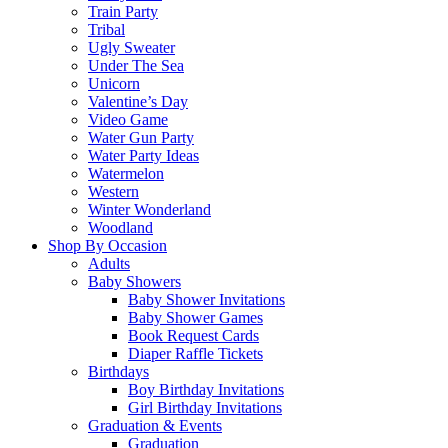
Train Party
Tribal
Ugly Sweater
Under The Sea
Unicorn
Valentine’s Day
Video Game
Water Gun Party
Water Party Ideas
Watermelon
Western
Winter Wonderland
Woodland
Shop By Occasion
Adults
Baby Showers
Baby Shower Invitations
Baby Shower Games
Book Request Cards
Diaper Raffle Tickets
Birthdays
Boy Birthday Invitations
Girl Birthday Invitations
Graduation & Events
Graduation