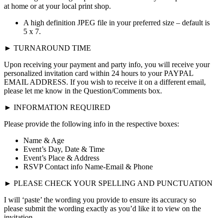
at home or at your local print shop.
A high definition JPEG file in your preferred size – default is
5 x 7.
► TURNAROUND TIME
Upon receiving your payment and party info, you will receive your
personalized invitation card within 24 hours to your PAYPAL
EMAIL ADDRESS. If you wish to receive it on a different email,
please let me know in the Question/Comments box.
► INFORMATION REQUIRED
Please provide the following info in the respective boxes:
Name & Age
Event’s Day, Date & Time
Event’s Place & Address
RSVP Contact info Name-Email & Phone
► PLEASE CHECK YOUR SPELLING AND PUNCTUATION
I will ‘paste’ the wording you provide to ensure its accuracy so
please submit the wording exactly as you’d like it to view on the
invitation.