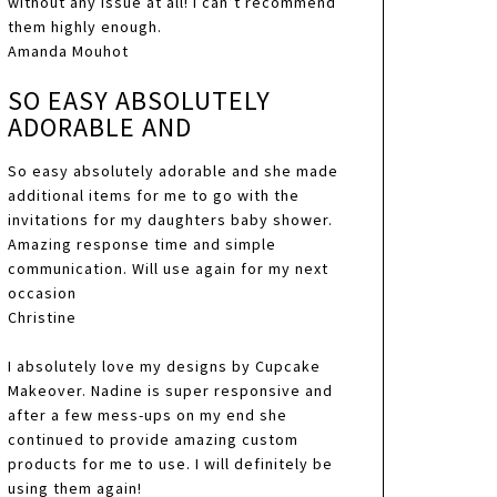
without any issue at all! I can’t recommend
them highly enough.
Amanda Mouhot
SO EASY ABSOLUTELY
ADORABLE AND
So easy absolutely adorable and she made
additional items for me to go with the
invitations for my daughters baby shower.
Amazing response time and simple
communication. Will use again for my next
occasion
Christine
I absolutely love my designs by Cupcake
Makeover. Nadine is super responsive and
after a few mess-ups on my end she
continued to provide amazing custom
products for me to use. I will definitely be
using them again!