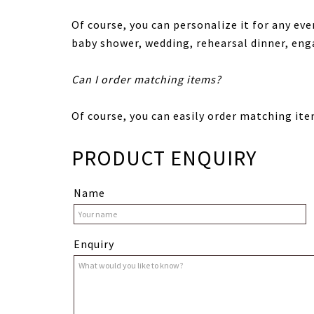
Of course, you can personalize it for any eve
baby shower, wedding, rehearsal dinner, en
Can I order matching items?
Of course, you can easily order matching ite
PRODUCT ENQUIRY
Name
Enquiry