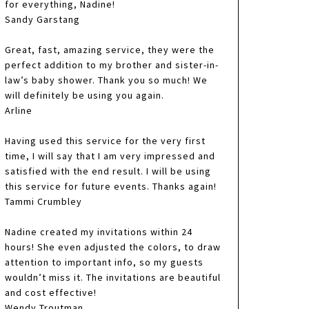
for everything, Nadine!
Sandy Garstang
Great, fast, amazing service, they were the
perfect addition to my brother and sister-in-
law’s baby shower. Thank you so much! We
will definitely be using you again.
Arline
Having used this service for the very first
time, I will say that I am very impressed and
satisfied with the end result. I will be using
this service for future events. Thanks again!
Tammi Crumbley
Nadine created my invitations within 24
hours! She even adjusted the colors, to draw
attention to important info, so my guests
wouldn’t miss it. The invitations are beautiful
and cost effective!
Wendy Troutman