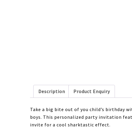
Description
Product Enquiry
Take a big bite out of you child’s birthday w
boys. This personalized party invitation fe
invite for a cool sharktastic effect.