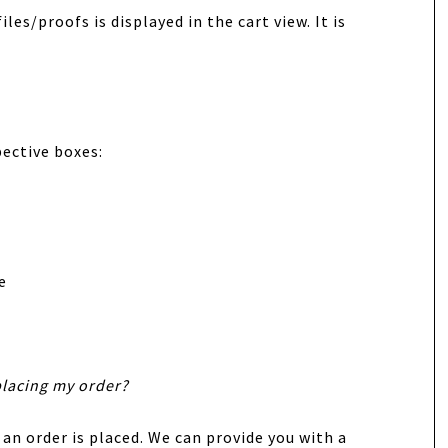
les/proofs is displayed in the cart view. It is
pective boxes:
e
placing my order?
 an order is placed. We can provide you with a