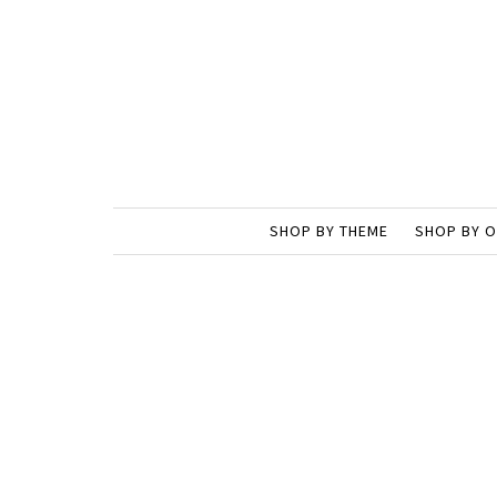
SHOP BY THEME
SHOP BY 