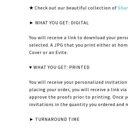
★
Check out our beautiful collection of
Shar
► WHAT YOU GET: DIGITAL
You will receive a link to download your pers
selected. A JPG that you print either at hom
Cover or an Evite.
♥ WHAT YOU GET: PRINTED
You will receive your personalized invitatio
placing your order, you will receive a link v
approve the proofs prior to printing. Once y
invitations in the quantity you ordered and 
► TURNAROUND TIME