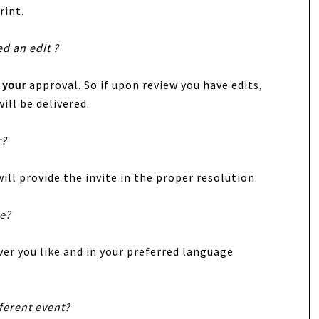
rint.
ed an edit ?
r
your
approval. So if upon review you have edits,
ill be delivered.
r?
ill provide the invite in the proper resolution.
te?
er you like and in your preferred language
fferent event?