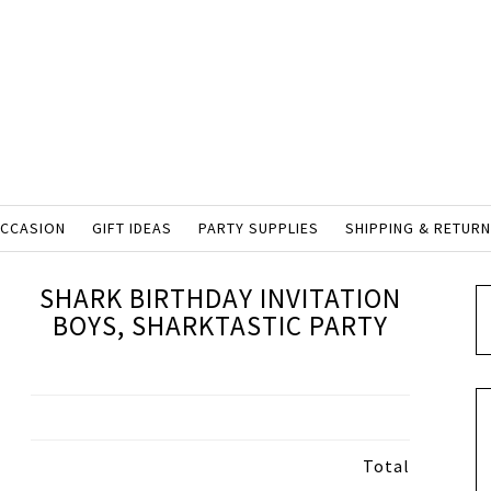
OCCASION
GIFT IDEAS
PARTY SUPPLIES
SHIPPING & RETUR
SHARK BIRTHDAY INVITATION
BOYS, SHARKTASTIC PARTY
Total