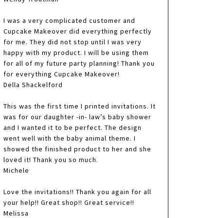
I was a very complicated customer and
Cupcake Makeover did everything perfectly
for me. They did not stop until I was very
happy with my product. I will be using them
for all of my future party planning! Thank you
for everything Cupcake Makeover!
Della Shackelford
This was the first time I printed invitations. It
was for our daughter -in- law’s baby shower
and I wanted it to be perfect. The design
went well with the baby animal theme. I
showed the finished product to her and she
loved it! Thank you so much.
Michele
Love the invitations!! Thank you again for all
your help!! Great shop!! Great service!!
Melissa