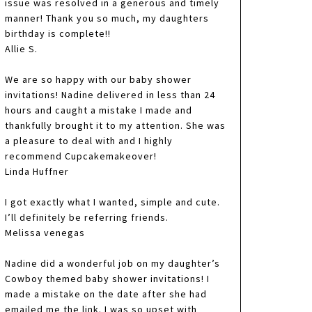
issue was resolved in a generous and timely
manner! Thank you so much, my daughters
birthday is complete!!
Allie S.
We are so happy with our baby shower
invitations! Nadine delivered in less than 24
hours and caught a mistake I made and
thankfully brought it to my attention. She was
a pleasure to deal with and I highly
recommend Cupcakemakeover!
Linda Huffner
I got exactly what I wanted, simple and cute.
I’ll definitely be referring friends.
Melissa venegas
Nadine did a wonderful job on my daughter’s
Cowboy themed baby shower invitations! I
made a mistake on the date after she had
emailed me the link. I was so upset with