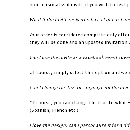
non-personalized invite if you wish to test p
What if the invite delivered has a typo or I ne
Your order is considered complete only afte
they will be done and an updated invitation w
Can I use the invite as a Facebook event cove
Of course, simply select this option and we w
Can I change the text or language on the invi
Of course, you can change the text to whatev
(Spanish, French etc.)
I love the design, can I personalize it for a di