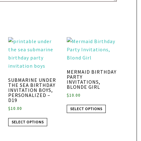
MERMAID BIRTHDAY
PARTY
SUBMARINE UNDER
INVITATIONS,
THE SEA BIRTHDAY
BLONDE GIRL
INVITATION BOYS,
PERSONALIZED –
$
10.00
D19
$
10.00
SELECT OPTIONS
SELECT OPTIONS