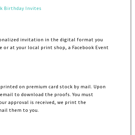
k Birthday Invites
onalized invitation in the digital format you
e or at your local print shop, a Facebook Event
n printed on premium card stock by mail. Upon
ia email to download the proofs. You must
our approval is received, we print the
mail them to you.