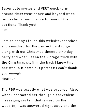
Super cute invites and VERY quick turn-
around time! Went above and beyond when I
requested a font change for one of the
sections. Thank you!
Kim
I am so happy I found this website?searched
and searched for the perfect card to go
along with our Christmas themed birthday
party and when I seen the vintage truck with
the Christmas stuff in the back I knew this
one was it. It came out perfect! I can’t thank
you enough
Heather
The PDF was exactly what was ordered! Also,
when I contacted her through a convenient
messaging system that is used on the
website, I was answered right away and the