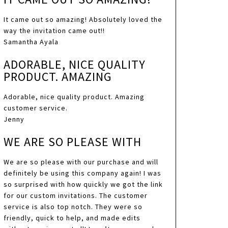
It came out so amazing! Absolutely loved the
way the invitation came out!!
Samantha Ayala
ADORABLE, NICE QUALITY
PRODUCT. AMAZING
Adorable, nice quality product. Amazing
customer service.
Jenny
WE ARE SO PLEASE WITH
We are so please with our purchase and will
definitely be using this company again! I was
so surprised with how quickly we got the link
for our custom invitations. The customer
service is also top notch. They were so
friendly, quick to help, and made edits