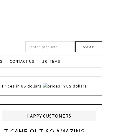
SEARCH
NS
CONTACT US
0 ITEMS
Prices in US dollars
HAPPY CUSTOMERS
IT CAME OUT SO AMAZING!