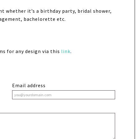
nt whether it’s a birthday party, bridal shower,
gagement, bachelorette etc.
ms for any design via this
link
.
Email address