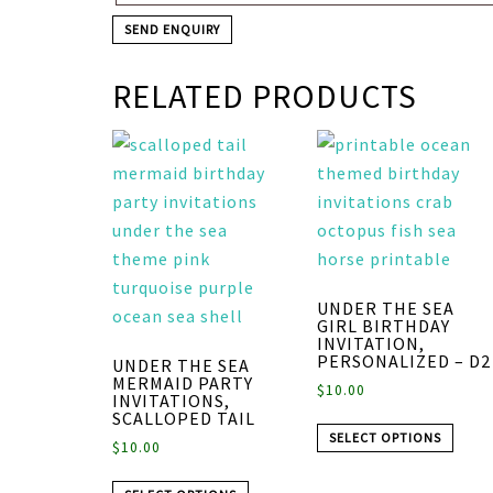
RELATED PRODUCTS
UNDER THE SEA
GIRL BIRTHDAY
INVITATION,
PERSONALIZED – D2
UNDER THE SEA
MERMAID PARTY
$
10.00
INVITATIONS,
SCALLOPED TAIL
SELECT OPTIONS
$
10.00