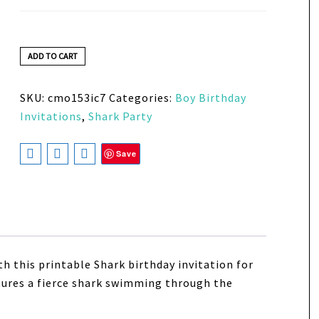
ADD TO CART
SKU:
cmo153ic7
Categories:
Boy Birthday
Invitations
,
Shark Party
Save
ith this printable Shark birthday invitation for
atures a fierce shark swimming through the