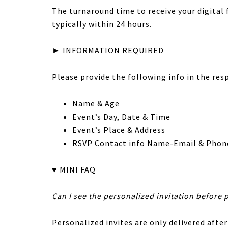
The turnaround time to receive your digital fi
typically within 24 hours.
► INFORMATION REQUIRED
Please provide the following info in the res
Name & Age
Event’s Day, Date & Time
Event’s Place & Address
RSVP Contact info Name-Email & Phon
♥ MINI FAQ
Can I see the personalized invitation before 
Personalized invites are only delivered after