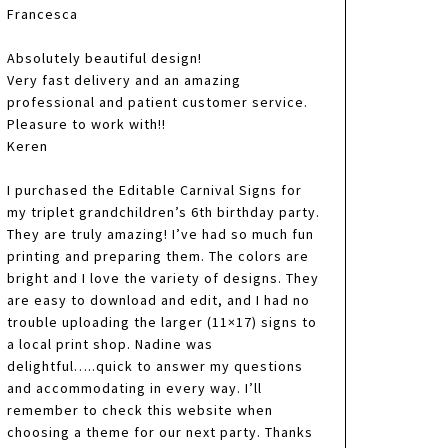
Francesca
Absolutely beautiful design!
Very fast delivery and an amazing
professional and patient customer service.
Pleasure to work with!!
Keren
I purchased the Editable Carnival Signs for
my triplet grandchildren’s 6th birthday party.
They are truly amazing! I’ve had so much fun
printing and preparing them. The colors are
bright and I love the variety of designs. They
are easy to download and edit, and I had no
trouble uploading the larger (11×17) signs to
a local print shop. Nadine was
delightful…..quick to answer my questions
and accommodating in every way. I’ll
remember to check this website when
choosing a theme for our next party. Thanks