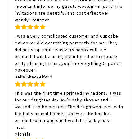
important info, so my guests wouldn’t miss it. The
invitations are beautiful and cost effective!
Wendy Troutman
I was a very complicated customer and Cupcake
Makeover did everything perfectly for me. They
did not stop until I was very happy with my
product. I will be using them for all of my future
party planning! Thank you for everything Cupcake
Makeover!
Della Shackelford
This was the first time I printed invitations. It was
for our daughter -in- law’s baby shower and I
wanted it to be perfect. The design went well with
the baby animal theme. I showed the finished
product to her and she loved it! Thank you so
much.
Michele