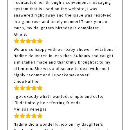
I contacted her through a convenient messaging
system that is used on the website, I was
answered right away and the issue was resolved
in a generous and timely manner! Thank you so
much, my daughters birthday is complete!!
Allie S.
We are so happy with our baby shower invitations!
Nadine delivered in less than 24 hours and caught
a mistake I made and thankfully brought it to my
attention. She was a pleasure to deal with and I
highly recommend Cupcakemakeover!
Linda Huffner
I got exactly what I wanted, simple and cute.
I’ll definitely be referring friends.
Melissa venegas
Nadine did a wonderful job on my daughter’s