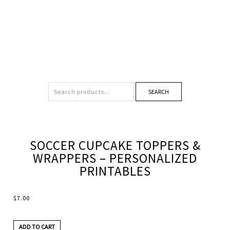
SEARCH
SOCCER CUPCAKE TOPPERS &
WRAPPERS – PERSONALIZED
PRINTABLES
$
7.00
ADD TO CART