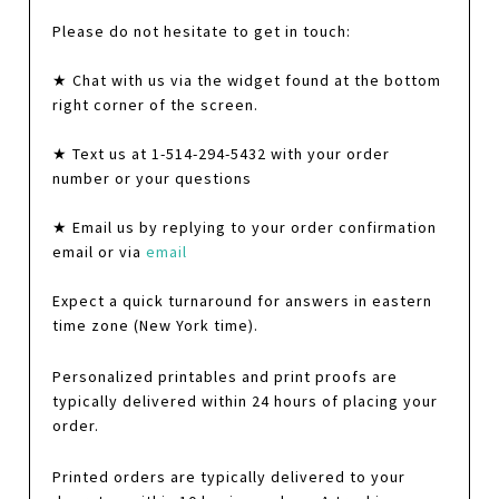
Please do not hesitate to get in touch:
★ Chat with us via the widget found at the bottom
right corner of the screen.
★ Text us at 1-514-294-5432 with your order
number or your questions
★ Email us by replying to your order confirmation
email or via
email
Expect a quick turnaround for answers in eastern
time zone (New York time).
Personalized printables and print proofs are
typically delivered within 24 hours of placing your
order.
Printed orders are typically delivered to your