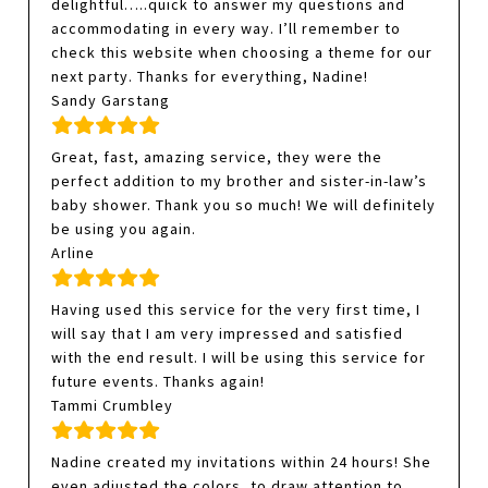
delightful…..quick to answer my questions and
accommodating in every way. I’ll remember to
check this website when choosing a theme for our
next party. Thanks for everything, Nadine!
Sandy Garstang
Great, fast, amazing service, they were the
perfect addition to my brother and sister-in-law’s
baby shower. Thank you so much! We will definitely
be using you again.
Arline
Having used this service for the very first time, I
will say that I am very impressed and satisfied
with the end result. I will be using this service for
future events. Thanks again!
Tammi Crumbley
Nadine created my invitations within 24 hours! She
even adjusted the colors, to draw attention to