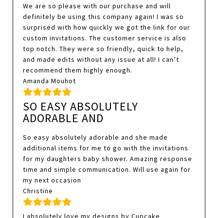
We are so please with our purchase and will
definitely be using this company again! I was so
surprised with how quickly we got the link for our
custom invitations. The customer service is also
top notch. They were so friendly, quick to help,
and made edits without any issue at all! I can’t
recommend them highly enough.
Amanda Mouhot
SO EASY ABSOLUTELY
ADORABLE AND
So easy absolutely adorable and she made
additional items for me to go with the invitations
for my daughters baby shower. Amazing response
time and simple communication. Will use again for
my next occasion
Christine
I absolutely love my designs by Cupcake