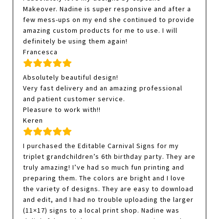
Makeover. Nadine is super responsive and after a
few mess-ups on my end she continued to provide
amazing custom products for me to use. I will
definitely be using them again!
Francesca
Absolutely beautiful design!
Very fast delivery and an amazing professional
and patient customer service.
Pleasure to work with!!
Keren
I purchased the Editable Carnival Signs for my
triplet grandchildren’s 6th birthday party. They are
truly amazing! I’ve had so much fun printing and
preparing them. The colors are bright and I love
the variety of designs. They are easy to download
and edit, and I had no trouble uploading the larger
(11×17) signs to a local print shop. Nadine was