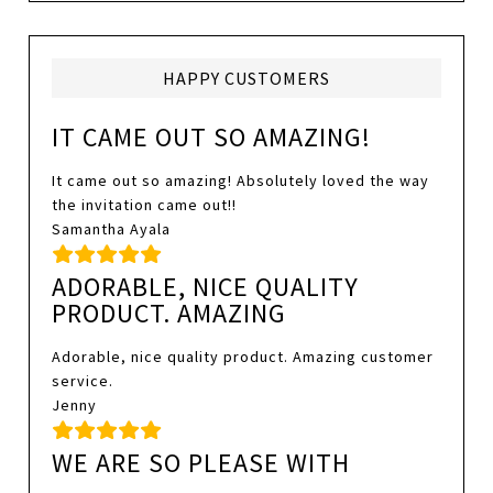
HAPPY CUSTOMERS
IT CAME OUT SO AMAZING!
It came out so amazing! Absolutely loved the way
the invitation came out!!
Samantha Ayala
ADORABLE, NICE QUALITY
PRODUCT. AMAZING
Adorable, nice quality product. Amazing customer
service.
Jenny
WE ARE SO PLEASE WITH