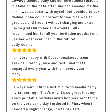
Cowboy themed baby shower invitations! I made a
mistake on the date after she had emailed me the
link. I was so upset with myself but decided to ask
Nadine if she could correct for me. She was so
gracious and fixed it without charging me extra.
I’m so grateful to her and would HIGHLY
recommend her for all your invitation needs. I will
use her whenever I can in the future!
Judy Adams
I am very happy with Cupcakemakeover.com
service. Friendly, nice and fast. Glad that I
engaged every year with them every year!!
Macy
I always wait until the last minute to handle party
invitations- ugh! That’s why it’s so great that my
son’s printable birthday invitation was sent to me
on the very same day I ordered it. Plus, when I
needed a slight change, it was revised