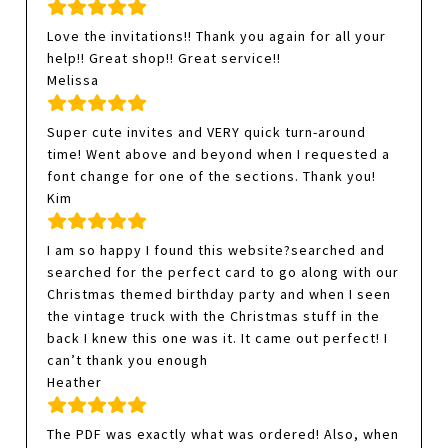
Love the invitations!! Thank you again for all your
help!! Great shop!! Great service!!
Melissa
Super cute invites and VERY quick turn-around
time! Went above and beyond when I requested a
font change for one of the sections. Thank you!
Kim
I am so happy I found this website?searched and
searched for the perfect card to go along with our
Christmas themed birthday party and when I seen
the vintage truck with the Christmas stuff in the
back I knew this one was it. It came out perfect! I
can’t thank you enough
Heather
The PDF was exactly what was ordered! Also, when