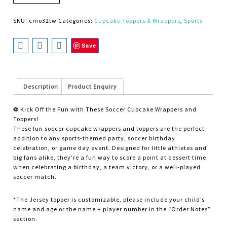
SKU:
cmo32tw
Categories:
Cupcake Toppers & Wrappers
,
Sports
Save
Description
Product Enquiry
⚽ Kick Off the Fun with These Soccer Cupcake Wrappers and
Toppers!
These fun soccer cupcake wrappers and toppers are the perfect
addition to any sports-themed party, soccer birthday
celebration, or game day event. Designed for little athletes and
big fans alike, they’re a fun way to score a point at dessert time
when celebrating a birthday, a team victory, or a well-played
soccer match.
*The Jersey topper is customizable, please include your child’s
name and age or the name + player number in the “Order Notes”
section.