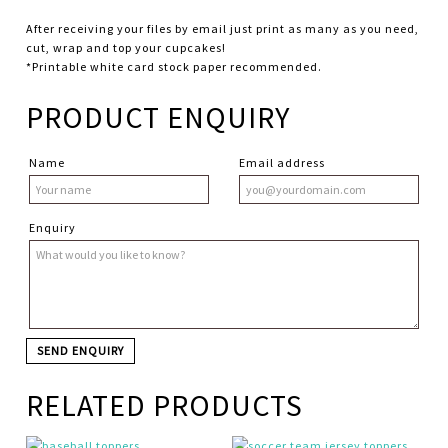
After receiving your files by email just print as many as you need,
cut, wrap and top your cupcakes!
*Printable white card stock paper recommended.
PRODUCT ENQUIRY
Name
Email address
Enquiry
RELATED PRODUCTS