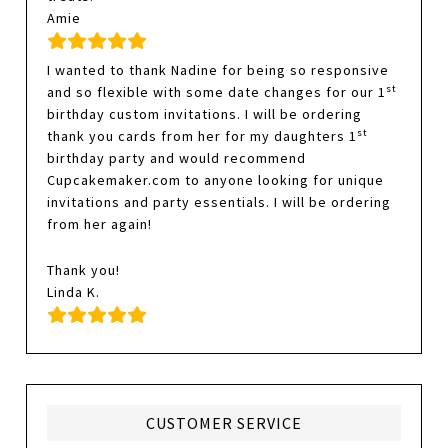
Amie
I wanted to thank Nadine for being so responsive
st
and so flexible with some date changes for our 1
birthday custom invitations. I will be ordering
st
thank you cards from her for my daughters 1
birthday party and would recommend
Cupcakemaker.com to anyone looking for unique
invitations and party essentials. I will be ordering
from her again!
Thank you!
Linda K.
CUSTOMER SERVICE