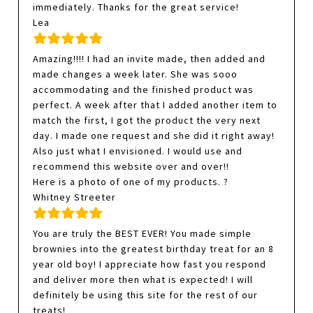
immediately. Thanks for the great service!
Lea
Amazing!!!! I had an invite made, then added and
made changes a week later. She was sooo
accommodating and the finished product was
perfect. A week after that I added another item to
match the first, I got the product the very next
day. I made one request and she did it right away!
Also just what I envisioned. I would use and
recommend this website over and over!!
Here is a photo of one of my products. ?
Whitney Streeter
You are truly the BEST EVER! You made simple
brownies into the greatest birthday treat for an 8
year old boy! I appreciate how fast you respond
and deliver more then what is expected! I will
definitely be using this site for the rest of our
treats!