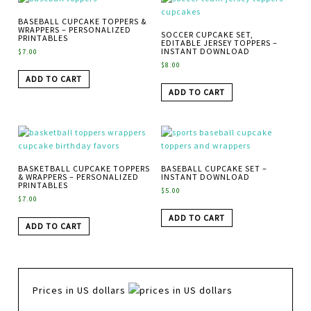
BASEBALL CUPCAKE TOPPERS &
WRAPPERS – PERSONALIZED
SOCCER CUPCAKE SET,
PRINTABLES
EDITABLE JERSEY TOPPERS –
INSTANT DOWNLOAD
$
7.00
$
8.00
ADD TO CART
ADD TO CART
BASKETBALL CUPCAKE TOPPERS
BASEBALL CUPCAKE SET –
& WRAPPERS – PERSONALIZED
INSTANT DOWNLOAD
PRINTABLES
$
5.00
$
7.00
ADD TO CART
ADD TO CART
Prices in US dollars