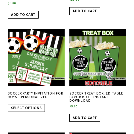
$
5.00
ADD TO CART
ADD TO CART
SOCCER PARTY INVITATION FOR
SOCCER TREAT BOX, EDITABLE
BOYS – PERSONALIZED
FAVOR BOX – INSTANT
DOWNLOAD
$
5.00
SELECT OPTIONS
ADD TO CART