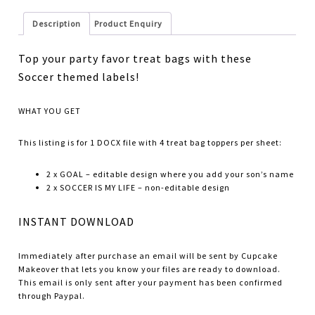
Description
Product Enquiry
Top your party favor treat bags with these
Soccer themed labels!
WHAT YOU GET
This listing is for 1 DOCX file with 4 treat bag toppers per sheet:
2 x GOAL – editable design where you add your son’s name
2 x SOCCER IS MY LIFE – non-editable design
INSTANT DOWNLOAD
Immediately after purchase an email will be sent by Cupcake
Makeover that lets you know your files are ready to download.
This email is only sent after your payment has been confirmed
through Paypal.