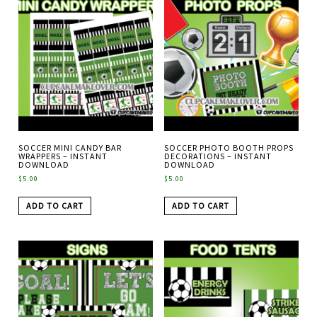
SOCCER MINI CANDY BAR
SOCCER PHOTO BOOTH PROPS
WRAPPERS – INSTANT
DECORATIONS – INSTANT
DOWNLOAD
DOWNLOAD
$
5.00
$
5.00
ADD TO CART
ADD TO CART