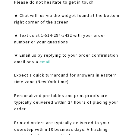
Please do not hesitate to get in touch:
★ Chat with us via the widget found at the bottom
right corner of the screen.
★ Text us at 1-514-294-5432 with your order
number or your questions
★ Email us by replying to your order confirmation
email or via
email
Expect a quick turnaround for answers in eastern
time zone (New York time).
Personalized printables and print proofs are
typically delivered within 24 hours of placing your
order.
Printed orders are typically delivered to your
doorstep within 10 business days. A tracking