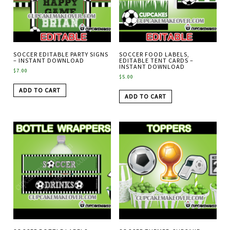
SOCCER EDITABLE PARTY SIGNS
SOCCER FOOD LABELS,
– INSTANT DOWNLOAD
EDITABLE TENT CARDS –
INSTANT DOWNLOAD
$
7.00
$
5.00
ADD TO CART
ADD TO CART