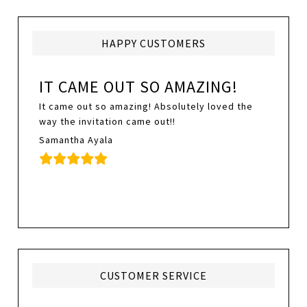
HAPPY CUSTOMERS
IT CAME OUT SO AMAZING!
It came out so amazing! Absolutely loved the
way the invitation came out!!
Samantha Ayala
CUSTOMER SERVICE