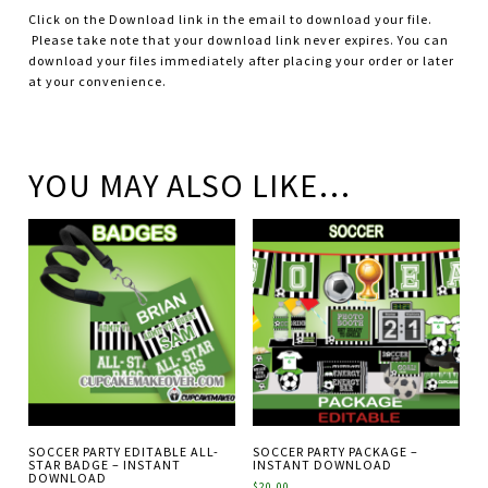
Click on the Download link in the email to download your file.
Please take note that your download link never expires. You can
download your files immediately after placing your order or later
at your convenience.
YOU MAY ALSO LIKE…
SOCCER PARTY EDITABLE ALL-
SOCCER PARTY PACKAGE –
STAR BADGE – INSTANT
INSTANT DOWNLOAD
DOWNLOAD
$
20.00