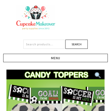
SEARCH