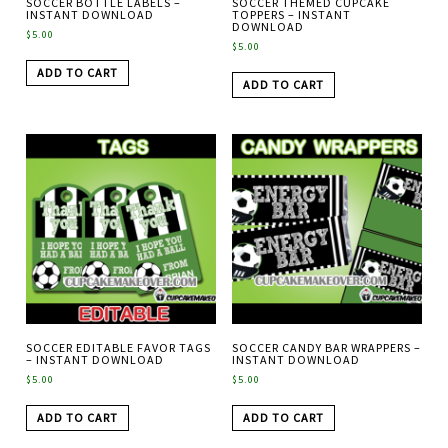
SOCCER BOTTLE LABELS –
SOCCER THEMED CUPCAKE
INSTANT DOWNLOAD
TOPPERS – INSTANT
DOWNLOAD
$
5.00
$
5.00
ADD TO CART
ADD TO CART
SOCCER EDITABLE FAVOR TAGS
SOCCER CANDY BAR WRAPPERS –
– INSTANT DOWNLOAD
INSTANT DOWNLOAD
$
5.00
$
5.00
ADD TO CART
ADD TO CART