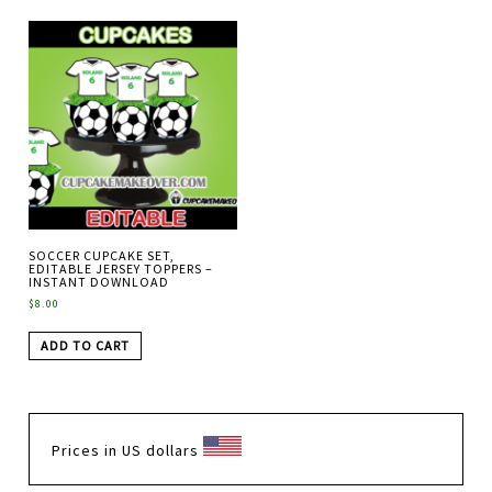
SOCCER CUPCAKE SET,
EDITABLE JERSEY TOPPERS –
INSTANT DOWNLOAD
$
8.00
ADD TO CART
Prices in US dollars