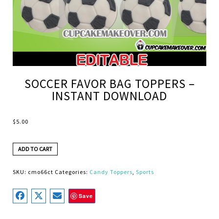
SOCCER FAVOR BAG TOPPERS –
INSTANT DOWNLOAD
$
5.00
ADD TO CART
SKU:
cmo66ct
Categories:
Candy Toppers
,
Sports
Save