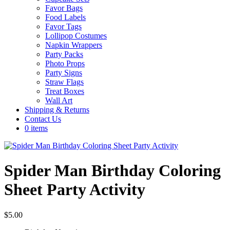
Favor Bags
Food Labels
Favor Tags
Lollipop Costumes
Napkin Wrappers
Party Packs
Photo Props
Party Signs
Straw Flags
Treat Boxes
Wall Art
Shipping & Returns
Contact Us
0 items
Spider Man Birthday Coloring
Sheet Party Activity
$
5.00