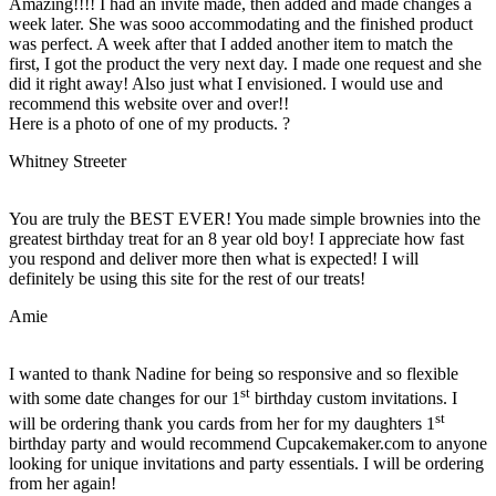
Amazing!!!! I had an invite made, then added and made changes a
week later. She was sooo accommodating and the finished product
was perfect. A week after that I added another item to match the
first, I got the product the very next day. I made one request and she
did it right away! Also just what I envisioned. I would use and
recommend this website over and over!!
Here is a photo of one of my products. ?
Whitney Streeter
You are truly the BEST EVER! You made simple brownies into the
greatest birthday treat for an 8 year old boy! I appreciate how fast
you respond and deliver more then what is expected! I will
definitely be using this site for the rest of our treats!
Amie
I wanted to thank Nadine for being so responsive and so flexible
st
with some date changes for our 1
birthday custom invitations. I
st
will be ordering thank you cards from her for my daughters 1
birthday party and would recommend Cupcakemaker.com to anyone
looking for unique invitations and party essentials. I will be ordering
from her again!