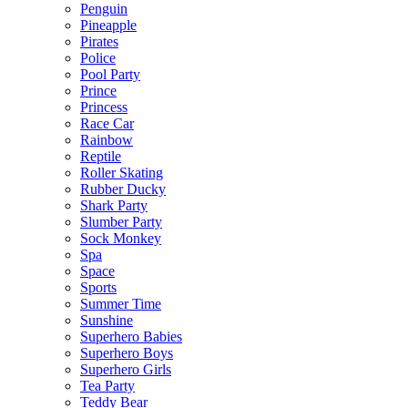
Penguin
Pineapple
Pirates
Police
Pool Party
Prince
Princess
Race Car
Rainbow
Reptile
Roller Skating
Rubber Ducky
Shark Party
Slumber Party
Sock Monkey
Spa
Space
Sports
Summer Time
Sunshine
Superhero Babies
Superhero Boys
Superhero Girls
Tea Party
Teddy Bear