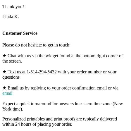
Thank you!
Linda K.
Customer Service
Please do not hesitate to get in touch:
★ Chat with us via the widget found at the bottom right corner of
the screen.
★ Text us at 1-514-294-5432 with your order number or your
questions
★ Email us by replying to your order confirmation email or via
email
Expect a quick turnaround for answers in eastern time zone (New
York time).
Personalized printables and print proofs are typically delivered
within 24 hours of placing your order.