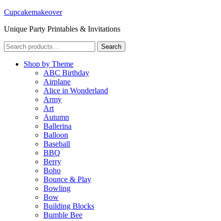
Cupcakemakeover
Unique Party Printables & Invitations
Search
Search
for:
Shop by Theme
ABC Birthday
Airplane
Alice in Wonderland
Army
Art
Autumn
Ballerina
Balloon
Baseball
BBQ
Berry
Boho
Bounce & Play
Bowling
Bow
Building Blocks
Bumble Bee