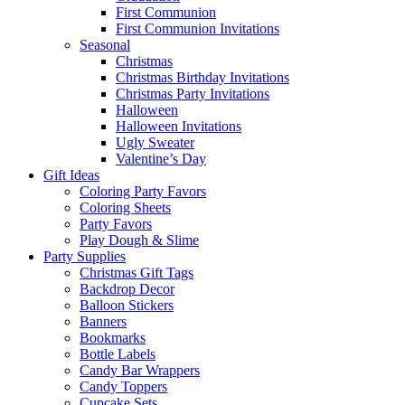
First Communion
First Communion Invitations
Seasonal
Christmas
Christmas Birthday Invitations
Christmas Party Invitations
Halloween
Halloween Invitations
Ugly Sweater
Valentine’s Day
Gift Ideas
Coloring Party Favors
Coloring Sheets
Party Favors
Play Dough & Slime
Party Supplies
Christmas Gift Tags
Backdrop Decor
Balloon Stickers
Banners
Bookmarks
Bottle Labels
Candy Bar Wrappers
Candy Toppers
Cupcake Sets