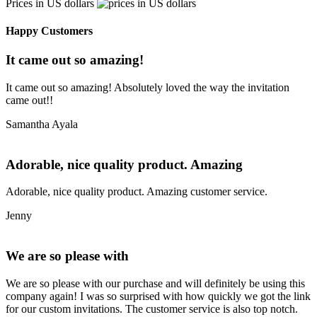
Prices in US dollars
Happy Customers
It came out so amazing!
It came out so amazing! Absolutely loved the way the invitation
came out!!
Samantha Ayala
Adorable, nice quality product. Amazing
Adorable, nice quality product. Amazing customer service.
Jenny
We are so please with
We are so please with our purchase and will definitely be using this
company again! I was so surprised with how quickly we got the link
for our custom invitations. The customer service is also top notch.