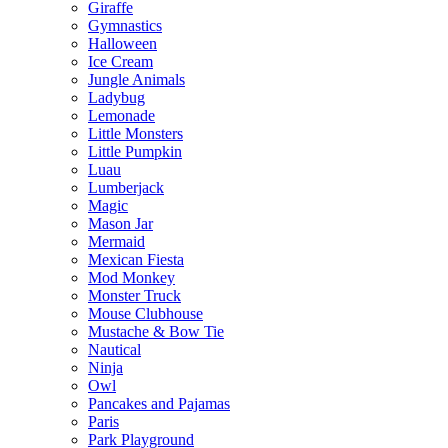
Giraffe
Gymnastics
Halloween
Ice Cream
Jungle Animals
Ladybug
Lemonade
Little Monsters
Little Pumpkin
Luau
Lumberjack
Magic
Mason Jar
Mermaid
Mexican Fiesta
Mod Monkey
Monster Truck
Mouse Clubhouse
Mustache & Bow Tie
Nautical
Ninja
Owl
Pancakes and Pajamas
Paris
Park Playground