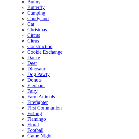
Bunny
Butterfly
Camping
Candyland
Cat
Christmas
Circus
Citrus
Construction
Cookie Exchange
Dance
Deer
Dinosaur
Dog Pawty
Donuts
Elephant
Fairy
Farm Animals
Firefighter
First Communion
Fishing
Flamingo
Floral
Football
Game Night