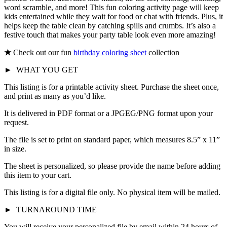
word scramble, and more! This fun coloring activity page will keep
kids entertained while they wait for food or chat with friends. Plus, it
helps keep the table clean by catching spills and crumbs. It’s also a
festive touch that makes your party table look even more amazing!
★
Check out our fun
birthday coloring sheet
collection
►
WHAT YOU GET
This listing is for a printable activity sheet. Purchase the sheet once,
and print as many as you’d like.
It is delivered in PDF format or a JPGEG/PNG format upon your
request.
The file is set to print on standard paper, which measures 8.5” x 11”
in size.
The sheet is personalized, so please provide the name before adding
this item to your cart.
This listing is for a digital file only. No physical item will be mailed.
►
TURNAROUND TIME
You will receive your personalized file by email within 24 hours of