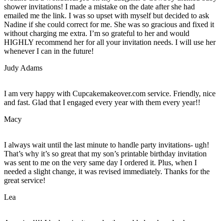
shower invitations! I made a mistake on the date after she had
emailed me the link. I was so upset with myself but decided to ask
Nadine if she could correct for me. She was so gracious and fixed it
without charging me extra. I’m so grateful to her and would
HIGHLY recommend her for all your invitation needs. I will use her
whenever I can in the future!
Judy Adams
I am very happy with Cupcakemakeover.com service. Friendly, nice
and fast. Glad that I engaged every year with them every year!!
Macy
I always wait until the last minute to handle party invitations- ugh!
That’s why it’s so great that my son’s printable birthday invitation
was sent to me on the very same day I ordered it. Plus, when I
needed a slight change, it was revised immediately. Thanks for the
great service!
Lea