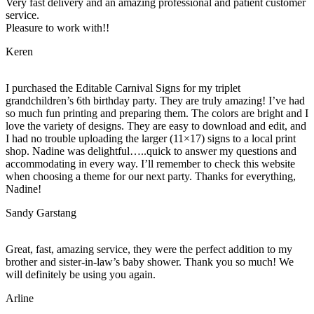
Very fast delivery and an amazing professional and patient customer
service.
Pleasure to work with!!
Keren
I purchased the Editable Carnival Signs for my triplet
grandchildren’s 6th birthday party. They are truly amazing! I’ve had
so much fun printing and preparing them. The colors are bright and I
love the variety of designs. They are easy to download and edit, and
I had no trouble uploading the larger (11×17) signs to a local print
shop. Nadine was delightful…..quick to answer my questions and
accommodating in every way. I’ll remember to check this website
when choosing a theme for our next party. Thanks for everything,
Nadine!
Sandy Garstang
Great, fast, amazing service, they were the perfect addition to my
brother and sister-in-law’s baby shower. Thank you so much! We
will definitely be using you again.
Arline