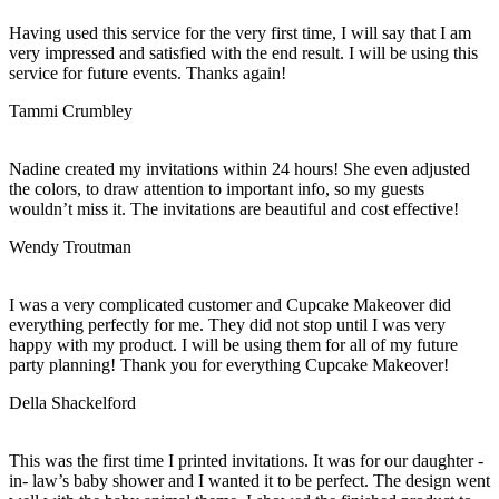
Having used this service for the very first time, I will say that I am
very impressed and satisfied with the end result. I will be using this
service for future events. Thanks again!
Tammi Crumbley
Nadine created my invitations within 24 hours! She even adjusted
the colors, to draw attention to important info, so my guests
wouldn’t miss it. The invitations are beautiful and cost effective!
Wendy Troutman
I was a very complicated customer and Cupcake Makeover did
everything perfectly for me. They did not stop until I was very
happy with my product. I will be using them for all of my future
party planning! Thank you for everything Cupcake Makeover!
Della Shackelford
This was the first time I printed invitations. It was for our daughter -
in- law’s baby shower and I wanted it to be perfect. The design went