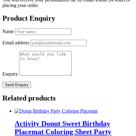
placing your order.
Product Enquiry
Name
Email address
Enquiry
Related products
Activity Donut Sweet Birthday
Placemat Coloring Sheet Party