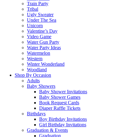
Train Party
Tribal
Ugly Sweater
Under The Sea
Unicorn
Valentine’s Day
Video Game
Water Gun Party
Water Party Ideas
Watermelon
Western
Winter Wonderland
Woodland
Shop By Occasion
Adults
Baby Showers
Baby Shower Invitations
Baby Shower Games
Book Request Cards
Diaper Raffle Tickets
Birthdays
Boy Birthday Invitations
Girl Birthday Invitations
Graduation & Events
Graduation