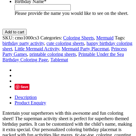
Birthday Name
*
Please provide the name you would like to see on the sheet.
Spider
Add to cart
Man
SKU:
cmo1000cs3
Categories:
Coloring Sheets
,
Mermaid
Tags:
Birthday
birthday party activity
,
cute coloring sheets
,
happy birthday coloring
Coloring
sheet
,
Little Mermaid Activity
,
Mermaid Party Placemat
,
Princess
Sheet
Party Games
,
printable coloring sheets
,
Printable Under the Sea
Party
Birthday Coloring Page
,
Tablemat
Activity
quantity
Save
Description
Product Enquiry
Entertain your superheroes with this awesome and fun coloring
sheet! The superman activity sheet is perfect for superhero themed
birthday parties. It can be customized with the child’s name, making
it extra special. Our personalized coloring birthday placemat is
packed with fun activities like mazes, tic-tac-toe, coloring, counting,