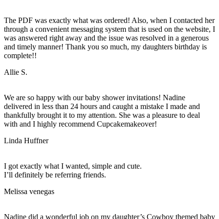
The PDF was exactly what was ordered! Also, when I contacted her
through a convenient messaging system that is used on the website, I
was answered right away and the issue was resolved in a generous
and timely manner! Thank you so much, my daughters birthday is
complete!!
Allie S.
We are so happy with our baby shower invitations! Nadine
delivered in less than 24 hours and caught a mistake I made and
thankfully brought it to my attention. She was a pleasure to deal
with and I highly recommend Cupcakemakeover!
Linda Huffner
I got exactly what I wanted, simple and cute.
I’ll definitely be referring friends.
Melissa venegas
Nadine did a wonderful job on my daughter’s Cowboy themed baby