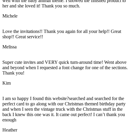
well with the baby animal theme. I showed the finished product to
her and she loved it! Thank you so much.
Michele
Love the invitations!! Thank you again for all your help!! Great
shop!! Great service!!
Melissa
Super cute invites and VERY quick turn-around time! Went above
and beyond when I requested a font change for one of the sections.
Thank you!
Kim
I am so happy I found this website?searched and searched for the
perfect card to go along with our Christmas themed birthday party
and when I seen the vintage truck with the Christmas stuff in the
back I knew this one was it. It came out perfect! I can’t thank you
enough
Heather