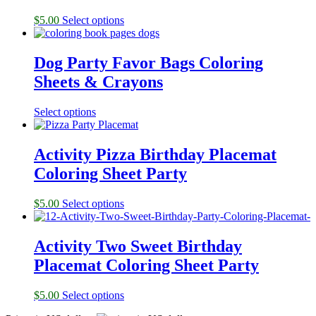
$
5.00
Select options
Dog Party Favor Bags Coloring
Sheets & Crayons
Select options
Activity Pizza Birthday Placemat
Coloring Sheet Party
$
5.00
Select options
Activity Two Sweet Birthday
Placemat Coloring Sheet Party
$
5.00
Select options