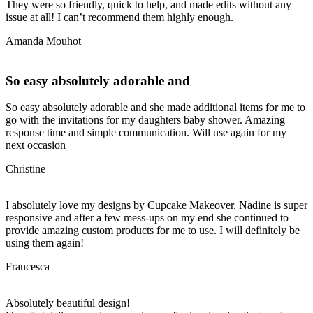
They were so friendly, quick to help, and made edits without any
issue at all! I can’t recommend them highly enough.
Amanda Mouhot
So easy absolutely adorable and
So easy absolutely adorable and she made additional items for me to
go with the invitations for my daughters baby shower. Amazing
response time and simple communication. Will use again for my
next occasion
Christine
I absolutely love my designs by Cupcake Makeover. Nadine is super
responsive and after a few mess-ups on my end she continued to
provide amazing custom products for me to use. I will definitely be
using them again!
Francesca
Absolutely beautiful design!