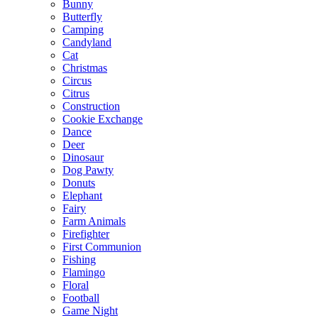
Bunny
Butterfly
Camping
Candyland
Cat
Christmas
Circus
Citrus
Construction
Cookie Exchange
Dance
Deer
Dinosaur
Dog Pawty
Donuts
Elephant
Fairy
Farm Animals
Firefighter
First Communion
Fishing
Flamingo
Floral
Football
Game Night