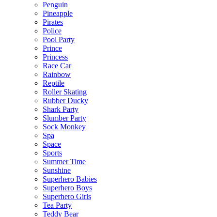
Penguin
Pineapple
Pirates
Police
Pool Party
Prince
Princess
Race Car
Rainbow
Reptile
Roller Skating
Rubber Ducky
Shark Party
Slumber Party
Sock Monkey
Spa
Space
Sports
Summer Time
Sunshine
Superhero Babies
Superhero Boys
Superhero Girls
Tea Party
Teddy Bear