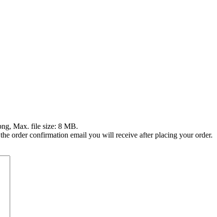
png, Max. file size: 8 MB.
 the order confirmation email you will receive after placing your order.