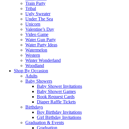
Train Party
Tribal
Ugly Sweater
Under The Sea
Unicorn
Valentine’s Day
Video Game
Water Gun Party
Water Party Ideas
Watermelon
Western
Winter Wonderland
Woodland
Shop By Occasion
Adults
Baby Showers
Baby Shower Invitations
Baby Shower Games
Book Request Cards
Diaper Raffle Tickets
Birthdays
Boy Birthday Invitations
Girl Birthday Invitations
Graduation & Events
Graduation