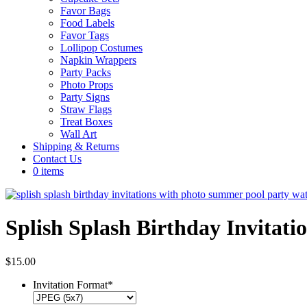
Favor Bags
Food Labels
Favor Tags
Lollipop Costumes
Napkin Wrappers
Party Packs
Photo Props
Party Signs
Straw Flags
Treat Boxes
Wall Art
Shipping & Returns
Contact Us
0 items
Splish Splash Birthday Invitati
$
15.00
Invitation Format
*