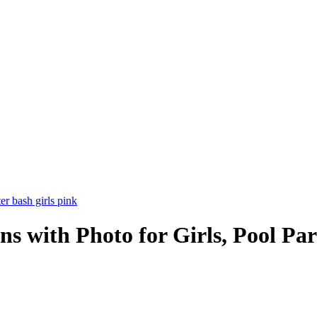
ons with Photo for Girls, Pool Pa