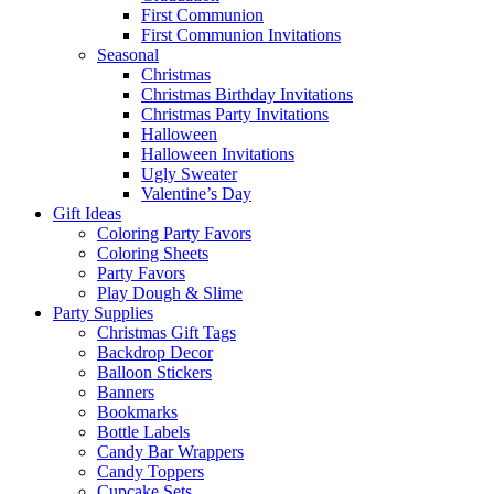
First Communion
First Communion Invitations
Seasonal
Christmas
Christmas Birthday Invitations
Christmas Party Invitations
Halloween
Halloween Invitations
Ugly Sweater
Valentine’s Day
Gift Ideas
Coloring Party Favors
Coloring Sheets
Party Favors
Play Dough & Slime
Party Supplies
Christmas Gift Tags
Backdrop Decor
Balloon Stickers
Banners
Bookmarks
Bottle Labels
Candy Bar Wrappers
Candy Toppers
Cupcake Sets