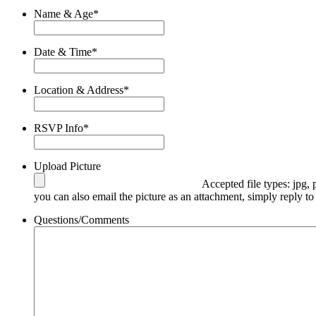
Name & Age
*
Date & Time
*
Location & Address
*
RSVP Info
*
Upload Picture
Accepted file types: jpg, 
you can also email the picture as an attachment, simply reply to
Questions/Comments