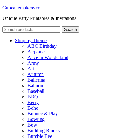
Cupcakemakeover
Unique Party Printables & Invitations
Search
Search
for:
Shop by Theme
ABC Birthday
Airplane
Alice in Wonderland
Army
Art
Autumn
Ballerina
Balloon
Baseball
BBQ
Berry
Boho
Bounce & Play
Bowling
Bow
Building Blocks
Bumble Bee