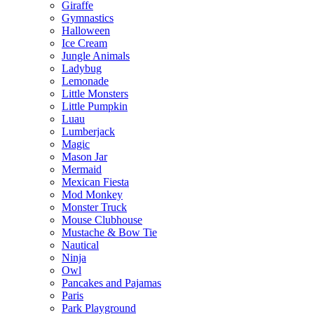
Giraffe
Gymnastics
Halloween
Ice Cream
Jungle Animals
Ladybug
Lemonade
Little Monsters
Little Pumpkin
Luau
Lumberjack
Magic
Mason Jar
Mermaid
Mexican Fiesta
Mod Monkey
Monster Truck
Mouse Clubhouse
Mustache & Bow Tie
Nautical
Ninja
Owl
Pancakes and Pajamas
Paris
Park Playground