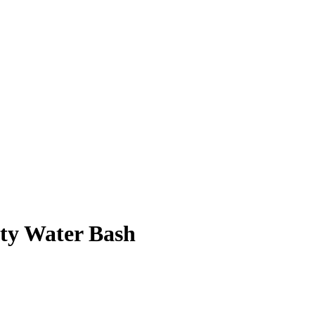
rty Water Bash