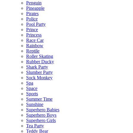
Penguin
Pineapple
Pirates
Police
Pool Party
Prince
Princess
Race Car
Rainbow
Reptile
Roller Skating
Rubber Ducky
Shark Party
Slumber Party
Sock Monkey
Spa
Space
Sports
Summer Time
Sunshine
Superhero Babies
Superhero Boys
Superhero Girls
Tea Party
Teddy Bear