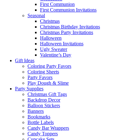
First Communion
First Communion Invitations
Seasonal
Christmas
Christmas Birthday Invitations
Christmas Party Invitations
Halloween
Halloween Invitations
Ugly Sweater
Valentine’s Day
Gift Ideas
Coloring Party Favors
Coloring Sheets
Party Favors
Play Dough & Slime
Party Supplies
Christmas Gift Tags
Backdrop Decor
Balloon Stickers
Banners
Bookmarks
Bottle Labels
Candy Bar Wrappers
Candy Toppers
Cupcake Sets