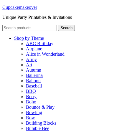
Cupcakemakeover
Unique Party Printables & Invitations
Search
Search
for:
Shop by Theme
ABC Birthday
Airplane
Alice in Wonderland
Army
Art
Autumn
Ballerina
Balloon
Baseball
BBQ
Berry
Boho
Bounce & Play
Bowling
Bow
Building Blocks
Bumble Bee