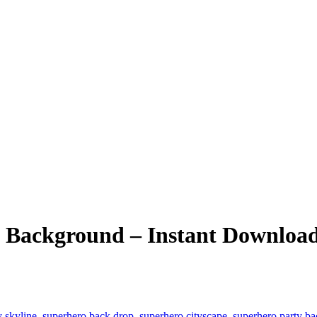
 Background – Instant Downloa
y skyline
,
superhero back drop
,
superhero cityscape
,
superhero party b