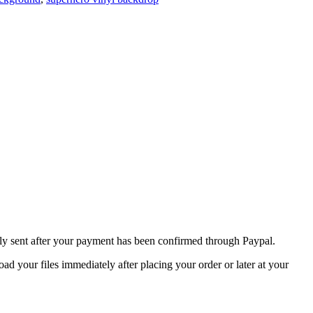
nly sent after your payment has been confirmed through Paypal.
 your files immediately after placing your order or later at your