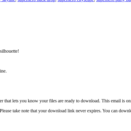
silhouette!
ine.
 that lets you know your files are ready to download. This email is o
lease take note that your download link never expires. You can download