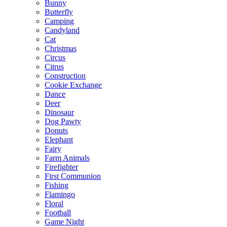
Bunny
Butterfly
Camping
Candyland
Cat
Christmas
Circus
Citrus
Construction
Cookie Exchange
Dance
Deer
Dinosaur
Dog Pawty
Donuts
Elephant
Fairy
Farm Animals
Firefighter
First Communion
Fishing
Flamingo
Floral
Football
Game Night