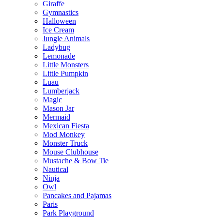
Giraffe
Gymnastics
Halloween
Ice Cream
Jungle Animals
Ladybug
Lemonade
Little Monsters
Little Pumpkin
Luau
Lumberjack
Magic
Mason Jar
Mermaid
Mexican Fiesta
Mod Monkey
Monster Truck
Mouse Clubhouse
Mustache & Bow Tie
Nautical
Ninja
Owl
Pancakes and Pajamas
Paris
Park Playground