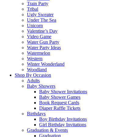
Train Party
Tribal
Ugly Sweater
Under The Sea
Unicorn
Valentine’s Day
Video Game
Water Gun Party
Water Party Ideas
Watermelon
Western
Winter Wonderland
Woodland
Shop By Occasion
Adults
Baby Showers
Baby Shower Invitations
Baby Shower Games
Book Request Cards
Diaper Raffle Tickets
Birthdays
Boy Birthday Invitations
Girl Birthday Invitations
Graduation & Events
Graduation