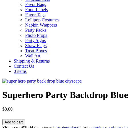
Favor Bags
Food Labels
Favor Tags
Lollipop Costumes
Napkin Wrappers
Party Packs
Photo Props
Party Signs
Straw Flags
Treat Boxes
Wall Art
Shipping & Returns
Contact Us
0 items
Superhero Party Backdrop Blue
$
8.00
Superhero
Add to cart
Party
SKU:
cmo83bd4
Category:
Uncategorized
Tags:
comic superhero cit