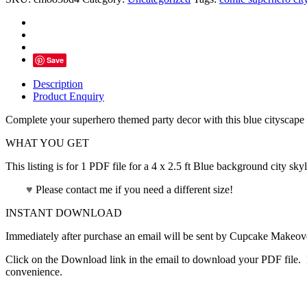
Backdrop
Blue
Background
-
Instant
Save
Download
quantity
Description
Product Enquiry
Complete your superhero themed party decor with this blue cityscape 
WHAT YOU GET
This listing is for 1 PDF file for a 4 x 2.5 ft Blue background city skyl
♥
Please contact me if you need a different size!
INSTANT DOWNLOAD
Immediately after purchase an email will be sent by Cupcake Makeover
Click on the Download link in the email to download your PDF file. P
convenience.