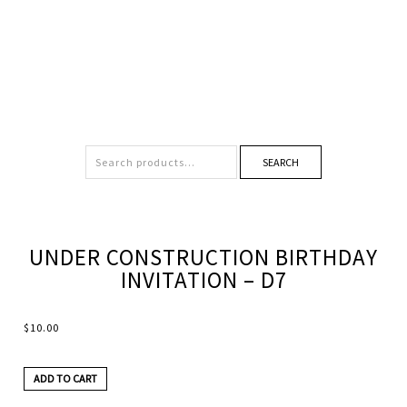
SEARCH
UNDER CONSTRUCTION BIRTHDAY
INVITATION – D7
$
10.00
ADD TO CART