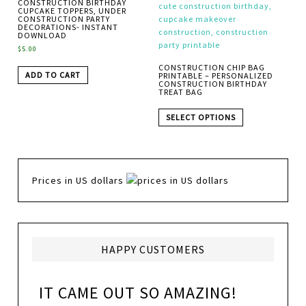
CONSTRUCTION BIRTHDAY
CUPCAKE TOPPERS, UNDER
CONSTRUCTION PARTY
DECORATIONS- INSTANT
DOWNLOAD
$
5.00
CONSTRUCTION CHIP BAG
ADD TO CART
PRINTABLE – PERSONALIZED
CONSTRUCTION BIRTHDAY
TREAT BAG
SELECT OPTIONS
Prices in US dollars
HAPPY CUSTOMERS
IT CAME OUT SO AMAZING!