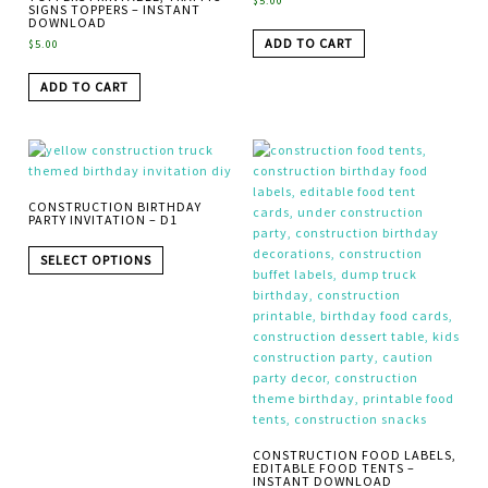
$
5.00
SIGNS TOPPERS – INSTANT
DOWNLOAD
ADD TO CART
$
5.00
ADD TO CART
CONSTRUCTION BIRTHDAY
PARTY INVITATION – D1
SELECT OPTIONS
CONSTRUCTION FOOD LABELS,
EDITABLE FOOD TENTS –
INSTANT DOWNLOAD