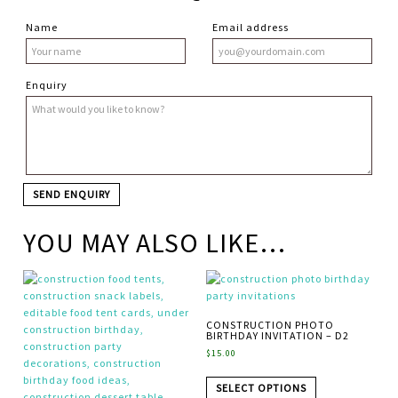
Name
Email address
Enquiry
YOU MAY ALSO LIKE…
CONSTRUCTION PHOTO
BIRTHDAY INVITATION – D2
$
15.00
SELECT OPTIONS