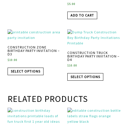
$
5.00
ADD TO CART
CONSTRUCTION ZONE
BIRTHDAY PARTY INVITATION –
CONSTRUCTION TRUCK
D3
BIRTHDAY PARTY INVITATION –
D4
$
10.00
$
10.00
SELECT OPTIONS
SELECT OPTIONS
RELATED PRODUCTS