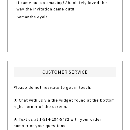
It came out so amazing! Absolutely loved the
way the invitation came out!!
Samantha Ayala
CUSTOMER SERVICE
Please do not hesitate to get in touch:
★ Chat with us via the widget found at the bottom
right corner of the screen.
★ Text us at 1-514-294-5432 with your order
number or your questions