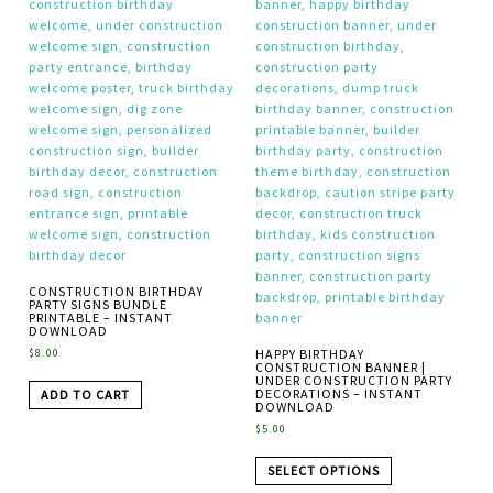
CONSTRUCTION BIRTHDAY
PARTY SIGNS BUNDLE
PRINTABLE – INSTANT
DOWNLOAD
$
8.00
HAPPY BIRTHDAY
CONSTRUCTION BANNER |
UNDER CONSTRUCTION PARTY
DECORATIONS – INSTANT
ADD TO CART
DOWNLOAD
$
5.00
SELECT OPTIONS