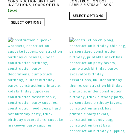
CONSTRUCTION BIRTHDAY
CONSTRUCTION BOTTLE
INVITATIONS, LOADS OF FUN
LABELS & STRAW FLAGS
$
10.00
SELECT OPTIONS
SELECT OPTIONS