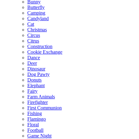
Bunny
Butterfly
Camping
Candyland
Cat
Christmas
Circus
Citrus
Construction
Cookie Exchange
Dance
Deer
Dinosaur
Dog Pawty
Donuts
Elephant
Fairy
Farm Animals
Firefighter
First Communion
Fishing
Flamingo
Floral
Football
Game Night