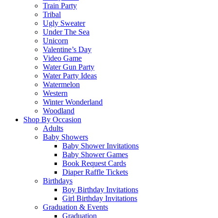
Train Party
Tribal
Ugly Sweater
Under The Sea
Unicorn
Valentine’s Day
Video Game
Water Gun Party
Water Party Ideas
Watermelon
Western
Winter Wonderland
Woodland
Shop By Occasion
Adults
Baby Showers
Baby Shower Invitations
Baby Shower Games
Book Request Cards
Diaper Raffle Tickets
Birthdays
Boy Birthday Invitations
Girl Birthday Invitations
Graduation & Events
Graduation