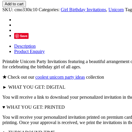
Unicorn
Add to cart
Party
SKU:
cmo330ic10
Categories:
Girl Birthday Invitations
,
Unicorn
Tag
Invitations
Printable,
Pink
Floral
Gold
Save
Glitter
quantity
Description
Product Enquiry
Printable Unicorn Party Invitations featuring a beautiful arrangement o
for celebrating the birthday girl of all ages.
★
Check out our
coolest unicorn party ideas
collection
► WHAT YOU GET: DIGITAL
You will receive a link to download your personalized invitation in th
♥ WHAT YOU GET: PRINTED
You will receive your personalized invitation printed on premium card
printing. Once your approval is received, we print the invitations in 