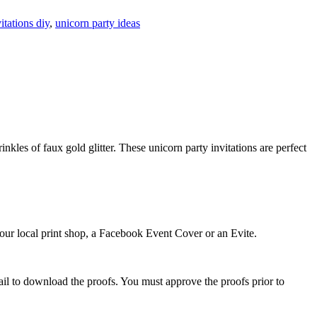
itations diy
,
unicorn party ideas
nkles of faux gold glitter. These unicorn party invitations are perfect
 your local print shop, a Facebook Event Cover or an Evite.
ail to download the proofs. You must approve the proofs prior to