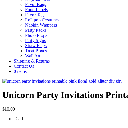
Favor Bags
Food Labels
Favor Tags
Lollipop Costumes
Napkin Wrappers
Party Packs
Photo Props
Party Signs
Straw Flags
Treat Boxes
Wall Art
Shipping & Returns
Contact Us
0 items
Unicorn Party Invitations Print
$
10.00
Total