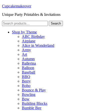
Cupcakemakeover
Unique Party Printables & Invitations
Search
Search
for:
Shop by Theme
ABC Birthday
Airplane
Alice in Wonderland
Army
Art
Autumn
Ballerina
Balloon
Baseball
BBQ
Berry
Boho
Bounce & Play
Bowling
Bow
Building Blocks
Bumble Bee