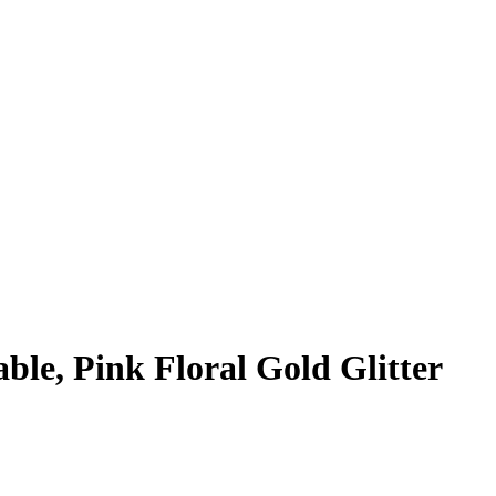
able, Pink Floral Gold Glitter