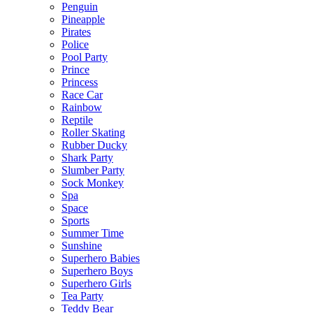
Penguin
Pineapple
Pirates
Police
Pool Party
Prince
Princess
Race Car
Rainbow
Reptile
Roller Skating
Rubber Ducky
Shark Party
Slumber Party
Sock Monkey
Spa
Space
Sports
Summer Time
Sunshine
Superhero Babies
Superhero Boys
Superhero Girls
Tea Party
Teddy Bear