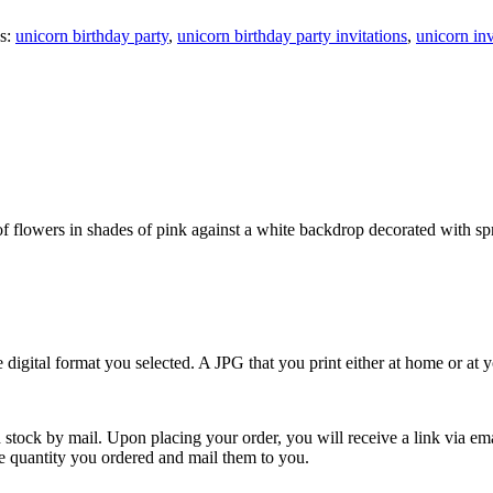
s:
unicorn birthday party
,
unicorn birthday party invitations
,
unicorn inv
f flowers in shades of pink against a white backdrop decorated with spri
e digital format you selected. A JPG that you print either at home or at
 stock by mail. Upon placing your order, you will receive a link via em
the quantity you ordered and mail them to you.