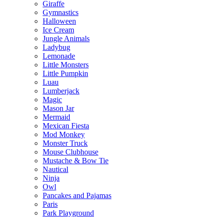
Giraffe
Gymnastics
Halloween
Ice Cream
Jungle Animals
Ladybug
Lemonade
Little Monsters
Little Pumpkin
Luau
Lumberjack
Magic
Mason Jar
Mermaid
Mexican Fiesta
Mod Monkey
Monster Truck
Mouse Clubhouse
Mustache & Bow Tie
Nautical
Ninja
Owl
Pancakes and Pajamas
Paris
Park Playground