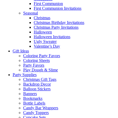
First Communion
First Communion Invitations
Seasonal
Christmas
Christmas Birthday Invitations
Christmas Party Invitations
Halloween
Halloween Invitations
Ugly Sweater
Valentine’s Day
Gift Ideas
Coloring Party Favors
Coloring Sheets
Party Favors
Play Dough & Slime
Party Supplies
Christmas Gift Tags
Backdrop Decor
Balloon Stickers
Banners
Bookmarks
Bottle Labels
Candy Bar Wrappers
Candy Toppers
Cupcake Sets