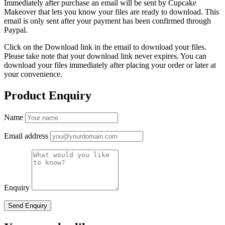
Immediately after purchase an email will be sent by Cupcake
Makeover that lets you know your files are ready to download. This
email is only sent after your payment has been confirmed through
Paypal.
Click on the Download link in the email to download your files.
Please take note that your download link never expires. You can
download your files immediately after placing your order or later at
your convenience.
Product Enquiry
Name
Email address
Enquiry