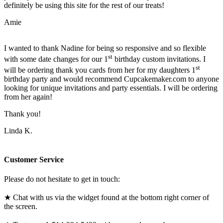
definitely be using this site for the rest of our treats!
Amie
I wanted to thank Nadine for being so responsive and so flexible
st
with some date changes for our 1
birthday custom invitations. I
st
will be ordering thank you cards from her for my daughters 1
birthday party and would recommend Cupcakemaker.com to anyone
looking for unique invitations and party essentials. I will be ordering
from her again!
Thank you!
Linda K.
Customer Service
Please do not hesitate to get in touch:
★ Chat with us via the widget found at the bottom right corner of
the screen.