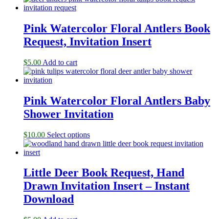
Pink Watercolor Floral Antlers Book
Request, Invitation Insert
$
5.00
Add to cart
Pink Watercolor Floral Antlers Baby
Shower Invitation
$
10.00
Select options
Little Deer Book Request, Hand
Drawn Invitation Insert – Instant
Download