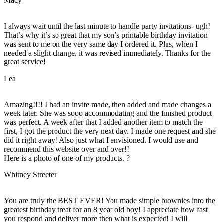
Macy
I always wait until the last minute to handle party invitations- ugh!
That’s why it’s so great that my son’s printable birthday invitation
was sent to me on the very same day I ordered it. Plus, when I
needed a slight change, it was revised immediately. Thanks for the
great service!
Lea
Amazing!!!! I had an invite made, then added and made changes a
week later. She was sooo accommodating and the finished product
was perfect. A week after that I added another item to match the
first, I got the product the very next day. I made one request and she
did it right away! Also just what I envisioned. I would use and
recommend this website over and over!!
Here is a photo of one of my products. ?
Whitney Streeter
You are truly the BEST EVER! You made simple brownies into the
greatest birthday treat for an 8 year old boy! I appreciate how fast
you respond and deliver more then what is expected! I will