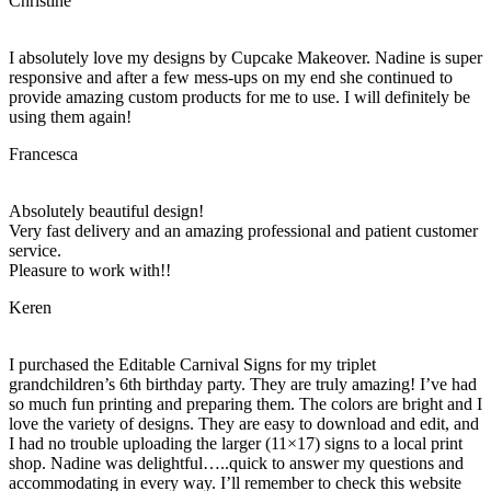
Christine
I absolutely love my designs by Cupcake Makeover. Nadine is super
responsive and after a few mess-ups on my end she continued to
provide amazing custom products for me to use. I will definitely be
using them again!
Francesca
Absolutely beautiful design!
Very fast delivery and an amazing professional and patient customer
service.
Pleasure to work with!!
Keren
I purchased the Editable Carnival Signs for my triplet
grandchildren’s 6th birthday party. They are truly amazing! I’ve had
so much fun printing and preparing them. The colors are bright and I
love the variety of designs. They are easy to download and edit, and
I had no trouble uploading the larger (11×17) signs to a local print
shop. Nadine was delightful…..quick to answer my questions and
accommodating in every way. I’ll remember to check this website