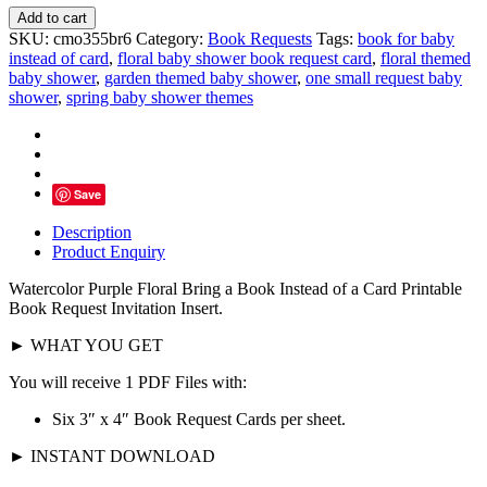
Watercolor
Add to cart
Purple
SKU:
cmo355br6
Category:
Book Requests
Tags:
book for baby
Floral
instead of card
,
floral baby shower book request card
,
floral themed
Book
baby shower
,
garden themed baby shower
,
one small request baby
Request,
shower
,
spring baby shower themes
Invitation
Insert
quantity
Save
Description
Product Enquiry
Watercolor Purple Floral B
ring a Book Instead of a Card Printable
Book Request Invitation Insert
.
► WHAT YOU GET
You will receive 1 PDF Files with:
Six 3″ x 4″ Book Request Cards per sheet.
► INSTANT DOWNLOAD