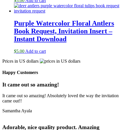
$
5.00
Add to cart
Purple Watercolor Floral Antlers
Book Request, Invitation Insert –
Instant Download
$
5.00
Add to cart
Prices in US dollars
Happy Customers
It came out so amazing!
It came out so amazing! Absolutely loved the way the invitation
came out!!
Samantha Ayala
Adorable, nice quality product. Amazing