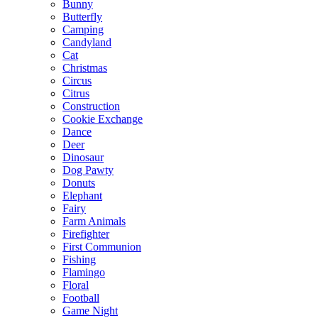
Bunny
Butterfly
Camping
Candyland
Cat
Christmas
Circus
Citrus
Construction
Cookie Exchange
Dance
Deer
Dinosaur
Dog Pawty
Donuts
Elephant
Fairy
Farm Animals
Firefighter
First Communion
Fishing
Flamingo
Floral
Football
Game Night