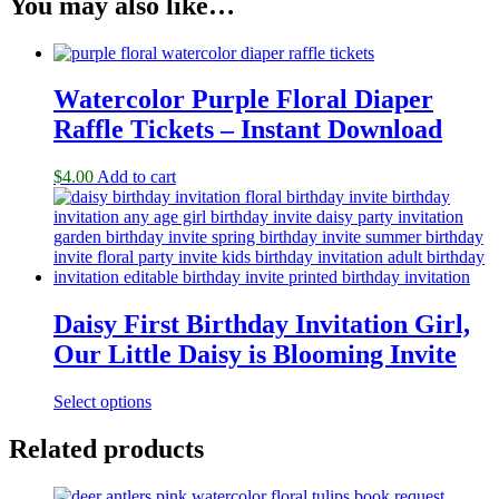
You may also like…
Watercolor Purple Floral Diaper
Raffle Tickets – Instant Download
$
4.00
Add to cart
Daisy First Birthday Invitation Girl,
Our Little Daisy is Blooming Invite
Select options
Related products