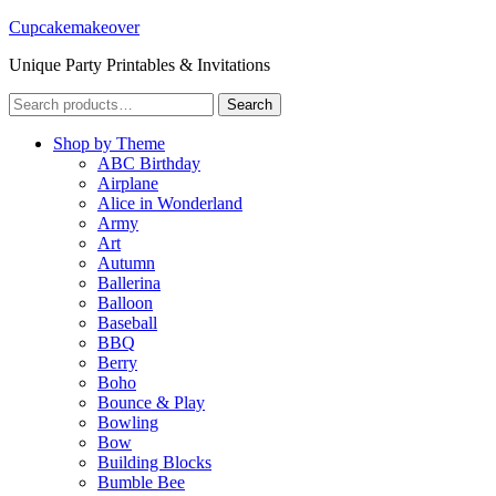
Cupcakemakeover
Unique Party Printables & Invitations
Search
Search
for:
Shop by Theme
ABC Birthday
Airplane
Alice in Wonderland
Army
Art
Autumn
Ballerina
Balloon
Baseball
BBQ
Berry
Boho
Bounce & Play
Bowling
Bow
Building Blocks
Bumble Bee