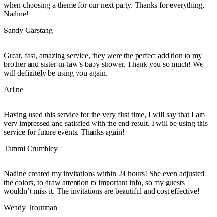
when choosing a theme for our next party. Thanks for everything,
Nadine!
Sandy Garstang
Great, fast, amazing service, they were the perfect addition to my
brother and sister-in-law’s baby shower. Thank you so much! We
will definitely be using you again.
Arline
Having used this service for the very first time, I will say that I am
very impressed and satisfied with the end result. I will be using this
service for future events. Thanks again!
Tammi Crumbley
Nadine created my invitations within 24 hours! She even adjusted
the colors, to draw attention to important info, so my guests
wouldn’t miss it. The invitations are beautiful and cost effective!
Wendy Troutman