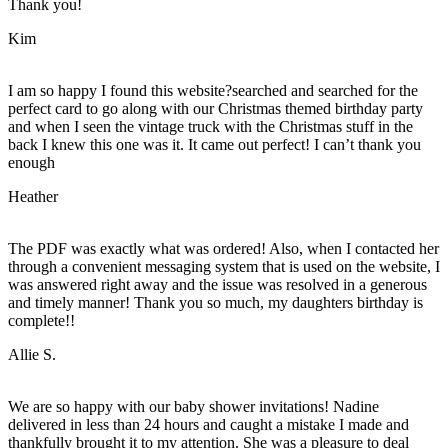
Thank you!
Kim
I am so happy I found this website?searched and searched for the
perfect card to go along with our Christmas themed birthday party
and when I seen the vintage truck with the Christmas stuff in the
back I knew this one was it. It came out perfect! I can’t thank you
enough
Heather
The PDF was exactly what was ordered! Also, when I contacted her
through a convenient messaging system that is used on the website, I
was answered right away and the issue was resolved in a generous
and timely manner! Thank you so much, my daughters birthday is
complete!!
Allie S.
We are so happy with our baby shower invitations! Nadine
delivered in less than 24 hours and caught a mistake I made and
thankfully brought it to my attention. She was a pleasure to deal