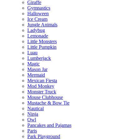
Giraffe
Gymnastics
Halloween
Ice Cream
Jungle Animals
Ladybug
Lemonade
Little Monsters
Little Pumpkin
Luau
Lumberjack
Magic
Mason Jar
Mermaid
Mexican Fiesta
Mod Monkey
Monster Truck
Mouse Clubhouse
Mustache & Bow Tie
Nautical
Ninja
Owl
Pancakes and Pajamas
Paris
Park Playground