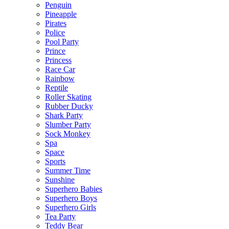
Penguin
Pineapple
Pirates
Police
Pool Party
Prince
Princess
Race Car
Rainbow
Reptile
Roller Skating
Rubber Ducky
Shark Party
Slumber Party
Sock Monkey
Spa
Space
Sports
Summer Time
Sunshine
Superhero Babies
Superhero Boys
Superhero Girls
Tea Party
Teddy Bear