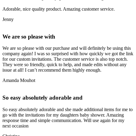
Adorable, nice quality product. Amazing customer service.
Jenny
We are so please with
We are so please with our purchase and will definitely be using this
company again! I was so surprised with how quickly we got the link
for our custom invitations. The customer service is also top notch.
They were so friendly, quick to help, and made edits without any
issue at all! I can’t recommend them highly enough.
Amanda Mouhot
So easy absolutely adorable and
So easy absolutely adorable and she made additional items for me to
go with the invitations for my daughters baby shower. Amazing
response time and simple communication. Will use again for my
next occasion