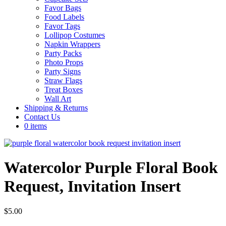
Favor Bags
Food Labels
Favor Tags
Lollipop Costumes
Napkin Wrappers
Party Packs
Photo Props
Party Signs
Straw Flags
Treat Boxes
Wall Art
Shipping & Returns
Contact Us
0 items
Watercolor Purple Floral Book
Request, Invitation Insert
$
5.00