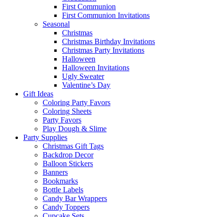
First Communion
First Communion Invitations
Seasonal
Christmas
Christmas Birthday Invitations
Christmas Party Invitations
Halloween
Halloween Invitations
Ugly Sweater
Valentine’s Day
Gift Ideas
Coloring Party Favors
Coloring Sheets
Party Favors
Play Dough & Slime
Party Supplies
Christmas Gift Tags
Backdrop Decor
Balloon Stickers
Banners
Bookmarks
Bottle Labels
Candy Bar Wrappers
Candy Toppers
Cupcake Sets