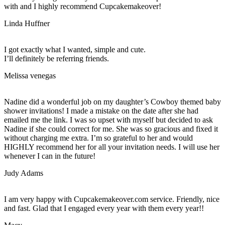
with and I highly recommend Cupcakemakeover!
Linda Huffner
I got exactly what I wanted, simple and cute.
I’ll definitely be referring friends.
Melissa venegas
Nadine did a wonderful job on my daughter’s Cowboy themed baby
shower invitations! I made a mistake on the date after she had
emailed me the link. I was so upset with myself but decided to ask
Nadine if she could correct for me. She was so gracious and fixed it
without charging me extra. I’m so grateful to her and would
HIGHLY recommend her for all your invitation needs. I will use her
whenever I can in the future!
Judy Adams
I am very happy with Cupcakemakeover.com service. Friendly, nice
and fast. Glad that I engaged every year with them every year!!