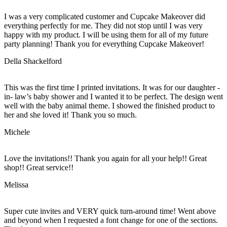
I was a very complicated customer and Cupcake Makeover did
everything perfectly for me. They did not stop until I was very
happy with my product. I will be using them for all of my future
party planning! Thank you for everything Cupcake Makeover!
Della Shackelford
This was the first time I printed invitations. It was for our daughter -
in- law’s baby shower and I wanted it to be perfect. The design went
well with the baby animal theme. I showed the finished product to
her and she loved it! Thank you so much.
Michele
Love the invitations!! Thank you again for all your help!! Great
shop!! Great service!!
Melissa
Super cute invites and VERY quick turn-around time! Went above
and beyond when I requested a font change for one of the sections.