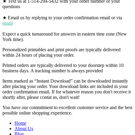
★ Text us at 1-514-294-5432 with your order number or your
questions
★ Email us by replying to your order confirmation email or via
email
Expect a quick turnaround for answers in eastern time zone (New
York time).
Personalized printables and print proofs are typically delivered
within 24 hours of placing your order.
Printed orders are typically delivered to your doorstep within 10
business days. A tracking number is always provided
Items marked as “Instant Download” can be downloaded instantly
after placing your order. Your download links are included in your
order confirmation email. If for whatever reason you don't receive it
shortly after, please contat us, don't wait!
You have our commitment to excellent customer service and the best
possible online shopping experience.
Home
About Us
Blog