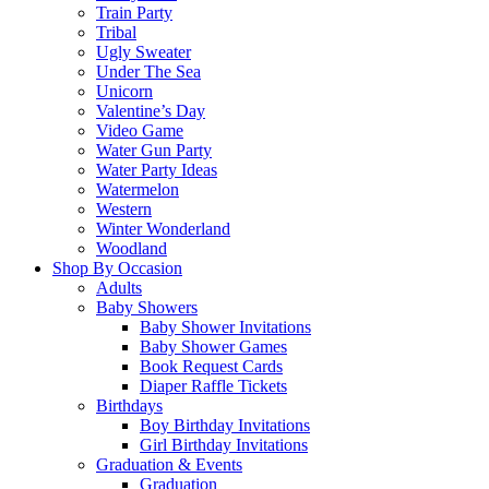
Train Party
Tribal
Ugly Sweater
Under The Sea
Unicorn
Valentine’s Day
Video Game
Water Gun Party
Water Party Ideas
Watermelon
Western
Winter Wonderland
Woodland
Shop By Occasion
Adults
Baby Showers
Baby Shower Invitations
Baby Shower Games
Book Request Cards
Diaper Raffle Tickets
Birthdays
Boy Birthday Invitations
Girl Birthday Invitations
Graduation & Events
Graduation