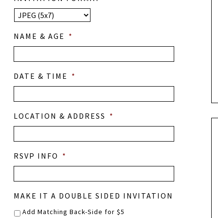
NAME & AGE
*
DATE & TIME
*
LOCATION & ADDRESS
*
RSVP INFO
*
MAKE IT A DOUBLE SIDED INVITATION
Add Matching Back-Side for $5