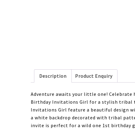
Description
Product Enquiry
Adventure awaits your little one! Celebrate 
Birthday Invitations Girl for a stylish trib
Invitations Girl feature a beautiful design
a white backdrop decorated with tribal patte
invite is perfect for a wild one 1st birthday 