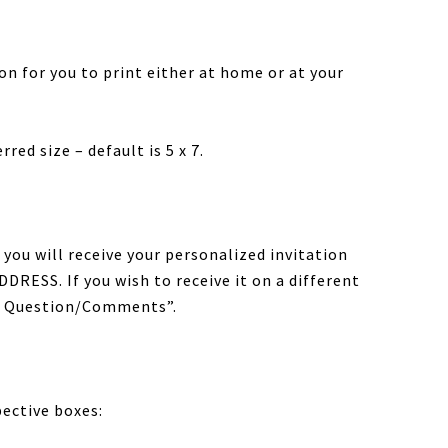
tion for you to print either at home or at your
red size – default is 5 x 7.
you will receive your personalized invitation
DRESS. If you wish to receive it on a different
al Question/Comments”.
pective boxes: