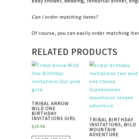
baby shower, wedding, rehearsal dinner, en
Can I order matching items?
Of course, you can easily order matching ite
RELATED PRODUCTS
TRIBAL ARROW
WILD ONE
BIRTHDAY
INVITATIONS GIRL
TRIBAL BIRTHDAY
INVITATIONS, WILD
$
10.00
MOUNTAIN
ADVENTURE