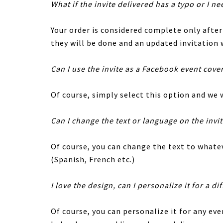
What if the invite delivered has a typo or I ne
Your order is considered complete only afte
they will be done and an updated invitation w
Can I use the invite as a Facebook event cove
Of course, simply select this option and we w
Can I change the text or language on the invi
Of course, you can change the text to whatev
(Spanish, French etc.)
I love the design, can I personalize it for a di
Of course, you can personalize it for any eve