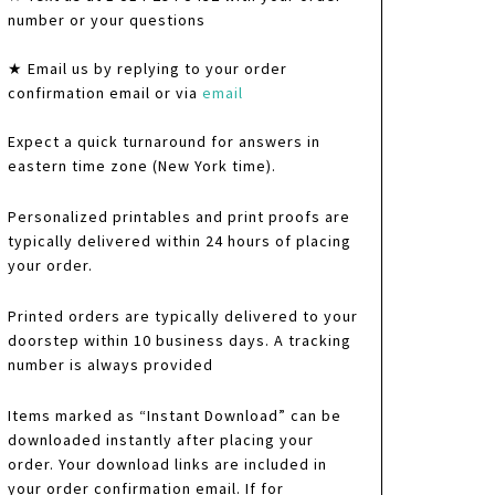
number or your questions
★ Email us by replying to your order
confirmation email or via
email
Expect a quick turnaround for answers in
eastern time zone (New York time).
Personalized printables and print proofs are
typically delivered within 24 hours of placing
your order.
Printed orders are typically delivered to your
doorstep within 10 business days. A tracking
number is always provided
Items marked as “Instant Download” can be
downloaded instantly after placing your
order. Your download links are included in
your order confirmation email. If for