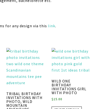
gagement, bachelorette etc.
ms for any design via this
link
.
WILD ONE
BIRTHDAY
INVITATIONS GIRL
WITH PHOTO
TRIBAL BIRTHDAY
INVITATIONS WITH
$
15.00
PHOTO, WILD
MOUNTAIN