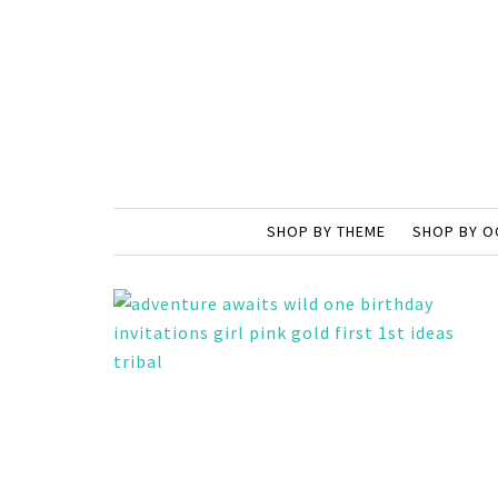
SHOP BY THEME
SHOP BY O