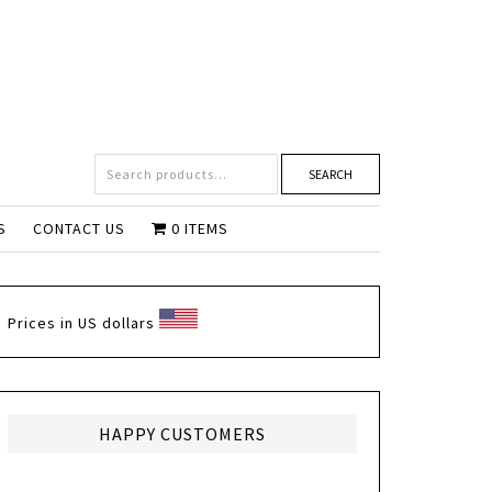
SEARCH
S
CONTACT US
0 ITEMS
Prices in US dollars
HAPPY CUSTOMERS