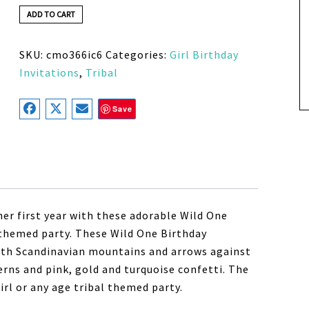
ADD TO CART
SKU:
cmo366ic6
Categories:
Girl Birthday
Invitations
,
Tribal
Save
her first year with these adorable Wild One
al themed party. These Wild One Birthday
 with Scandinavian mountains and arrows against
rns and pink, gold and turquoise confetti. The
girl or any age tribal themed party.