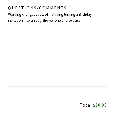
QUESTIONS/COMMENTS
Wording changes allowed including turning a Birthday
invitation into a Baby Shower one or vice versa.
Total
$10.00