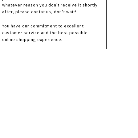
whatever reason you don't receive it shortly
after, please contat us, don't wait!
You have our commitment to excellent
customer service and the best possible
online shopping experience.