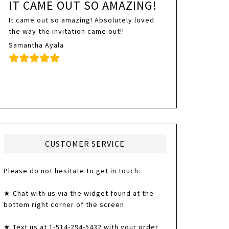
IT CAME OUT SO AMAZING!
It came out so amazing! Absolutely loved
the way the invitation came out!!
Samantha Ayala
CUSTOMER SERVICE
Please do not hesitate to get in touch:
★ Chat with us via the widget found at the
bottom right corner of the screen.
★ Text us at 1-514-294-5432 with your order