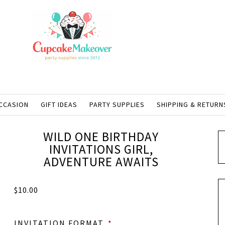
CCASION
GIFT IDEAS
PARTY SUPPLIES
SHIPPING & RETURN
WILD ONE BIRTHDAY
INVITATIONS GIRL,
ADVENTURE AWAITS
$
10.00
INVITATION FORMAT
*