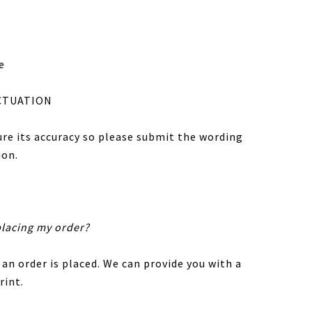
e
CTUATION
sure its accuracy so please submit the wording
ion.
placing my order?
 an order is placed. We can provide you with a
rint.