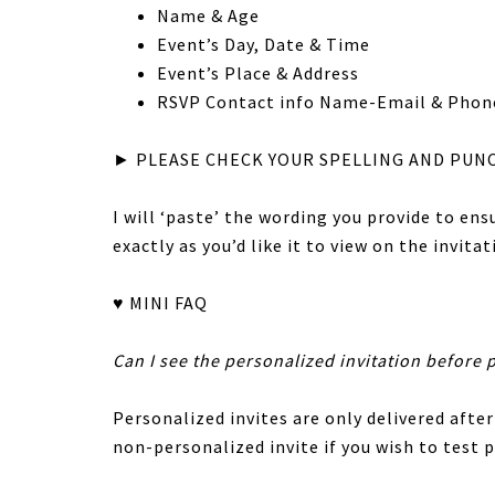
Name & Age
Event’s Day, Date & Time
Event’s Place & Address
RSVP Contact info Name-Email & Phon
► PLEASE CHECK YOUR SPELLING AND PUN
I will ‘paste’ the wording you provide to en
exactly as you’d like it to view on the invitat
♥ MINI FAQ
Can I see the personalized invitation before 
Personalized invites are only delivered after
non-personalized invite if you wish to test p