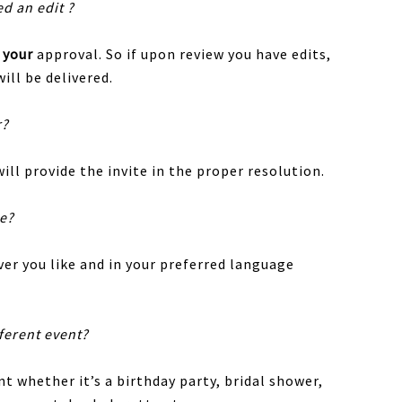
ed an edit ?
r
your
approval. So if upon review you have edits,
ill be delivered.
r?
ill provide the invite in the proper resolution.
te?
er you like and in your preferred language
fferent event?
nt whether it’s a birthday party, bridal shower,