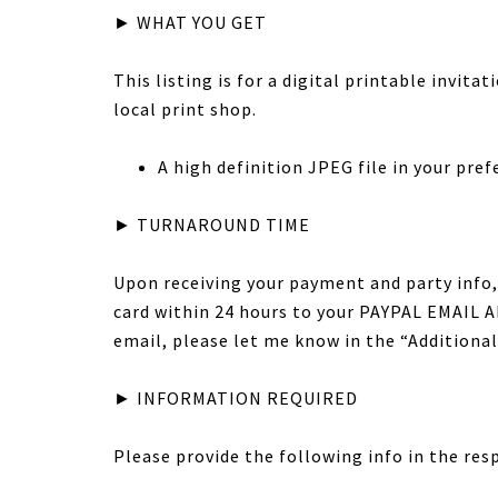
► WHAT YOU GET
This listing is for a digital printable invita
local print shop.
A high definition JPEG file in your prefer
► TURNAROUND TIME
Upon receiving your payment and party info, 
card within 24 hours to your PAYPAL EMAIL AD
email, please let me know in the “Addition
► INFORMATION REQUIRED
Please provide the following info in the res