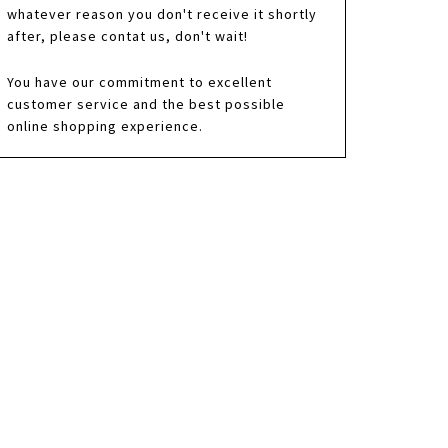
whatever reason you don't receive it shortly
after, please contat us, don't wait!
You have our commitment to excellent
customer service and the best possible
online shopping experience.