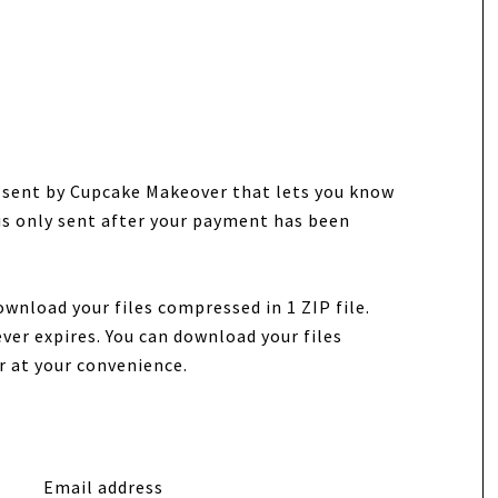
e sent by Cupcake Makeover that lets you know
 is only sent after your payment has been
ownload your files compressed in 1 ZIP file.
ver expires. You can download your files
r at your convenience.
Email address