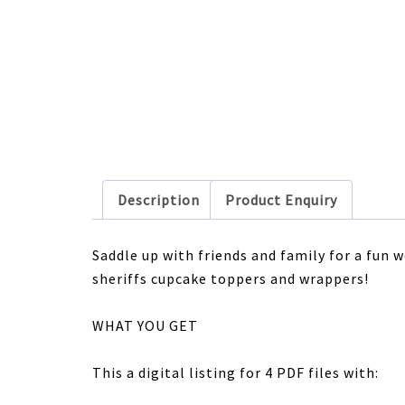
Description
Product Enquiry
Saddle up with friends and family for a fun
sheriffs cupcake toppers and wrappers!
WHAT YOU GET
This a digital listing for 4 PDF files with: