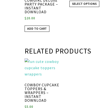
COWGIRL DELUXE
PARTY PACKAGE –
SELECT OPTIONS
INSTANT
DOWNLOAD
$
20.00
ADD TO CART
RELATED PRODUCTS
COWBOY CUPCAKE
TOPPERS &
WRAPPERS –
INSTANT
DOWNLOAD
$
5.00