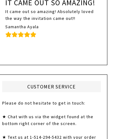
IT CAME OUT SO AMAZING!
It came out so amazing! Absolutely loved
the way the invitation came out!!
Samantha Ayala
CUSTOMER SERVICE
Please do not hesitate to get in touch:
★ Chat with us via the widget found at the
bottom right corner of the screen.
★ Text us at 1-514-294-5432 with your order