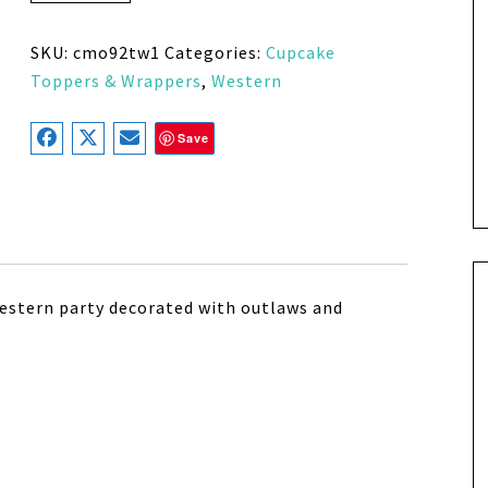
SKU:
cmo92tw1
Categories:
Cupcake
Toppers & Wrappers
,
Western
Save
 western party decorated with outlaws and