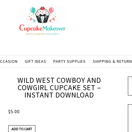
OCCASION
GIFT IDEAS
PARTY SUPPLIES
SHIPPING & RETUR
WILD WEST COWBOY AND
COWGIRL CUPCAKE SET –
INSTANT DOWNLOAD
$
5.00
ADD TO CART