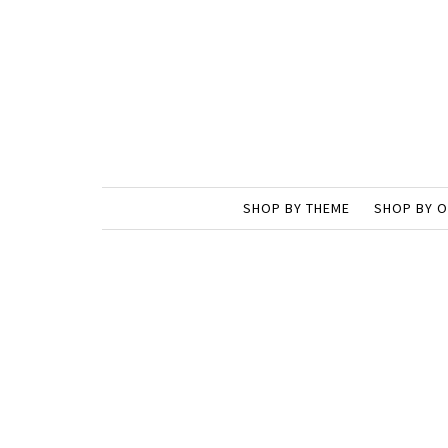
SHOP BY THEME
SHOP BY 