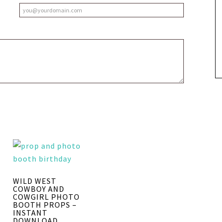
WILD WEST
COWBOY AND
COWGIRL PHOTO
BOOTH PROPS –
INSTANT
DOWNLOAD