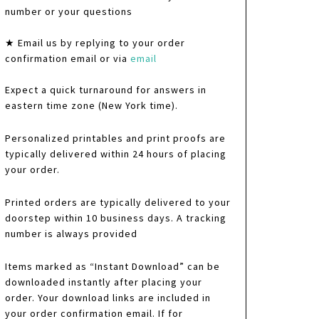
number or your questions
★ Email us by replying to your order
confirmation email or via
email
Expect a quick turnaround for answers in
eastern time zone (New York time).
Personalized printables and print proofs are
typically delivered within 24 hours of placing
your order.
Printed orders are typically delivered to your
doorstep within 10 business days. A tracking
number is always provided
Items marked as “Instant Download” can be
downloaded instantly after placing your
order. Your download links are included in
your order confirmation email. If for