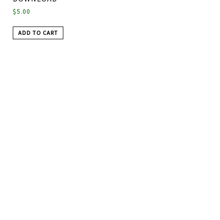
$
5.00
ADD TO CART