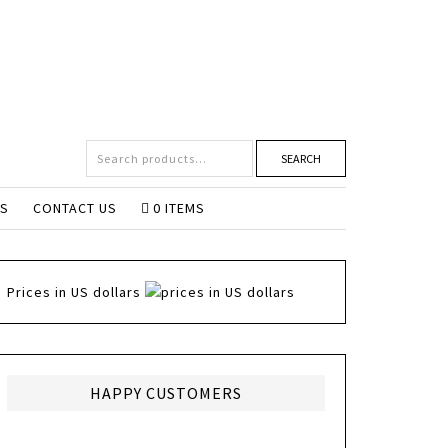
SEARCH
NS
CONTACT US
0 ITEMS
Prices in US dollars
HAPPY CUSTOMERS