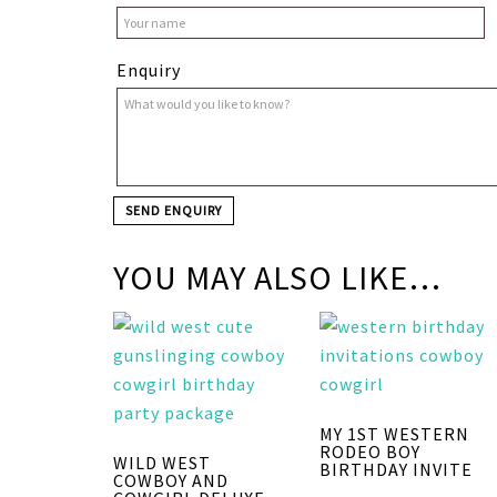
Enquiry
YOU MAY ALSO LIKE…
MY 1ST WESTERN
RODEO BOY
WILD WEST
BIRTHDAY INVITE
COWBOY AND