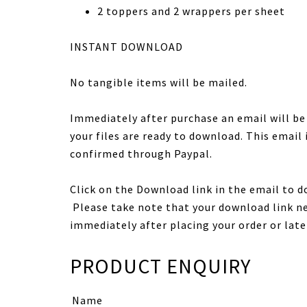
2 toppers and 2 wrappers per sheet
INSTANT DOWNLOAD
No tangible items will be mailed.
Immediately after purchase an email will b
your files are ready to download. This email
confirmed through Paypal.
Click on the Download link in the email to d
Please take note that your download link ne
immediately after placing your order or late
PRODUCT ENQUIRY
Name