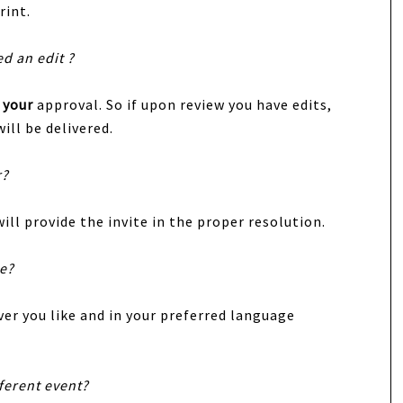
rint.
ed an edit ?
r
your
approval. So if upon review you have edits,
ill be delivered.
r?
ill provide the invite in the proper resolution.
te?
er you like and in your preferred language
fferent event?