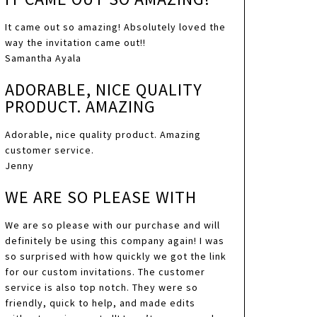
It came out so amazing! Absolutely loved the
way the invitation came out!!
Samantha Ayala
ADORABLE, NICE QUALITY
PRODUCT. AMAZING
Adorable, nice quality product. Amazing
customer service.
Jenny
WE ARE SO PLEASE WITH
We are so please with our purchase and will
definitely be using this company again! I was
so surprised with how quickly we got the link
for our custom invitations. The customer
service is also top notch. They were so
friendly, quick to help, and made edits