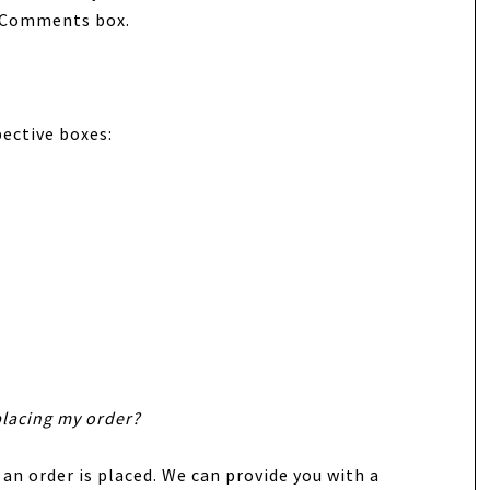
s/Comments box.
pective boxes:
placing my order?
 an order is placed. We can provide you with a