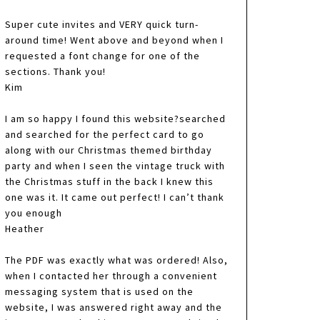
Super cute invites and VERY quick turn-
around time! Went above and beyond when I
requested a font change for one of the
sections. Thank you!
Kim
I am so happy I found this website?searched
and searched for the perfect card to go
along with our Christmas themed birthday
party and when I seen the vintage truck with
the Christmas stuff in the back I knew this
one was it. It came out perfect! I can’t thank
you enough
Heather
The PDF was exactly what was ordered! Also,
when I contacted her through a convenient
messaging system that is used on the
website, I was answered right away and the