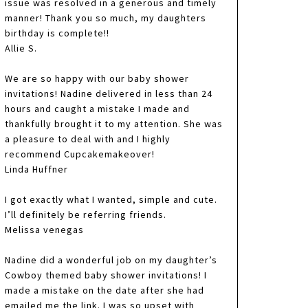
issue was resolved in a generous and timely
manner! Thank you so much, my daughters
birthday is complete!!
Allie S.
We are so happy with our baby shower
invitations! Nadine delivered in less than 24
hours and caught a mistake I made and
thankfully brought it to my attention. She was
a pleasure to deal with and I highly
recommend Cupcakemakeover!
Linda Huffner
I got exactly what I wanted, simple and cute.
I’ll definitely be referring friends.
Melissa venegas
Nadine did a wonderful job on my daughter’s
Cowboy themed baby shower invitations! I
made a mistake on the date after she had
emailed me the link. I was so upset with