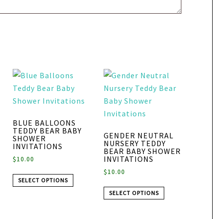
BLUE BALLOONS
TEDDY BEAR BABY
GENDER NEUTRAL
SHOWER
NURSERY TEDDY
INVITATIONS
BEAR BABY SHOWER
INVITATIONS
$
10.00
$
10.00
SELECT OPTIONS
SELECT OPTIONS