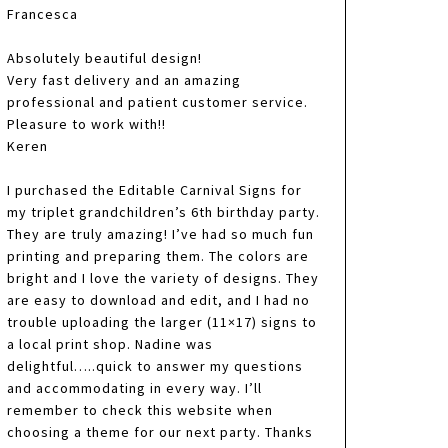
Francesca
Absolutely beautiful design!
Very fast delivery and an amazing
professional and patient customer service.
Pleasure to work with!!
Keren
I purchased the Editable Carnival Signs for
my triplet grandchildren’s 6th birthday party.
They are truly amazing! I’ve had so much fun
printing and preparing them. The colors are
bright and I love the variety of designs. They
are easy to download and edit, and I had no
trouble uploading the larger (11×17) signs to
a local print shop. Nadine was
delightful…..quick to answer my questions
and accommodating in every way. I’ll
remember to check this website when
choosing a theme for our next party. Thanks