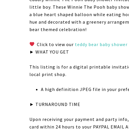
little boy. These Winnie The Pooh baby show
a blue heart shaped balloon while eating ho
hue and decorated with a greenery arrangeme
bear themed celebration!
Click to view our
teddy bear baby shower
► WHAT YOU GET
This listing is for a digital printable invita
local print shop.
A high definition JPEG file in your prefer
► TURNAROUND TIME
Upon receiving your payment and party info, 
card within 24 hours to your PAYPAL EMAIL AD