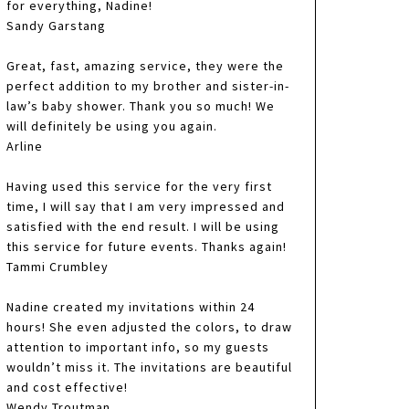
for everything, Nadine!
Sandy Garstang
Great, fast, amazing service, they were the
perfect addition to my brother and sister-in-
law’s baby shower. Thank you so much! We
will definitely be using you again.
Arline
Having used this service for the very first
time, I will say that I am very impressed and
satisfied with the end result. I will be using
this service for future events. Thanks again!
Tammi Crumbley
Nadine created my invitations within 24
hours! She even adjusted the colors, to draw
attention to important info, so my guests
wouldn’t miss it. The invitations are beautiful
and cost effective!
Wendy Troutman