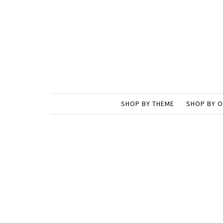
SHOP BY THEME
SHOP BY 