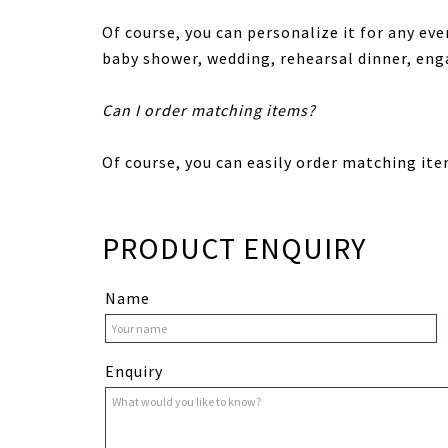
Of course, you can personalize it for any eve
baby shower, wedding, rehearsal dinner, en
Can I order matching items?
Of course, you can easily order matching ite
PRODUCT ENQUIRY
Name
Enquiry