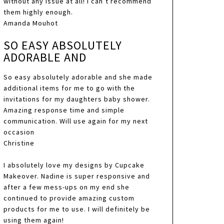
without any issue at all! I can’t recommend
them highly enough.
Amanda Mouhot
SO EASY ABSOLUTELY
ADORABLE AND
So easy absolutely adorable and she made
additional items for me to go with the
invitations for my daughters baby shower.
Amazing response time and simple
communication. Will use again for my next
occasion
Christine
I absolutely love my designs by Cupcake
Makeover. Nadine is super responsive and
after a few mess-ups on my end she
continued to provide amazing custom
products for me to use. I will definitely be
using them again!