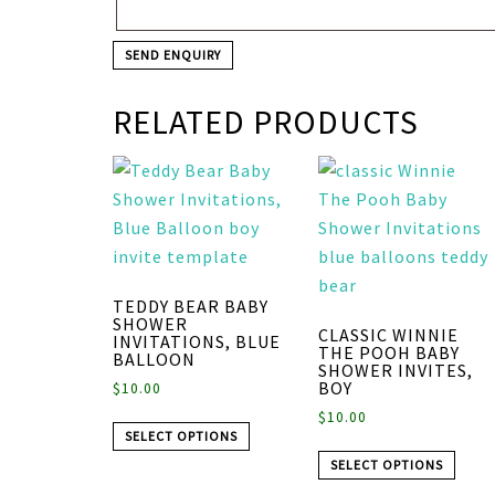
RELATED PRODUCTS
TEDDY BEAR BABY
SHOWER
CLASSIC WINNIE
INVITATIONS, BLUE
THE POOH BABY
BALLOON
SHOWER INVITES,
BOY
$
10.00
$
10.00
SELECT OPTIONS
SELECT OPTIONS