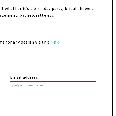
nt whether it’s a birthday party, bridal shower,
gagement, bachelorette etc.
ms for any design via this
link
.
Email address