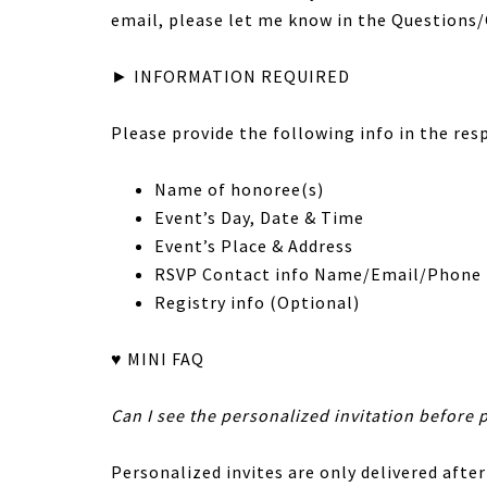
email, please let me know in the Question
► INFORMATION REQUIRED
Please provide the following info in the res
Name of honoree(s)
Event’s Day, Date & Time
Event’s Place & Address
RSVP Contact info Name/Email/Phone
Registry info (Optional)
♥ MINI FAQ
Can I see the personalized invitation before 
Personalized invites are only delivered after