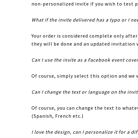
non-personalized invite if you wish to test p
What if the invite delivered has a typo or I ne
Your order is considered complete only afte
they will be done and an updated invitation w
Can I use the invite as a Facebook event cove
Of course, simply select this option and we w
Can I change the text or language on the invi
Of course, you can change the text to whatev
(Spanish, French etc.)
I love the design, can I personalize it for a di