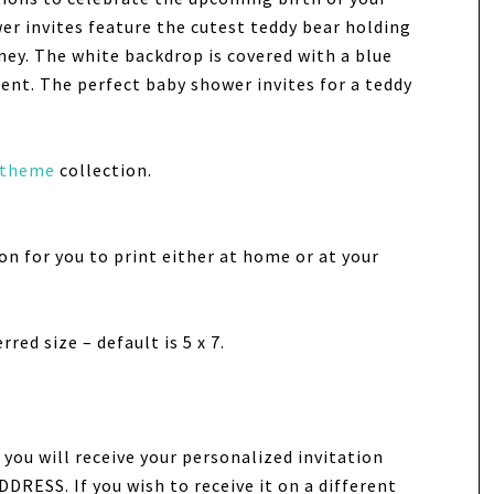
er invites feature the cutest teddy bear holding
ney. The white backdrop is covered with a blue
nt. The perfect baby shower invites for a teddy
 theme
collection.
tion for you to print either at home or at your
red size – default is 5 x 7.
you will receive your personalized invitation
DRESS. If you wish to receive it on a different