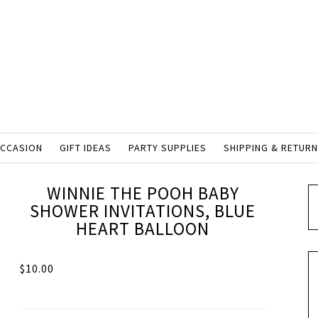
OCCASION
GIFT IDEAS
PARTY SUPPLIES
SHIPPING & RETUR
WINNIE THE POOH BABY
SHOWER INVITATIONS, BLUE
HEART BALLOON
$
10.00