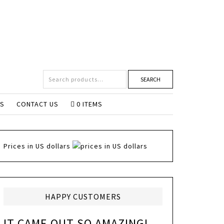
SEARCH
NS
CONTACT US
0 ITEMS
Prices in US dollars
HAPPY CUSTOMERS
IT CAME OUT SO AMAZING!