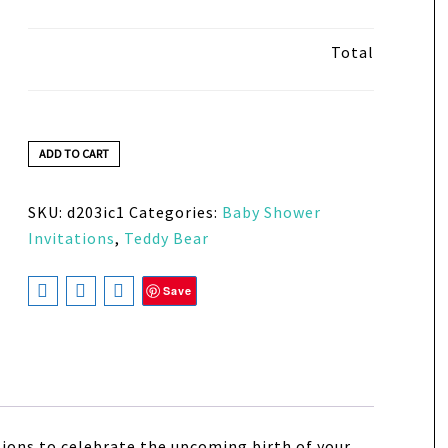
Total
ADD TO CART
SKU:
d203ic1
Categories:
Baby Shower
Invitations
,
Teddy Bear
Save
ions to celebrate the upcoming birth of your