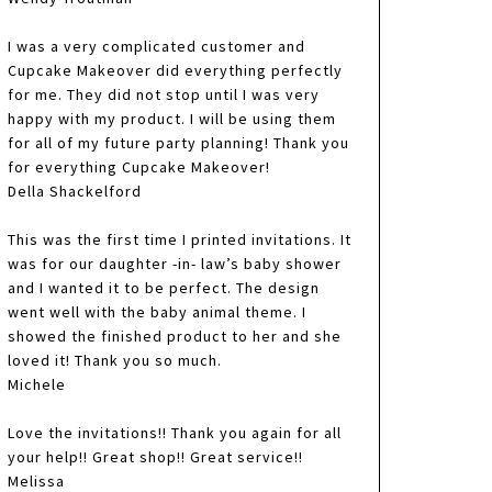
I was a very complicated customer and
Cupcake Makeover did everything perfectly
for me. They did not stop until I was very
happy with my product. I will be using them
for all of my future party planning! Thank you
for everything Cupcake Makeover!
Della Shackelford
This was the first time I printed invitations. It
was for our daughter -in- law’s baby shower
and I wanted it to be perfect. The design
went well with the baby animal theme. I
showed the finished product to her and she
loved it! Thank you so much.
Michele
Love the invitations!! Thank you again for all
your help!! Great shop!! Great service!!
Melissa