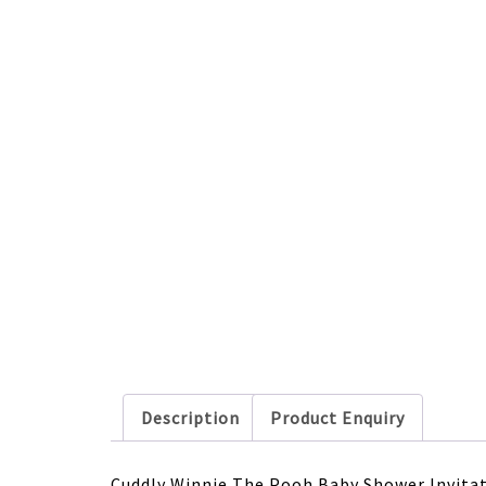
Description
Product Enquiry
Cuddly Winnie The Pooh Baby Shower Invitat