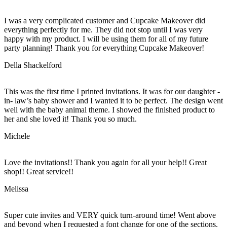
I was a very complicated customer and Cupcake Makeover did
everything perfectly for me. They did not stop until I was very
happy with my product. I will be using them for all of my future
party planning! Thank you for everything Cupcake Makeover!
Della Shackelford
This was the first time I printed invitations. It was for our daughter -
in- law’s baby shower and I wanted it to be perfect. The design went
well with the baby animal theme. I showed the finished product to
her and she loved it! Thank you so much.
Michele
Love the invitations!! Thank you again for all your help!! Great
shop!! Great service!!
Melissa
Super cute invites and VERY quick turn-around time! Went above
and beyond when I requested a font change for one of the sections.