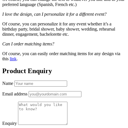
preferred language (Spanish, French etc.)
I love the design, can I personalize it for a different event?
Of course, you can personalize it for any event whether it’s a
birthday party, bridal shower, baby shower, wedding, rehearsal
dinner, engagement, bachelorette etc.
Can I order matching items?
Of course, you can easily order matching items for any design via
this
link
.
Product Enquiry
Name
Email address
Enquiry