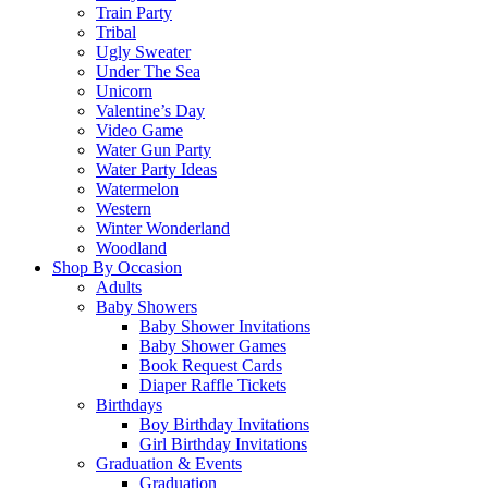
Train Party
Tribal
Ugly Sweater
Under The Sea
Unicorn
Valentine’s Day
Video Game
Water Gun Party
Water Party Ideas
Watermelon
Western
Winter Wonderland
Woodland
Shop By Occasion
Adults
Baby Showers
Baby Shower Invitations
Baby Shower Games
Book Request Cards
Diaper Raffle Tickets
Birthdays
Boy Birthday Invitations
Girl Birthday Invitations
Graduation & Events
Graduation