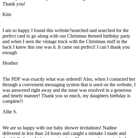
Thank you!
Kim
I am so happy I found this website?searched and searched for the
perfect card to go along with our Christmas themed birthday party
and when I seen the vintage truck with the Christmas stuff in the
back I knew this one was it. It came out perfect! I can’t thank you
enough
Heather
The PDF was exactly what was ordered! Also, when I contacted her
through a convenient messaging system that is used on the website, I
was answered right away and the issue was resolved in a generous
and timely manner! Thank you so much, my daughters birthday is
complete!!
Allie S.
We are so happy with our baby shower invitations! Nadine
delivered in less than 24 hours and caught a mistake I made and