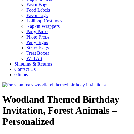
Favor Bags
Food Labels
Favor Tags
Lollipop Costumes
Napkin Wrappers
Party Packs
Photo Props
Party Signs
Straw Flags
Treat Boxes
Wall Art
Shipping & Returns
Contact Us
0 items
Woodland Themed Birthday
Invitation, Forest Animals –
Personalized