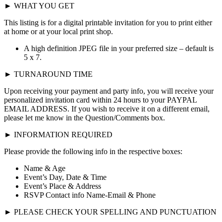
► WHAT YOU GET
This listing is for a digital printable invitation for you to print either
at home or at your local print shop.
A high definition JPEG file in your preferred size – default is
5 x 7.
► TURNAROUND TIME
Upon receiving your payment and party info, you will receive your
personalized invitation card within 24 hours to your PAYPAL
EMAIL ADDRESS. If you wish to receive it on a different email,
please let me know in the Question/Comments box.
► INFORMATION REQUIRED
Please provide the following info in the respective boxes:
Name & Age
Event’s Day, Date & Time
Event’s Place & Address
RSVP Contact info Name-Email & Phone
► PLEASE CHECK YOUR SPELLING AND PUNCTUATION