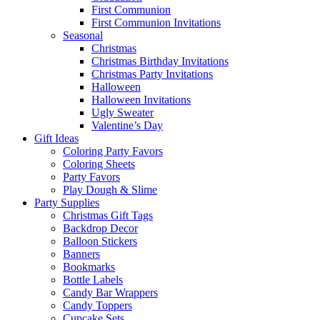
First Communion
First Communion Invitations
Seasonal
Christmas
Christmas Birthday Invitations
Christmas Party Invitations
Halloween
Halloween Invitations
Ugly Sweater
Valentine’s Day
Gift Ideas
Coloring Party Favors
Coloring Sheets
Party Favors
Play Dough & Slime
Party Supplies
Christmas Gift Tags
Backdrop Decor
Balloon Stickers
Banners
Bookmarks
Bottle Labels
Candy Bar Wrappers
Candy Toppers
Cupcake Sets