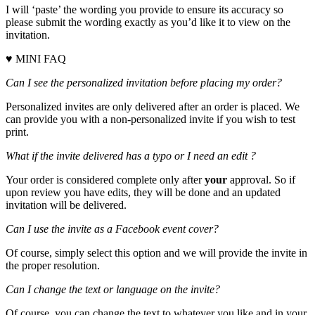
I will ‘paste’ the wording you provide to ensure its accuracy so
please submit the wording exactly as you’d like it to view on the
invitation.
♥ MINI FAQ
Can I see the personalized invitation before placing my order?
Personalized invites are only delivered after an order is placed. We
can provide you with a non-personalized invite if you wish to test
print.
What if the invite delivered has a typo or I need an edit ?
Your order is considered complete only after
your
approval. So if
upon review you have edits, they will be done and an updated
invitation will be delivered.
Can I use the invite as a Facebook event cover?
Of course, simply select this option and we will provide the invite in
the proper resolution.
Can I change the text or language on the invite?
Of course, you can change the text to whatever you like and in your