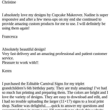
Christine
I absolutely love my designs by Cupcake Makeover. Nadine is super
responsive and after a few mess-ups on my end she continued to
provide amazing custom products for me to use. I will definitely be
using them again!
Francesca
Absolutely beautiful design!
Very fast delivery and an amazing professional and patient customer
service.
Pleasure to work with!!
Keren
I purchased the Editable Carnival Signs for my triplet
grandchildren’s 6th birthday party. They are truly amazing! I’ve had
so much fun printing and preparing them. The colors are bright and I
love the variety of designs. They are easy to download and edit, and
I had no trouble uploading the larger (11×17) signs to a local print
shop. Nadine was delightful…..quick to answer my questions and