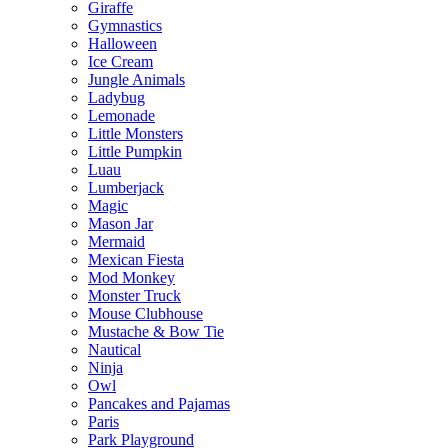
Giraffe
Gymnastics
Halloween
Ice Cream
Jungle Animals
Ladybug
Lemonade
Little Monsters
Little Pumpkin
Luau
Lumberjack
Magic
Mason Jar
Mermaid
Mexican Fiesta
Mod Monkey
Monster Truck
Mouse Clubhouse
Mustache & Bow Tie
Nautical
Ninja
Owl
Pancakes and Pajamas
Paris
Park Playground