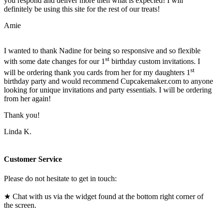
you respond and deliver more then what is expected! I will
definitely be using this site for the rest of our treats!
Amie
I wanted to thank Nadine for being so responsive and so flexible
st
with some date changes for our 1
birthday custom invitations. I
st
will be ordering thank you cards from her for my daughters 1
birthday party and would recommend Cupcakemaker.com to anyone
looking for unique invitations and party essentials. I will be ordering
from her again!
Thank you!
Linda K.
Customer Service
Please do not hesitate to get in touch:
★ Chat with us via the widget found at the bottom right corner of
the screen.