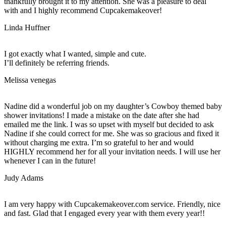
thankfully brought it to my attention. She was a pleasure to deal
with and I highly recommend Cupcakemakeover!
Linda Huffner
I got exactly what I wanted, simple and cute.
I’ll definitely be referring friends.
Melissa venegas
Nadine did a wonderful job on my daughter’s Cowboy themed baby
shower invitations! I made a mistake on the date after she had
emailed me the link. I was so upset with myself but decided to ask
Nadine if she could correct for me. She was so gracious and fixed it
without charging me extra. I’m so grateful to her and would
HIGHLY recommend her for all your invitation needs. I will use her
whenever I can in the future!
Judy Adams
I am very happy with Cupcakemakeover.com service. Friendly, nice
and fast. Glad that I engaged every year with them every year!!