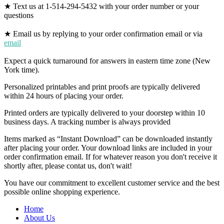
★ Text us at 1-514-294-5432 with your order number or your
questions
★ Email us by replying to your order confirmation email or via
email
Expect a quick turnaround for answers in eastern time zone (New
York time).
Personalized printables and print proofs are typically delivered
within 24 hours of placing your order.
Printed orders are typically delivered to your doorstep within 10
business days. A tracking number is always provided
Items marked as “Instant Download” can be downloaded instantly
after placing your order. Your download links are included in your
order confirmation email. If for whatever reason you don't receive it
shortly after, please contat us, don't wait!
You have our commitment to excellent customer service and the best
possible online shopping experience.
Home
About Us