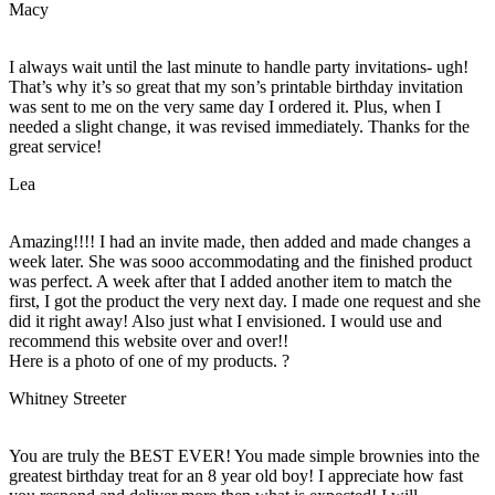
Macy
I always wait until the last minute to handle party invitations- ugh!
That’s why it’s so great that my son’s printable birthday invitation
was sent to me on the very same day I ordered it. Plus, when I
needed a slight change, it was revised immediately. Thanks for the
great service!
Lea
Amazing!!!! I had an invite made, then added and made changes a
week later. She was sooo accommodating and the finished product
was perfect. A week after that I added another item to match the
first, I got the product the very next day. I made one request and she
did it right away! Also just what I envisioned. I would use and
recommend this website over and over!!
Here is a photo of one of my products. ?
Whitney Streeter
You are truly the BEST EVER! You made simple brownies into the
greatest birthday treat for an 8 year old boy! I appreciate how fast