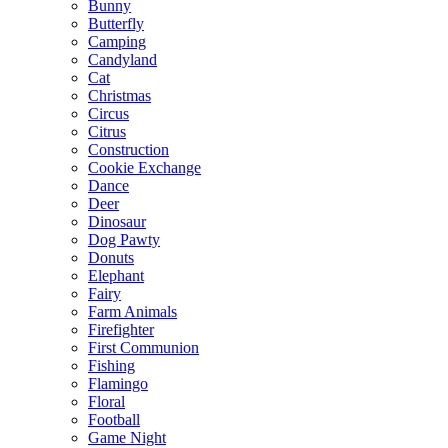
Bunny
Butterfly
Camping
Candyland
Cat
Christmas
Circus
Citrus
Construction
Cookie Exchange
Dance
Deer
Dinosaur
Dog Pawty
Donuts
Elephant
Fairy
Farm Animals
Firefighter
First Communion
Fishing
Flamingo
Floral
Football
Game Night