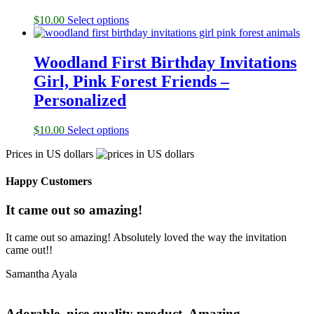
$
10.00
Select options
Woodland First Birthday Invitations
Girl, Pink Forest Friends –
Personalized
$
10.00
Select options
Prices in US dollars
Happy Customers
It came out so amazing!
It came out so amazing! Absolutely loved the way the invitation
came out!!
Samantha Ayala
Adorable, nice quality product. Amazing