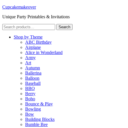
Cupcakemakeover
Unique Party Printables & Invitations
Search
Search
for:
Shop by Theme
ABC Birthday
Airplane
Alice in Wonderland
Army
Art
Autumn
Ballerina
Balloon
Baseball
BBQ
Berry
Boho
Bounce & Play
Bowling
Bow
Building Blocks
Bumble Bee