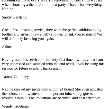
accommodating in every way. I’ll remember to check this website
when choosing a theme for our next party. Thanks for everything,
Nadine!
Sandy Garstang
Great, fast, amazing service, they were the perfect addition to my
brother and sister-in-law’s baby shower. Thank you so much! We
will definitely be using you again.
Arline
Having used this service for the very first time, I will say that I am
very impressed and satisfied with the end result. I will be using this
service for future events. Thanks again!
Tammi Crumbley
Nadine created my invitations within 24 hours! She even adjusted
the colors, to draw attention to important info, so my guests
wouldn’t miss it. The invitations are beautiful and cost effective!
Wendy Troutman