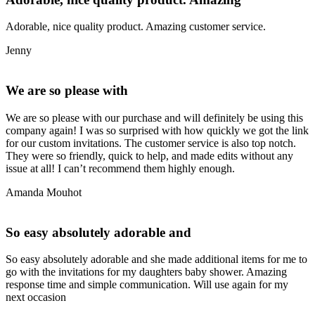
Adorable, nice quality product. Amazing customer service.
Jenny
We are so please with
We are so please with our purchase and will definitely be using this
company again! I was so surprised with how quickly we got the link
for our custom invitations. The customer service is also top notch.
They were so friendly, quick to help, and made edits without any
issue at all! I can’t recommend them highly enough.
Amanda Mouhot
So easy absolutely adorable and
So easy absolutely adorable and she made additional items for me to
go with the invitations for my daughters baby shower. Amazing
response time and simple communication. Will use again for my
next occasion