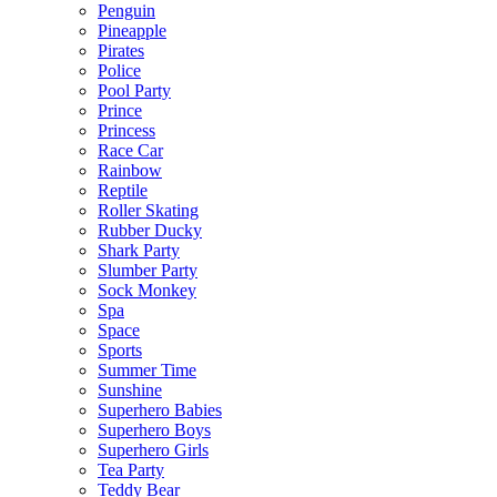
Penguin
Pineapple
Pirates
Police
Pool Party
Prince
Princess
Race Car
Rainbow
Reptile
Roller Skating
Rubber Ducky
Shark Party
Slumber Party
Sock Monkey
Spa
Space
Sports
Summer Time
Sunshine
Superhero Babies
Superhero Boys
Superhero Girls
Tea Party
Teddy Bear