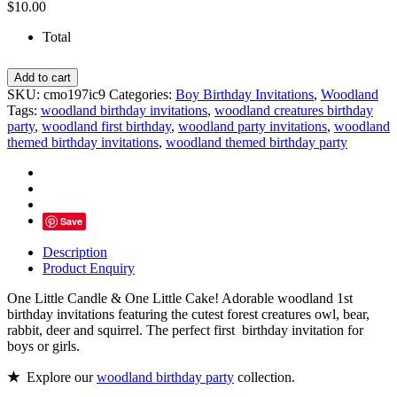
$
10.00
Total
Woodland
Add to cart
Themed
SKU:
cmo197ic9
Categories:
Boy Birthday Invitations
,
Woodland
Birthday
Tags:
woodland birthday invitations
,
woodland creatures birthday
Invitation,
party
,
woodland first birthday
,
woodland party invitations
,
woodland
Forest
themed birthday invitations
,
woodland themed birthday party
Animals
-
Personalized
quantity
Save
Description
Product Enquiry
One Little Candle & One Little Cake! Adorable woodland 1st
birthday invitations featuring the cutest forest creatures owl, bear,
rabbit, deer and squirrel. The perfect first birthday invitation for
boys or girls.
★
Explore our
woodland birthday party
collection.