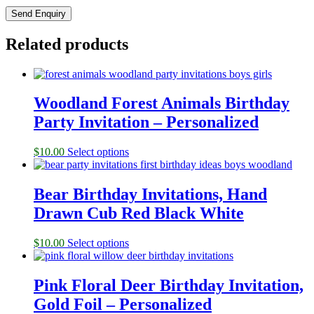
Related products
Woodland Forest Animals Birthday
Party Invitation – Personalized
$
10.00
Select options
Bear Birthday Invitations, Hand
Drawn Cub Red Black White
$
10.00
Select options
Pink Floral Deer Birthday Invitation,
Gold Foil – Personalized