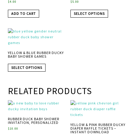
$
4.00
$
5.00
ADD TO CART
SELECT OPTIONS
YELLOW & BLUE RUBBER DUCKY
BABY SHOWER GAMES
SELECT OPTIONS
RELATED PRODUCTS
RUBBER DUCK BABY SHOWER
INVITATION, PERSONALIZED
YELLOW & PINK RUBBER DUCKY
DIAPER RAFFLE TICKETS –
$
10.00
INSTANT DOWNLOAD