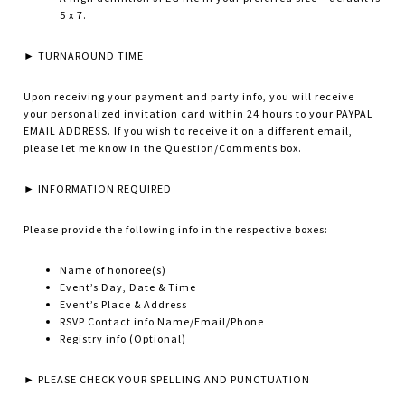
5 x 7.
► TURNAROUND TIME
Upon receiving your payment and party info, you will receive
your personalized invitation card within 24 hours to your PAYPAL
EMAIL ADDRESS. If you wish to receive it on a different email,
please let me know in the Question/Comments box.
► INFORMATION REQUIRED
Please provide the following info in the respective boxes:
Name of honoree(s)
Event’s Day, Date & Time
Event’s Place & Address
RSVP Contact info Name/Email/Phone
Registry info (Optional)
► PLEASE CHECK YOUR SPELLING AND PUNCTUATION