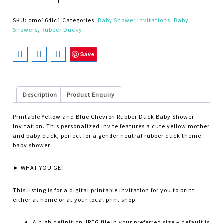
SKU:
cmo164ic1
Categories:
Baby Shower Invitations
,
Baby
Showers
,
Rubber Ducky
Save
Description
Product Enquiry
Printable Yellow and Blue Chevron Rubber Duck Baby Shower
Invitation. This personalized invite features a cute yellow mother
and baby duck, perfect for a gender neutral rubber duck theme
baby shower
.
► WHAT YOU GET
This listing is for a digital printable invitation for you to print
either at home or at your local print shop.
A high definition JPEG file in your preferred size – default is