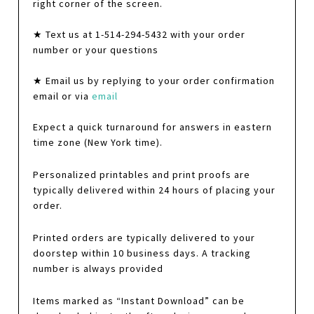
right corner of the screen.
★ Text us at 1-514-294-5432 with your order
number or your questions
★ Email us by replying to your order confirmation
email or via
email
Expect a quick turnaround for answers in eastern
time zone (New York time).
Personalized printables and print proofs are
typically delivered within 24 hours of placing your
order.
Printed orders are typically delivered to your
doorstep within 10 business days. A tracking
number is always provided
Items marked as “Instant Download” can be