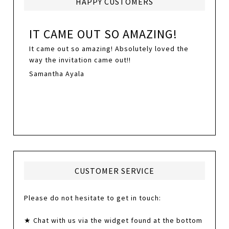
HAPPY CUSTOMERS
IT CAME OUT SO AMAZING!
It came out so amazing! Absolutely loved the
way the invitation came out!!
Samantha Ayala
CUSTOMER SERVICE
Please do not hesitate to get in touch:
★ Chat with us via the widget found at the bottom