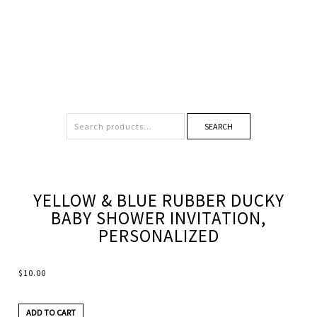
SEARCH
YELLOW & BLUE RUBBER DUCKY
BABY SHOWER INVITATION,
PERSONALIZED
$
10.00
ADD TO CART