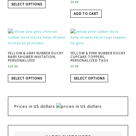
$
4.00
SELECT OPTIONS
ADD TO CART
YELLOW & GRAY RUBBER DUCKY
YELLOW & PINK RUBBER DUCKY
BABY SHOWER INVITATION,
CUPCAKE TOPPERS,
PERSONALIZED
PERSONALIZED TAGS
$
10.00
$
5.00
SELECT OPTIONS
SELECT OPTIONS
Prices in US dollars