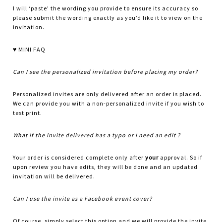
I will ‘paste’ the wording you provide to ensure its accuracy so
please submit the wording exactly as you’d like it to view on the
invitation.
♥ MINI FAQ
Can I see the personalized invitation before placing my order?
Personalized invites are only delivered after an order is placed.
We can provide you with a non-personalized invite if you wish to
test print.
What if the invite delivered has a typo or I need an edit ?
Your order is considered complete only after
your
approval. So if
upon review you have edits, they will be done and an updated
invitation will be delivered.
Can I use the invite as a Facebook event cover?
Of course, simply select this option and we will provide the invite