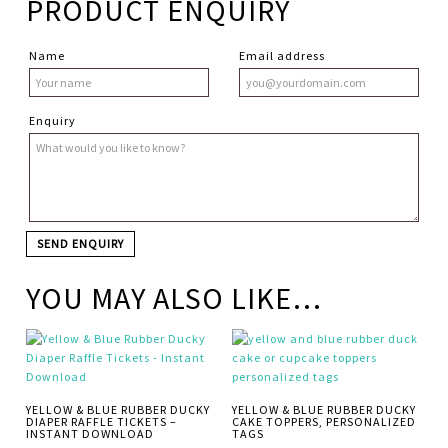
PRODUCT ENQUIRY
Name
Email address
Enquiry
YOU MAY ALSO LIKE…
YELLOW & BLUE RUBBER DUCKY
YELLOW & BLUE RUBBER DUCKY
DIAPER RAFFLE TICKETS –
CAKE TOPPERS, PERSONALIZED
INSTANT DOWNLOAD
TAGS