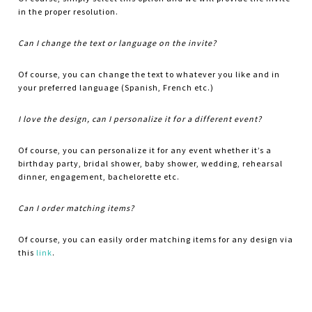
in the proper resolution.
Can I change the text or language on the invite?
Of course, you can change the text to whatever you like and in
your preferred language (Spanish, French etc.)
I love the design, can I personalize it for a different event?
Of course, you can personalize it for any event whether it’s a
birthday party, bridal shower, baby shower, wedding, rehearsal
dinner, engagement, bachelorette etc.
Can I order matching items?
Of course, you can easily order matching items for any design via
this
link
.