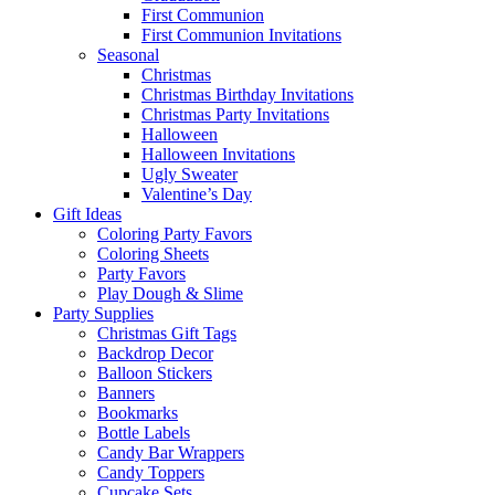
First Communion
First Communion Invitations
Seasonal
Christmas
Christmas Birthday Invitations
Christmas Party Invitations
Halloween
Halloween Invitations
Ugly Sweater
Valentine’s Day
Gift Ideas
Coloring Party Favors
Coloring Sheets
Party Favors
Play Dough & Slime
Party Supplies
Christmas Gift Tags
Backdrop Decor
Balloon Stickers
Banners
Bookmarks
Bottle Labels
Candy Bar Wrappers
Candy Toppers
Cupcake Sets