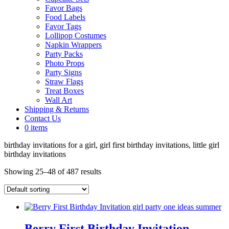
Favor Bags
Food Labels
Favor Tags
Lollipop Costumes
Napkin Wrappers
Party Packs
Photo Props
Party Signs
Straw Flags
Treat Boxes
Wall Art
Shipping & Returns
Contact Us
0 items
birthday invitations for a girl, girl first birthday invitations, little girl
birthday invitations
Showing 25–48 of 487 results
Berry First Birthday Invitation