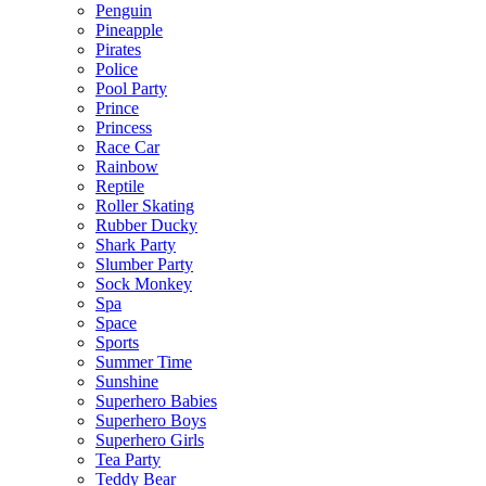
Penguin
Pineapple
Pirates
Police
Pool Party
Prince
Princess
Race Car
Rainbow
Reptile
Roller Skating
Rubber Ducky
Shark Party
Slumber Party
Sock Monkey
Spa
Space
Sports
Summer Time
Sunshine
Superhero Babies
Superhero Boys
Superhero Girls
Tea Party
Teddy Bear