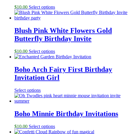
$
10.00
Select options
Blush Pink White Flowers Gold
Butterfly Birthday Invite
$
10.00
Select options
Boho Arch Fairy First Birthday
Invitation Girl
Select options
Boho Minnie Birthday Invitations
$
10.00
Select options