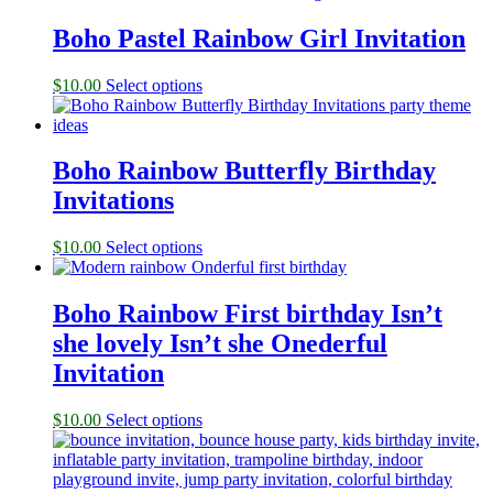
Boho Pastel Rainbow Girl Invitation
$
10.00
Select options
Boho Rainbow Butterfly Birthday
Invitations
$
10.00
Select options
Boho Rainbow First birthday Isn’t
she lovely Isn’t she Onederful
Invitation
$
10.00
Select options