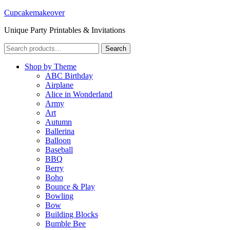
Cupcakemakeover
Unique Party Printables & Invitations
Search
Search
for:
Shop by Theme
ABC Birthday
Airplane
Alice in Wonderland
Army
Art
Autumn
Ballerina
Balloon
Baseball
BBQ
Berry
Boho
Bounce & Play
Bowling
Bow
Building Blocks
Bumble Bee