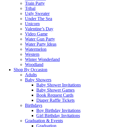
Train Party
Tribal
Ugly Sweater
Under The Sea
Unicorn
Valentine’s Day
Video Game
Water Gun Party
Water Party Ideas
Watermelon
Western
Winter Wonderland
Woodland
Shop By Occasion
Adults
Baby Showers
Baby Shower Invitations
Baby Shower Games
Book Request Cards
Diaper Raffle Tickets
Birthdays
Boy Birthday Invitations
Girl Birthday Invitations
Graduation & Events
Graduation