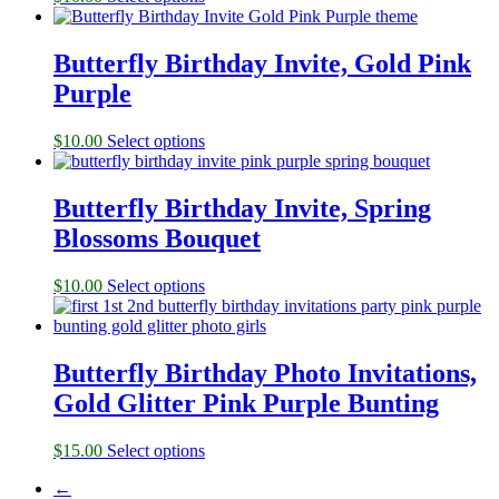
Butterfly Birthday Invite, Gold Pink
Purple
$
10.00
Select options
Butterfly Birthday Invite, Spring
Blossoms Bouquet
$
10.00
Select options
Butterfly Birthday Photo Invitations,
Gold Glitter Pink Purple Bunting
$
15.00
Select options
←