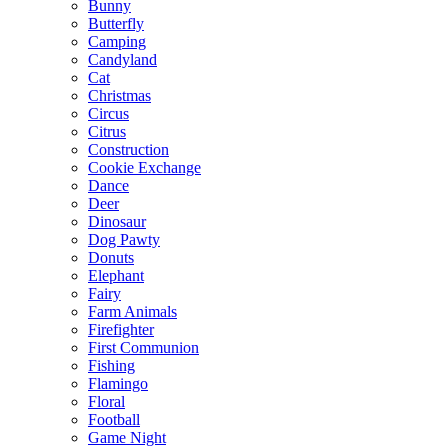
Bunny
Butterfly
Camping
Candyland
Cat
Christmas
Circus
Citrus
Construction
Cookie Exchange
Dance
Deer
Dinosaur
Dog Pawty
Donuts
Elephant
Fairy
Farm Animals
Firefighter
First Communion
Fishing
Flamingo
Floral
Football
Game Night