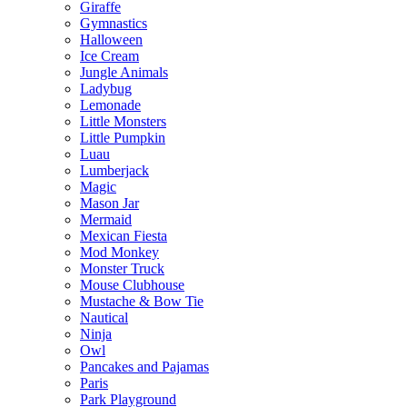
Giraffe
Gymnastics
Halloween
Ice Cream
Jungle Animals
Ladybug
Lemonade
Little Monsters
Little Pumpkin
Luau
Lumberjack
Magic
Mason Jar
Mermaid
Mexican Fiesta
Mod Monkey
Monster Truck
Mouse Clubhouse
Mustache & Bow Tie
Nautical
Ninja
Owl
Pancakes and Pajamas
Paris
Park Playground