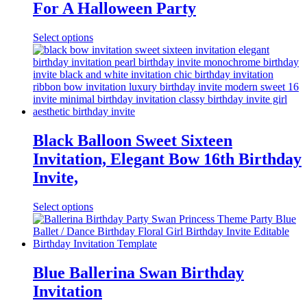
For A Halloween Party
Select options
Black Balloon Sweet Sixteen
Invitation, Elegant Bow 16th Birthday
Invite,
Select options
Blue Ballerina Swan Birthday
Invitation