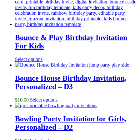
Bounce & Play Birthday Invitation
For Kids
Select options
Bounce House Birthday Invitation,
Personalized – D3
$
10.00
Select options
Bowling Party Invitation for Girls,
Personalized – D2