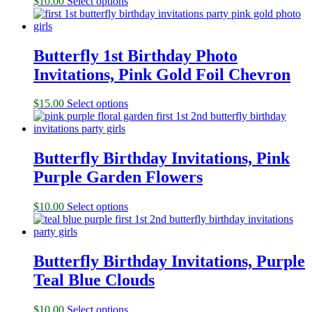
$
10.00
Select options
Butterfly 1st Birthday Photo
Invitations, Pink Gold Foil Chevron
$
15.00
Select options
Butterfly Birthday Invitations, Pink
Purple Garden Flowers
$
10.00
Select options
Butterfly Birthday Invitations, Purple
Teal Blue Clouds
$
10.00
Select options