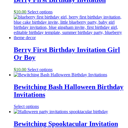
$
10.00
Select options
Berry First Birthday Invitation Girl
Or Boy
$
10.00
Select options
Bewitching Bash Halloween Birthday
Invitations
Select options
Bewitching Spooktacular Invitation