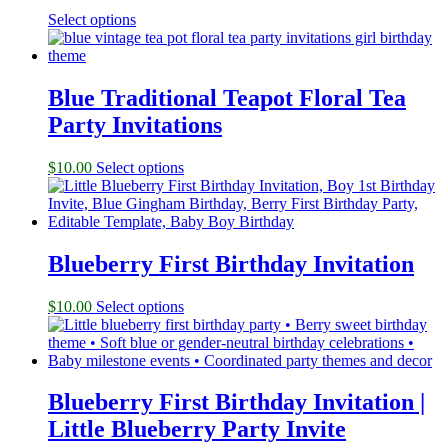
Select options
Blue Traditional Teapot Floral Tea
Party Invitations
$
10.00
Select options
Blueberry First Birthday Invitation
$
10.00
Select options
Blueberry First Birthday Invitation |
Little Blueberry Party Invite