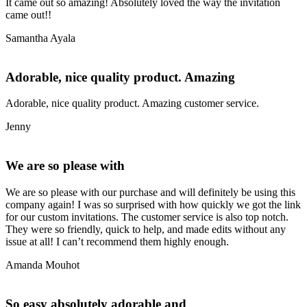
It came out so amazing! Absolutely loved the way the invitation
came out!!
Samantha Ayala
Adorable, nice quality product. Amazing
Adorable, nice quality product. Amazing customer service.
Jenny
We are so please with
We are so please with our purchase and will definitely be using this
company again! I was so surprised with how quickly we got the link
for our custom invitations. The customer service is also top notch.
They were so friendly, quick to help, and made edits without any
issue at all! I can’t recommend them highly enough.
Amanda Mouhot
So easy absolutely adorable and