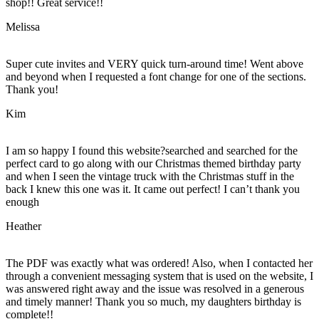
shop!! Great service!!
Melissa
Super cute invites and VERY quick turn-around time! Went above
and beyond when I requested a font change for one of the sections.
Thank you!
Kim
I am so happy I found this website?searched and searched for the
perfect card to go along with our Christmas themed birthday party
and when I seen the vintage truck with the Christmas stuff in the
back I knew this one was it. It came out perfect! I can’t thank you
enough
Heather
The PDF was exactly what was ordered! Also, when I contacted her
through a convenient messaging system that is used on the website, I
was answered right away and the issue was resolved in a generous
and timely manner! Thank you so much, my daughters birthday is
complete!!