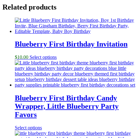
Related products
Blueberry First Birthday Invitation
$
10.00
Select options
Blueberry First Birthday Candy
Wrapper, Little Blueberry Party
Favors
Select options