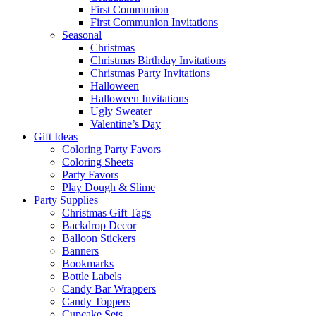
First Communion
First Communion Invitations
Seasonal
Christmas
Christmas Birthday Invitations
Christmas Party Invitations
Halloween
Halloween Invitations
Ugly Sweater
Valentine’s Day
Gift Ideas
Coloring Party Favors
Coloring Sheets
Party Favors
Play Dough & Slime
Party Supplies
Christmas Gift Tags
Backdrop Decor
Balloon Stickers
Banners
Bookmarks
Bottle Labels
Candy Bar Wrappers
Candy Toppers
Cupcake Sets