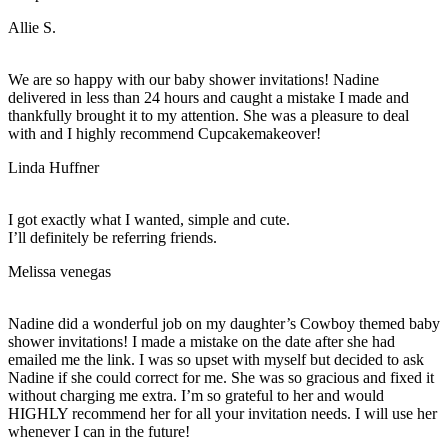
Allie S.
We are so happy with our baby shower invitations! Nadine
delivered in less than 24 hours and caught a mistake I made and
thankfully brought it to my attention. She was a pleasure to deal
with and I highly recommend Cupcakemakeover!
Linda Huffner
I got exactly what I wanted, simple and cute.
I’ll definitely be referring friends.
Melissa venegas
Nadine did a wonderful job on my daughter’s Cowboy themed baby
shower invitations! I made a mistake on the date after she had
emailed me the link. I was so upset with myself but decided to ask
Nadine if she could correct for me. She was so gracious and fixed it
without charging me extra. I’m so grateful to her and would
HIGHLY recommend her for all your invitation needs. I will use her
whenever I can in the future!