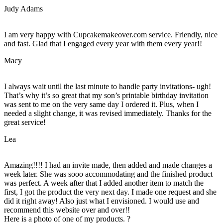
Judy Adams
I am very happy with Cupcakemakeover.com service. Friendly, nice
and fast. Glad that I engaged every year with them every year!!
Macy
I always wait until the last minute to handle party invitations- ugh!
That’s why it’s so great that my son’s printable birthday invitation
was sent to me on the very same day I ordered it. Plus, when I
needed a slight change, it was revised immediately. Thanks for the
great service!
Lea
Amazing!!!! I had an invite made, then added and made changes a
week later. She was sooo accommodating and the finished product
was perfect. A week after that I added another item to match the
first, I got the product the very next day. I made one request and she
did it right away! Also just what I envisioned. I would use and
recommend this website over and over!!
Here is a photo of one of my products. ?