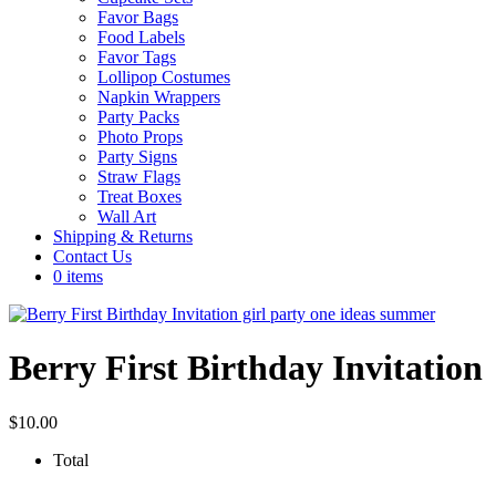
Favor Bags
Food Labels
Favor Tags
Lollipop Costumes
Napkin Wrappers
Party Packs
Photo Props
Party Signs
Straw Flags
Treat Boxes
Wall Art
Shipping & Returns
Contact Us
0 items
Berry First Birthday Invitation
$
10.00
Total