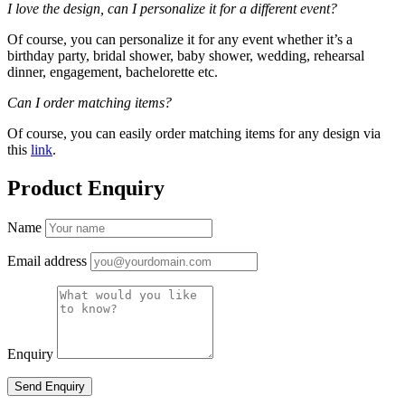
I love the design, can I personalize it for a different event?
Of course, you can personalize it for any event whether it’s a
birthday party, bridal shower, baby shower, wedding, rehearsal
dinner, engagement, bachelorette etc.
Can I order matching items?
Of course, you can easily order matching items for any design via
this
link
.
Product Enquiry
Name
Email address
Enquiry