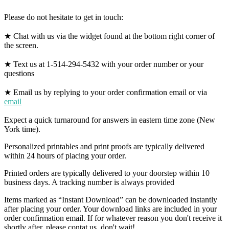
Please do not hesitate to get in touch:
★ Chat with us via the widget found at the bottom right corner of
the screen.
★ Text us at 1-514-294-5432 with your order number or your
questions
★ Email us by replying to your order confirmation email or via
email
Expect a quick turnaround for answers in eastern time zone (New
York time).
Personalized printables and print proofs are typically delivered
within 24 hours of placing your order.
Printed orders are typically delivered to your doorstep within 10
business days. A tracking number is always provided
Items marked as “Instant Download” can be downloaded instantly
after placing your order. Your download links are included in your
order confirmation email. If for whatever reason you don't receive it
shortly after, please contat us, don't wait!