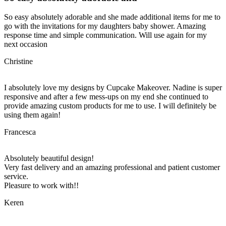
So easy absolutely adorable and she made additional items for me to
go with the invitations for my daughters baby shower. Amazing
response time and simple communication. Will use again for my
next occasion
Christine
I absolutely love my designs by Cupcake Makeover. Nadine is super
responsive and after a few mess-ups on my end she continued to
provide amazing custom products for me to use. I will definitely be
using them again!
Francesca
Absolutely beautiful design!
Very fast delivery and an amazing professional and patient customer
service.
Pleasure to work with!!
Keren