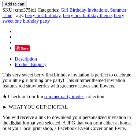
Berry
Add to cart
First
SKU:
cmo375ic1
Categories:
Girl Birthday Invitations
,
Summer
Birthday
Time
Tags:
berry first birthday
,
berry first birthday theme
,
berry
Invitation
sweet one birthday party
quantity
Save
Description
Product Enquiry
This very sweet berry first birthday invitation is perfect to celebrate
your little girl turning one party! This summer themed invitation
features red strawberries with greenery leaves and flowers.
★
Check out our fun
summer party invites
collection
► WHAT YOU GET: DIGITAL
You will receive a link to download your personalized invitation in
the digital format you selected. A JPG that you print either at home
or at your local print shop, a Facebook Event Cover or an Evite.