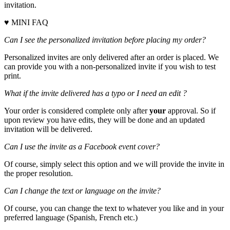
invitation.
♥ MINI FAQ
Can I see the personalized invitation before placing my order?
Personalized invites are only delivered after an order is placed. We
can provide you with a non-personalized invite if you wish to test
print.
What if the invite delivered has a typo or I need an edit ?
Your order is considered complete only after
your
approval. So if
upon review you have edits, they will be done and an updated
invitation will be delivered.
Can I use the invite as a Facebook event cover?
Of course, simply select this option and we will provide the invite in
the proper resolution.
Can I change the text or language on the invite?
Of course, you can change the text to whatever you like and in your
preferred language (Spanish, French etc.)