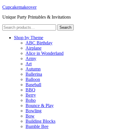
Cupcakemakeover
Unique Party Printables & Invitations
Search
Search
for:
Shop by Theme
ABC Birthday
Airplane
Alice in Wonderland
Army
Art
Autumn
Ballerina
Balloon
Baseball
BBQ
Berry
Boho
Bounce & Play
Bowling
Bow
Building Blocks
Bumble Bee