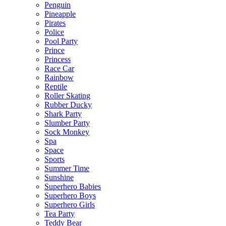
Penguin
Pineapple
Pirates
Police
Pool Party
Prince
Princess
Race Car
Rainbow
Reptile
Roller Skating
Rubber Ducky
Shark Party
Slumber Party
Sock Monkey
Spa
Space
Sports
Summer Time
Sunshine
Superhero Babies
Superhero Boys
Superhero Girls
Tea Party
Teddy Bear