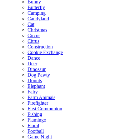
Bunny
Butterfly
Camping
Candyland
Cat
Christmas
Circus
Citrus
Construction
Cookie Exchange
Dance
Deer
Dinosaur
Dog Pawty
Donuts
Elephant
Fairy
Farm Animals
Firefighter
First Communion
Fishing
Flamingo
Floral
Football
Game Night