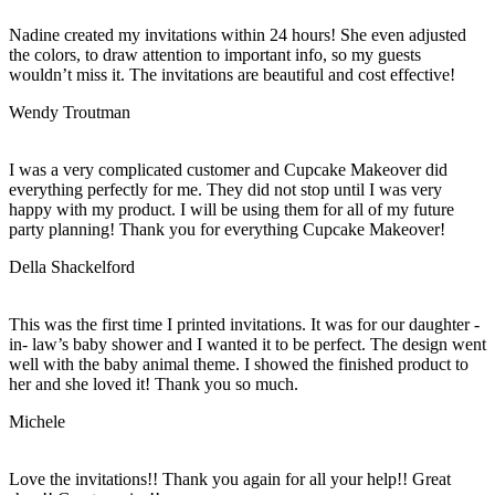
Nadine created my invitations within 24 hours! She even adjusted
the colors, to draw attention to important info, so my guests
wouldn’t miss it. The invitations are beautiful and cost effective!
Wendy Troutman
I was a very complicated customer and Cupcake Makeover did
everything perfectly for me. They did not stop until I was very
happy with my product. I will be using them for all of my future
party planning! Thank you for everything Cupcake Makeover!
Della Shackelford
This was the first time I printed invitations. It was for our daughter -
in- law’s baby shower and I wanted it to be perfect. The design went
well with the baby animal theme. I showed the finished product to
her and she loved it! Thank you so much.
Michele
Love the invitations!! Thank you again for all your help!! Great