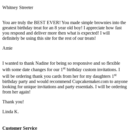
Whitney Streeter
You are truly the BEST EVER! You made simple brownies into the
greatest birthday treat for an 8 year old boy! I appreciate how fast
you respond and deliver more then what is expected! I will
definitely be using this site for the rest of our treats!
Amie
I wanted to thank Nadine for being so responsive and so flexible
st
with some date changes for our 1
birthday custom invitations. I
st
will be ordering thank you cards from her for my daughters 1
birthday party and would recommend Cupcakemaker.com to anyone
looking for unique invitations and party essentials. I will be ordering
from her again!
Thank you!
Linda K.
Customer Service