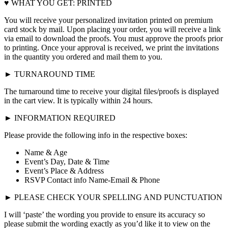
♥ WHAT YOU GET: PRINTED
You will receive your personalized invitation printed on premium
card stock by mail. Upon placing your order, you will receive a link
via email to download the proofs. You must approve the proofs prior
to printing. Once your approval is received, we print the invitations
in the quantity you ordered and mail them to you.
► TURNAROUND TIME
The turnaround time to receive your digital files/proofs is displayed
in the cart view. It is typically within 24 hours.
► INFORMATION REQUIRED
Please provide the following info in the respective boxes:
Name & Age
Event’s Day, Date & Time
Event’s Place & Address
RSVP Contact info Name-Email & Phone
► PLEASE CHECK YOUR SPELLING AND PUNCTUATION
I will ‘paste’ the wording you provide to ensure its accuracy so
please submit the wording exactly as you’d like it to view on the