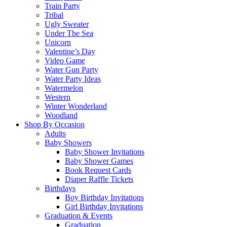
Train Party
Tribal
Ugly Sweater
Under The Sea
Unicorn
Valentine’s Day
Video Game
Water Gun Party
Water Party Ideas
Watermelon
Western
Winter Wonderland
Woodland
Shop By Occasion
Adults
Baby Showers
Baby Shower Invitations
Baby Shower Games
Book Request Cards
Diaper Raffle Tickets
Birthdays
Boy Birthday Invitations
Girl Birthday Invitations
Graduation & Events
Graduation