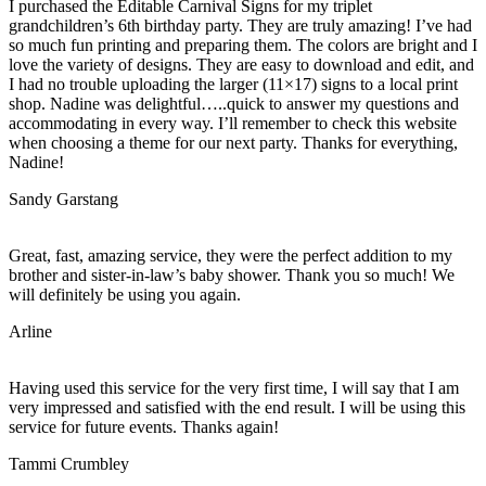
I purchased the Editable Carnival Signs for my triplet
grandchildren’s 6th birthday party. They are truly amazing! I’ve had
so much fun printing and preparing them. The colors are bright and I
love the variety of designs. They are easy to download and edit, and
I had no trouble uploading the larger (11×17) signs to a local print
shop. Nadine was delightful…..quick to answer my questions and
accommodating in every way. I’ll remember to check this website
when choosing a theme for our next party. Thanks for everything,
Nadine!
Sandy Garstang
Great, fast, amazing service, they were the perfect addition to my
brother and sister-in-law’s baby shower. Thank you so much! We
will definitely be using you again.
Arline
Having used this service for the very first time, I will say that I am
very impressed and satisfied with the end result. I will be using this
service for future events. Thanks again!
Tammi Crumbley