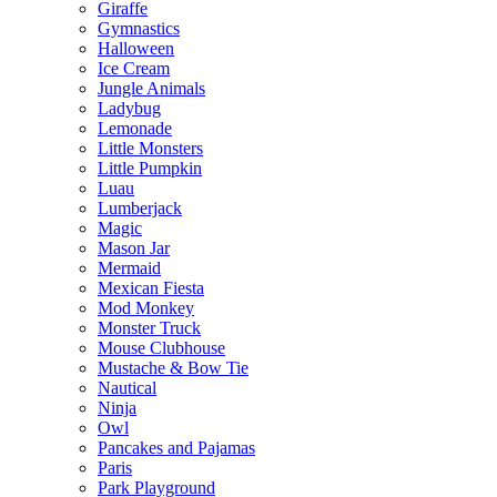
Giraffe
Gymnastics
Halloween
Ice Cream
Jungle Animals
Ladybug
Lemonade
Little Monsters
Little Pumpkin
Luau
Lumberjack
Magic
Mason Jar
Mermaid
Mexican Fiesta
Mod Monkey
Monster Truck
Mouse Clubhouse
Mustache & Bow Tie
Nautical
Ninja
Owl
Pancakes and Pajamas
Paris
Park Playground