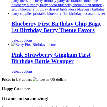
Blueberry First Birthday Chip Bags,
1st Birthday Berry Theme Favors
Select options
Pink Strawberry Gingham First
Birthday Bottle Wrapper
Select options
Prices in US dollars
Happy Customers
It came out so amazing!