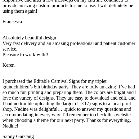
provide amazing custom products for me to use. I will definitely be
using them again!
Francesca
Absolutely beautiful design!
Very fast delivery and an amazing professional and patient customer
service.
Pleasure to work with!!
Keren
I purchased the Editable Carnival Signs for my triplet
grandchildren’s 6th birthday party. They are truly amazing! I’ve had
so much fun printing and preparing them. The colors are bright and I
love the variety of designs. They are easy to download and edit, and
I had no trouble uploading the larger (11×17) signs to a local print
shop. Nadine was delightful…..quick to answer my questions and
accommodating in every way. I’ll remember to check this website
when choosing a theme for our next party. Thanks for everything,
Nadine!
Sandy Garstang