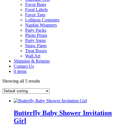
Favor Bags
Food Labels
Favor Tags
Lollipop Costumes
Napkin Wrappers
Party Packs
Photo Props
Party Signs
Straw Flags
Treat Boxes
Wall Art
Shipping & Returns
Contact Us
0 items
Showing all 5 results
Butterfly Baby Shower Invitation
Girl