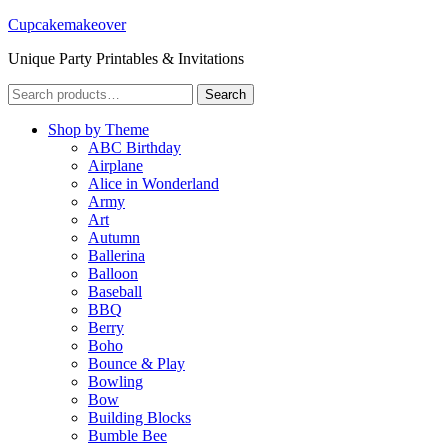
Cupcakemakeover
Unique Party Printables & Invitations
Search
Search
for:
Shop by Theme
ABC Birthday
Airplane
Alice in Wonderland
Army
Art
Autumn
Ballerina
Balloon
Baseball
BBQ
Berry
Boho
Bounce & Play
Bowling
Bow
Building Blocks
Bumble Bee