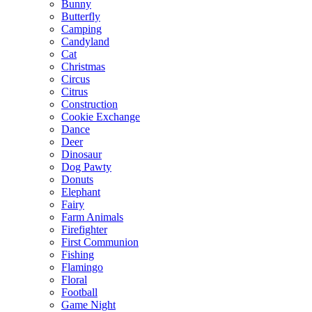
Bunny
Butterfly
Camping
Candyland
Cat
Christmas
Circus
Citrus
Construction
Cookie Exchange
Dance
Deer
Dinosaur
Dog Pawty
Donuts
Elephant
Fairy
Farm Animals
Firefighter
First Communion
Fishing
Flamingo
Floral
Football
Game Night