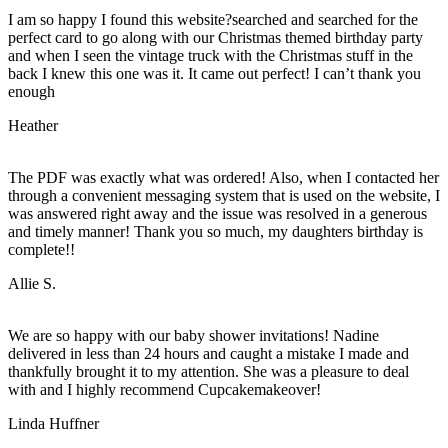
I am so happy I found this website?searched and searched for the
perfect card to go along with our Christmas themed birthday party
and when I seen the vintage truck with the Christmas stuff in the
back I knew this one was it. It came out perfect! I can’t thank you
enough
Heather
The PDF was exactly what was ordered! Also, when I contacted her
through a convenient messaging system that is used on the website, I
was answered right away and the issue was resolved in a generous
and timely manner! Thank you so much, my daughters birthday is
complete!!
Allie S.
We are so happy with our baby shower invitations! Nadine
delivered in less than 24 hours and caught a mistake I made and
thankfully brought it to my attention. She was a pleasure to deal
with and I highly recommend Cupcakemakeover!
Linda Huffner