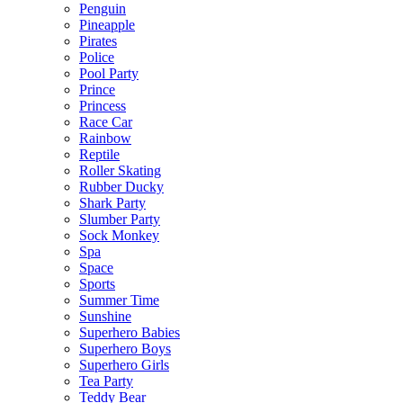
Penguin
Pineapple
Pirates
Police
Pool Party
Prince
Princess
Race Car
Rainbow
Reptile
Roller Skating
Rubber Ducky
Shark Party
Slumber Party
Sock Monkey
Spa
Space
Sports
Summer Time
Sunshine
Superhero Babies
Superhero Boys
Superhero Girls
Tea Party
Teddy Bear