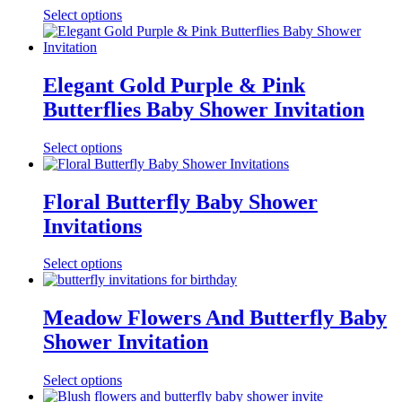
Select options
Elegant Gold Purple & Pink
Butterflies Baby Shower Invitation
Select options
Floral Butterfly Baby Shower
Invitations
Select options
Meadow Flowers And Butterfly Baby
Shower Invitation
Select options