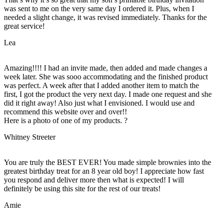
was sent to me on the very same day I ordered it. Plus, when I
needed a slight change, it was revised immediately. Thanks for the
great service!
Lea
Amazing!!!! I had an invite made, then added and made changes a
week later. She was sooo accommodating and the finished product
was perfect. A week after that I added another item to match the
first, I got the product the very next day. I made one request and she
did it right away! Also just what I envisioned. I would use and
recommend this website over and over!!
Here is a photo of one of my products. ?
Whitney Streeter
You are truly the BEST EVER! You made simple brownies into the
greatest birthday treat for an 8 year old boy! I appreciate how fast
you respond and deliver more then what is expected! I will
definitely be using this site for the rest of our treats!
Amie