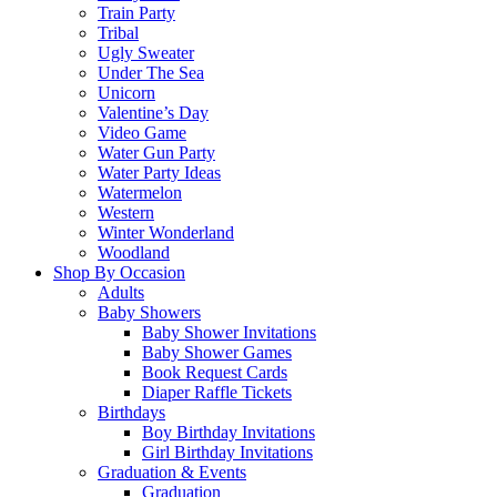
Train Party
Tribal
Ugly Sweater
Under The Sea
Unicorn
Valentine’s Day
Video Game
Water Gun Party
Water Party Ideas
Watermelon
Western
Winter Wonderland
Woodland
Shop By Occasion
Adults
Baby Showers
Baby Shower Invitations
Baby Shower Games
Book Request Cards
Diaper Raffle Tickets
Birthdays
Boy Birthday Invitations
Girl Birthday Invitations
Graduation & Events
Graduation