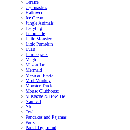
Giraffe
Gymnastics
Halloween
Ice Cream
Jungle Animals
Ladybug
Lemonade
Little Monsters
Little Pumpkin
Luau
Lumberjack
Magic
Mason Jar
Mermaid
Mexican Fiesta
Mod Monkey
Monster Truck
Mouse Clubhouse
Mustache & Bow Tie
Nautical
Ninja
Owl
Pancakes and Pajamas
Paris
Park Playground