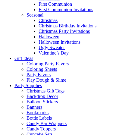
First Communion
First Communion Invitations
Seasonal
Christmas
Christmas Birthday Invitations
Christmas Party Invitations
Halloween
Halloween Invitations
Ugly Sweater
Valentine’s Day
Gift Ideas
Coloring Party Favors
Coloring Sheets
Party Favors
Play Dough & Slime
Party Supplies
Christmas Gift Tags
Backdrop Decor
Balloon Stickers
Banners
Bookmarks
Bottle Labels
Candy Bar Wrappers
Candy Toppers
Cupcake Sets