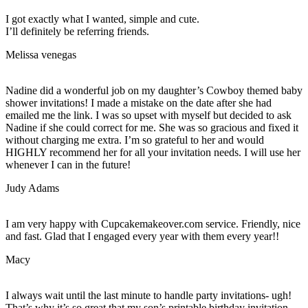
I got exactly what I wanted, simple and cute.
I’ll definitely be referring friends.
Melissa venegas
Nadine did a wonderful job on my daughter’s Cowboy themed baby
shower invitations! I made a mistake on the date after she had
emailed me the link. I was so upset with myself but decided to ask
Nadine if she could correct for me. She was so gracious and fixed it
without charging me extra. I’m so grateful to her and would
HIGHLY recommend her for all your invitation needs. I will use her
whenever I can in the future!
Judy Adams
I am very happy with Cupcakemakeover.com service. Friendly, nice
and fast. Glad that I engaged every year with them every year!!
Macy
I always wait until the last minute to handle party invitations- ugh!
That’s why it’s so great that my son’s printable birthday invitation