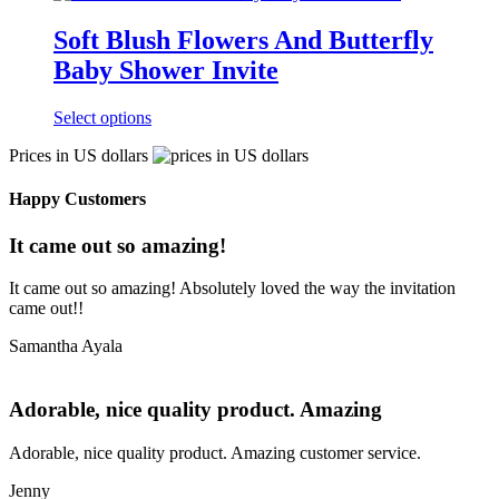
Soft Blush Flowers And Butterfly
Baby Shower Invite
Select options
Prices in US dollars
Happy Customers
It came out so amazing!
It came out so amazing! Absolutely loved the way the invitation
came out!!
Samantha Ayala
Adorable, nice quality product. Amazing
Adorable, nice quality product. Amazing customer service.
Jenny