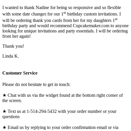
I wanted to thank Nadine for being so responsive and so flexible
st
with some date changes for our 1
birthday custom invitations. I
st
will be ordering thank you cards from her for my daughters 1
birthday party and would recommend Cupcakemaker.com to anyone
looking for unique invitations and party essentials. I will be ordering
from her again!
Thank you!
Linda K.
Customer Service
Please do not hesitate to get in touch:
★ Chat with us via the widget found at the bottom right corner of
the screen.
★ Text us at 1-514-294-5432 with your order number or your
questions
★ Email us by replying to your order confirmation email or via