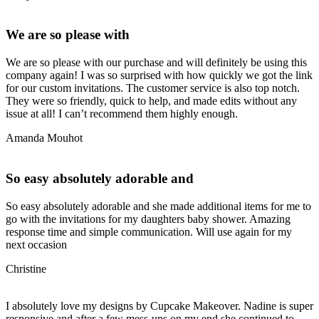
We are so please with
We are so please with our purchase and will definitely be using this
company again! I was so surprised with how quickly we got the link
for our custom invitations. The customer service is also top notch.
They were so friendly, quick to help, and made edits without any
issue at all! I can’t recommend them highly enough.
Amanda Mouhot
So easy absolutely adorable and
So easy absolutely adorable and she made additional items for me to
go with the invitations for my daughters baby shower. Amazing
response time and simple communication. Will use again for my
next occasion
Christine
I absolutely love my designs by Cupcake Makeover. Nadine is super
responsive and after a few mess-ups on my end she continued to