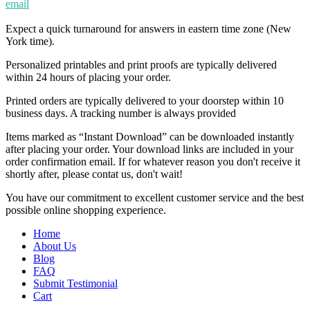
email
Expect a quick turnaround for answers in eastern time zone (New
York time).
Personalized printables and print proofs are typically delivered
within 24 hours of placing your order.
Printed orders are typically delivered to your doorstep within 10
business days. A tracking number is always provided
Items marked as “Instant Download” can be downloaded instantly
after placing your order. Your download links are included in your
order confirmation email. If for whatever reason you don't receive it
shortly after, please contat us, don't wait!
You have our commitment to excellent customer service and the best
possible online shopping experience.
Home
About Us
Blog
FAQ
Submit Testimonial
Cart