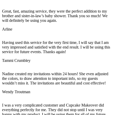
Great, fast, amazing service, they were the perfect addition to my
brother and sister-in-law’s baby shower. Thank you so much! We
will definitely be using you again.
Arline
Having used this service for the very first time, I will say that I am
very impressed and satisfied with the end result. I will be using this
service for future events. Thanks again!
Tammi Crumbley
Nadine created my invitations within 24 hours! She even adjusted
the colors, to draw attention to important info, so my guests
wouldn’t miss it. The invitations are beautiful and cost effective!
Wendy Troutman
I was a very complicated customer and Cupcake Makeover did
everything perfectly for me. They did not stop until I was very
happy with my product. I will be using them for all of my future