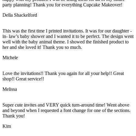
party planning! Thank you for everything Cupcake Makeover!
Della Shackelford
This was the first time I printed invitations. It was for our daughter -
in- law’s baby shower and I wanted it to be perfect. The design went
well with the baby animal theme. I showed the finished product to
her and she loved it! Thank you so much.
Michele
Love the invitations!! Thank you again for all your help!! Great
shop!! Great service!!
Melissa
Super cute invites and VERY quick turn-around time! Went above
and beyond when I requested a font change for one of the sections.
Thank you!
Kim