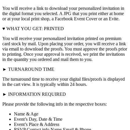
You will receive a link to download your personalized invitation in
the digital format you selected. A JPG that you print either at home
or at your local print shop, a Facebook Event Cover or an Evite.
♥ WHAT YOU GET: PRINTED
You will receive your personalized invitation printed on premium
card stock by mail. Upon placing your order, you will receive a link
via email to download the proofs. You must approve the proofs prior
to printing. Once your approval is received, we print the invitations
in the quantity you ordered and mail them to you.
► TURNAROUND TIME
The turnaround time to receive your digital files/proofs is displayed
in the cart view. It is typically within 24 hours.
► INFORMATION REQUIRED
Please provide the following info in the respective boxes:
Name & Age
Event’s Day, Date & Time
Event’s Place & Address
RSVP Contact info Name-Email & Phone