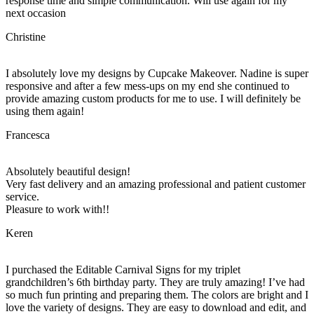
response time and simple communication. Will use again for my
next occasion
Christine
I absolutely love my designs by Cupcake Makeover. Nadine is super
responsive and after a few mess-ups on my end she continued to
provide amazing custom products for me to use. I will definitely be
using them again!
Francesca
Absolutely beautiful design!
Very fast delivery and an amazing professional and patient customer
service.
Pleasure to work with!!
Keren
I purchased the Editable Carnival Signs for my triplet
grandchildren’s 6th birthday party. They are truly amazing! I’ve had
so much fun printing and preparing them. The colors are bright and I
love the variety of designs. They are easy to download and edit, and