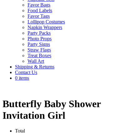
Favor Bags
Food Labels
Favor Tags
Lollipop Costumes
Napkin Wrappers
Party Packs
Photo Props
Party Signs
Straw Flags
Treat Boxes
Wall Art
Shipping & Returns
Contact Us
0 items
Butterfly Baby Shower
Invitation Girl
Total