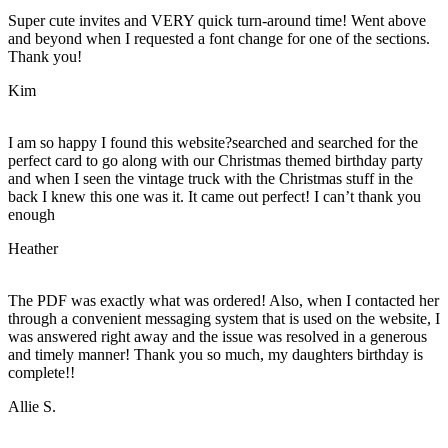
Super cute invites and VERY quick turn-around time! Went above
and beyond when I requested a font change for one of the sections.
Thank you!
Kim
I am so happy I found this website?searched and searched for the
perfect card to go along with our Christmas themed birthday party
and when I seen the vintage truck with the Christmas stuff in the
back I knew this one was it. It came out perfect! I can’t thank you
enough
Heather
The PDF was exactly what was ordered! Also, when I contacted her
through a convenient messaging system that is used on the website, I
was answered right away and the issue was resolved in a generous
and timely manner! Thank you so much, my daughters birthday is
complete!!
Allie S.