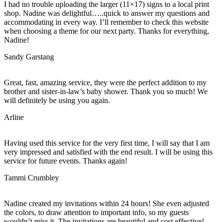
I had no trouble uploading the larger (11×17) signs to a local print
shop. Nadine was delightful…..quick to answer my questions and
accommodating in every way. I’ll remember to check this website
when choosing a theme for our next party. Thanks for everything,
Nadine!
Sandy Garstang
Great, fast, amazing service, they were the perfect addition to my
brother and sister-in-law’s baby shower. Thank you so much! We
will definitely be using you again.
Arline
Having used this service for the very first time, I will say that I am
very impressed and satisfied with the end result. I will be using this
service for future events. Thanks again!
Tammi Crumbley
Nadine created my invitations within 24 hours! She even adjusted
the colors, to draw attention to important info, so my guests
wouldn’t miss it. The invitations are beautiful and cost effective!