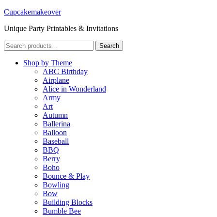
Cupcakemakeover
Unique Party Printables & Invitations
Search
Search
for:
Shop by Theme
ABC Birthday
Airplane
Alice in Wonderland
Army
Art
Autumn
Ballerina
Balloon
Baseball
BBQ
Berry
Boho
Bounce & Play
Bowling
Bow
Building Blocks
Bumble Bee