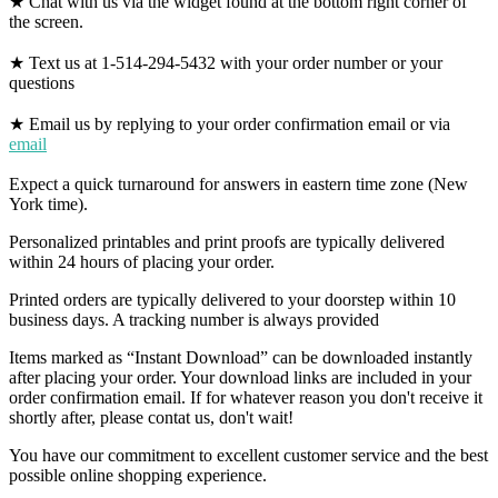
★ Chat with us via the widget found at the bottom right corner of
the screen.
★ Text us at 1-514-294-5432 with your order number or your
questions
★ Email us by replying to your order confirmation email or via
email
Expect a quick turnaround for answers in eastern time zone (New
York time).
Personalized printables and print proofs are typically delivered
within 24 hours of placing your order.
Printed orders are typically delivered to your doorstep within 10
business days. A tracking number is always provided
Items marked as “Instant Download” can be downloaded instantly
after placing your order. Your download links are included in your
order confirmation email. If for whatever reason you don't receive it
shortly after, please contat us, don't wait!
You have our commitment to excellent customer service and the best
possible online shopping experience.