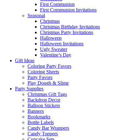
First Communion
First Communion Invitations
Seasonal
Christmas
Christmas Birthday Invitations
Christmas Party Invitations
Halloween
Halloween Invitations
Ugly Sweater
Valentine’s Day
Gift Ideas
Coloring Party Favors
Coloring Sheets
Party Favors
Play Dough & Slime
Party Supplies
Christmas Gift Tags
Backdrop Decor
Balloon Stickers
Banners
Bookmarks
Bottle Labels
Candy Bar Wrappers
Candy Toppers
Cupcake Sets