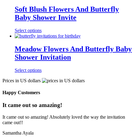
Soft Blush Flowers And Butterfly
Baby Shower Invite
Select options
Meadow Flowers And Butterfly Baby
Shower Invitation
Select options
Prices in US dollars
Happy Customers
It came out so amazing!
It came out so amazing! Absolutely loved the way the invitation
came out!!
Samantha Ayala