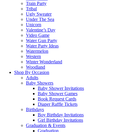
Train Party
Tribal
Ugly Sweater
Under The Sea
Unicorn
Valentine’s Day
Video Game
Water Gun Party
Water Party Ideas
Watermelon
Western
Winter Wonderland
Woodland
Shop By Occasion
Adults
Baby Showers
Baby Shower Invitations
Baby Shower Games
Book Request Cards
Diaper Raffle Tickets
Birthdays
Boy Birthday Invitations
Girl Birthday Invitations
Graduation & Events
Graduation