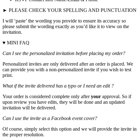
► PLEASE CHECK YOUR SPELLING AND PUNCTUATION
I will ‘paste’ the wording you provide to ensure its accuracy so
please submit the wording exactly as you’d like it to view on the
invitation.
♥ MINI FAQ
Can I see the personalized invitation before placing my order?
Personalized invites are only delivered after an order is placed. We
can provide you with a non-personalized invite if you wish to test
print.
What if the invite delivered has a typo or I need an edit ?
Your order is considered complete only after
your
approval. So if
upon review you have edits, they will be done and an updated
invitation will be delivered.
Can I use the invite as a Facebook event cover?
Of course, simply select this option and we will provide the invite in
the proper resolution.