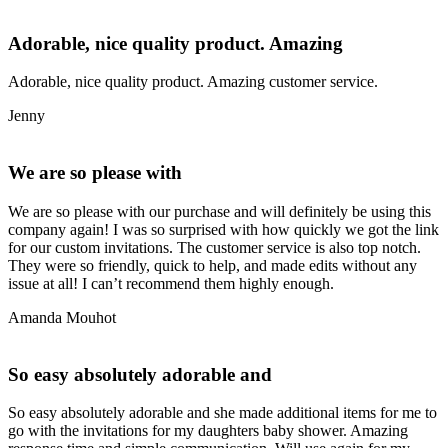
Adorable, nice quality product. Amazing
Adorable, nice quality product. Amazing customer service.
Jenny
We are so please with
We are so please with our purchase and will definitely be using this
company again! I was so surprised with how quickly we got the link
for our custom invitations. The customer service is also top notch.
They were so friendly, quick to help, and made edits without any
issue at all! I can’t recommend them highly enough.
Amanda Mouhot
So easy absolutely adorable and
So easy absolutely adorable and she made additional items for me to
go with the invitations for my daughters baby shower. Amazing