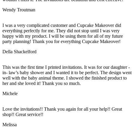
Wendy Troutman
I was a very complicated customer and Cupcake Makeover did
everything perfectly for me. They did not stop until I was very
happy with my product. I will be using them for all of my future
party planning! Thank you for everything Cupcake Makeover!
Della Shackelford
This was the first time I printed invitations. It was for our daughter -
in- law’s baby shower and I wanted it to be perfect. The design went
well with the baby animal theme. I showed the finished product to
her and she loved it! Thank you so much.
Michele
Love the invitations!! Thank you again for all your help!! Great
shop!! Great service!!
Melissa