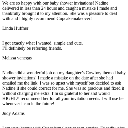
We are so happy with our baby shower invitations! Nadine
delivered in less than 24 hours and caught a mistake I made and
thankfully brought it to my attention. She was a pleasure to deal
with and I highly recommend Cupcakemakeover!
Linda Huffner
I got exactly what I wanted, simple and cute.
I’ll definitely be referring friends.
Melissa venegas
Nadine did a wonderful job on my daughter’s Cowboy themed baby
shower invitations! I made a mistake on the date after she had
emailed me the link. I was so upset with myself but decided to ask
Nadine if she could correct for me. She was so gracious and fixed it
without charging me extra. I’m so grateful to her and would
HIGHLY recommend her for all your invitation needs. I will use her
whenever I can in the future!
Judy Adams