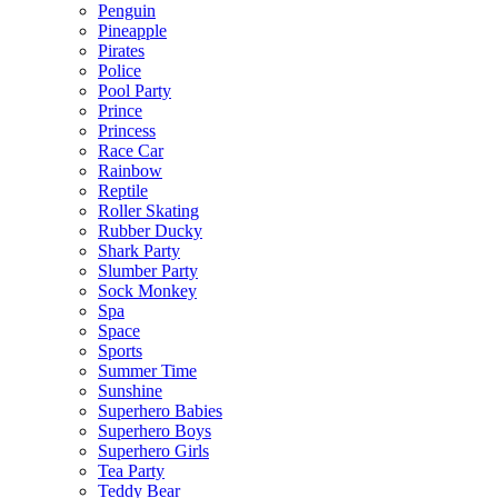
Penguin
Pineapple
Pirates
Police
Pool Party
Prince
Princess
Race Car
Rainbow
Reptile
Roller Skating
Rubber Ducky
Shark Party
Slumber Party
Sock Monkey
Spa
Space
Sports
Summer Time
Sunshine
Superhero Babies
Superhero Boys
Superhero Girls
Tea Party
Teddy Bear