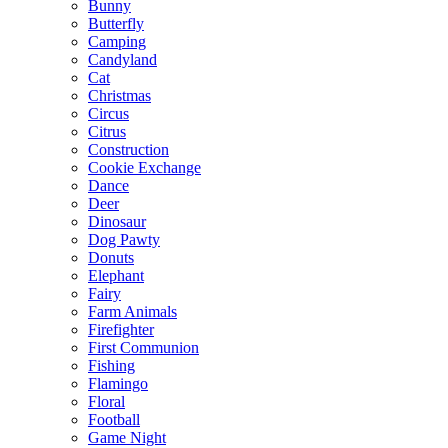
Bunny
Butterfly
Camping
Candyland
Cat
Christmas
Circus
Citrus
Construction
Cookie Exchange
Dance
Deer
Dinosaur
Dog Pawty
Donuts
Elephant
Fairy
Farm Animals
Firefighter
First Communion
Fishing
Flamingo
Floral
Football
Game Night