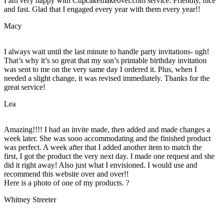
I am very happy with Cupcakemakeover.com service. Friendly, nice
and fast. Glad that I engaged every year with them every year!!
Macy
I always wait until the last minute to handle party invitations- ugh!
That’s why it’s so great that my son’s printable birthday invitation
was sent to me on the very same day I ordered it. Plus, when I
needed a slight change, it was revised immediately. Thanks for the
great service!
Lea
Amazing!!!! I had an invite made, then added and made changes a
week later. She was sooo accommodating and the finished product
was perfect. A week after that I added another item to match the
first, I got the product the very next day. I made one request and she
did it right away! Also just what I envisioned. I would use and
recommend this website over and over!!
Here is a photo of one of my products. ?
Whitney Streeter