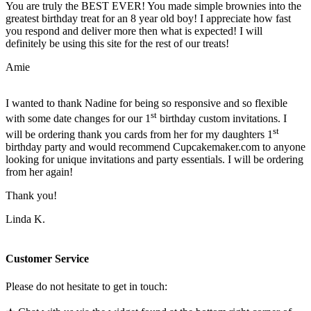
You are truly the BEST EVER! You made simple brownies into the
greatest birthday treat for an 8 year old boy! I appreciate how fast
you respond and deliver more then what is expected! I will
definitely be using this site for the rest of our treats!
Amie
I wanted to thank Nadine for being so responsive and so flexible
st
with some date changes for our 1
birthday custom invitations. I
st
will be ordering thank you cards from her for my daughters 1
birthday party and would recommend Cupcakemaker.com to anyone
looking for unique invitations and party essentials. I will be ordering
from her again!
Thank you!
Linda K.
Customer Service
Please do not hesitate to get in touch: