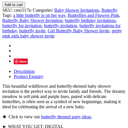
Butterfly
Add to cart
Baby
SKU:
cmo517ic
Categories:
Baby Shower Invitations
,
Butterfly
Shower
Tags:
a little butterfly is on her way
,
Butterflies and Flowers Pink
,
Invitation
Butterfly Baby Shower Invitation
,
butterfly birthday invitations
,
Girl
butterfly for invitation
,
butterfly invitation
,
butterfly invitations for
quantity
birthday
,
butterfly invite
,
Girl Butterfly Baby Shower Invite
,
pretty
pink girls baby shower invite
Save
Description
Product Enquiry
This beautiful wildflower and butterfly-themed baby shower
invitation is the perfect way to invite family and friends. The dreamy
meadow in soft pink and purple hues, paired with delicate
butterflies, is often seen as a symbol of new beginnings, making it
ideal for celebrating the arrival of a new baby.
★
Click to view our
butterfly themed party ideas
.
► WHAT YOU GET: DIGITAL