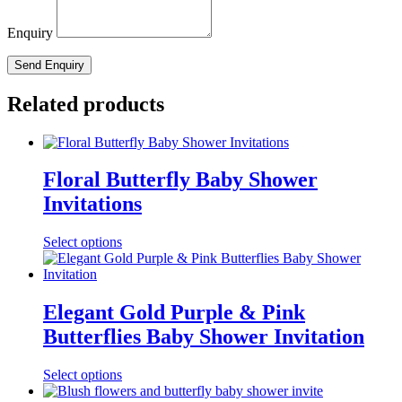
Enquiry
Related products
Floral Butterfly Baby Shower
Invitations
Select options
Elegant Gold Purple & Pink
Butterflies Baby Shower Invitation
Select options