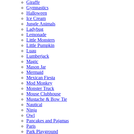
Giraffe
Gymnastics
Halloween
Ice Cream
Jungle Animals
Ladybug
Lemonade
Little Monsters
Little Pumpkin
Luau
Lumberjack
Magic
Mason Jar
Mermaid
Mexican Fiesta
Mod Monkey
Monster Truck
Mouse Clubhouse
Mustache & Bow Tie
Nautical
Ninja
Owl
Pancakes and Pajamas
Paris
Park Playground