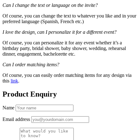
Can I change the text or language on the invite?
Of course, you can change the text to whatever you like and in your
preferred language (Spanish, French etc.)
I love the design, can I personalize it for a different event?
Of course, you can personalize it for any event whether it’s a
birthday party, bridal shower, baby shower, wedding, rehearsal
dinner, engagement, bachelorette etc.
Can I order matching items?
Of course, you can easily order matching items for any design via
this
link
.
Product Enquiry
Name
Email address