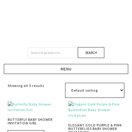
SEARCH
Showing all 5 results
BUTTERFLY BABY SHOWER
INVITATION GIRL
ELEGANT GOLD PURPLE & PINK
BUTTERFLIES BABY SHOWER