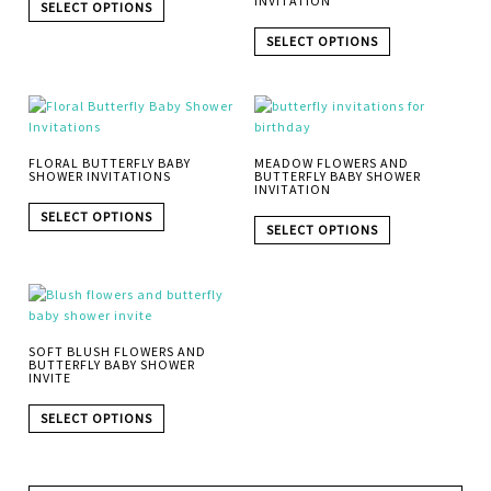
INVITATION
SELECT OPTIONS
SELECT OPTIONS
FLORAL BUTTERFLY BABY
MEADOW FLOWERS AND
SHOWER INVITATIONS
BUTTERFLY BABY SHOWER
INVITATION
SELECT OPTIONS
SELECT OPTIONS
SOFT BLUSH FLOWERS AND
BUTTERFLY BABY SHOWER
INVITE
SELECT OPTIONS