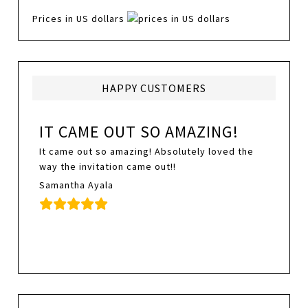
Prices in US dollars
HAPPY CUSTOMERS
IT CAME OUT SO AMAZING!
It came out so amazing! Absolutely loved the
way the invitation came out!!
Samantha Ayala