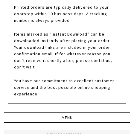
Printed orders are typically delivered to your
doorstep within 10 business days. A tracking
number is always provided
Items marked as “Instant Download” can be
downloaded instantly after placing your order.
Your download links are included in your order
confirmation email. If for whatever reason you
don't receive it shortly after, please contat us,
don't wait!
You have our commitment to excellent customer
service and the best possible online shopping
experience.