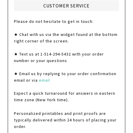
CUSTOMER SERVICE
Please do not hesitate to get in touch:
★ Chat with us via the widget found at the bottom
right corner of the screen.
★ Text us at 1-514-294-5432 with your order
number or your questions
★ Email us by replying to your order confirmation
email or via
email
Expect a quick turnaround for answers in eastern
time zone (New York time).
Personalized printables and print proofs are
typically delivered within 24 hours of placing your
order.