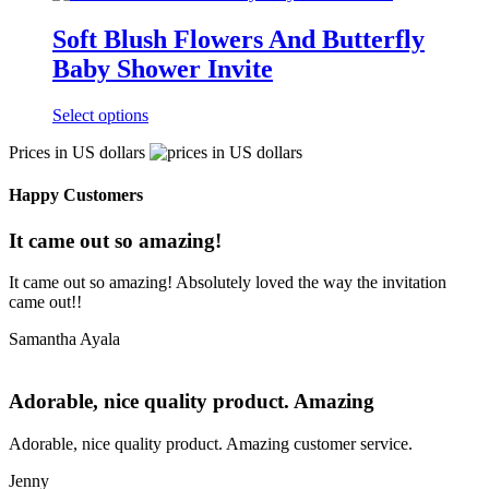
Soft Blush Flowers And Butterfly
Baby Shower Invite
Select options
Prices in US dollars
Happy Customers
It came out so amazing!
It came out so amazing! Absolutely loved the way the invitation
came out!!
Samantha Ayala
Adorable, nice quality product. Amazing
Adorable, nice quality product. Amazing customer service.
Jenny