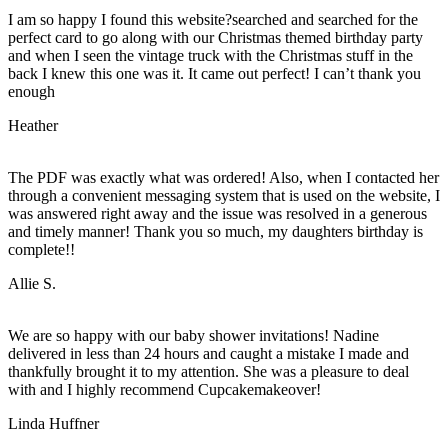
I am so happy I found this website?searched and searched for the
perfect card to go along with our Christmas themed birthday party
and when I seen the vintage truck with the Christmas stuff in the
back I knew this one was it. It came out perfect! I can’t thank you
enough
Heather
The PDF was exactly what was ordered! Also, when I contacted her
through a convenient messaging system that is used on the website, I
was answered right away and the issue was resolved in a generous
and timely manner! Thank you so much, my daughters birthday is
complete!!
Allie S.
We are so happy with our baby shower invitations! Nadine
delivered in less than 24 hours and caught a mistake I made and
thankfully brought it to my attention. She was a pleasure to deal
with and I highly recommend Cupcakemakeover!
Linda Huffner