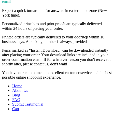
email
Expect a quick turnaround for answers in eastern time zone (New
York time).
Personalized printables and print proofs are typically delivered
within 24 hours of placing your order.
Printed orders are typically delivered to your doorstep within 10
business days. A tracking number is always provided
Items marked as “Instant Download” can be downloaded instantly
after placing your order. Your download links are included in your
order confirmation email. If for whatever reason you don't receive it
shortly after, please contat us, don't wait!
You have our commitment to excellent customer service and the best
possible online shopping experience.
Home
About Us
Blog
FAQ
Submit Testimonial
Cart