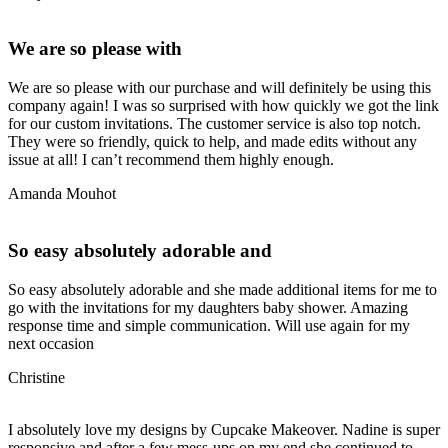
We are so please with
We are so please with our purchase and will definitely be using this
company again! I was so surprised with how quickly we got the link
for our custom invitations. The customer service is also top notch.
They were so friendly, quick to help, and made edits without any
issue at all! I can’t recommend them highly enough.
Amanda Mouhot
So easy absolutely adorable and
So easy absolutely adorable and she made additional items for me to
go with the invitations for my daughters baby shower. Amazing
response time and simple communication. Will use again for my
next occasion
Christine
I absolutely love my designs by Cupcake Makeover. Nadine is super
responsive and after a few mess-ups on my end she continued to