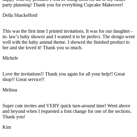
party planning! Thank you for everything Cupcake Makeover!
Della Shackelford
This was the first time I printed invitations. It was for our daughter -
in- law’s baby shower and I wanted it to be perfect. The design went
well with the baby animal theme. I showed the finished product to
her and she loved it! Thank you so much.
Michele
Love the invitations!! Thank you again for all your help!! Great
shop!! Great service!!
Melissa
Super cute invites and VERY quick turn-around time! Went above
and beyond when I requested a font change for one of the sections.
Thank you!
Kim