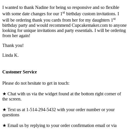
I wanted to thank Nadine for being so responsive and so flexible
st
with some date changes for our 1
birthday custom invitations. I
st
will be ordering thank you cards from her for my daughters 1
birthday party and would recommend Cupcakemaker.com to anyone
looking for unique invitations and party essentials. I will be ordering
from her again!
Thank you!
Linda K.
Customer Service
Please do not hesitate to get in touch:
★ Chat with us via the widget found at the bottom right corner of
the screen.
★ Text us at 1-514-294-5432 with your order number or your
questions
★ Email us by replying to your order confirmation email or via