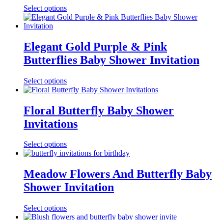
Select options
Elegant Gold Purple & Pink
Butterflies Baby Shower Invitation
Select options
Floral Butterfly Baby Shower
Invitations
Select options
Meadow Flowers And Butterfly Baby
Shower Invitation
Select options