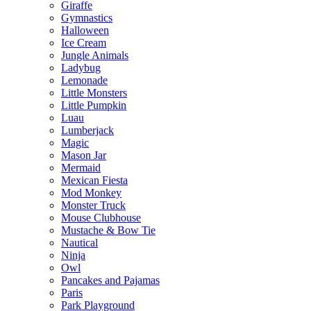
Giraffe
Gymnastics
Halloween
Ice Cream
Jungle Animals
Ladybug
Lemonade
Little Monsters
Little Pumpkin
Luau
Lumberjack
Magic
Mason Jar
Mermaid
Mexican Fiesta
Mod Monkey
Monster Truck
Mouse Clubhouse
Mustache & Bow Tie
Nautical
Ninja
Owl
Pancakes and Pajamas
Paris
Park Playground