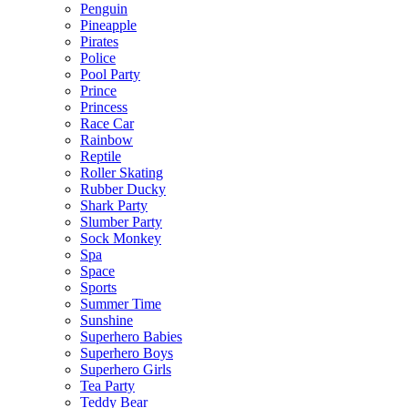
Penguin
Pineapple
Pirates
Police
Pool Party
Prince
Princess
Race Car
Rainbow
Reptile
Roller Skating
Rubber Ducky
Shark Party
Slumber Party
Sock Monkey
Spa
Space
Sports
Summer Time
Sunshine
Superhero Babies
Superhero Boys
Superhero Girls
Tea Party
Teddy Bear