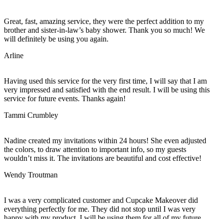
Great, fast, amazing service, they were the perfect addition to my
brother and sister-in-law’s baby shower. Thank you so much! We
will definitely be using you again.
Arline
Having used this service for the very first time, I will say that I am
very impressed and satisfied with the end result. I will be using this
service for future events. Thanks again!
Tammi Crumbley
Nadine created my invitations within 24 hours! She even adjusted
the colors, to draw attention to important info, so my guests
wouldn’t miss it. The invitations are beautiful and cost effective!
Wendy Troutman
I was a very complicated customer and Cupcake Makeover did
everything perfectly for me. They did not stop until I was very
happy with my product. I will be using them for all of my future