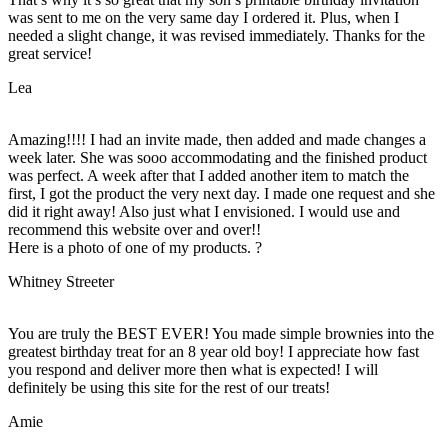
was sent to me on the very same day I ordered it. Plus, when I
needed a slight change, it was revised immediately. Thanks for the
great service!
Lea
Amazing!!!! I had an invite made, then added and made changes a
week later. She was sooo accommodating and the finished product
was perfect. A week after that I added another item to match the
first, I got the product the very next day. I made one request and she
did it right away! Also just what I envisioned. I would use and
recommend this website over and over!!
Here is a photo of one of my products. ?
Whitney Streeter
You are truly the BEST EVER! You made simple brownies into the
greatest birthday treat for an 8 year old boy! I appreciate how fast
you respond and deliver more then what is expected! I will
definitely be using this site for the rest of our treats!
Amie