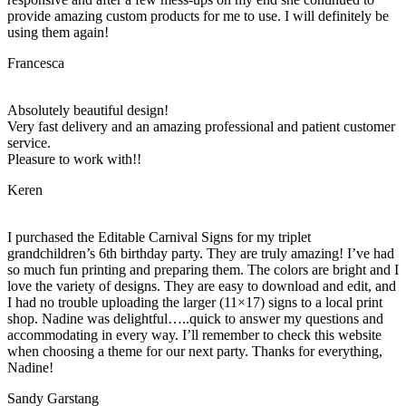
provide amazing custom products for me to use. I will definitely be
using them again!
Francesca
Absolutely beautiful design!
Very fast delivery and an amazing professional and patient customer
service.
Pleasure to work with!!
Keren
I purchased the Editable Carnival Signs for my triplet
grandchildren’s 6th birthday party. They are truly amazing! I’ve had
so much fun printing and preparing them. The colors are bright and I
love the variety of designs. They are easy to download and edit, and
I had no trouble uploading the larger (11×17) signs to a local print
shop. Nadine was delightful…..quick to answer my questions and
accommodating in every way. I’ll remember to check this website
when choosing a theme for our next party. Thanks for everything,
Nadine!
Sandy Garstang