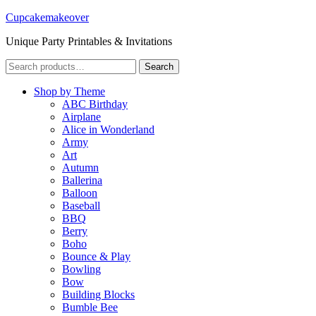
Cupcakemakeover
Unique Party Printables & Invitations
Search
Search
for:
Shop by Theme
ABC Birthday
Airplane
Alice in Wonderland
Army
Art
Autumn
Ballerina
Balloon
Baseball
BBQ
Berry
Boho
Bounce & Play
Bowling
Bow
Building Blocks
Bumble Bee