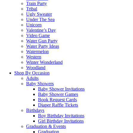
Train Party
Tribal
Ugly Sweater
Under The Sea
Unicorn
Valentine’s Day
Video Game
Water Gun Party
Water Party Ideas
Watermelon
Western
Winter Wonderland
Woodland
Shop By Occasion
Adults
Baby Showers
Baby Shower Invitations
Baby Shower Games
Book Request Cards
Diaper Raffle Tickets
Birthdays
Boy Birthday Invitations
Girl Birthday Invitations
Graduation & Events
Graduation