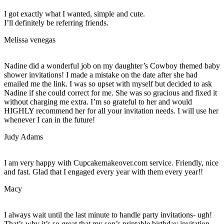
I got exactly what I wanted, simple and cute.
I’ll definitely be referring friends.
Melissa venegas
Nadine did a wonderful job on my daughter’s Cowboy themed baby
shower invitations! I made a mistake on the date after she had
emailed me the link. I was so upset with myself but decided to ask
Nadine if she could correct for me. She was so gracious and fixed it
without charging me extra. I’m so grateful to her and would
HIGHLY recommend her for all your invitation needs. I will use her
whenever I can in the future!
Judy Adams
I am very happy with Cupcakemakeover.com service. Friendly, nice
and fast. Glad that I engaged every year with them every year!!
Macy
I always wait until the last minute to handle party invitations- ugh!
That’s why it’s so great that my son’s printable birthday invitation