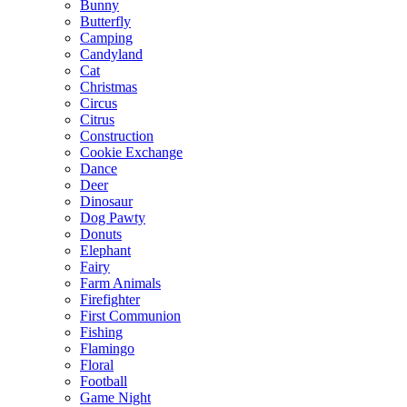
Bunny
Butterfly
Camping
Candyland
Cat
Christmas
Circus
Citrus
Construction
Cookie Exchange
Dance
Deer
Dinosaur
Dog Pawty
Donuts
Elephant
Fairy
Farm Animals
Firefighter
First Communion
Fishing
Flamingo
Floral
Football
Game Night