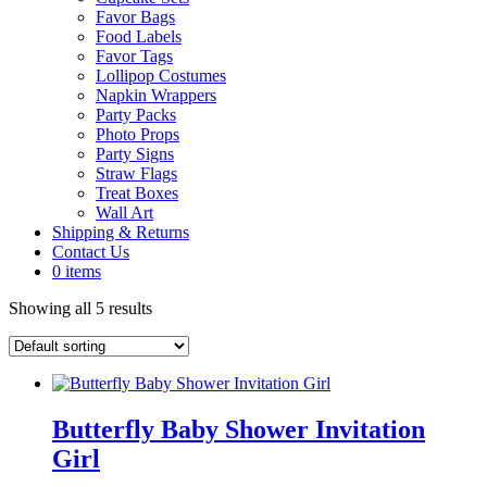
Favor Bags
Food Labels
Favor Tags
Lollipop Costumes
Napkin Wrappers
Party Packs
Photo Props
Party Signs
Straw Flags
Treat Boxes
Wall Art
Shipping & Returns
Contact Us
0 items
Showing all 5 results
Butterfly Baby Shower Invitation
Girl