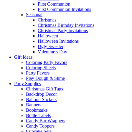
First Communion
First Communion Invitations
Seasonal
Christmas
Christmas Birthday Invitations
Christmas Party Invitations
Halloween
Halloween Invitations
Ugly Sweater
Valentine’s Day
Gift Ideas
Coloring Party Favors
Coloring Sheets
Party Favors
Play Dough & Slime
Party Supplies
Christmas Gift Tags
Backdrop Decor
Balloon Stickers
Banners
Bookmarks
Bottle Labels
Candy Bar Wrappers
Candy Toppers
Cupcake Sets