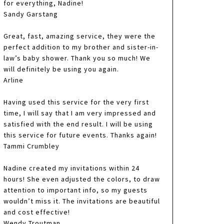
for everything, Nadine!
Sandy Garstang
Great, fast, amazing service, they were the
perfect addition to my brother and sister-in-
law’s baby shower. Thank you so much! We
will definitely be using you again.
Arline
Having used this service for the very first
time, I will say that I am very impressed and
satisfied with the end result. I will be using
this service for future events. Thanks again!
Tammi Crumbley
Nadine created my invitations within 24
hours! She even adjusted the colors, to draw
attention to important info, so my guests
wouldn’t miss it. The invitations are beautiful
and cost effective!
Wendy Troutman