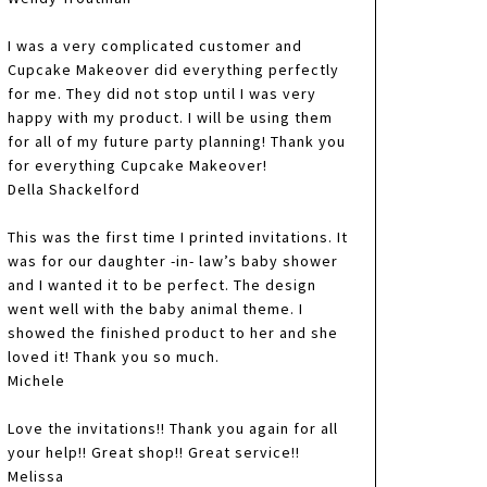
I was a very complicated customer and
Cupcake Makeover did everything perfectly
for me. They did not stop until I was very
happy with my product. I will be using them
for all of my future party planning! Thank you
for everything Cupcake Makeover!
Della Shackelford
This was the first time I printed invitations. It
was for our daughter -in- law’s baby shower
and I wanted it to be perfect. The design
went well with the baby animal theme. I
showed the finished product to her and she
loved it! Thank you so much.
Michele
Love the invitations!! Thank you again for all
your help!! Great shop!! Great service!!
Melissa