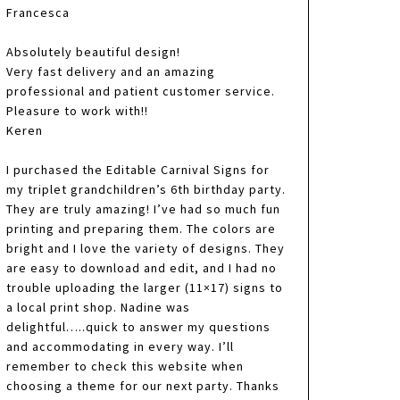
Francesca
Absolutely beautiful design!
Very fast delivery and an amazing
professional and patient customer service.
Pleasure to work with!!
Keren
I purchased the Editable Carnival Signs for
my triplet grandchildren’s 6th birthday party.
They are truly amazing! I’ve had so much fun
printing and preparing them. The colors are
bright and I love the variety of designs. They
are easy to download and edit, and I had no
trouble uploading the larger (11×17) signs to
a local print shop. Nadine was
delightful…..quick to answer my questions
and accommodating in every way. I’ll
remember to check this website when
choosing a theme for our next party. Thanks