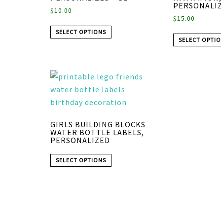
PERSONALIZ
$
10.00
$
15.00
SELECT OPTIONS
SELECT OPTI
GIRLS BUILDING BLOCKS
WATER BOTTLE LABELS,
PERSONALIZED
SELECT OPTIONS