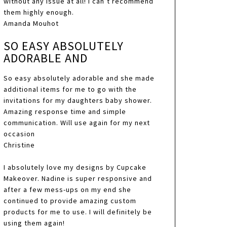
without any issue at all! I can’t recommend
them highly enough.
Amanda Mouhot
SO EASY ABSOLUTELY
ADORABLE AND
So easy absolutely adorable and she made
additional items for me to go with the
invitations for my daughters baby shower.
Amazing response time and simple
communication. Will use again for my next
occasion
Christine
I absolutely love my designs by Cupcake
Makeover. Nadine is super responsive and
after a few mess-ups on my end she
continued to provide amazing custom
products for me to use. I will definitely be
using them again!