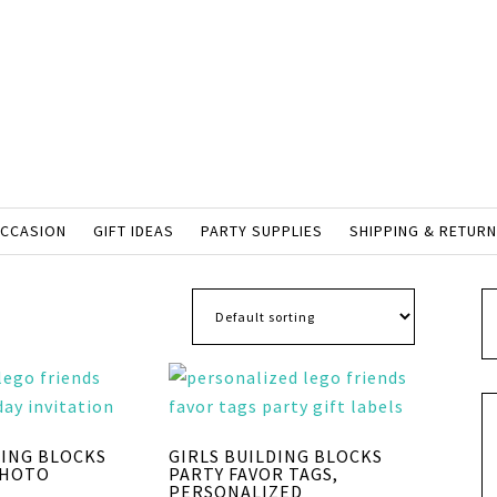
OCCASION
GIFT IDEAS
PARTY SUPPLIES
SHIPPING & RETUR
DING BLOCKS
GIRLS BUILDING BLOCKS
PHOTO
PARTY FAVOR TAGS,
,
PERSONALIZED