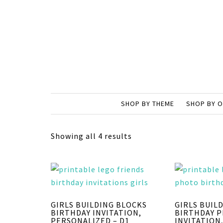
SHOP BY THEME
SHOP BY 
Showing all 4 results
GIRLS BUILDING BLOCKS
GIRLS BUIL
BIRTHDAY INVITATION,
BIRTHDAY 
PERSONALIZED – D1
INVITATION