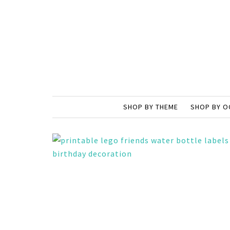
SHOP BY THEME
SHOP BY O