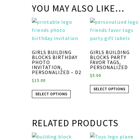
YOU MAY ALSO LIKE…
GIRLS BUILDING
GIRLS BUILDING
BLOCKS BIRTHDAY
BLOCKS PARTY
PHOTO
FAVOR TAGS,
INVITATION,
PERSONALIZED
PERSONALIZED – D2
$
5.00
$
15.00
SELECT OPTIONS
SELECT OPTIONS
RELATED PRODUCTS