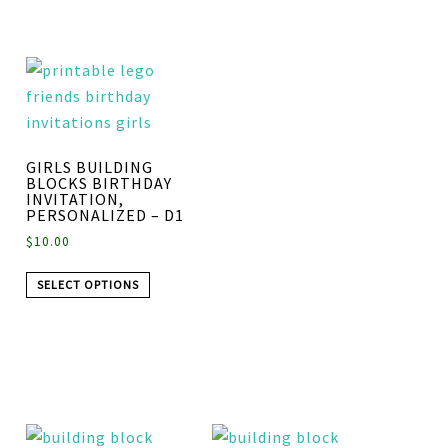
GIRLS BUILDING
BLOCKS BIRTHDAY
INVITATION,
PERSONALIZED – D1
$
10.00
SELECT OPTIONS