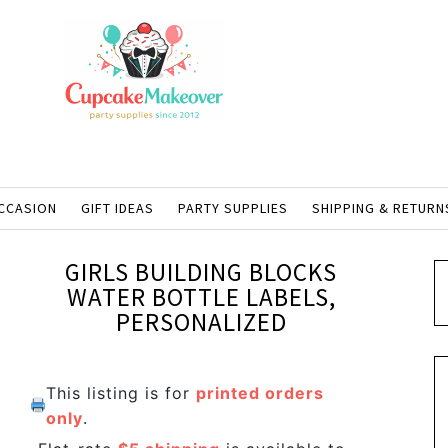
CCASION
GIFT IDEAS
PARTY SUPPLIES
SHIPPING & RETURN
GIRLS BUILDING BLOCKS
WATER BOTTLE LABELS,
PERSONALIZED
This listing is for
printed orders
only
.