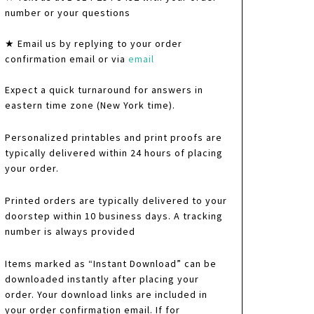
number or your questions
★ Email us by replying to your order
confirmation email or via
email
Expect a quick turnaround for answers in
eastern time zone (New York time).
Personalized printables and print proofs are
typically delivered within 24 hours of placing
your order.
Printed orders are typically delivered to your
doorstep within 10 business days. A tracking
number is always provided
Items marked as “Instant Download” can be
downloaded instantly after placing your
order. Your download links are included in
your order confirmation email. If for