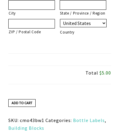
City
State / Province / Region
ZIP / Postal Code
Country
Total
$5.00
ADD TO CART
SKU:
cmo43bw1
Categories:
Bottle Labels
,
Building Blocks