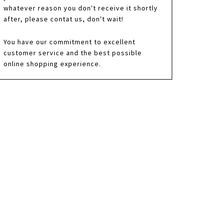
whatever reason you don't receive it shortly
after, please contat us, don't wait!
You have our commitment to excellent
customer service and the best possible
online shopping experience.