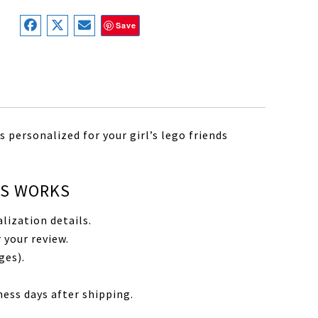
Save
 personalized for your girl’s lego friends
SS WORKS
lization details.
 your review.
ges).
ness days after shipping.