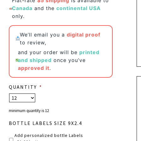
Flat-rate
$5 shipping
is available to
Canada
and the
continental USA
only.
We’ll email you a
digital proof
to review,
and your order will be
printed
and shipped
once you’ve
approved it
.
QUANTITY
*
minimum quantity is 12
BOTTLE LABELS SIZE 9X2.4
Add personalized bottle Labels