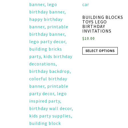
BUILDING BLOCKS
TOYS LEGO
BIRTHDAY
INVITATIONS
$
10.00
SELECT OPTIONS