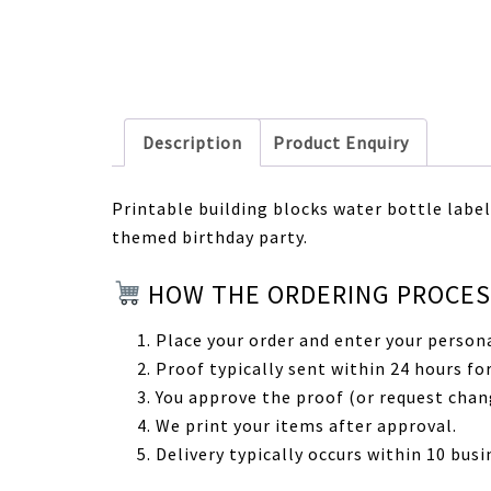
Description
Product Enquiry
Printable building blocks water bottle labels
themed birthday party.
HOW THE ORDERING PROCE
Place your order and enter your persona
Proof typically sent within 24 hours for
You approve the proof (or request chan
We print your items after approval.
Delivery typically occurs within 10 busi