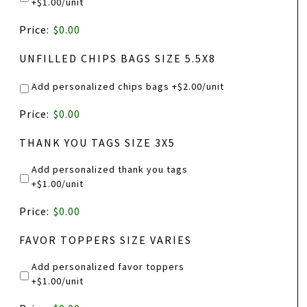
+$1.00/unit
BOTTLE
Price:
$0.00
LABELS
PRICE
UNFILLED CHIPS BAGS SIZE 5.5X8
Add personalized chips bags +$2.00/unit
PRODUCT
Price:
$0.00
NAME
THANK YOU TAGS SIZE 3X5
Add personalized thank you tags
+$1.00/unit
PRODUCT
Price:
$0.00
NAME
FAVOR TOPPERS SIZE VARIES
Add personalized favor toppers
+$1.00/unit
PRODUCT