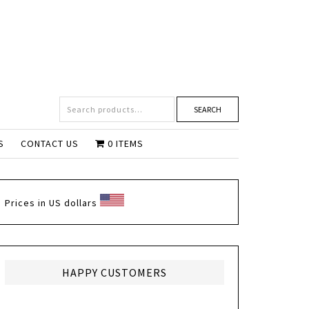
SEARCH
S
CONTACT US
0 ITEMS
Prices in US dollars
HAPPY CUSTOMERS