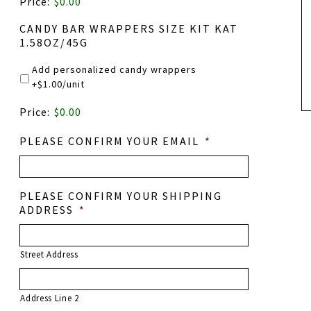
Price:
$0.00
NAME
CANDY BAR WRAPPERS SIZE KIT KAT
1.58OZ/45G
Add personalized candy wrappers
+$1.00/unit
PRODUCT
Price:
$0.00
NAME
PLEASE CONFIRM YOUR EMAIL
*
PLEASE CONFIRM YOUR SHIPPING
ADDRESS
*
Street Address
Address Line 2