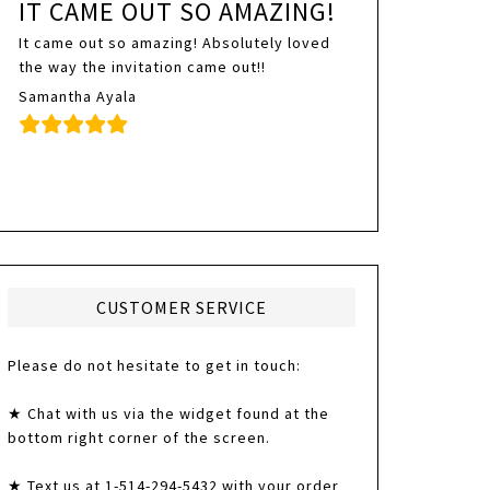
IT CAME OUT SO AMAZING!
It came out so amazing! Absolutely loved
the way the invitation came out!!
Samantha Ayala
CUSTOMER SERVICE
Please do not hesitate to get in touch:
★ Chat with us via the widget found at the
bottom right corner of the screen.
★ Text us at 1-514-294-5432 with your order