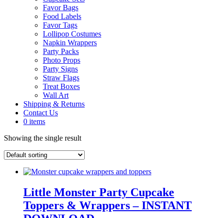
Favor Bags
Food Labels
Favor Tags
Lollipop Costumes
Napkin Wrappers
Party Packs
Photo Props
Party Signs
Straw Flags
Treat Boxes
Wall Art
Shipping & Returns
Contact Us
0 items
Showing the single result
Little Monster Party Cupcake
Toppers & Wrappers – INSTANT