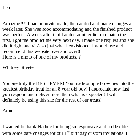
Lea
Amazing!!!! I had an invite made, then added and made changes a
week later. She was sooo accommodating and the finished product
was perfect. A week after that I added another item to match the
first, I got the product the very next day. I made one request and she
did it right away! Also just what I envisioned. I would use and
recommend this website over and over!!
Here is a photo of one of my products. ?
Whitney Streeter
You are truly the BEST EVER! You made simple brownies into the
greatest birthday treat for an 8 year old boy! I appreciate how fast
you respond and deliver more then what is expected! I will
definitely be using this site for the rest of our treats!
Amie
I wanted to thank Nadine for being so responsive and so flexible
st
with some date changes for our 1
birthday custom invitations. I