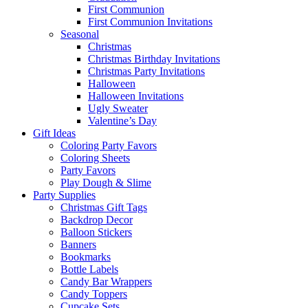
First Communion
First Communion Invitations
Seasonal
Christmas
Christmas Birthday Invitations
Christmas Party Invitations
Halloween
Halloween Invitations
Ugly Sweater
Valentine’s Day
Gift Ideas
Coloring Party Favors
Coloring Sheets
Party Favors
Play Dough & Slime
Party Supplies
Christmas Gift Tags
Backdrop Decor
Balloon Stickers
Banners
Bookmarks
Bottle Labels
Candy Bar Wrappers
Candy Toppers
Cupcake Sets