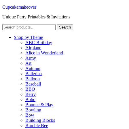
Cupcakemakeover
Unique Party Printables & Invitations
Search
Search
for:
Shop by Theme
ABC Birthday
Airplane
Alice in Wonderland
Army
Art
Autumn
Ballerina
Balloon
Baseball
BBQ
Berry
Boho
Bounce & Play
Bowling
Bow
Building Blocks
Bumble Bee