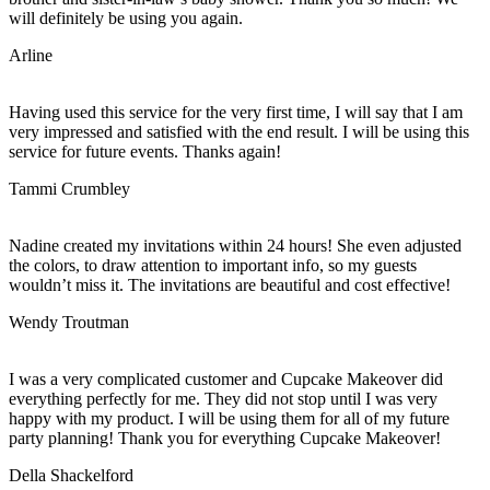
will definitely be using you again.
Arline
Having used this service for the very first time, I will say that I am
very impressed and satisfied with the end result. I will be using this
service for future events. Thanks again!
Tammi Crumbley
Nadine created my invitations within 24 hours! She even adjusted
the colors, to draw attention to important info, so my guests
wouldn’t miss it. The invitations are beautiful and cost effective!
Wendy Troutman
I was a very complicated customer and Cupcake Makeover did
everything perfectly for me. They did not stop until I was very
happy with my product. I will be using them for all of my future
party planning! Thank you for everything Cupcake Makeover!
Della Shackelford