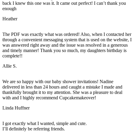
back I knew this one was it. It came out perfect! I can’t thank you
enough
Heather
The PDF was exactly what was ordered! Also, when I contacted her
through a convenient messaging system that is used on the website, I
was answered right away and the issue was resolved in a generous
and timely manner! Thank you so much, my daughters birthday is
complete!!
Allie S.
We are so happy with our baby shower invitations! Nadine
delivered in less than 24 hours and caught a mistake I made and
thankfully brought it to my attention. She was a pleasure to deal
with and I highly recommend Cupcakemakeover!
Linda Huffner
I got exactly what I wanted, simple and cute.
I’ll definitely be referring friends.