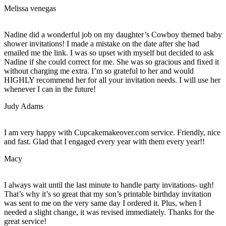
Melissa venegas
Nadine did a wonderful job on my daughter’s Cowboy themed baby
shower invitations! I made a mistake on the date after she had
emailed me the link. I was so upset with myself but decided to ask
Nadine if she could correct for me. She was so gracious and fixed it
without charging me extra. I’m so grateful to her and would
HIGHLY recommend her for all your invitation needs. I will use her
whenever I can in the future!
Judy Adams
I am very happy with Cupcakemakeover.com service. Friendly, nice
and fast. Glad that I engaged every year with them every year!!
Macy
I always wait until the last minute to handle party invitations- ugh!
That’s why it’s so great that my son’s printable birthday invitation
was sent to me on the very same day I ordered it. Plus, when I
needed a slight change, it was revised immediately. Thanks for the
great service!