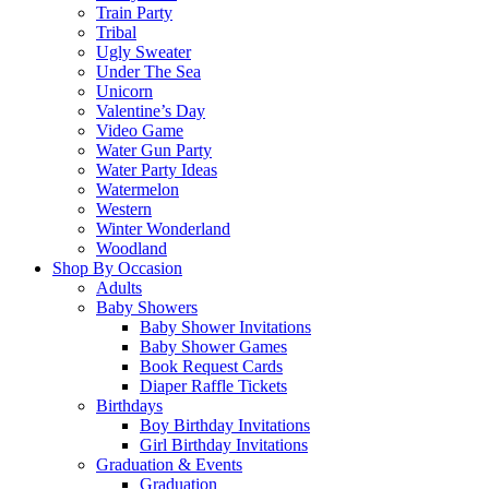
Train Party
Tribal
Ugly Sweater
Under The Sea
Unicorn
Valentine’s Day
Video Game
Water Gun Party
Water Party Ideas
Watermelon
Western
Winter Wonderland
Woodland
Shop By Occasion
Adults
Baby Showers
Baby Shower Invitations
Baby Shower Games
Book Request Cards
Diaper Raffle Tickets
Birthdays
Boy Birthday Invitations
Girl Birthday Invitations
Graduation & Events
Graduation