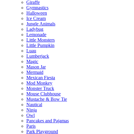
Giraffe
Gymnastics
Halloween
Ice Cream
Jungle Animals
Ladybug
Lemonade
Little Monsters
Little Pumpkin
Luau
Lumberjack
Magic
Mason Jar
Mermaid
Mexican Fiesta
Mod Monkey
Monster Truck
Mouse Clubhouse
Mustache & Bow Tie
Nautical
Ninja
Owl
Pancakes and Pajamas
Paris
Park Playground