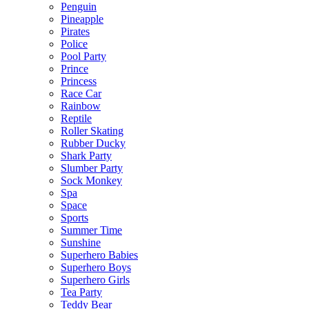
Penguin
Pineapple
Pirates
Police
Pool Party
Prince
Princess
Race Car
Rainbow
Reptile
Roller Skating
Rubber Ducky
Shark Party
Slumber Party
Sock Monkey
Spa
Space
Sports
Summer Time
Sunshine
Superhero Babies
Superhero Boys
Superhero Girls
Tea Party
Teddy Bear