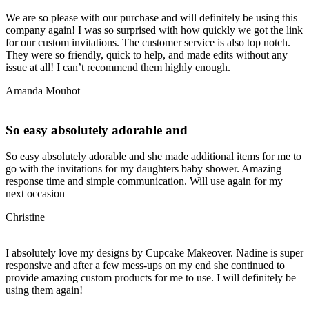
We are so please with our purchase and will definitely be using this
company again! I was so surprised with how quickly we got the link
for our custom invitations. The customer service is also top notch.
They were so friendly, quick to help, and made edits without any
issue at all! I can’t recommend them highly enough.
Amanda Mouhot
So easy absolutely adorable and
So easy absolutely adorable and she made additional items for me to
go with the invitations for my daughters baby shower. Amazing
response time and simple communication. Will use again for my
next occasion
Christine
I absolutely love my designs by Cupcake Makeover. Nadine is super
responsive and after a few mess-ups on my end she continued to
provide amazing custom products for me to use. I will definitely be
using them again!