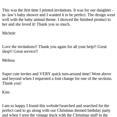
This was the first time I printed invitations. It was for our daughter -
in- law’s baby shower and I wanted it to be perfect. The design went
well with the baby animal theme. I showed the finished product to
her and she loved it! Thank you so much.
Michele
Love the invitations!! Thank you again for all your help!! Great
shop!! Great service!!
Melissa
Super cute invites and VERY quick turn-around time! Went above
and beyond when I requested a font change for one of the sections.
Thank you!
Kim
I am so happy I found this website?searched and searched for the
perfect card to go along with our Christmas themed birthday party
and when I seen the vintage truck with the Christmas stuff in the