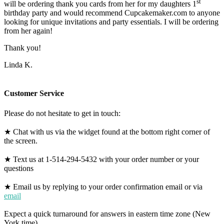
st
will be ordering thank you cards from her for my daughters 1
birthday party and would recommend Cupcakemaker.com to anyone
looking for unique invitations and party essentials. I will be ordering
from her again!
Thank you!
Linda K.
Customer Service
Please do not hesitate to get in touch:
★ Chat with us via the widget found at the bottom right corner of
the screen.
★ Text us at 1-514-294-5432 with your order number or your
questions
★ Email us by replying to your order confirmation email or via
email
Expect a quick turnaround for answers in eastern time zone (New
York time).