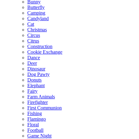
Bunny
Butterfly
Camping
Candyland
Cat
Christmas
Circus
Citrus
Construction
Cookie Exchange
Dance
Deer
Dinosaur
Dog Pawty
Donuts
Elephant
Fairy
Farm Animals
Firefighter
First Communion
Fishing
Flamingo
Floral
Football
Game Night