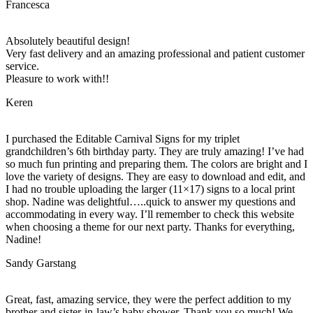
Francesca
Absolutely beautiful design!
Very fast delivery and an amazing professional and patient customer
service.
Pleasure to work with!!
Keren
I purchased the Editable Carnival Signs for my triplet
grandchildren’s 6th birthday party. They are truly amazing! I’ve had
so much fun printing and preparing them. The colors are bright and I
love the variety of designs. They are easy to download and edit, and
I had no trouble uploading the larger (11×17) signs to a local print
shop. Nadine was delightful…..quick to answer my questions and
accommodating in every way. I’ll remember to check this website
when choosing a theme for our next party. Thanks for everything,
Nadine!
Sandy Garstang
Great, fast, amazing service, they were the perfect addition to my
brother and sister-in-law’s baby shower. Thank you so much! We