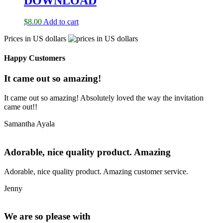
DOWNLOAD
$
8.00
Add to cart
Prices in US dollars
Happy Customers
It came out so amazing!
It came out so amazing! Absolutely loved the way the invitation
came out!!
Samantha Ayala
Adorable, nice quality product. Amazing
Adorable, nice quality product. Amazing customer service.
Jenny
We are so please with