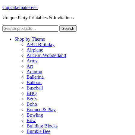
Cupcakemakeover
Unique Party Printables & Invitations
Search
Search
for:
Shop by Theme
ABC Birthday
Airplane
Alice in Wonderland
Army
Art
Autumn
Ballerina
Balloon
Baseball
BBQ
Berry
Boho
Bounce & Play
Bowling
Bow
Building Blocks
Bumble Bee