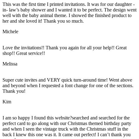
This was the first time I printed invitations. It was for our daughter -
in- law’s baby shower and I wanted it to be perfect. The design went
well with the baby animal theme. I showed the finished product to
her and she loved it! Thank you so much.
Michele
Love the invitations!! Thank you again for all your help!! Great
shop!! Great service!!
Melissa
Super cute invites and VERY quick turn-around time! Went above
and beyond when I requested a font change for one of the sections.
Thank you!
Kim
I am so happy I found this website?searched and searched for the
perfect card to go along with our Christmas themed birthday party
and when I seen the vintage truck with the Christmas stuff in the
back I knew this one was it. It came out perfect! I can’t thank you