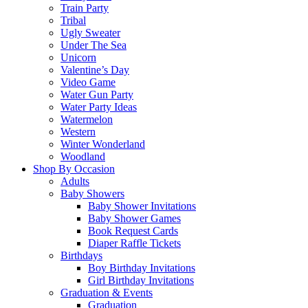
Train Party
Tribal
Ugly Sweater
Under The Sea
Unicorn
Valentine’s Day
Video Game
Water Gun Party
Water Party Ideas
Watermelon
Western
Winter Wonderland
Woodland
Shop By Occasion
Adults
Baby Showers
Baby Shower Invitations
Baby Shower Games
Book Request Cards
Diaper Raffle Tickets
Birthdays
Boy Birthday Invitations
Girl Birthday Invitations
Graduation & Events
Graduation