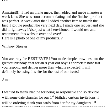
Amazing!!!! I had an invite made, then added and made changes a
week later. She was sooo accommodating and the finished product
was perfect. A week after that I added another item to match the
first, I got the product the very next day. I made one request and she
did it right away! Also just what I envisioned. I would use and
recommend this website over and over!!
Here is a photo of one of my products. ?
Whitney Streeter
You are truly the BEST EVER! You made simple brownies into the
greatest birthday treat for an 8 year old boy! I appreciate how fast
you respond and deliver more then what is expected! I will
definitely be using this site for the rest of our treats!
Amie
I wanted to thank Nadine for being so responsive and so flexible
st
with some date changes for our 1
birthday custom invitations. I
st
will be ordering thank you cards from her for my daughters 1