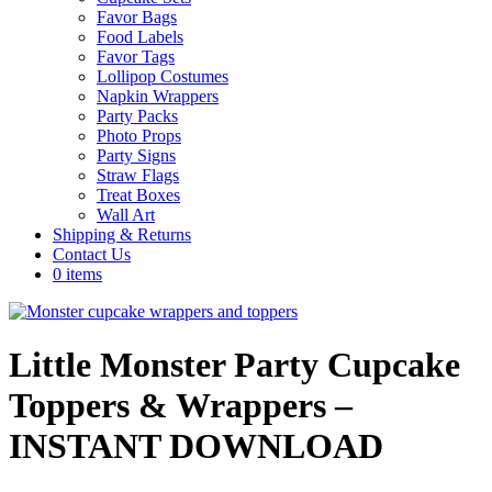
Favor Bags
Food Labels
Favor Tags
Lollipop Costumes
Napkin Wrappers
Party Packs
Photo Props
Party Signs
Straw Flags
Treat Boxes
Wall Art
Shipping & Returns
Contact Us
0 items
Little Monster Party Cupcake
Toppers & Wrappers –
INSTANT DOWNLOAD