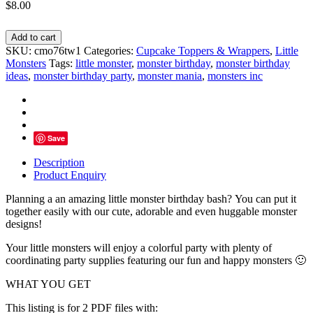
$
8.00
Little
Add to cart
Monster
SKU:
cmo76tw1
Categories:
Cupcake Toppers & Wrappers
,
Little
Party
Monsters
Tags:
little monster
,
monster birthday
,
monster birthday
Cupcake
ideas
,
monster birthday party
,
monster mania
,
monsters inc
Toppers
&
Wrappers
-
INSTANT
Save
DOWNLOAD
quantity
Description
Product Enquiry
Planning a an amazing little monster birthday bash? You can put it
together easily with our cute, adorable and even huggable monster
designs!
Your little monsters will enjoy a colorful party with plenty of
coordinating party supplies featuring our fun and happy monsters 🙂
WHAT YOU GET
This listing is for 2 PDF files with: