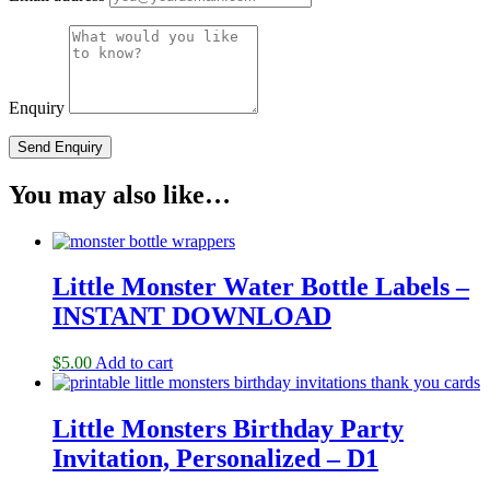
Enquiry
You may also like…
Little Monster Water Bottle Labels –
INSTANT DOWNLOAD
$
5.00
Add to cart
Little Monsters Birthday Party
Invitation, Personalized – D1