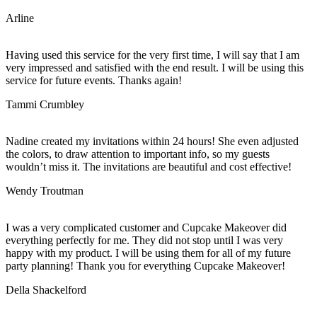
Arline
Having used this service for the very first time, I will say that I am
very impressed and satisfied with the end result. I will be using this
service for future events. Thanks again!
Tammi Crumbley
Nadine created my invitations within 24 hours! She even adjusted
the colors, to draw attention to important info, so my guests
wouldn’t miss it. The invitations are beautiful and cost effective!
Wendy Troutman
I was a very complicated customer and Cupcake Makeover did
everything perfectly for me. They did not stop until I was very
happy with my product. I will be using them for all of my future
party planning! Thank you for everything Cupcake Makeover!
Della Shackelford