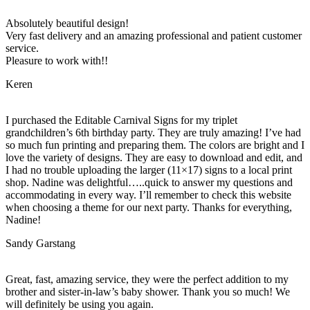
Absolutely beautiful design!
Very fast delivery and an amazing professional and patient customer
service.
Pleasure to work with!!
Keren
I purchased the Editable Carnival Signs for my triplet
grandchildren’s 6th birthday party. They are truly amazing! I’ve had
so much fun printing and preparing them. The colors are bright and I
love the variety of designs. They are easy to download and edit, and
I had no trouble uploading the larger (11×17) signs to a local print
shop. Nadine was delightful…..quick to answer my questions and
accommodating in every way. I’ll remember to check this website
when choosing a theme for our next party. Thanks for everything,
Nadine!
Sandy Garstang
Great, fast, amazing service, they were the perfect addition to my
brother and sister-in-law’s baby shower. Thank you so much! We
will definitely be using you again.