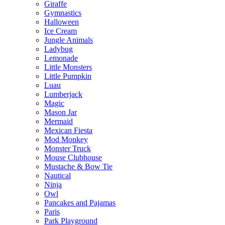
Giraffe
Gymnastics
Halloween
Ice Cream
Jungle Animals
Ladybug
Lemonade
Little Monsters
Little Pumpkin
Luau
Lumberjack
Magic
Mason Jar
Mermaid
Mexican Fiesta
Mod Monkey
Monster Truck
Mouse Clubhouse
Mustache & Bow Tie
Nautical
Ninja
Owl
Pancakes and Pajamas
Paris
Park Playground