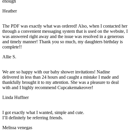
enough
Heather
The PDF was exactly what was ordered! Also, when I contacted her
through a convenient messaging system that is used on the website, I
was answered right away and the issue was resolved in a generous
and timely manner! Thank you so much, my daughters birthday is
complete!!
Allie S.
We are so happy with our baby shower invitations! Nadine
delivered in less than 24 hours and caught a mistake I made and
thankfully brought it to my attention. She was a pleasure to deal
with and I highly recommend Cupcakemakeover!
Linda Huffner
I got exactly what I wanted, simple and cute.
I’ll definitely be referring friends.
Melissa venegas