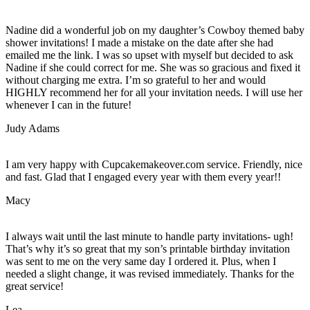
Nadine did a wonderful job on my daughter’s Cowboy themed baby
shower invitations! I made a mistake on the date after she had
emailed me the link. I was so upset with myself but decided to ask
Nadine if she could correct for me. She was so gracious and fixed it
without charging me extra. I’m so grateful to her and would
HIGHLY recommend her for all your invitation needs. I will use her
whenever I can in the future!
Judy Adams
I am very happy with Cupcakemakeover.com service. Friendly, nice
and fast. Glad that I engaged every year with them every year!!
Macy
I always wait until the last minute to handle party invitations- ugh!
That’s why it’s so great that my son’s printable birthday invitation
was sent to me on the very same day I ordered it. Plus, when I
needed a slight change, it was revised immediately. Thanks for the
great service!
Lea