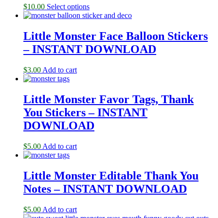
$
10.00
Select options
Little Monster Face Balloon Stickers
– INSTANT DOWNLOAD
$
3.00
Add to cart
Little Monster Favor Tags, Thank
You Stickers – INSTANT
DOWNLOAD
$
5.00
Add to cart
Little Monster Editable Thank You
Notes – INSTANT DOWNLOAD
$
5.00
Add to cart