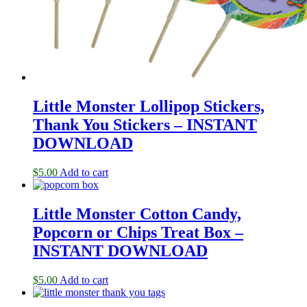
Little Monster Lollipop Stickers,
Thank You Stickers – INSTANT
DOWNLOAD
$
5.00
Add to cart
Little Monster Cotton Candy,
Popcorn or Chips Treat Box –
INSTANT DOWNLOAD
$
5.00
Add to cart