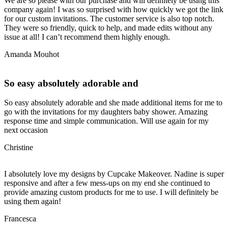
We are so please with our purchase and will definitely be using this
company again! I was so surprised with how quickly we got the link
for our custom invitations. The customer service is also top notch.
They were so friendly, quick to help, and made edits without any
issue at all! I can’t recommend them highly enough.
Amanda Mouhot
So easy absolutely adorable and
So easy absolutely adorable and she made additional items for me to
go with the invitations for my daughters baby shower. Amazing
response time and simple communication. Will use again for my
next occasion
Christine
I absolutely love my designs by Cupcake Makeover. Nadine is super
responsive and after a few mess-ups on my end she continued to
provide amazing custom products for me to use. I will definitely be
using them again!
Francesca