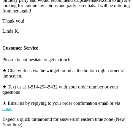
birthday party and would recommend Cupcakemaker.com to anyone
looking for unique invitations and party essentials. I will be ordering
from her again!
Thank you!
Linda K.
Customer Service
Please do not hesitate to get in touch:
★ Chat with us via the widget found at the bottom right corner of
the screen.
★ Text us at 1-514-294-5432 with your order number or your
questions
★ Email us by replying to your order confirmation email or via
email
Expect a quick turnaround for answers in eastern time zone (New
York time).