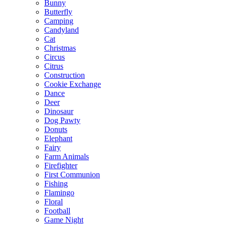
Bunny
Butterfly
Camping
Candyland
Cat
Christmas
Circus
Citrus
Construction
Cookie Exchange
Dance
Deer
Dinosaur
Dog Pawty
Donuts
Elephant
Fairy
Farm Animals
Firefighter
First Communion
Fishing
Flamingo
Floral
Football
Game Night