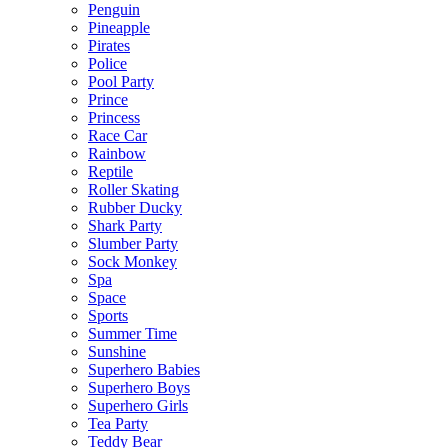
Penguin
Pineapple
Pirates
Police
Pool Party
Prince
Princess
Race Car
Rainbow
Reptile
Roller Skating
Rubber Ducky
Shark Party
Slumber Party
Sock Monkey
Spa
Space
Sports
Summer Time
Sunshine
Superhero Babies
Superhero Boys
Superhero Girls
Tea Party
Teddy Bear