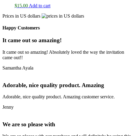
$
15.00
Add to cart
Prices in US dollars
Happy Customers
It came out so amazing!
It came out so amazing! Absolutely loved the way the invitation
came out!!
Samantha Ayala
Adorable, nice quality product. Amazing
Adorable, nice quality product. Amazing customer service.
Jenny
We are so please with