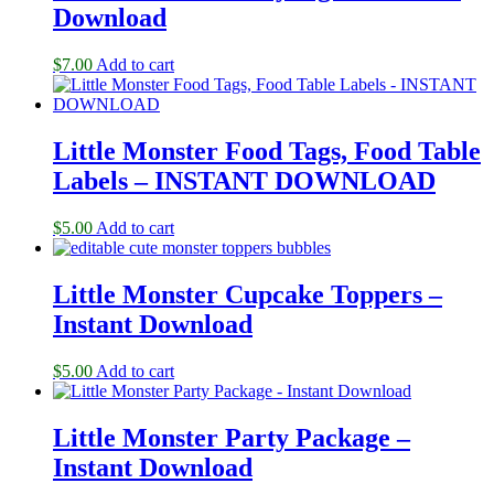
Download
$
7.00
Add to cart
Little Monster Food Tags, Food Table
Labels – INSTANT DOWNLOAD
$
5.00
Add to cart
Little Monster Cupcake Toppers –
Instant Download
$
5.00
Add to cart
Little Monster Party Package –
Instant Download