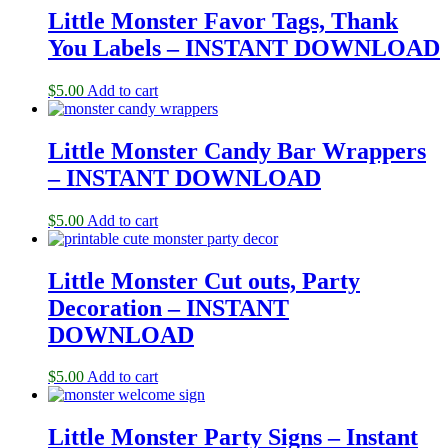
Little Monster Favor Tags, Thank
You Labels – INSTANT DOWNLOAD
$
5.00
Add to cart
Little Monster Candy Bar Wrappers
– INSTANT DOWNLOAD
$
5.00
Add to cart
Little Monster Cut outs, Party
Decoration – INSTANT
DOWNLOAD
$
5.00
Add to cart
Little Monster Party Signs – Instant