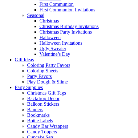
First Communion
First Communion Invitations
Seasonal
Christmas
Christmas Birthday Invitations
Christmas Party Invitations
Halloween
Halloween Invitations
Ugly Sweater
Valentine’s Day
Gift Ideas
Coloring Party Favors
Coloring Sheets
Party Favors
Play Dough & Slime
Party Supplies
Christmas Gift Tags
Backdrop Decor
Balloon Stickers
Banners
Bookmarks
Bottle Labels
Candy Bar Wrappers
Candy Toppers
Cupcake Sets