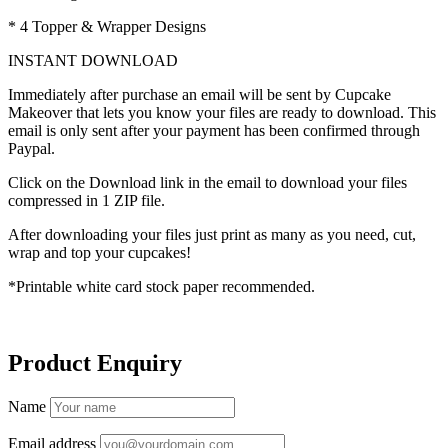
* 4 Topper & Wrapper Designs
INSTANT DOWNLOAD
Immediately after purchase an email will be sent by Cupcake
Makeover that lets you know your files are ready to download. This
email is only sent after your payment has been confirmed through
Paypal.
Click on the Download link in the email to download your files
compressed in 1 ZIP file.
After downloading your files just print as many as you need, cut,
wrap and top your cupcakes!
*Printable white card stock paper recommended.
Product Enquiry
Name
Email address