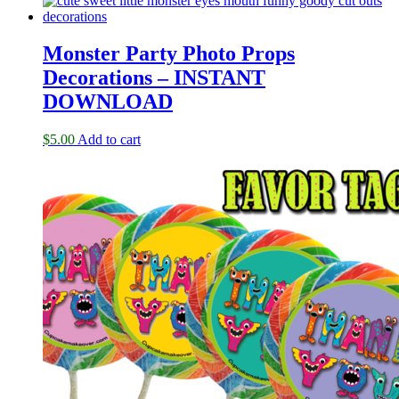
Monster Party Photo Props
Decorations – INSTANT
DOWNLOAD
$
5.00
Add to cart